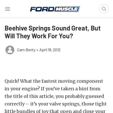
Beehive Springs Sound Great, But
Will They Work For You?
Cam Benty
•
April 18, 2012
Quick! What the fastest moving component
in your engine? If you’ve taken a hint from
the title of this article, you probably guessed
correctly – it’s your valve springs, those tight
little bundles of joy that open and close your