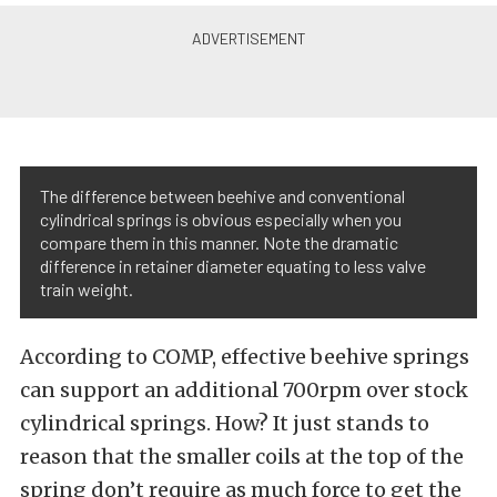
The difference between beehive and conventional
cylindrical springs is obvious especially when you
compare them in this manner. Note the dramatic
difference in retainer diameter equating to less valve
train weight.
According to COMP, effective beehive springs
can support an additional 700rpm over stock
cylindrical springs. How? It just stands to
reason that the smaller coils at the top of the
spring don’t require as much force to get the