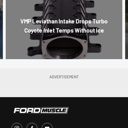
VMP Leviathan Intake Drops Turbo
Coyote Inlet Temps Without Ice