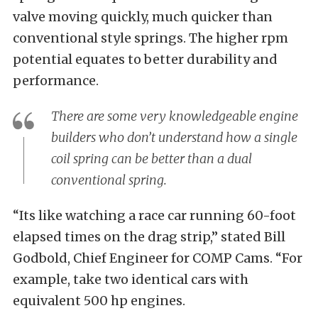
valve moving quickly, much quicker than
conventional style springs. The higher rpm
potential equates to better durability and
performance.
There are some very knowledgeable engine
builders who don’t understand how a single
coil spring can be better than a dual
conventional spring.
“Its like watching a race car running 60-foot
elapsed times on the drag strip,” stated Bill
Godbold, Chief Engineer for COMP Cams. “For
example, take two identical cars with
equivalent 500 hp engines.