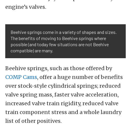
engine’s valves.
Beehive springs come in a variety of shapes and sizes.
The benefits of moving to Beehive springs where
possible (and today few situations are not Beehive
compatible) are many.
Beehive springs, such as those offered by
COMP Cams
, offer a huge number of benefits
over stock-style cylindrical springs; reduced
valve spring mass, faster valve acceleration,
increased valve train rigidity, reduced valve
train component stress and a whole laundry
list of other positives.