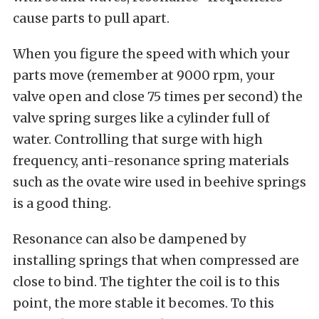
cause parts to pull apart.
When you figure the speed with which your
parts move (remember at 9000 rpm, your
valve open and close 75 times per second) the
valve spring surges like a cylinder full of
water. Controlling that surge with high
frequency, anti-resonance spring materials
such as the ovate wire used in beehive springs
is a good thing.
Resonance can also be dampened by
installing springs that when compressed are
close to bind. The tighter the coil is to this
point, the more stable it becomes. To this