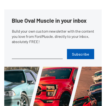
Blue Oval Muscle in your inbox
Build your own custom newsletter with the content
you love from FordMuscle, directly to your inbox,
absolutely FREE!
Subscribe