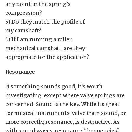
any point in the spring’s
compression?
5) Do they match the profile of
my camshaft?
6) If I am running a roller
mechanical camshaft, are they
appropriate for the application?
Resonance
If something sounds good, it’s worth
investigating, except where valve springs are
concerned. Sound is the key. While its great
for musical instruments, valve train sound, or
more correctly, resonance, is destructive. As
with sound waves, resonance “frequencies”