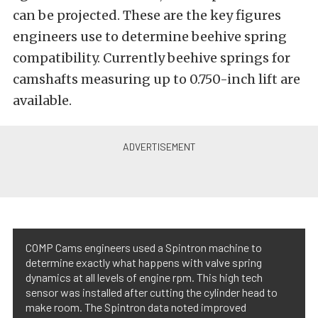
can be projected. These are the key figures
engineers use to determine beehive spring
compatibility. Currently beehive springs for
camshafts measuring up to 0.750-inch lift are
available.
COMP Cams engineers used a Spintron machine to
determine exactly what happens with valve spring
dynamics at all levels of engine rpm. This high tech
sensor was installed after cutting the cylinder head to
make room. The Spintron data noted improved