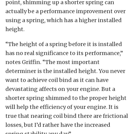
point, shimming up a shorter spring can
actually be a performance improvement over
using a spring, which has a higher installed
height.
“The height of a spring before it is installed
has no real significance to its performance,”
notes Griffin. “The most important
determiner is the installed height. You never
want to achieve coil bind as it can have
devastating affects on your engine. But a
shorter spring shimmed to the proper height
will help the efficiency of your engine. It is
true that nearing coil bind there are frictional
losses, but I’d rather have the increased
spring stability any day.”