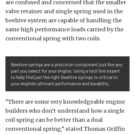
are confused and concerned that the smaller
valve retainer and single spring used in the
beehive system are capable of handling the
same high performance loads carried by the
conventional spring with two coils.
Beehive springs are a precision component just like any
part you select for your engine. Using a tech line expert
to help find just the right Beehive springs is critical to
your engine’s ultimate performance and durability.
“There are some very knowledgeable engine
builders who don’t understand how a single
coil spring can be better than a dual
conventional spring,” stated Thomas Griffin