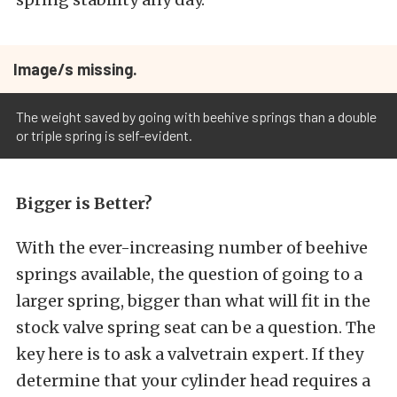
Image/s missing.
The weight saved by going with beehive springs than a double
or triple spring is self-evident.
Bigger is Better?
With the ever-increasing number of beehive
springs available, the question of going to a
larger spring, bigger than what will fit in the
stock valve spring seat can be a question. The
key here is to ask a valvetrain expert. If they
determine that your cylinder head requires a