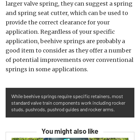
larger valve spring, they can suggest a spring
and spring seat cutter, which can be used to
provide the correct clearance for your
application. Regardless of your specific
application, beehive springs are probably a
good item to consider as they offer a number
of potential improvements over conventional
springs in some applications.
While beehive springs require specific retainers, most
standard valve train components work including rocker
studs, pushrods, pushrod guides and rocker arms.
You might also like