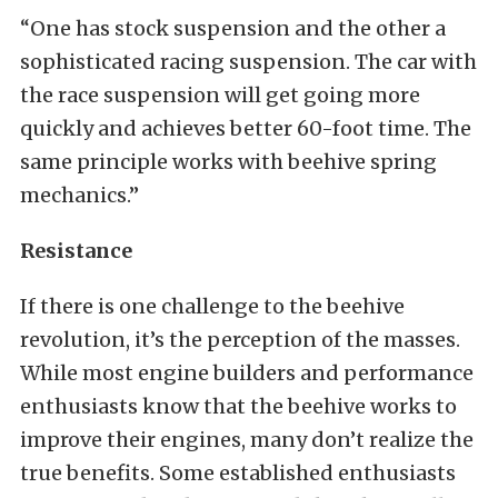
“One has stock suspension and the other a
sophisticated racing suspension. The car with
the race suspension will get going more
quickly and achieves better 60-foot time. The
same principle works with beehive spring
mechanics.”
Resistance
If there is one challenge to the beehive
revolution, it’s the perception of the masses.
While most engine builders and performance
enthusiasts know that the beehive works to
improve their engines, many don’t realize the
true benefits. Some established enthusiasts