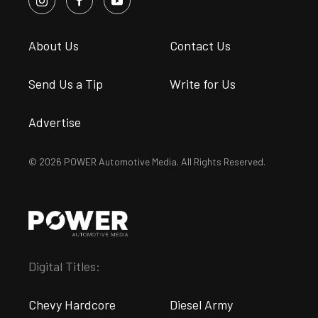
About Us
Contact Us
Send Us a Tip
Write for Us
Advertise
© 2026 POWER Automotive Media. All Rights Reserved.
Digital Titles:
Chevy Hardcore
Diesel Army