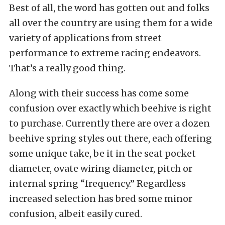
Best of all, the word has gotten out and folks
all over the country are using them for a wide
variety of applications from street
performance to extreme racing endeavors.
That’s a really good thing.
Along with their success has come some
confusion over exactly which beehive is right
to purchase. Currently there are over a dozen
beehive spring styles out there, each offering
some unique take, be it in the seat pocket
diameter, ovate wiring diameter, pitch or
internal spring “frequency.” Regardless
increased selection has bred some minor
confusion, albeit easily cured.