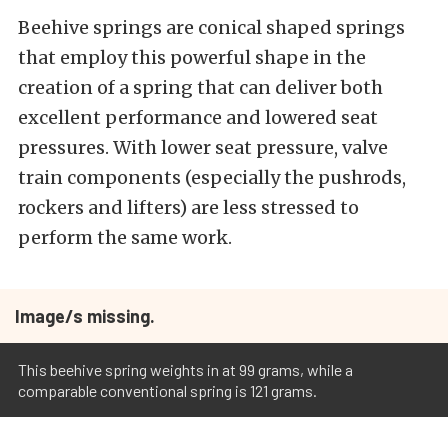
Beehive springs are conical shaped springs
that employ this powerful shape in the
creation of a spring that can deliver both
excellent performance and lowered seat
pressures. With lower seat pressure, valve
train components (especially the pushrods,
rockers and lifters) are less stressed to
perform the same work.
Image/s missing.
This beehive spring weights in at 99 grams, while a
comparable conventional spring is 121 grams.