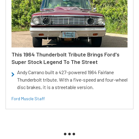
This 1964 Thunderbolt Tribute Brings Ford's
Super Stock Legend To The Street
Andy Carrano built a 427-powered 1964 Fairlane
Thunderbolt tribute. With a five-speed and four-wheel
disc brakes, it is a streetable version.
Ford Muscle Staff