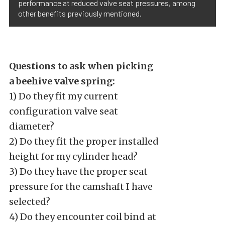
performance at reduced valve seat pressures, among
other benefits previously mentioned.
Questions to ask when picking
a beehive valve spring:
1) Do they fit my current
configuration valve seat
diameter?
2) Do they fit the proper installed
height for my cylinder head?
3) Do they have the proper seat
pressure for the camshaft I have
selected?
4) Do they encounter coil bind at