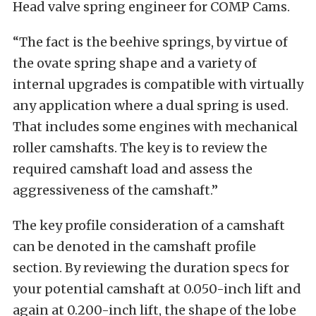
Head valve spring engineer for COMP Cams.
“The fact is the beehive springs, by virtue of
the ovate spring shape and a variety of
internal upgrades is compatible with virtually
any application where a dual spring is used.
That includes some engines with mechanical
roller camshafts. The key is to review the
required camshaft load and assess the
aggressiveness of the camshaft.”
The key profile consideration of a camshaft
can be denoted in the camshaft profile
section. By reviewing the duration specs for
your potential camshaft at 0.050-inch lift and
again at 0.200-inch lift, the shape of the lobe