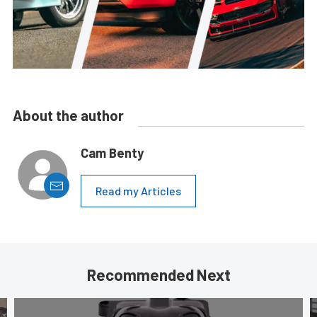
About the author
Cam Benty
Read my Articles
Recommended Next