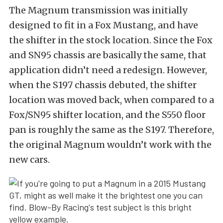
The Magnum transmission was initially
designed to fit in a Fox Mustang, and have
the shifter in the stock location. Since the Fox
and SN95 chassis are basically the same, that
application didn’t need a redesign. However,
when the S197 chassis debuted, the shifter
location was moved back, when compared to a
Fox/SN95 shifter location, and the S550 floor
pan is roughly the same as the S197. Therefore,
the original Magnum wouldn’t work with the
new cars.