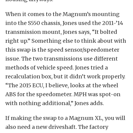
When it comes to the Magnum’s mounting
into the S550 chassis, Jones used the 2011-’14
transmission mount, Jones says, “It bolted
right up.” Something else to think about with
this swap is the speed sensor/speedometer
issue. The two transmissions use different
methods of vehicle speed. Jones tried a
recalculation box, but it didn’t work properly.
“The 2015 ECU, I believe, looks at the wheel
ABS for the speedometer. MPH was spot-on
with nothing additional,” Jones adds.
If making the swap to a Magnum XL, you will
also need a new driveshaft. The factory