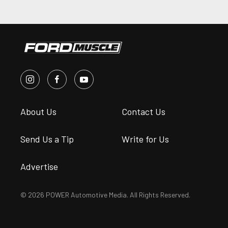
About Us
Contact Us
Send Us a Tip
Write for Us
Advertise
© 2026 POWER Automotive Media. All Rights Reserved.