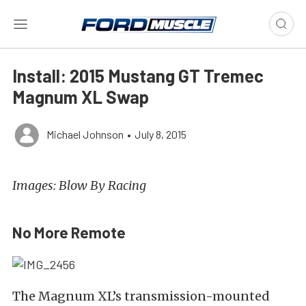
Install: 2015 Mustang GT Tremec
Magnum XL Swap
Michael Johnson
•
July 8, 2015
Images: Blow By Racing
No More Remote
The Magnum XL’s transmission-mounted