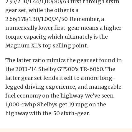
2.97/2.10/1.46/1,00/.80/.63 first through sixth
gear set, while the other is a
2.66/1.78/1.30/1.00/.74/.50. Remember, a
numerically lower first-gear means a higher
torque capacity, which ultimately is the
Magnum XL’s top selling point.
The latter ratio mimics the gear set found in
the 2013-’14 Shelby GT500’s TR-6060. The
latter gear set lends itself to a more long-
legged driving experience, and manageable
fuel economy on the highway. We’ve seen
1,000-rwhp Shelbys get 19 mpg on the
highway with the .50 sixth-gear.