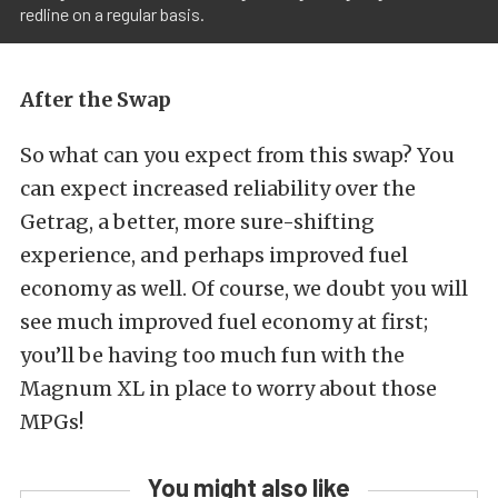
redline on a regular basis.
After the Swap
So what can you expect from this swap? You
can expect increased reliability over the
Getrag, a better, more sure-shifting
experience, and perhaps improved fuel
economy as well. Of course, we doubt you will
see much improved fuel economy at first;
you’ll be having too much fun with the
Magnum XL in place to worry about those
MPGs!
You might also like