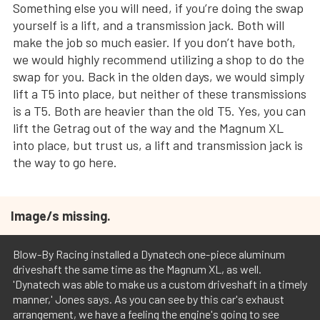
Something else you will need, if you’re doing the swap
yourself is a lift, and a transmission jack. Both will
make the job so much easier. If you don’t have both,
we would highly recommend utilizing a shop to do the
swap for you. Back in the olden days, we would simply
lift a T5 into place, but neither of these transmissions
is a T5. Both are heavier than the old T5. Yes, you can
lift the Getrag out of the way and the Magnum XL
into place, but trust us, a lift and transmission jack is
the way to go here.
Image/s missing.
Blow-By Racing installed a Dynatech one-piece aluminum
driveshaft the same time as the Magnum XL, as well.
'Dynatech was able to make us a custom driveshaft in a timely
manner,' Jones says. As you can see by this car's exhaust
arrangement, we have a feeling the engine's going to see