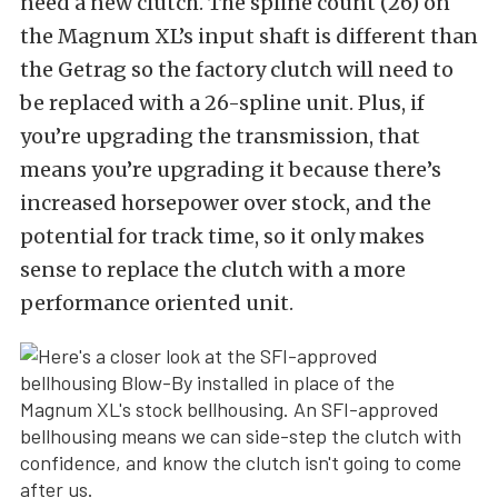
need a new clutch. The spline count (26) on
the Magnum XL’s input shaft is different than
the Getrag so the factory clutch will need to
be replaced with a 26-spline unit. Plus, if
you’re upgrading the transmission, that
means you’re upgrading it because there’s
increased horsepower over stock, and the
potential for track time, so it only makes
sense to replace the clutch with a more
performance oriented unit.