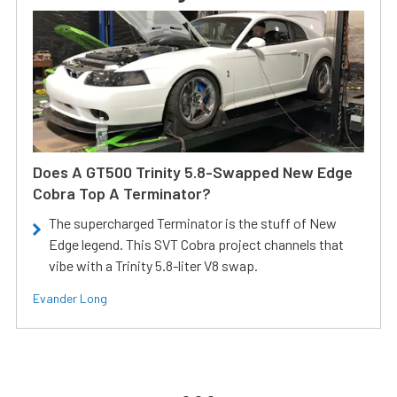
Does A GT500 Trinity 5.8-Swapped New Edge
Cobra Top A Terminator?
The supercharged Terminator is the stuff of New
Edge legend. This SVT Cobra project channels that
vibe with a Trinity 5.8-liter V8 swap.
Evander Long