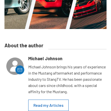
About the author
Michael Johnson
Michael Johnson brings his years of experience
in the Mustang aftermarket and performance
industry to StangTV. He has been passionate
about cars since childhood, with a special
affinity for the Mustang.
Read my Articles