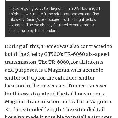
If you’re going to put a Magnum in a 2015 Mustang GT,
might as well make it the brightest one you can find.
Blow-By Racing’s test subject is this bright yellow
example. The car already featured exhaust mods,
including long-tube headers.
During all this, Tremec was also contracted to
build the Shelby GT500’s TR-6060 six-speed
transmission. The TR-6060, for all intents
and purposes, is a Magnum with a remote
shifter set-up for the extended shifter
location in the newer cars. Tremec’s answer
for this was to extend the tail housing on a
Magnum transmission, and call it a Magnum
XL, for extended length. The extended tail
housing made it possible to install a stronger,