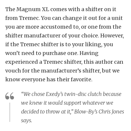
The Magnum XL comes with a shifter on it
from Tremec. You can change it out for a unit
you are more accustomed to, or one from the
shifter manufacturer of your choice. However,
if the Tremec shifter is to your liking, you
won’t need to purchase one. Having
experienced a Tremec shifter, this author can
vouch for the manufacturer’s shifter, but we
know everyone has their favorite.
“We chose Exedy’s twin-disc clutch because
we knew it would support whatever we
decided to throw at it,” Blow-By’s Chris Jones
says.