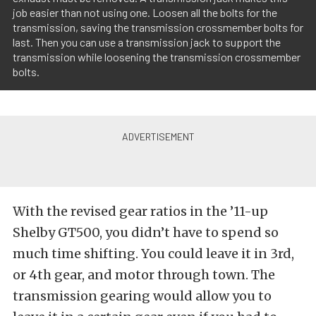
job easier than not using one. Loosen all the bolts for the
transmission, saving the transmission crossmember bolts for
last. Then you can use a transmission jack to support the
transmission while loosening the transmission crossmember
bolts.
With the revised gear ratios in the ’11-up
Shelby GT500, you didn’t have to spend so
much time shifting. You could leave it in 3rd,
or 4th gear, and motor through town. The
transmission gearing would allow you to