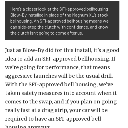
Here’s a closer look at the SFI-approved bellhousing
Blow-By installed in place of the Magnum XL’s stock
bellhousing. An SFI-approved bellhousing means we
can side-step the clutch with confidence, and know
the clutch isn’t going to come after us.
Just as Blow-By did for this install, it’s a good
idea to add an SFI-approved bellhousing. If
we’re going for performance, that means
aggressive launches will be the usual drill.
With the SFI-approved bell housing, we’ve
taken safety measures into account when it
comes to the swap, and if you plan on going
really fast at a drag strip, your car will be
required to have an SFI-approved bell
housing anyways.