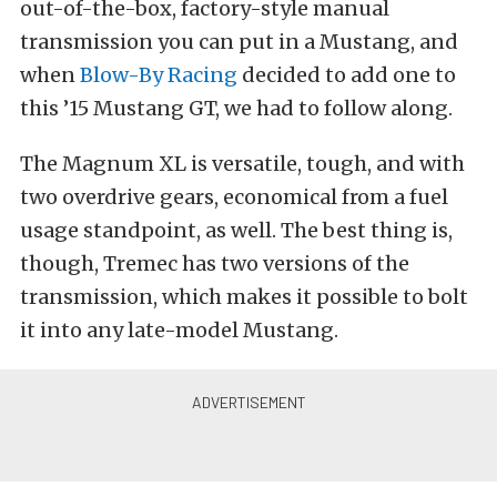
out-of-the-box, factory-style manual
transmission you can put in a Mustang, and
when
Blow-By Racing
decided to add one to
this ’15 Mustang GT, we had to follow along.
The Magnum XL is versatile, tough, and with
two overdrive gears, economical from a fuel
usage standpoint, as well. The best thing is,
though, Tremec has two versions of the
transmission, which makes it possible to bolt
it into any late-model Mustang.