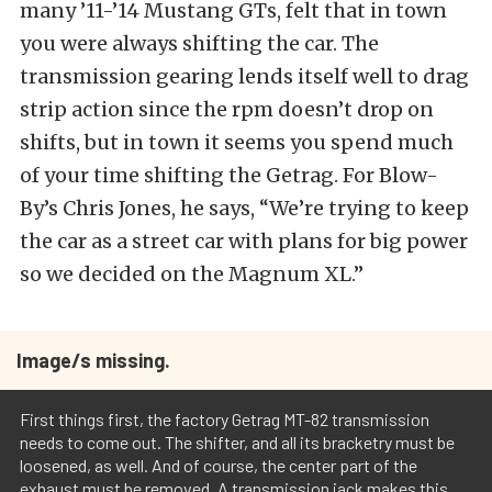
many ’11-’14 Mustang GTs, felt that in town
you were always shifting the car. The
transmission gearing lends itself well to drag
strip action since the rpm doesn’t drop on
shifts, but in town it seems you spend much
of your time shifting the Getrag. For Blow-
By’s Chris Jones, he says, “We’re trying to keep
the car as a street car with plans for big power
so we decided on the Magnum XL.”
Image/s missing.
First things first, the factory Getrag MT-82 transmission
needs to come out. The shifter, and all its bracketry must be
loosened, as well. And of course, the center part of the
exhaust must be removed. A transmission jack makes this