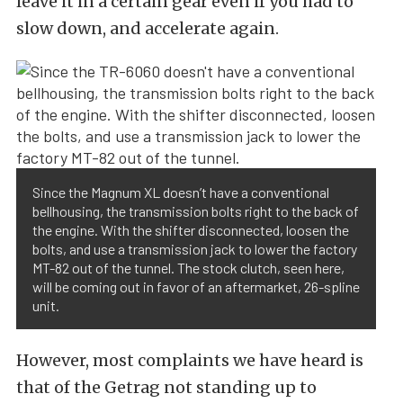
leave it in a certain gear even if you had to
slow down, and accelerate again.
Since the Magnum XL doesn’t have a conventional
bellhousing, the transmission bolts right to the back of
the engine. With the shifter disconnected, loosen the
bolts, and use a transmission jack to lower the factory
MT-82 out of the tunnel. The stock clutch, seen here,
will be coming out in favor of an aftermarket, 26-spline
unit.
However, most complaints we have heard is
that of the Getrag not standing up to