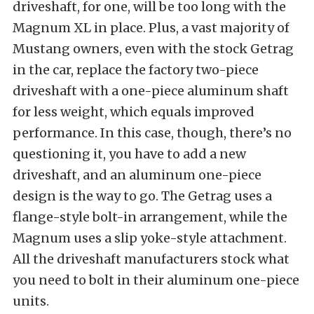
driveshaft, for one, will be too long with the
Magnum XL in place. Plus, a vast majority of
Mustang owners, even with the stock Getrag
in the car, replace the factory two-piece
driveshaft with a one-piece aluminum shaft
for less weight, which equals improved
performance. In this case, though, there’s no
questioning it, you have to add a new
driveshaft, and an aluminum one-piece
design is the way to go. The Getrag uses a
flange-style bolt-in arrangement, while the
Magnum uses a slip yoke-style attachment.
All the driveshaft manufacturers stock what
you need to bolt in their aluminum one-piece
units.