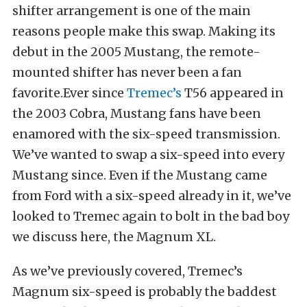
shifter arrangement is one of the main
reasons people make this swap. Making its
debut in the 2005 Mustang, the remote-
mounted shifter has never been a fan
favorite.Ever since
Tremec’s
T56 appeared in
the 2003 Cobra, Mustang fans have been
enamored with the six-speed transmission.
We’ve wanted to swap a six-speed into every
Mustang since. Even if the Mustang came
from Ford with a six-speed already in it, we’ve
looked to Tremec again to bolt in the bad boy
we discuss here, the Magnum XL.
As we’ve previously covered, Tremec’s
Magnum six-speed is probably the baddest