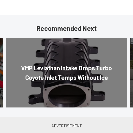
Recommended Next
VMP Leviathan Intake Drops Turbo
Coyote Inlet Temps Without Ice