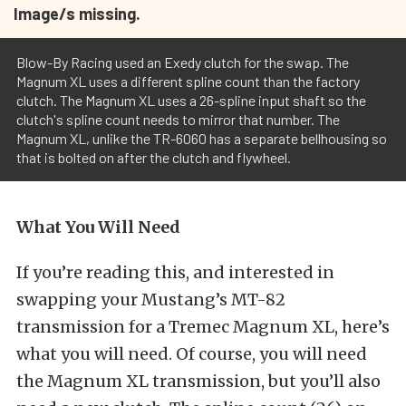
Image/s missing.
Blow-By Racing used an Exedy clutch for the swap. The
Magnum XL uses a different spline count than the factory
clutch. The Magnum XL uses a 26-spline input shaft so the
clutch's spline count needs to mirror that number. The
Magnum XL, unlike the TR-6060 has a separate bellhousing so
that is bolted on after the clutch and flywheel.
What You Will Need
If you’re reading this, and interested in
swapping your Mustang’s MT-82
transmission for a Tremec Magnum XL, here’s
what you will need. Of course, you will need
the Magnum XL transmission, but you’ll also