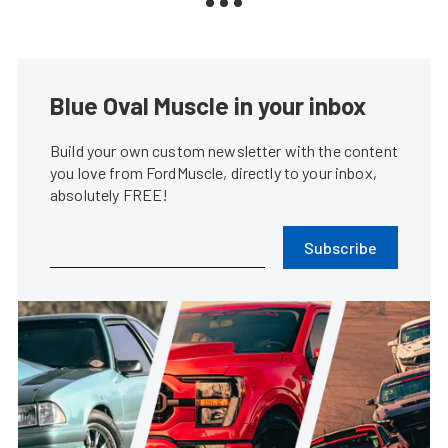
Blue Oval Muscle in your inbox
Build your own custom newsletter with the content
you love from FordMuscle, directly to your inbox,
absolutely FREE!
Subscribe