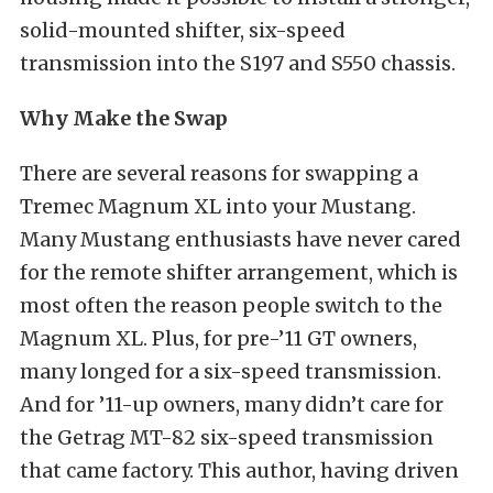
solid-mounted shifter, six-speed
transmission into the S197 and S550 chassis.
Why Make the Swap
There are several reasons for swapping a
Tremec Magnum XL into your Mustang.
Many Mustang enthusiasts have never cared
for the remote shifter arrangement, which is
most often the reason people switch to the
Magnum XL. Plus, for pre-’11 GT owners,
many longed for a six-speed transmission.
And for ’11-up owners, many didn’t care for
the Getrag MT-82 six-speed transmission
that came factory. This author, having driven