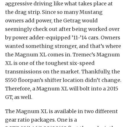
aggressive driving like what takes place at
the drag strip. Since so many Mustang
owners add power, the Getrag would
seemingly check out after being worked over
by power adder-equipped ’11-’14 cars. Owners
wanted something stronger, and that’s where
the Magnum XL comes in. Tremec’s Magnum
XL is one of the toughest six-speed
transmissions on the market. Thankfully, the
S550 floorpan’s shifter location didn’t change.
Therefore, a Magnum XL will bolt into a 2015
GT, as well.
The Magnum XL is available in two different
gear ratio packages. One is a