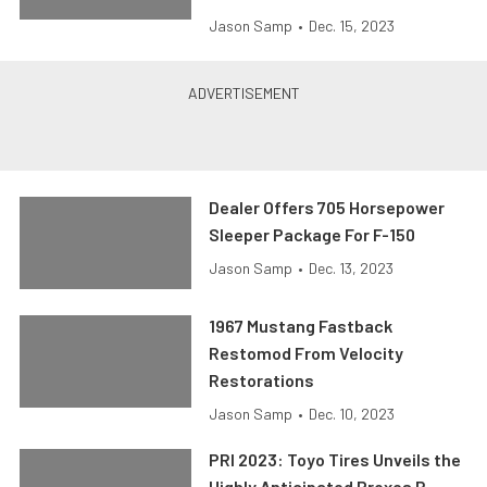
Jason Samp
•
Dec. 15, 2023
Dealer Offers 705 Horsepower
Sleeper Package For F-150
Jason Samp
•
Dec. 13, 2023
1967 Mustang Fastback
Restomod From Velocity
Restorations
Jason Samp
•
Dec. 10, 2023
PRI 2023: Toyo Tires Unveils the
Highly Anticipated Proxes R