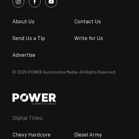
About Us
Contact Us
Send Us a Tip
Write for Us
Advertise
© 2026 POWER Automotive Media. All Rights Reserved.
Digital Titles:
Chevy Hardcore
Diesel Army