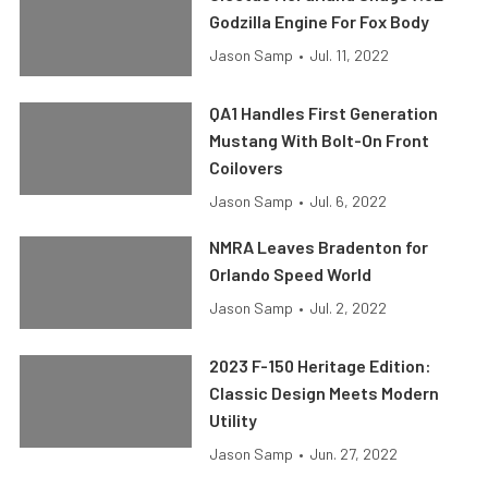
Godzilla Engine For Fox Body
Jason Samp
•
Jul. 11, 2022
QA1 Handles First Generation
Mustang With Bolt-On Front
Coilovers
Jason Samp
•
Jul. 6, 2022
NMRA Leaves Bradenton for
Orlando Speed World
Jason Samp
•
Jul. 2, 2022
2023 F-150 Heritage Edition:
Classic Design Meets Modern
Utility
Jason Samp
•
Jun. 27, 2022