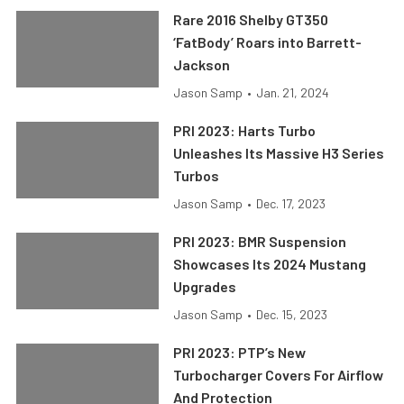
Rare 2016 Shelby GT350
‘FatBody’ Roars into Barrett-
Jackson
Jason Samp
•
Jan. 21, 2024
PRI 2023: Harts Turbo
Unleashes Its Massive H3 Series
Turbos
Jason Samp
•
Dec. 17, 2023
PRI 2023: BMR Suspension
Showcases Its 2024 Mustang
Upgrades
Jason Samp
•
Dec. 15, 2023
PRI 2023: PTP’s New
Turbocharger Covers For Airflow
And Protection