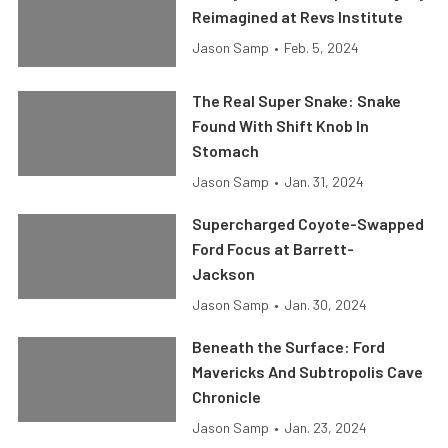
Reimagined at Revs Institute
Jason Samp
•
Feb. 5, 2024
The Real Super Snake: Snake
Found With Shift Knob In
Stomach
Jason Samp
•
Jan. 31, 2024
Supercharged Coyote-Swapped
Ford Focus at Barrett-
Jackson
Jason Samp
•
Jan. 30, 2024
Beneath the Surface: Ford
Mavericks And Subtropolis Cave
Chronicle
Jason Samp
•
Jan. 23, 2024