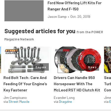
Ford Now Offering Lift Kits For
Ranger And F-150
Jason Samp
•
Oct. 20, 2019
Suggested articles for you
from the POWER
Magazine Network
Engine
News
Rod Bolt Tech: Care And
Drivers Can Handle 950
Sea
Feeding Of Your Engine’s
Horsepower With The
Tur
Key Fastener
McLeod RST HD Clutch Kit
Com
Jim Campisano
Evander Long
Jimm
via
Street Muscle
via
Dragzine
via