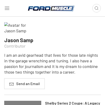
Jason Samp
Contributor
I am an avid gearhead that lives for those late nights
in the garage wrenching and tuning. I also have a
passion for journalism and it is my dream to combine
those two things together into a career.
Send an Email
Shelby Series 2 Coupe: A Legacy