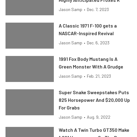
Jason Samp
•
Dec. 7, 2023
A Classic 1971 F-100 gets a
NASCAR-Inspired Revival
Jason Samp
•
Dec. 6, 2023
1991 Fox Body Mustang Is A
Green Monster With A Grudge
Jason Samp
•
Feb. 21, 2023
Super Snake Sweepstakes Puts
825 Horsepower And $20,000 Up
For Grabs
Jason Samp
•
Aug. 9, 2022
Watch A Twin Turbo GT350 Make