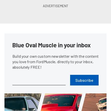
Blue Oval Muscle in your inbox
Build your own custom newsletter with the content
you love from FordMuscle, directly to your inbox,
absolutely FREE!
Subscribe