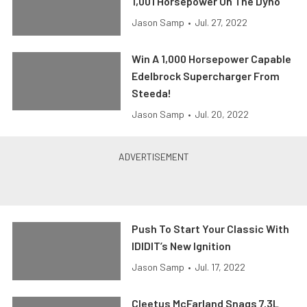
1,001 Horsepower On The Dyno
Jason Samp
•
Jul. 27, 2022
Win A 1,000 Horsepower Capable
Edelbrock Supercharger From
Steeda!
Jason Samp
•
Jul. 20, 2022
Push To Start Your Classic With
IDIDIT’s New Ignition
Jason Samp
•
Jul. 17, 2022
Cleetus McFarland Snags 7.3L