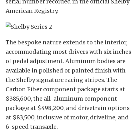
serial number recorded in the official Shelby
American Registry.
The bespoke nature extends to the interior,
accommodating most drivers with six inches
of pedal adjustment. Aluminum bodies are
available in polished or painted finish with
the Shelby signature racing stripes. The
Carbon Fiber component package starts at
$385,600, the all-aluminum component
package at $498,200, and drivetrain options
at $83,500, inclusive of motor, driveline, and
6-speed transaxle.