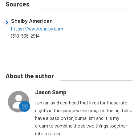
Sources
Shelby American
https://www.shelby.com
(310) 538-2914
About the author
Jason Samp
I am an avid gearhead that lives for those late
nights in the garage wrenching and tuning. I also
have a passion for journalism and it is my
dream to combine those two things together
into a career.