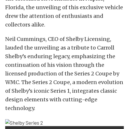
Florida, the unveiling of this exclusive vehicle
drew the attention of enthusiasts and
collectors alike.
Neil Cummings, CEO of Shelby Licensing,
lauded the unveiling as a tribute to Carroll
Shelby’s enduring legacy, emphasizing the
continuation of his vision through the
licensed production of the Series 2 Coupe by
WMC. The Series 2 Coupe, a modern evolution
of Shelby’s iconic Series 1, integrates classic
design elements with cutting-edge
technology.