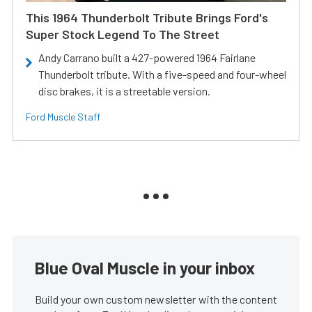
This 1964 Thunderbolt Tribute Brings Ford's
Super Stock Legend To The Street
Andy Carrano built a 427-powered 1964 Fairlane
Thunderbolt tribute. With a five-speed and four-wheel
disc brakes, it is a streetable version.
Ford Muscle Staff
Blue Oval Muscle in your inbox
Build your own custom newsletter with the content