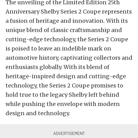
The unveiling of the Limited Edition 25th
Anniversary Shelby Series 2 Coupe represents
a fusion of heritage and innovation. With its
unique blend of classic craftsmanship and
cutting-edge technology, the Series 2 Coupe
is poised to leave an indelible mark on
automotive history, captivating collectors and
enthusiasts globally. With its blend of
heritage-inspired design and cutting-edge
technology, the Series 2 Coupe promises to
hold true to the legacy Shelby left behind
while pushing the envelope with modern
design and technology.