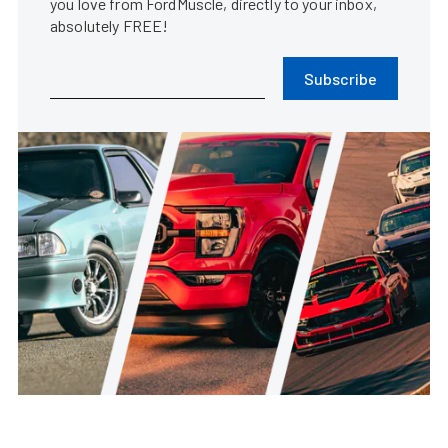
you love from FordMuscle, directly to your inbox,
absolutely FREE!
Subscribe