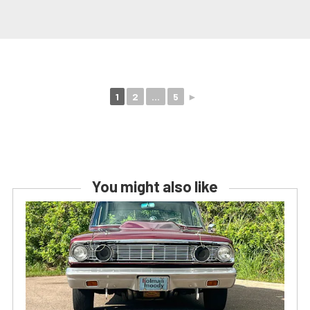
1
2
...
5
►
You might also like