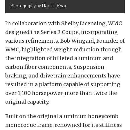
Daniel Ryan
Photography by
In collaboration with Shelby Licensing, WMC
designed the Series 2 Coupe, incorporating
various refinements. Bob Wingard, Founder of
WMC, highlighted weight reduction through
the integration of billeted aluminum and
carbon fiber components. Suspension,
braking, and drivetrain enhancements have
resulted in a platform capable of supporting
over 1,100 horsepower, more than twice the
original capacity.
Built on the original aluminum honeycomb
monocoque frame, renowned for its stiffness