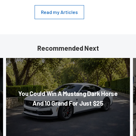
Read my Articles
Recommended Next
You Could Win A Mustang Dark Horse
And 10 Grand For Just $25