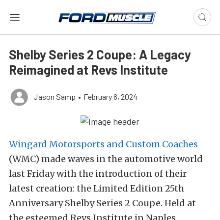
Shelby Series 2 Coupe: A Legacy
Reimagined at Revs Institute
Jason Samp
•
February 6, 2024
Wingard Motorsports and Custom Coaches
(WMC) made waves in the automotive world
last Friday with the introduction of their
latest creation: the Limited Edition 25th
Anniversary Shelby Series 2 Coupe. Held at
the esteemed Revs Institute in Naples,