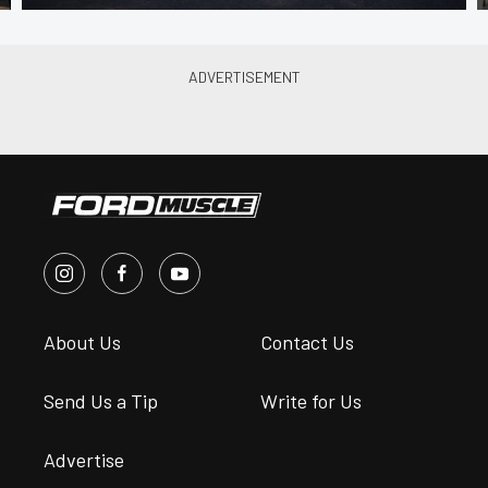
About Us
Contact Us
Send Us a Tip
Write for Us
Advertise