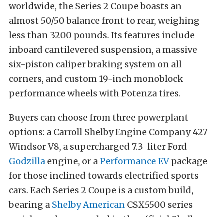
worldwide, the Series 2 Coupe boasts an
almost 50/50 balance front to rear, weighing
less than 3200 pounds. Its features include
inboard cantilevered suspension, a massive
six-piston caliper braking system on all
corners, and custom 19-inch monoblock
performance wheels with Potenza tires.
Buyers can choose from three powerplant
options: a Carroll Shelby Engine Company 427
Windsor V8, a supercharged 7.3-liter Ford
Godzilla
engine, or a
Performance EV
package
for those inclined towards electrified sports
cars. Each Series 2 Coupe is a custom build,
bearing a
Shelby American
CSX5500 series