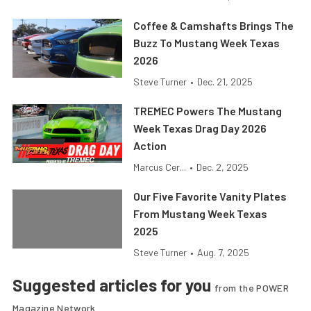
Coffee & Camshafts Brings The
Buzz To Mustang Week Texas
2026
Steve Turner
•
Dec. 21, 2025
TREMEC Powers The Mustang
Week Texas Drag Day 2026
Action
Marcus Cer...
•
Dec. 2, 2025
Our Five Favorite Vanity Plates
From Mustang Week Texas
2025
Steve Turner
•
Aug. 7, 2025
Suggested articles for you
from the POWER
Magazine Network