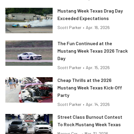
Mustang Week Texas Drag Day
Exceeded Expectations
Scott Parker
•
Apr. 16, 2026
The Fun Continued at the
Mustang Week Texas 2026 Track
Day
Scott Parker
•
Apr. 15, 2026
Cheap Thrills at the 2026
Mustang Week Texas Kick-Off
Party
Scott Parker
•
Apr. 14, 2026
Street Class Burnout Contest
To Rock Mustang Week Texas
Marcus Cer...
•
Mar. 31, 2026