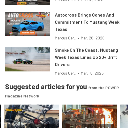
Autocross Brings Cones And
Commitment To Mustang Week
Texas
Marcus Cer...
•
Mar. 26, 2026
Smoke On The Coast: Mustang
Week Texas Lines Up 20+ Drift
Drivers
Marcus Cer...
•
Mar. 18, 2026
Suggested articles for you
from the POWER
Magazine Network