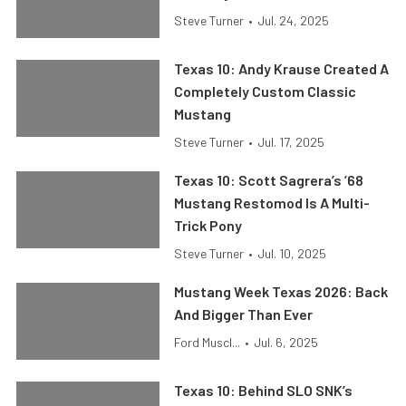
Steve Turner
•
Jul. 24, 2025
Texas 10: Andy Krause Created A
Completely Custom Classic
Mustang
Steve Turner
•
Jul. 17, 2025
Texas 10: Scott Sagrera’s ’68
Mustang Restomod Is A Multi-
Trick Pony
Steve Turner
•
Jul. 10, 2025
Mustang Week Texas 2026: Back
And Bigger Than Ever
Ford Muscl...
•
Jul. 6, 2025
Texas 10: Behind SLO SNK’s