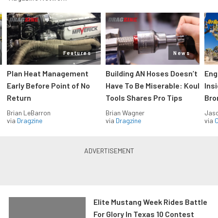
Features
News
Plan Heat Management
Building AN Hoses Doesn’t
Eng
Early Before Point of No
Have To Be Miserable: Koul
Ins
Return
Tools Shares Pro Tips
Bro
Brian LeBarron
Brian Wagner
Jas
via
Dragzine
via
Dragzine
via
O
Elite Mustang Week Rides Battle
For Glory In Texas 10 Contest