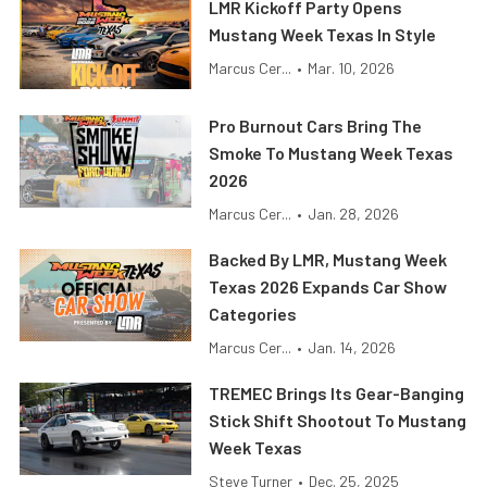
LMR Kickoff Party Opens
Mustang Week Texas In Style
Marcus Cer...
•
Mar. 10, 2026
Pro Burnout Cars Bring The
Smoke To Mustang Week Texas
2026
Marcus Cer...
•
Jan. 28, 2026
Backed By LMR, Mustang Week
Texas 2026 Expands Car Show
Categories
Marcus Cer...
•
Jan. 14, 2026
TREMEC Brings Its Gear-Banging
Stick Shift Shootout To Mustang
Week Texas
Steve Turner
•
Dec. 25, 2025