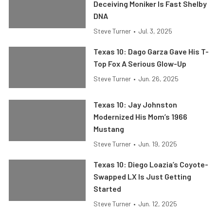
Deceiving Moniker Is Fast Shelby
DNA
Steve Turner
•
Jul. 3, 2025
Texas 10: Dago Garza Gave His T-
Top Fox A Serious Glow-Up
Steve Turner
•
Jun. 26, 2025
Texas 10: Jay Johnston
Modernized His Mom’s 1966
Mustang
Steve Turner
•
Jun. 19, 2025
Texas 10: Diego Loazia’s Coyote-
Swapped LX Is Just Getting
Started
Steve Turner
•
Jun. 12, 2025