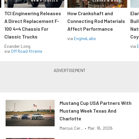
New Products
Cranks & Rods
TCI Engineering Releases
How Crankshaft and
Ela
A Direct Replacement F-
Connecting Rod Materials
Bui
100 4×4 Chassis For
Affect Performance
Nat
Classic Trucks
Coy
via
EngineLabs
Evander Long
via
via
Off Road Xtreme
Mustang Cup USA Partners With
Mustang Week Texas And
Charlotte
Marcus Cer...
•
Mar. 16, 2026