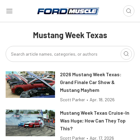
Mustang Week Texas
2026 Mustang Week Texas:
Grand Finale Car Show &
Mustang Mayhem
Scott Parker
•
Apr. 18, 2026
Mustang Week Texas Cruise-In
Was Huge; How Can They Top
This?
Scott Parker
•
Apr. 17, 2026