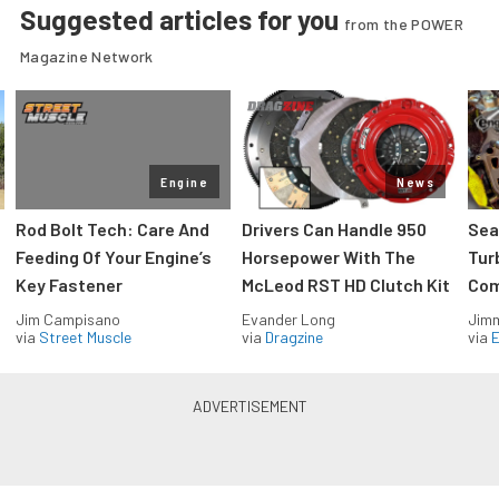
Suggested articles for you
from the POWER
Magazine Network
Engine
News
Rod Bolt Tech: Care And
Drivers Can Handle 950
Sea
Feeding Of Your Engine’s
Horsepower With The
Tur
Key Fastener
McLeod RST HD Clutch Kit
Com
Jim Campisano
Evander Long
Jimm
via
Street Muscle
via
Dragzine
via