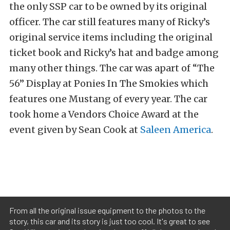
the only SSP car to be owned by its original
officer. The car still features many of Ricky’s
original service items including the original
ticket book and Ricky’s hat and badge among
many other things. The car was apart of “The
56” Display at Ponies In The Smokies which
features one Mustang of every year. The car
took home a Vendors Choice Award at the
event given by Sean Cook at
Saleen America
.
From all the original issue equipment to the photos to the
story, this car and its story is just too cool. It's great to see