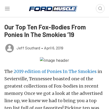
Our Top Ten Fox-Bodies From
Ponies In The Smokies ’19
Jeff Southard
•
April 6, 2019
The
2019 edition of Ponies In The Smokies
in
Sevierville, Tennessee boasted one of the
greatest collections of Fox-bodies in recent
memory. Once we got a look at the advertised
line up, we knew we had to bring you a top
ten list full of our favorites! Picking ten was