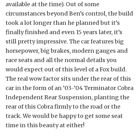
available at the time). Out of some
circumstances beyond Ben’s control, the build
took a lot longer than he planned but it’s
finally finished and even 15 years later, it’s
still pretty impressive. The car features big
horsepower, big brakes, modern gauges and
race seats and all the normal details you
would expect out of this level of a Fox build.
The real wow factor sits under the rear of this
car in the form of an ’03-’04 Terminator Cobra
Independent Rear Suspension, planting the
rear of this Cobra firmly to the road or the
track. We would be happy to get some seat
time in this beauty at either!