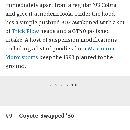
immediately apart from a regular ’93 Cobra
and give it a modern look. Under the hood
lies a simple pushrod 302 awakened with a set
of
Trick Flow
heads and a GT40 polished
intake. A host of suspension modifications
including a list of goodies from
Maximum
Motorsports
keep the 1993 planted to the
ground.
#9 – Coyote-Swapped ’86