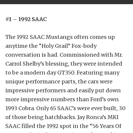
#1 – 1992 SAAC
The 1992 SAAC Mustangs often comes up
anytime the “Holy Grail” Fox-body
conversation is had. Commissioned with Mr.
Carrol Shelby’s blessing, they were intended
to be a modern day GT350. Featuring many
unique performance parts, the cars were
impressive performers and easily put down
more impressive numbers than Ford’s own
1993 Cobra. Only 65 SAAC’s were ever built, 30
of those being hatchbacks. Jay Ronca’s MKI
SAAC filled the 1992 spot in the “56 Years Of