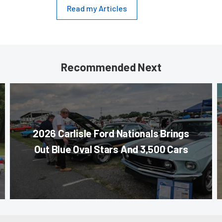
Read my Articles
Recommended Next
2026 Carlisle Ford Nationals Brings
Out Blue Oval Stars And 3,500 Cars