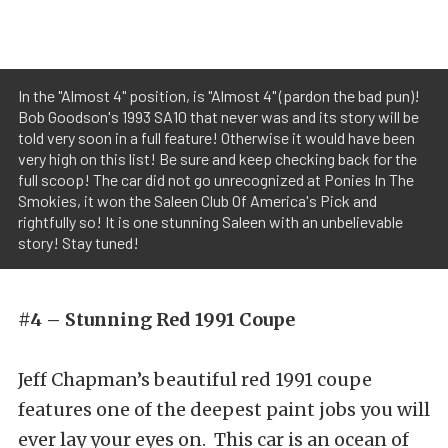
In the "Almost 4" position, is "Almost 4" (pardon the bad pun)!
Bob Goodson's 1993 SA10 that never was and its story will be
told very soon in a full feature! Otherwise it would have been
very high on this list! Be sure and keep checking back for the
full scoop! The car did not go unrecognized at Ponies In The
Smokies, it won the Saleen Club Of America's Pick and
rightfully so! It is one stunning Saleen with an unbelievable
story! Stay tuned!
#4 – Stunning Red 1991 Coupe
Jeff Chapman’s beautiful red 1991 coupe
features one of the deepest paint jobs you will
ever lay your eyes on. This car is an ocean of