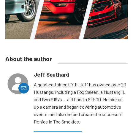
About the author
Jeff Southard
A gearhead since birth, Jeff has owned over 20
Mustangs, including a Fox Saleen, a Mustang II,
and two S197s — a GT and a GT500. He picked
up a camera and began covering automotive
events, and also helped create the successful
Ponies In The Smokies.