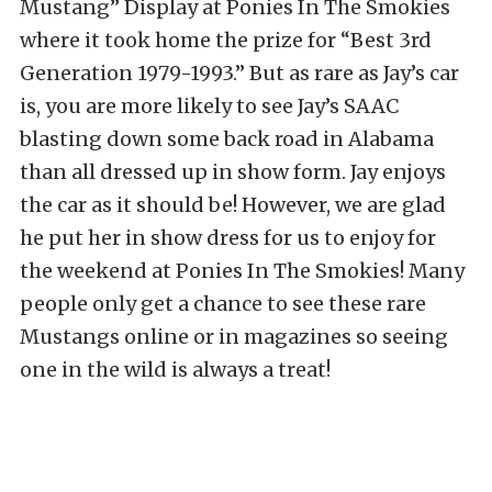
Mustang” Display at Ponies In The Smokies
where it took home the prize for “Best 3rd
Generation 1979-1993.” But as rare as Jay’s car
is, you are more likely to see Jay’s SAAC
blasting down some back road in Alabama
than all dressed up in show form. Jay enjoys
the car as it should be! However, we are glad
he put her in show dress for us to enjoy for
the weekend at Ponies In The Smokies! Many
people only get a chance to see these rare
Mustangs online or in magazines so seeing
one in the wild is always a treat!