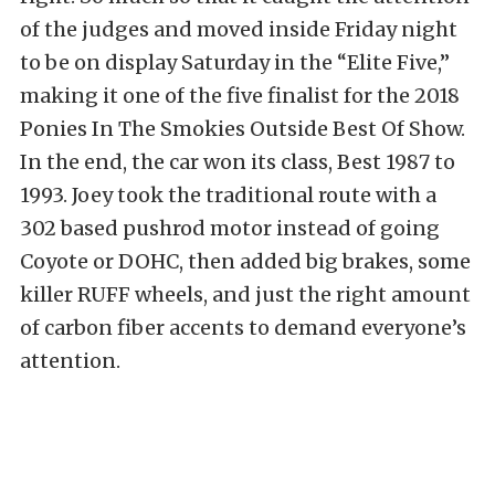
of the judges and moved inside Friday night
to be on display Saturday in the “Elite Five,”
making it one of the five finalist for the 2018
Ponies In The Smokies Outside Best Of Show.
In the end, the car won its class, Best 1987 to
1993. Joey took the traditional route with a
302 based pushrod motor instead of going
Coyote or DOHC, then added big brakes, some
killer RUFF wheels, and just the right amount
of carbon fiber accents to demand everyone’s
attention.