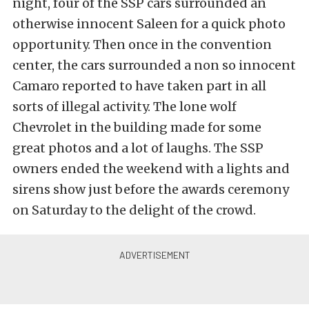
night, four of the SSP cars surrounded an
otherwise innocent Saleen for a quick photo
opportunity. Then once in the convention
center, the cars surrounded a non so innocent
Camaro reported to have taken part in all
sorts of illegal activity. The lone wolf
Chevrolet in the building made for some
great photos and a lot of laughs. The SSP
owners ended the weekend with a lights and
sirens show just before the awards ceremony
on Saturday to the delight of the crowd.