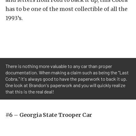
has to be one of the most collectible of all the
1993’s.
There is nothing more valuable to any car than proper
documentation. When making a claim such as being the "Last
Cobra," it's always good to have the paperwork to back it up.
One look at Brandon's paperwork and you will quickly realize
that this is the real deal!
#6 – Georgia State Trooper Car