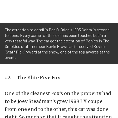
The attention to detail in Ben O' Brien's 1993 Cobra is second
to done. Every corner of this car has been touched but in a
very tasteful way. The car got the attention of Ponies In The
Smokies staff member Kevin Brown as it received Kevin's
"Staff Pick" Award at the show, one of the top awards at the
event.
#2 – The Elite Five Fox
One of the cleanest Fox’s on the property had
to be Joey Steadman’s grey 1989 LX coupe.
From one end to the other, this car was done
right. So much so that it caught the attention