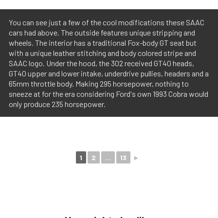
You can see just a few of the cool modifications these SAAC
cars had above. The outside features unique stripping and
wheels. The interior has a traditional Fox-body GT seat but
with a unique leather stitching and body colored stripe and
SAAC logo. Under the hood, the 302 received GT40 heads,
GT40 upper and lower intake, underdrive pullies, headers and a
65mm throttle body. Making 295 horsepower, nothing to
sneeze at for the era considering Ford's own 1993 Cobra would
only produce 235 horsepower.
1
2
...
13
►