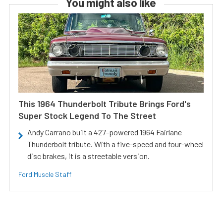
You might also like
This 1964 Thunderbolt Tribute Brings Ford's
Super Stock Legend To The Street
Andy Carrano built a 427-powered 1964 Fairlane
Thunderbolt tribute. With a five-speed and four-wheel
disc brakes, it is a streetable version.
Ford Muscle Staff