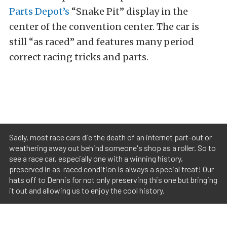
Parts Depot’s
“Snake Pit” display in the
center of the convention center. The car is
still “as raced” and features many period
correct racing tricks and parts.
Sadly, most race cars die the death of an internet part-out or
weathering away out behind someone's shop as a roller. So to
see a race car, especially one with a winning history,
preserved in as-raced condition is always a special treat! Our
hats off to Dennis for not only preserving this one but bringing
it out and allowing us to enjoy the cool history.