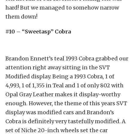
hard! But we managed to somehow narrow
them down!
#10 – “Sweetasp” Cobra
Brandon Ennett’s teal 1993 Cobra grabbed our
attention right away sitting in the SVT
Modified display. Being a 1993 Cobra, 1 of
4,993, 1 of 1,355 in Teal and 1 of only 802 with
Opal Gray Leather makes it display-worthy
enough. However, the theme of this years SVT
display was modified cars and Brandon’s
Cobra is definitely very tastefully modified. A
set of Niche 20-inch wheels set the car