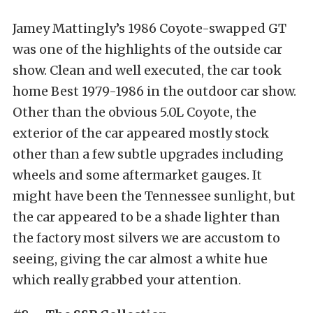
Jamey Mattingly’s 1986 Coyote-swapped GT
was one of the highlights of the outside car
show. Clean and well executed, the car took
home Best 1979-1986 in the outdoor car show.
Other than the obvious 5.0L Coyote, the
exterior of the car appeared mostly stock
other than a few subtle upgrades including
wheels and some aftermarket gauges. It
might have been the Tennessee sunlight, but
the car appeared to be a shade lighter than
the factory most silvers we are accustom to
seeing, giving the car almost a white hue
which really grabbed your attention.