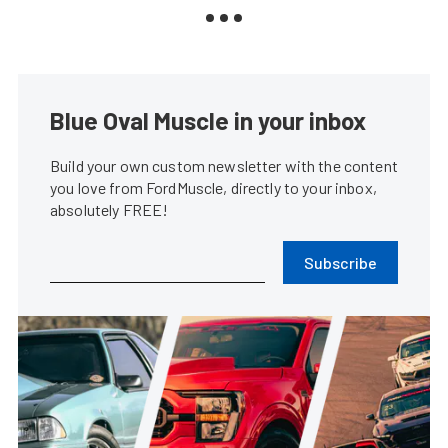
Blue Oval Muscle in your inbox
Build your own custom newsletter with the content
you love from FordMuscle, directly to your inbox,
absolutely FREE!
Subscribe