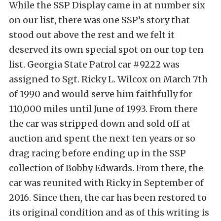
While the SSP Display came in at number six
on our list, there was one SSP’s story that
stood out above the rest and we felt it
deserved its own special spot on our top ten
list. Georgia State Patrol car #9222 was
assigned to Sgt. Ricky L. Wilcox on March 7th
of 1990 and would serve him faithfully for
110,000 miles until June of 1993. From there
the car was stripped down and sold off at
auction and spent the next ten years or so
drag racing before ending up in the SSP
collection of Bobby Edwards. From there, the
car was reunited with Ricky in September of
2016. Since then, the car has been restored to
its original condition and as of this writing is