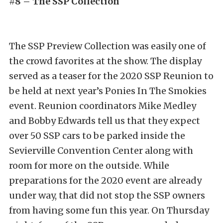
#8 – The SSP Collection
The SSP Preview Collection was easily one of
the crowd favorites at the show. The display
served as a teaser for the 2020 SSP Reunion to
be held at next year’s Ponies In The Smokies
event. Reunion coordinators Mike Medley
and Bobby Edwards tell us that they expect
over 50 SSP cars to be parked inside the
Sevierville Convention Center along with
room for more on the outside. While
preparations for the 2020 event are already
under way, that did not stop the SSP owners
from having some fun this year. On Thursday