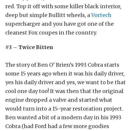
red. Top it off with some killer black interior,
deep but simple Bullitt wheels, a
Vortech
supercharger and you have got one of the
cleanest Fox coupes in the country.
#3 – Twice Bitten
The story of Ben O’ Brien’s 1993 Cobra starts
some 15 years ago when it was his daily driver,
yes his daily driver and yes, we want to be that
cool one day too! It was then that the original
engine dropped a valve and started what
would turn into a 15-year restoration project.
Ben wanted a bit of a modern day in his 1993
Cobra (had Ford had a few more goodies