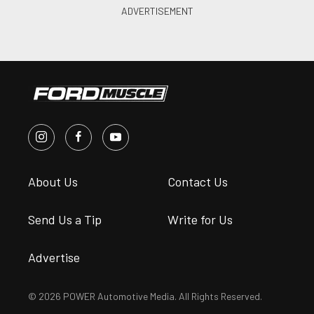
About Us
Contact Us
Send Us a Tip
Write for Us
Advertise
© 2026 POWER Automotive Media. All Rights Reserved.