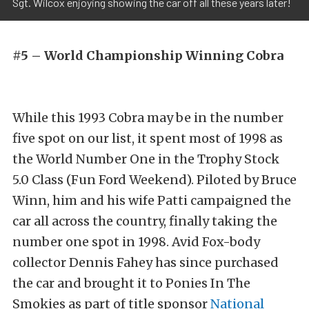
Sgt. Wilcox enjoying showing the car off all these years later!
#5 – World Championship Winning Cobra
While this 1993 Cobra may be in the number
five spot on our list, it spent most of 1998 as
the World Number One in the Trophy Stock
5.0 Class (Fun Ford Weekend). Piloted by Bruce
Winn, him and his wife Patti campaigned the
car all across the country, finally taking the
number one spot in 1998. Avid Fox-body
collector Dennis Fahey has since purchased
the car and brought it to Ponies In The
Smokies as part of title sponsor
National