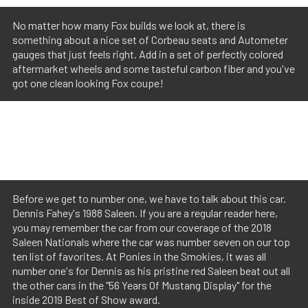
No matter how many Fox builds we look at, there is
something about a nice set of Corbeau seats and Autometer
gauges that just feels right. Add in a set of perfectly colored
aftermarket wheels and some tasteful carbon fiber and you've
got one clean looking Fox coupe!
Before we get to number one, we have to talk about this car.
Dennis Fahey's 1988 Saleen. If you are a regular reader here,
you may remember the car from our coverage of the 2018
Saleen Nationals where the car was number seven on our top
ten list of favorites. At Ponies in the Smokies, it was all
number one's for Dennis as his pristine red Saleen beat out all
the other cars in the "56 Years Of Mustang Display" for the
inside 2019 Best of Show award.