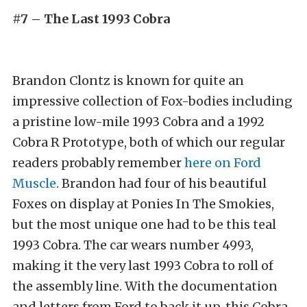
#7 – The Last 1993 Cobra
Brandon Clontz is known for quite an
impressive collection of Fox-bodies including
a pristine low-mile 1993 Cobra and a 1992
Cobra R Prototype, both of which our regular
readers probably remember
here on Ford
Muscle
. Brandon had four of his beautiful
Foxes on display at Ponies In The Smokies,
but the most unique one had to be this teal
1993 Cobra. The car wears number 4993,
making it the very last 1993 Cobra to roll of
the assembly line. With the documentation
and letters from Ford to back it up, this Cobra