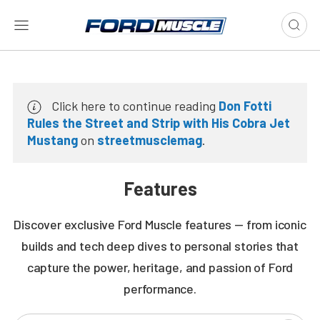
Click here to continue reading
Don Fotti
Rules the Street and Strip with His Cobra Jet
Mustang
on
streetmusclemag
.
Features
Discover exclusive Ford Muscle features — from iconic
builds and tech deep dives to personal stories that
capture the power, heritage, and passion of Ford
performance.