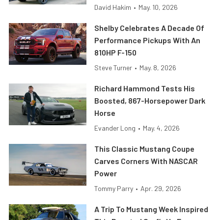
David Hakim
•
May. 10, 2026
Shelby Celebrates A Decade Of
Performance Pickups With An
810HP F-150
Steve Turner
•
May. 8, 2026
Richard Hammond Tests His
Boosted, 867-Horsepower Dark
Horse
Evander Long
•
May. 4, 2026
This Classic Mustang Coupe
Carves Corners With NASCAR
Power
Tommy Parry
•
Apr. 29, 2026
A Trip To Mustang Week Inspired