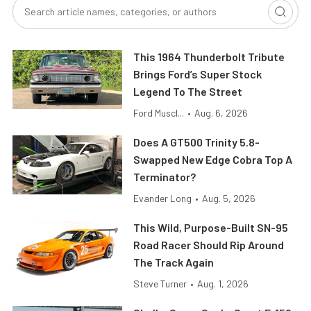
This 1964 Thunderbolt Tribute
Brings Ford’s Super Stock
Legend To The Street
Ford Muscl...
•
Aug. 6, 2026
Does A GT500 Trinity 5.8-
Swapped New Edge Cobra Top A
Terminator?
Evander Long
•
Aug. 5, 2026
This Wild, Purpose-Built SN-95
Road Racer Should Rip Around
The Track Again
Steve Turner
•
Aug. 1, 2026