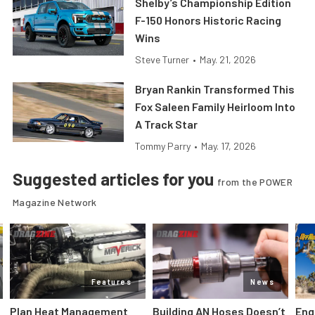
Shelby’s Championship Edition
F-150 Honors Historic Racing
Wins
Steve Turner
•
May. 21, 2026
Bryan Rankin Transformed This
Fox Saleen Family Heirloom Into
A Track Star
Tommy Parry
•
May. 17, 2026
Suggested articles for you
from the POWER
Magazine Network
Features
News
Plan Heat Management
Building AN Hoses Doesn’t
Eng