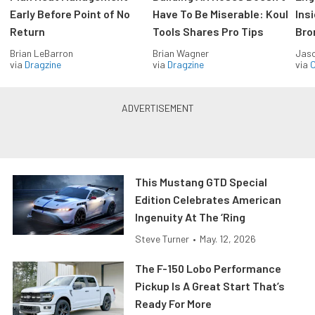
Early Before Point of No
Have To Be Miserable: Koul
Ins
Return
Tools Shares Pro Tips
Bro
Brian LeBarron
Brian Wagner
Jas
via
Dragzine
via
Dragzine
via
O
This Mustang GTD Special
Edition Celebrates American
Ingenuity At The ‘Ring
Steve Turner
•
May. 12, 2026
The F-150 Lobo Performance
Pickup Is A Great Start That’s
Ready For More