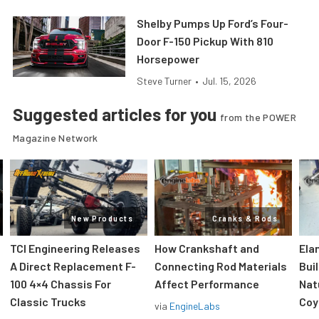
Shelby Pumps Up Ford’s Four-
Door F-150 Pickup With 810
Horsepower
Steve Turner
•
Jul. 15, 2026
Suggested articles for you
from the POWER
Magazine Network
New Products
Cranks & Rods
TCI Engineering Releases
How Crankshaft and
Ela
A Direct Replacement F-
Connecting Rod Materials
Bui
100 4×4 Chassis For
Affect Performance
Nat
Classic Trucks
Coy
via
EngineLabs