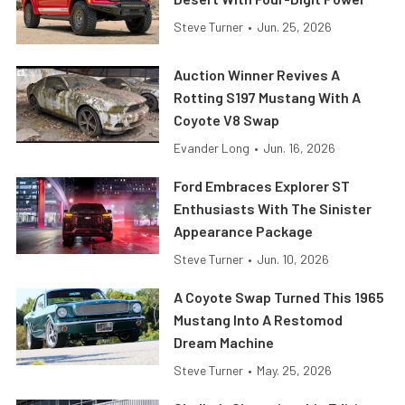
Steve Turner
•
Jun. 25, 2026
Auction Winner Revives A
Rotting S197 Mustang With A
Coyote V8 Swap
Evander Long
•
Jun. 16, 2026
Ford Embraces Explorer ST
Enthusiasts With The Sinister
Appearance Package
Steve Turner
•
Jun. 10, 2026
A Coyote Swap Turned This 1965
Mustang Into A Restomod
Dream Machine
Steve Turner
•
May. 25, 2026