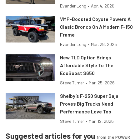
Evander Long
•
Apr. 4, 2026
VMP-Boosted Coyote Powers A
Clasic Bronco On A Modern F-150
Frame
Evander Long
•
Mar. 28, 2026
New TLD Option Brings
Affordable Style To The
EcoBoost S650
Steve Turner
•
Mar. 25, 2026
Shelby’s F-250 Super Baja
Proves Big Trucks Need
Performance Love Too
Steve Turner
•
Mar. 12, 2026
Suggested articles for you
from the POWER