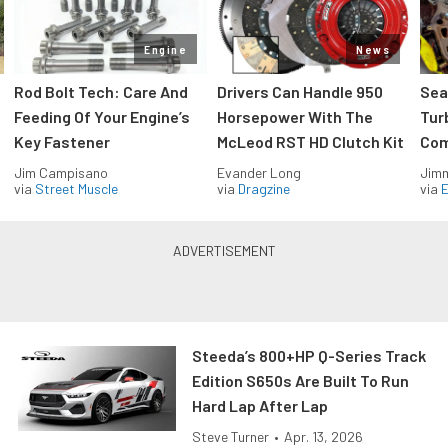
Engine
News
Rod Bolt Tech: Care And
Drivers Can Handle 950
Sea
Feeding Of Your Engine’s
Horsepower With The
Tur
Key Fastener
McLeod RST HD Clutch Kit
Com
Jim Campisano
Evander Long
Jimm
via
Street Muscle
via
Dragzine
via
Steeda’s 800+HP Q-Series Track
Edition S650s Are Built To Run
Hard Lap After Lap
Steve Turner
•
Apr. 13, 2026