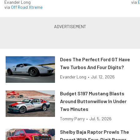
Evander Long
via
via
Off Road Xtreme
Does The Perfect Ford GT Have
Two Turbos And Four Digits?
Evander Long
•
Jul. 12, 2026
Budget S197 Mustang Blasts
Around Buttonwillow In Under
Two Minutes
Tommy Parry
•
Jul. 5, 2026
Shelby Baja Raptor Prowls The
Desert With Four-Digit Power