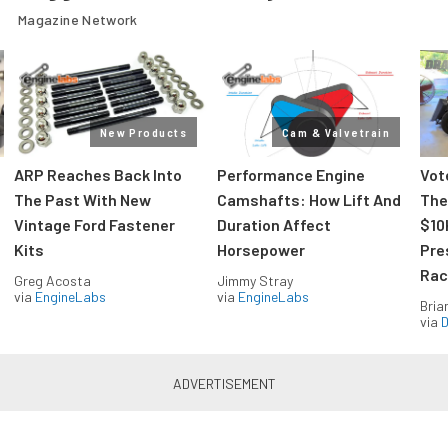
Magazine Network
New Products
Cam & Valvetrain
ARP Reaches Back Into
Performance Engine
Vot
The Past With New
Camshafts: How Lift And
The
Vintage Ford Fastener
Duration Affect
$10
Kits
Horsepower
Pre
Rac
Greg Acosta
Jimmy Stray
via
EngineLabs
via
EngineLabs
Bria
via
D