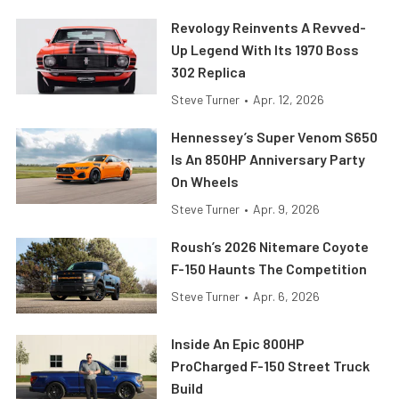
Revology Reinvents A Revved-
Up Legend With Its 1970 Boss
302 Replica
Steve Turner
•
Apr. 12, 2026
Hennessey’s Super Venom S650
Is An 850HP Anniversary Party
On Wheels
Steve Turner
•
Apr. 9, 2026
Roush’s 2026 Nitemare Coyote
F-150 Haunts The Competition
Steve Turner
•
Apr. 6, 2026
Inside An Epic 800HP
ProCharged F-150 Street Truck
Build