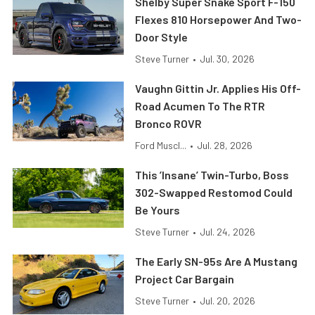
Shelby Super Snake Sport F-150
Flexes 810 Horsepower And Two-
Door Style
Steve Turner
•
Jul. 30, 2026
Vaughn Gittin Jr. Applies His Off-
Road Acumen To The RTR
Bronco ROVR
Ford Muscl...
•
Jul. 28, 2026
This ’Insane’ Twin-Turbo, Boss
302-Swapped Restomod Could
Be Yours
Steve Turner
•
Jul. 24, 2026
The Early SN-95s Are A Mustang
Project Car Bargain
Steve Turner
•
Jul. 20, 2026