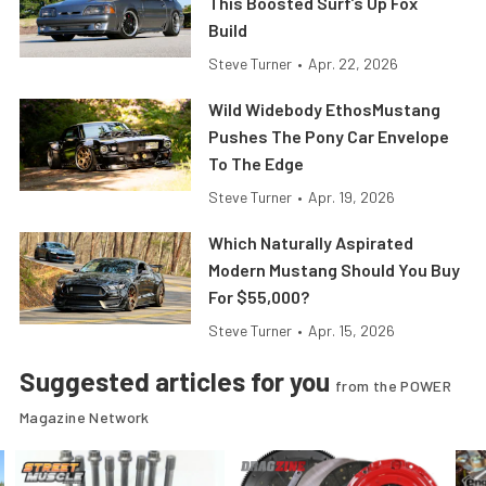
This Boosted Surf’s Up Fox
Build
Steve Turner
•
Apr. 22, 2026
Wild Widebody EthosMustang
Pushes The Pony Car Envelope
To The Edge
Steve Turner
•
Apr. 19, 2026
Which Naturally Aspirated
Modern Mustang Should You Buy
For $55,000?
Steve Turner
•
Apr. 15, 2026
Suggested articles for you
from the POWER
Magazine Network