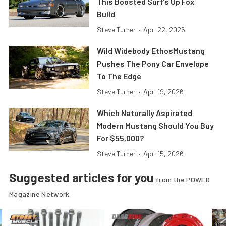
This Boosted Surf’s Up Fox
Build
Steve Turner
•
Apr. 22, 2026
Wild Widebody EthosMustang
Pushes The Pony Car Envelope
To The Edge
Steve Turner
•
Apr. 19, 2026
Which Naturally Aspirated
Modern Mustang Should You Buy
For $55,000?
Steve Turner
•
Apr. 15, 2026
Suggested articles for you
from the POWER
Magazine Network