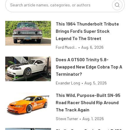
This 1964 Thunderbolt Tribute
Brings Ford’s Super Stock
Legend To The Street
Ford Muscl...
•
Aug. 6, 2026
Does A GT500 Trinity 5.8-
Swapped New Edge Cobra Top A
Terminator?
Evander Long
•
Aug. 5, 2026
This Wild, Purpose-Built SN-95
Road Racer Should Rip Around
The Track Again
Steve Turner
•
Aug. 1, 2026