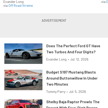
Evander Long
via
via
Off Road Xtreme
Does The Perfect Ford GT Have
Two Turbos And Four Digits?
Evander Long
•
Jul. 12, 2026
Budget S197 Mustang Blasts
Around Buttonwillow In Under
Two Minutes
Tommy Parry
•
Jul. 5, 2026
Shelby Baja Raptor Prowls The
Desert With Four-Digit Power