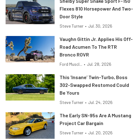
Shelby Super Snake Sport F-150
Flexes 810 Horsepower And Two-
Door Style
Steve Turner
•
Jul. 30, 2026
Vaughn Gittin Jr. Applies His Off-
Road Acumen To The RTR
Bronco ROVR
Ford Muscl...
•
Jul. 28, 2026
This ’Insane’ Twin-Turbo, Boss
302-Swapped Restomod Could
Be Yours
Steve Turner
•
Jul. 24, 2026
The Early SN-95s Are A Mustang
Project Car Bargain
Steve Turner
•
Jul. 20, 2026