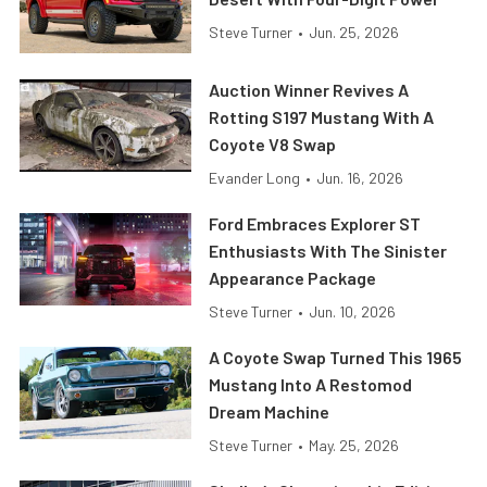
Steve Turner
•
Jun. 25, 2026
Auction Winner Revives A
Rotting S197 Mustang With A
Coyote V8 Swap
Evander Long
•
Jun. 16, 2026
Ford Embraces Explorer ST
Enthusiasts With The Sinister
Appearance Package
Steve Turner
•
Jun. 10, 2026
A Coyote Swap Turned This 1965
Mustang Into A Restomod
Dream Machine
Steve Turner
•
May. 25, 2026