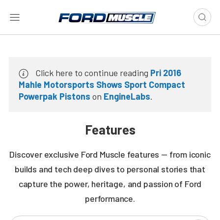
Click here to continue reading
Pri 2016
Mahle Motorsports Shows Sport Compact
Powerpak Pistons
on
EngineLabs
.
Features
Discover exclusive Ford Muscle features — from iconic
builds and tech deep dives to personal stories that
capture the power, heritage, and passion of Ford
performance.