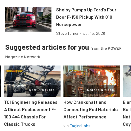
Shelby Pumps Up Ford’s Four-
Door F-150 Pickup With 810
Horsepower
Steve Turner
•
Jul. 15, 2026
Suggested articles for you
from the POWER
Magazine Network
New Products
Cranks & Rods
TCI Engineering Releases
How Crankshaft and
Ela
A Direct Replacement F-
Connecting Rod Materials
Bui
100 4×4 Chassis For
Affect Performance
Nat
Classic Trucks
Coy
via
EngineLabs