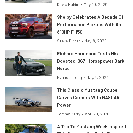
David Hakim
•
May. 10, 2026
Shelby Celebrates A Decade Of
Performance Pickups With An
810HP F-150
Steve Turner
•
May. 8, 2026
Richard Hammond Tests His
Boosted, 867-Horsepower Dark
Horse
Evander Long
•
May. 4, 2026
This Classic Mustang Coupe
Carves Corners With NASCAR
Power
Tommy Parry
•
Apr. 29, 2026
A Trip To Mustang Week Inspired