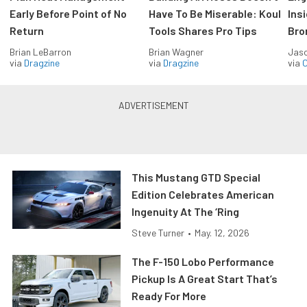
Early Before Point of No
Have To Be Miserable: Koul
Ins
Return
Tools Shares Pro Tips
Bro
Brian LeBarron
Brian Wagner
Jas
via
Dragzine
via
Dragzine
via
O
This Mustang GTD Special
Edition Celebrates American
Ingenuity At The ‘Ring
Steve Turner
•
May. 12, 2026
The F-150 Lobo Performance
Pickup Is A Great Start That’s
Ready For More