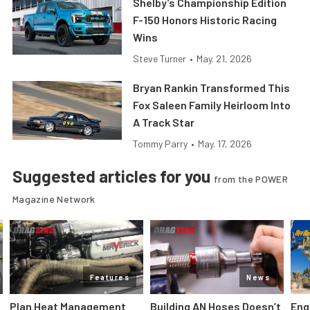
Shelby’s Championship Edition
F-150 Honors Historic Racing
Wins
Steve Turner
•
May. 21, 2026
Bryan Rankin Transformed This
Fox Saleen Family Heirloom Into
A Track Star
Tommy Parry
•
May. 17, 2026
Suggested articles for you
from the POWER
Magazine Network
Features
News
Plan Heat Management
Building AN Hoses Doesn’t
Eng