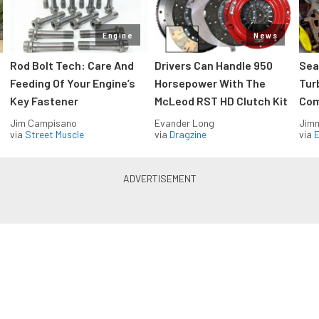
Engine
News
Rod Bolt Tech: Care And
Drivers Can Handle 950
Sea
Feeding Of Your Engine’s
Horsepower With The
Tur
Key Fastener
McLeod RST HD Clutch Kit
Com
Jim Campisano
Evander Long
Jimm
via
Street Muscle
via
Dragzine
via
Blue Oval Muscle in your inbox