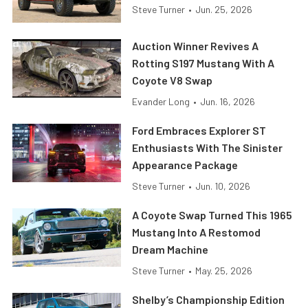
Steve Turner
•
Jun. 25, 2026
Auction Winner Revives A
Rotting S197 Mustang With A
Coyote V8 Swap
Evander Long
•
Jun. 16, 2026
Ford Embraces Explorer ST
Enthusiasts With The Sinister
Appearance Package
Steve Turner
•
Jun. 10, 2026
A Coyote Swap Turned This 1965
Mustang Into A Restomod
Dream Machine
Steve Turner
•
May. 25, 2026
Shelby’s Championship Edition