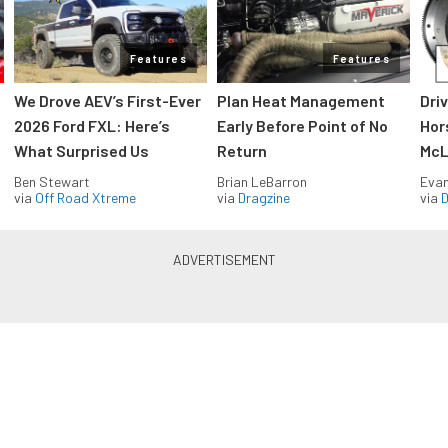
Features
Features
We Drove AEV’s First-Ever
Plan Heat Management
Dri
2026 Ford FXL: Here’s
Early Before Point of No
Hor
What Surprised Us
Return
McL
Ben Stewart
Brian LeBarron
Evan
via
Off Road Xtreme
via
Dragzine
via
D
Blue Oval Muscle in your inbox