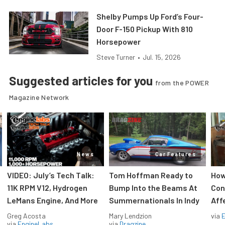
Shelby Pumps Up Ford’s Four-
Door F-150 Pickup With 810
Horsepower
Steve Turner
•
Jul. 15, 2026
Suggested articles for you
from the POWER
Magazine Network
News
Car Features
VIDEO: July’s Tech Talk:
Tom Hoffman Ready to
How
11K RPM V12, Hydrogen
Bump Into the Beams At
Con
LeMans Engine, And More
Summernationals In Indy
Aff
Greg Acosta
Mary Lendzion
via
via
EngineLabs
via
Dragzine