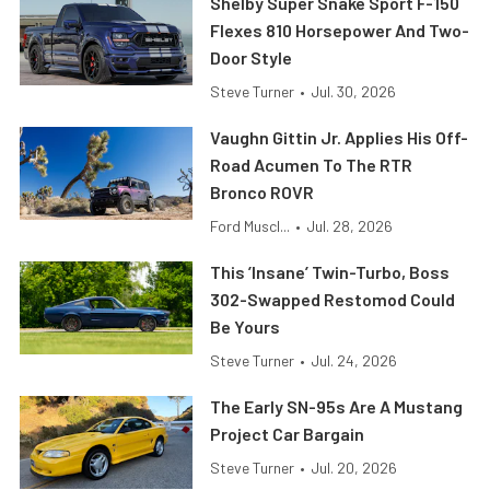
Shelby Super Snake Sport F-150
Flexes 810 Horsepower And Two-
Door Style
Steve Turner
•
Jul. 30, 2026
Vaughn Gittin Jr. Applies His Off-
Road Acumen To The RTR
Bronco ROVR
Ford Muscl...
•
Jul. 28, 2026
This ’Insane’ Twin-Turbo, Boss
302-Swapped Restomod Could
Be Yours
Steve Turner
•
Jul. 24, 2026
The Early SN-95s Are A Mustang
Project Car Bargain
Steve Turner
•
Jul. 20, 2026