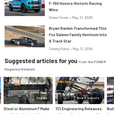
F-150 Honors Historic Racing
Wins
Steve Turner
•
May. 21, 2026
Bryan Rankin Transformed This
Fox Saleen Family Heirloom Into
A Track Star
Tommy Parry
•
May. 17, 2026
Suggested articles for you
from the POWER
Magazine Network
Engine
New Products
Steel or Aluminum? Make
TCI Engineering Releases
Bui