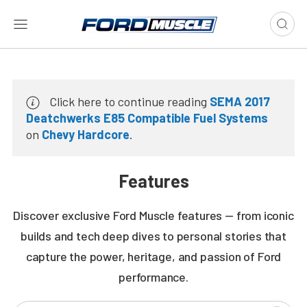
Click here to continue reading
SEMA 2017
Deatchwerks E85 Compatible Fuel Systems
on
Chevy Hardcore
.
Features
Discover exclusive Ford Muscle features — from iconic
builds and tech deep dives to personal stories that
capture the power, heritage, and passion of Ford
performance.