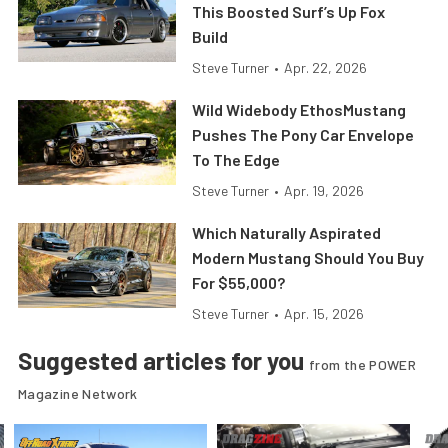
This Boosted Surf’s Up Fox
Build
Steve Turner
•
Apr. 22, 2026
Wild Widebody EthosMustang
Pushes The Pony Car Envelope
To The Edge
Steve Turner
•
Apr. 19, 2026
Which Naturally Aspirated
Modern Mustang Should You Buy
For $55,000?
Steve Turner
•
Apr. 15, 2026
Suggested articles for you
from the POWER
Magazine Network