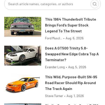
This 1964 Thunderbolt Tribute
Brings Ford’s Super Stock
Legend To The Street
Ford Muscl...
•
Aug. 6, 2026
Does A GT500 Trinity 5.8-
Swapped New Edge Cobra Top A
Terminator?
Evander Long
•
Aug. 5, 2026
This Wild, Purpose-Built SN-95
Road Racer Should Rip Around
The Track Again
Steve Turner
•
Aug. 1, 2026