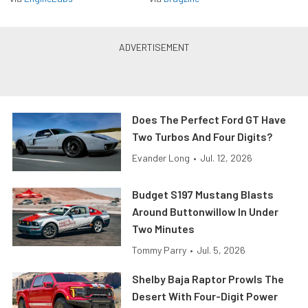
Does The Perfect Ford GT Have
Two Turbos And Four Digits?
Evander Long
•
Jul. 12, 2026
Budget S197 Mustang Blasts
Around Buttonwillow In Under
Two Minutes
Tommy Parry
•
Jul. 5, 2026
Shelby Baja Raptor Prowls The
Desert With Four-Digit Power