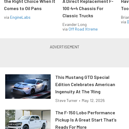
the Right Choice When It
A Direct Replacement F-
Hav
Comes to Oil Pans
100 4×4 Chassis For
Too
Classic Trucks
via
EngineLabs
Bria
via
D
Evander Long
via
Off Road Xtreme
This Mustang GTD Special
Edition Celebrates American
Ingenuity At The ‘Ring
Steve Turner
•
May. 12, 2026
The F-150 Lobo Performance
Pickup Is A Great Start That’s
Ready For More