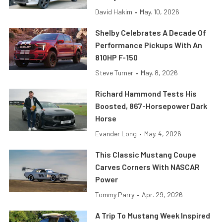
David Hakim
•
May. 10, 2026
Shelby Celebrates A Decade Of
Performance Pickups With An
810HP F-150
Steve Turner
•
May. 8, 2026
Richard Hammond Tests His
Boosted, 867-Horsepower Dark
Horse
Evander Long
•
May. 4, 2026
This Classic Mustang Coupe
Carves Corners With NASCAR
Power
Tommy Parry
•
Apr. 29, 2026
A Trip To Mustang Week Inspired