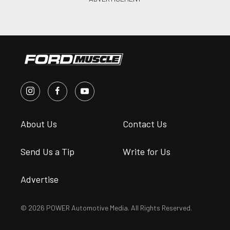
About Us
Contact Us
Send Us a Tip
Write for Us
Advertise
© 2026 POWER Automotive Media. All Rights Reserved.