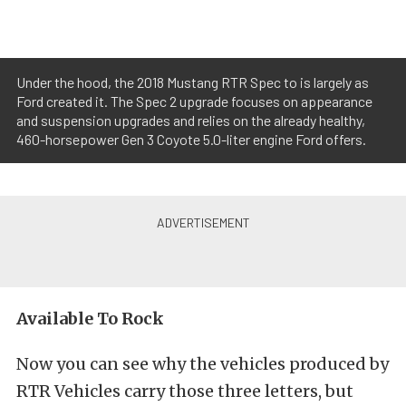
Under the hood, the 2018 Mustang RTR Spec to is largely as
Ford created it. The Spec 2 upgrade focuses on appearance
and suspension upgrades and relies on the already healthy,
460-horsepower Gen 3 Coyote 5.0-liter engine Ford offers.
Available To Rock
Now you can see why the vehicles produced by
RTR Vehicles carry those three letters, but