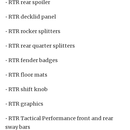
• RTR rear spoiler
• RTR decklid panel
• RTR rocker splitters
• RTR rear quarter splitters
• RTR fender badges
• RTR floor mats
• RTR shift knob
• RTR graphics
• RTR Tactical Performance front and rear
sway bars