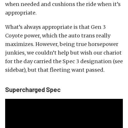
when needed and cushions the ride when it’s
appropriate.
What’s always appropriate is that Gen 3
Coyote power, which the auto trans really
maximizes. However, being true horsepower
junkies, we couldn’t help but wish our chariot
for the day carried the Spec 3 designation (see
sidebar), but that fleeting want passed.
Supercharged Spec