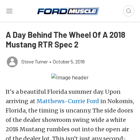
A Day Behind The Wheel Of A 2018
Mustang RTR Spec 2
Steve Turner
•
October 5, 2018
It‘s a beautiful Florida summer day. Upon
arriving at
Matthews-Currie Ford
in Nokomis,
Florida, the timing is uncanny. The side doors
of the dealer showroom swing wide a white
2018 Mustang rumbles out into the open air
of the dealer lot. This isn’t just any second-