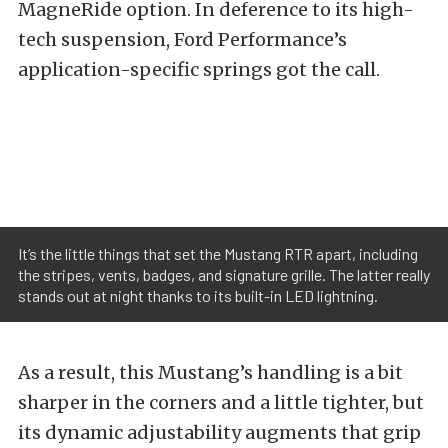
MagneRide option. In deference to its high-
tech suspension, Ford Performance’s
application-specific springs got the call.
It’s the little things that set the Mustang RTR apart, including
the stripes, vents, badges, and signature grille. The latter really
stands out at night thanks to its built-in LED lightning.
As a result, this Mustang’s handling is a bit
sharper in the corners and a little tighter, but
its dynamic adjustability augments that grip