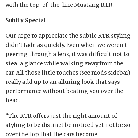
with the top-of-the-line Mustang RTR.
Subtly Special
Our urge to appreciate the subtle RTR styling
didn’t fade as quickly. Even when we weren’t
peering through a lens, it was difficult not to
steal a glance while walking away from the
car. All those little touches (see mods sidebar)
really add up to an alluring look that says
performance without beating you over the
head.
“The RTR offers just the right amount of
styling to be distinct be noticed yet not be so
over the top that the cars become