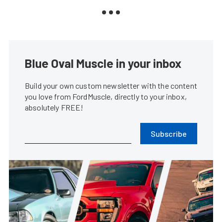
Blue Oval Muscle in your inbox
Build your own custom newsletter with the content
you love from FordMuscle, directly to your inbox,
absolutely FREE!
Subscribe