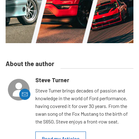
About the author
Steve Turner
Steve Turner brings decades of passion and
knowledge in the world of Ford performance,
having covered it for over 30 years. From the
swan song of the Fox Mustang to the birth of
the S650, Steve enjoys a front-row seat.
Read my Articles