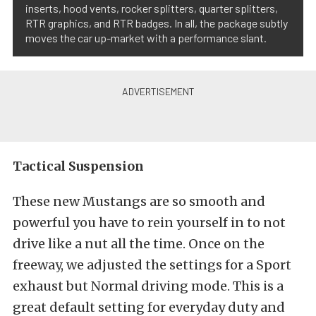
inserts, hood vents, rocker splitters, quarter splitters,
RTR graphics, and RTR badges. In all, the package subtly
moves the car up-market with a performance slant.
Tactical Suspension
These new Mustangs are so smooth and
powerful you have to rein yourself in to not
drive like a nut all the time. Once on the
freeway, we adjusted the settings for a Sport
exhaust but Normal driving mode. This is a
great default setting for everyday duty and