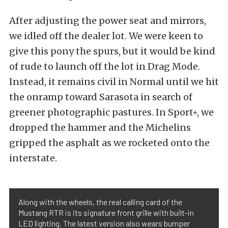
After adjusting the power seat and mirrors,
we idled off the dealer lot. We were keen to
give this pony the spurs, but it would be kind
of rude to launch off the lot in Drag Mode.
Instead, it remains civil in Normal until we hit
the onramp toward Sarasota in search of
greener photographic pastures. In Sport+, we
dropped the hammer and the Michelins
gripped the asphalt as we rocketed onto the
interstate.
Along with the wheels, the real calling card of the
Mustang RTR is its signature front grille with built-in
LED lighting. The latest version also wears bumper