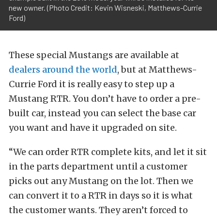
new owner. (Photo Credit: Kevin Wisneski, Matthews-Currie
Ford)
These special Mustangs are available at
dealers around the world
, but at Matthews-
Currie Ford it is really easy to step up a
Mustang RTR. You don’t have to order a pre-
built car, instead you can select the base car
you want and have it upgraded on site.
“We can order RTR complete kits, and let it sit
in the parts department until a customer
picks out any Mustang on the lot. Then we
can convert it to a RTR in days so it is what
the customer wants. They aren’t forced to