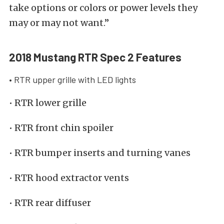
take options or colors or power levels they
may or may not want.”
2018 Mustang RTR Spec 2 Features
• RTR upper grille with LED lights
• RTR lower grille
• RTR front chin spoiler
• RTR bumper inserts and turning vanes
• RTR hood extractor vents
• RTR rear diffuser