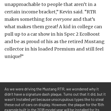
unapproachable to people that aren’t in a
certain income bracket,” Kevin said. “RTR
makes something for
everyone
and that’s
what makes them great! A kid in college can
pull up to a car show in his Spec 2 EcoBoost
and be as proud of his as the retired Mustang
collector in his loaded Premium and still feel
unique!”
As we were driving the Mustang RTR, we wondered why it
didn’t have a signature dash plaque. Turns out that it did, but it
wasn’t installed yet because unscrupulous types like to steal
these out of cars on display. However, the plaque for the 15th
example built in the 2018 model year will be installed for its