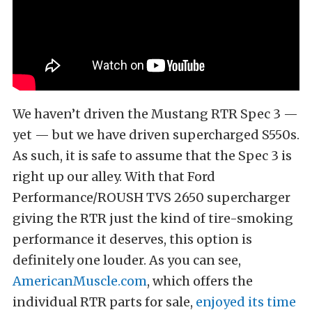
We haven’t driven the Mustang RTR Spec 3 —
yet — but we have driven supercharged S550s.
As such, it is safe to assume that the Spec 3 is
right up our alley. With that Ford
Performance/ROUSH TVS 2650 supercharger
giving the RTR just the kind of tire-smoking
performance it deserves, this option is
definitely one louder. As you can see,
AmericanMuscle.com
, which offers the
individual RTR parts for sale,
enjoyed its time