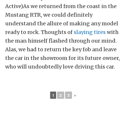
Active)As we returned from the coast in the
Mustang RTR, we could definitely
understand the allure of making any model
ready to rock. Thoughts of
slaying tires
with
the man himself flashed through our mind.
Alas, we had to return the key fob and leave
the car in the showroom for its future owner,
who will undoubtedly love driving this car.
1
2
3
►