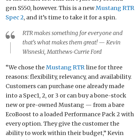
gen S550, however. This is a new
Mustang RTR
Spec 2
, and it’s time to take it for a spin.
RTR makes something for
everyone
and
that’s what makes them great! — Kevin
Wisneski, Matthews-Currie Ford
“We chose the
Mustang RTR
line for three
reasons: flexibility, relevancy, and availability.
Customers can purchase one already made
into a Spec1, 2, or 3 or can buy a bone-stock
new or pre-owned Mustang — from a bare
EcoBoost to a loaded Performance Pack 2 with
every option. They give the customer the
ability to work within their budget,” Kevin