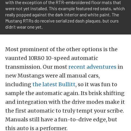
with the exception of the RTR-embroidered floor mats that
were not yet installed. This example featured red seats, which
really popped against the dark interior and white paint. The
Mustang RTRs do receive serialized dash plaques, but ours
didn’t wear one yet.
Most prominent of the other options is the
vaunted 10R80 10-speed automatic
transmission. Our most
recent adventures
in
new Mustangs were all manual cars,
including
the latest Bullitt
, so it was fun to
sample the automatic again. Its brisk shifting
and integration with the drive modes make it
the first automatic to truly tempt your scribe.
Manuals still have a fun-to-drive edge, but
this auto is a performer.