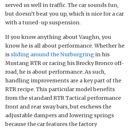
served us well in traffic. The car sounds fun,
but doesn’t beat you up, which is nice for a car
with a tuned-up suspension.
If you know anything about Vaughn, you
know he is all about performance. Whether he
is
sliding around the Nurburgring
in his
Mustang RTR or racing his Brocky Bronco off-
road, he is about performance. As such,
handling improvements are a key part of the
RTR recipe. This particular model benefits
from the standard RTR Tactical performance
front and rear sway bars, but eschews the
adjustable dampers and lowering springs
because the car features the factory