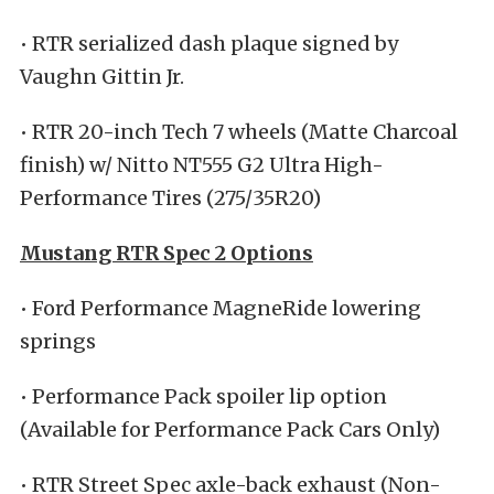
• RTR serialized dash plaque signed by
Vaughn Gittin Jr.
• RTR 20-inch Tech 7 wheels (Matte Charcoal
finish) w/ Nitto NT555 G2 Ultra High-
Performance Tires (275/35R20)
Mustang RTR Spec 2 Options
• Ford Performance MagneRide lowering
springs
• Performance Pack spoiler lip option
(Available for Performance Pack Cars Only)
• RTR Street Spec axle-back exhaust (Non-