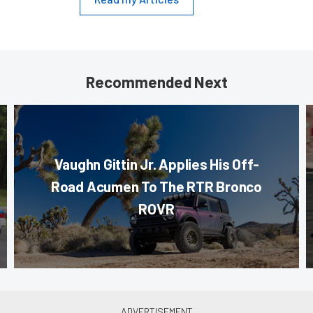
Recommended Next
Vaughn Gittin Jr. Applies His Off-
Road Acumen To The RTR Bronco
ROVR