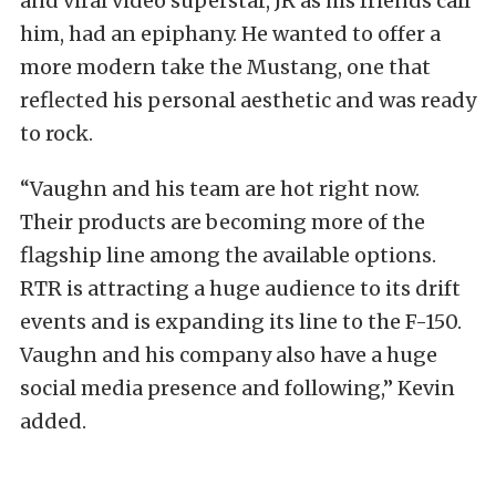
and viral video superstar, JR as his friends call
him, had an epiphany. He wanted to offer a
more modern take the Mustang, one that
reflected his personal aesthetic and was ready
to rock.
“Vaughn and his team are hot right now.
Their products are becoming more of the
flagship line among the available options.
RTR is attracting a huge audience to its drift
events and is expanding its line to the F-150.
Vaughn and his company also have a huge
social media presence and following,” Kevin
added.