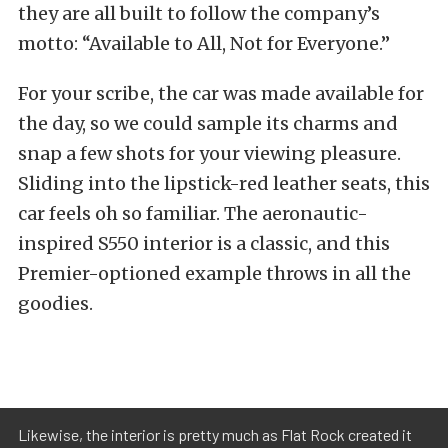
they are all built to follow the company’s
motto: “Available to All, Not for Everyone.”
For your scribe, the car was made available for
the day, so we could sample its charms and
snap a few shots for your viewing pleasure.
Sliding into the lipstick-red leather seats, this
car feels oh so familiar. The aeronautic-
inspired S550 interior is a classic, and this
Premier-optioned example throws in all the
goodies.
Likewise, the interior is pretty much as Flat Rock created it