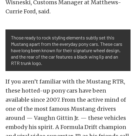
Wisneski, Customs Manager at Matthews-
Currie Ford, said.
Those ready to rock styling elements subtly set this
Mustang apart from the everyday pony cars. These cars
have long been known for their signature wheel design,
and the rear of the car features a black wing lip and an
RTR trunk logo.
If you aren’t familiar with the Mustang RTR,
these hotted-up pony cars have been
available since 2007. From the active mind of
one of the most famous Mustang drivers
around — Vaughn Gittin Jr. — these vehicles
embody his spirit. A Formula Drift champion