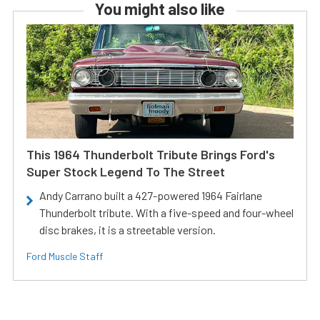
You might also like
This 1964 Thunderbolt Tribute Brings Ford's
Super Stock Legend To The Street
Andy Carrano built a 427-powered 1964 Fairlane
Thunderbolt tribute. With a five-speed and four-wheel
disc brakes, it is a streetable version.
Ford Muscle Staff