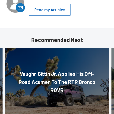
Read my Articles
Recommended Next
Vaughn Gittin Jr. Applies His Off-
Road Acumen To The RTR Bronco
ROVR