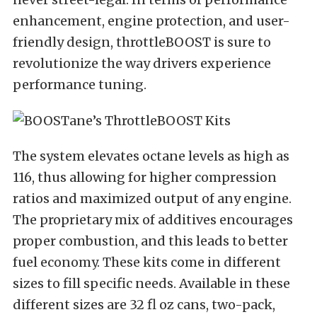
enhancement, engine protection, and user-
friendly design, throttleBOOST is sure to
revolutionize the way drivers experience
performance tuning.
The system elevates octane levels as high as
116, thus allowing for higher compression
ratios and maximized output of any engine.
The proprietary mix of additives encourages
proper combustion, and this leads to better
fuel economy. These kits come in different
sizes to fill specific needs. Available in these
different sizes are 32 fl oz cans, two-pack,