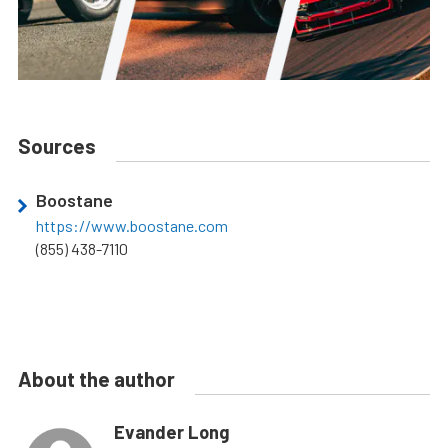
Sources
Boostane
https://www.boostane.com
(855) 438-7110
About the author
Evander Long