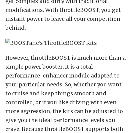
get complex and dirty with traditional
modifications. With throttleBOOST, you get
instant power to leave all your competition
behind.
However, throttleBOOST is much more than a
simple power booster; it is a total
performance-enhancer module adapted to
your particular needs. So, whether you want
to cruise and keep things smooth and
controlled, or if you like driving with even
more aggression, the kits can be adjusted to
give you the ideal performance levels you
crave. Because throttleBOOST supports both