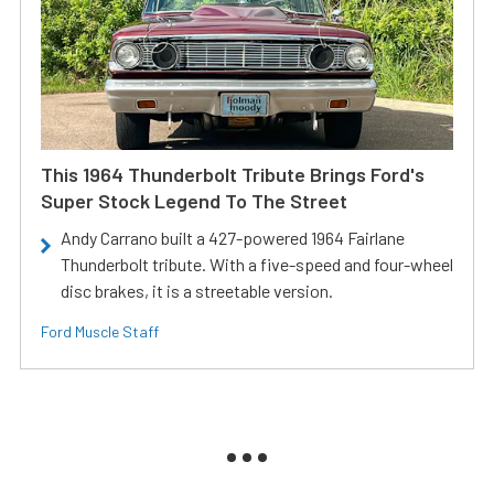
This 1964 Thunderbolt Tribute Brings Ford's
Super Stock Legend To The Street
Andy Carrano built a 427-powered 1964 Fairlane
Thunderbolt tribute. With a five-speed and four-wheel
disc brakes, it is a streetable version.
Ford Muscle Staff