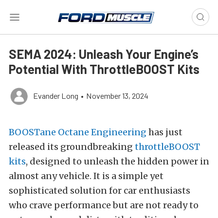
SEMA 2024: Unleash Your Engine’s
Potential With ThrottleBOOST Kits
Evander Long
•
November 13, 2024
BOOSTane Octane Engineering
has just
released its groundbreaking
throttleBOOST
kits
, designed to unleash the hidden power in
almost any vehicle. It is a simple yet
sophisticated solution for car enthusiasts
who crave performance but are not ready to