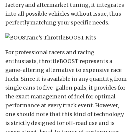
factory and aftermarket tuning, it integrates
into all possible vehicles without issue, thus
perfectly matching your specific needs.
For professional racers and racing
enthusiasts, throttleBOOST represents a
game-altering alternative to expensive race
fuels. Since it is available in any quantity, from
single cans to five-gallon pails, it provides for
the exact management of fuel for optimal
performance at every track event. However,
one should note that this kind of technology
is strictly designed for off-road use and is
never street-legal. In terms of performance