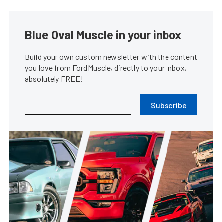
Blue Oval Muscle in your inbox
Build your own custom newsletter with the content
you love from FordMuscle, directly to your inbox,
absolutely FREE!
Subscribe