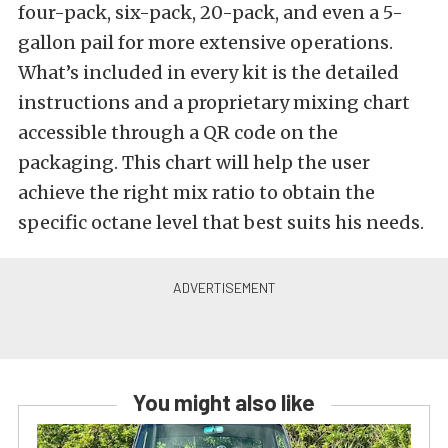
four-pack, six-pack, 20-pack, and even a 5-
gallon pail for more extensive operations.
What’s included in every kit is the detailed
instructions and a proprietary mixing chart
accessible through a QR code on the
packaging. This chart will help the user
achieve the right mix ratio to obtain the
specific octane level that best suits his needs.
You might also like