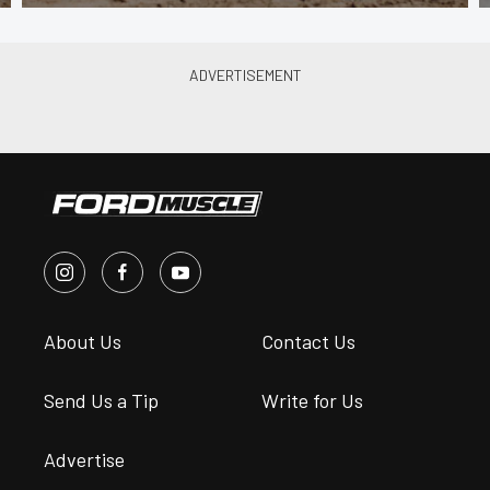
About Us
Contact Us
Send Us a Tip
Write for Us
Advertise