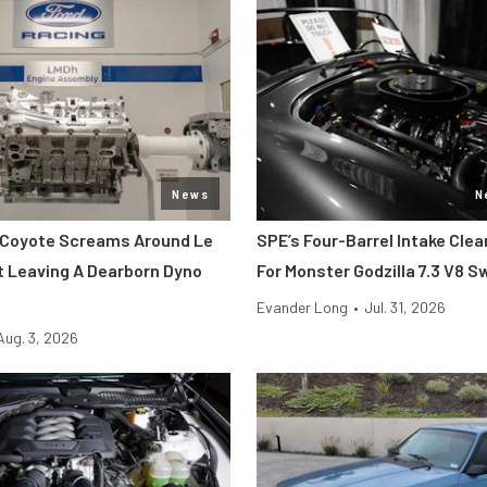
News
N
 Coyote Screams Around Le
SPE’s Four-Barrel Intake Cle
 Leaving A Dearborn Dyno
For Monster Godzilla 7.3 V8 
Evander Long
•
Jul. 31, 2026
Aug. 3, 2026