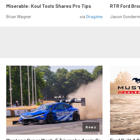
Miserable: Koul Tools Shares Pro Tips
RTR Ford Br
Brian Wagner
via
Dragzine
Jason Gonder
News