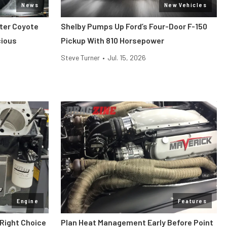
News
New Vehicles
iter Coyote
Shelby Pumps Up Ford’s Four-Door F-150
cious
Pickup With 810 Horsepower
Steve Turner
•
Jul. 15, 2026
Engine
Features
 Right Choice
Plan Heat Management Early Before Point