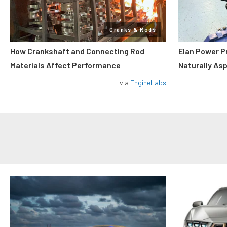
Cranks & Rods
How Crankshaft and Connecting Rod
Elan Power P
Materials Affect Performance
Naturally As
via
EngineLabs