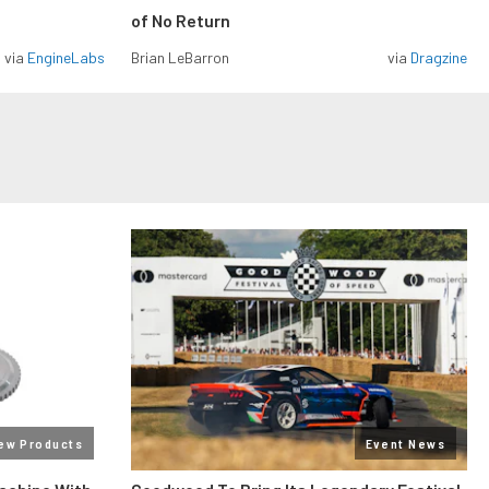
of No Return
via
EngineLabs
Brian LeBarron
via
Dragzine
ew Products
Event News