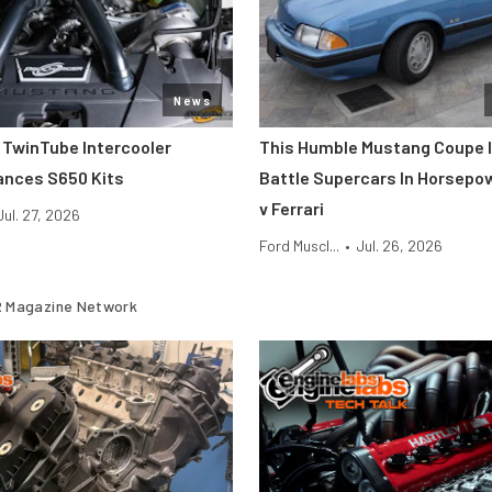
News
 TwinTube Intercooler
This Humble Mustang Coupe I
ances S650 Kits
Battle Supercars In Horsepo
v Ferrari
Jul. 27, 2026
Ford Muscl...
•
Jul. 26, 2026
 Magazine Network