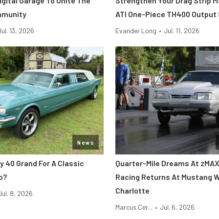
Digital Garage To Unite The
Strengthen Your Drag Strip 
mmunity
ATI One-Piece TH400 Output
Jul. 13, 2026
Evander Long
•
Jul. 11, 2026
News
y 40 Grand For A Classic
Quarter-Mile Dreams At zMAX
o?
Racing Returns At Mustang 
Charlotte
Jul. 8, 2026
Marcus Cer...
•
Jul. 6, 2026