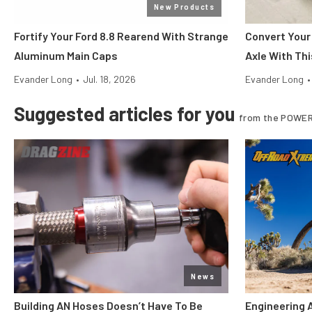
New Products
Fortify Your Ford 8.8 Rearend With Strange
Convert Your
Aluminum Main Caps
Axle With Thi
Evander Long
•
Jul. 18, 2026
Evander Long
•
Suggested articles for you
from the POWER
News
Building AN Hoses Doesn’t Have To Be
Engineering 