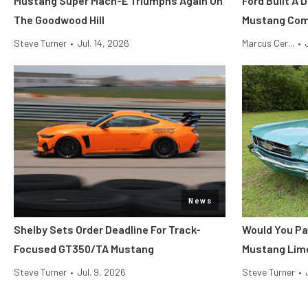
Mustang Super Mach-E Triumphs Again On
Ford Built A 
The Goodwood Hill
Mustang Co
Steve Turner
•
Jul. 14, 2026
Marcus Cer...
•
News
Shelby Sets Order Deadline For Track-
Would You Pa
Focused GT350/TA Mustang
Mustang Lim
Steve Turner
•
Jul. 9, 2026
Steve Turner
•