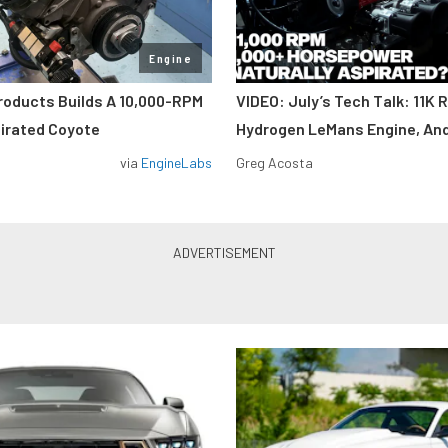
Engine
roducts Builds A 10,000-RPM
VIDEO: July’s Tech Talk: 11K 
pirated Coyote
Hydrogen LeMans Engine, An
via
EngineLabs
Greg Acosta