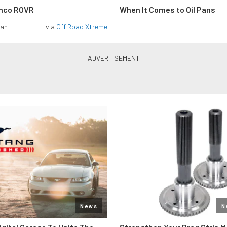
onco ROVR
When It Comes to Oil Pans
man
via
Off Road Xtreme
News
N