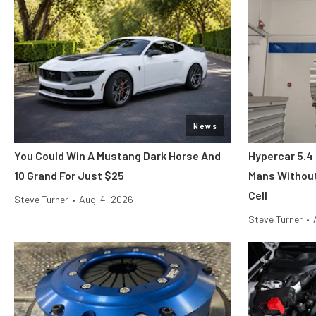
News
You Could Win A Mustang Dark Horse And
Hypercar 5.4
10 Grand For Just $25
Mans Without
Cell
Steve Turner
•
Aug. 4, 2026
Steve Turner
•