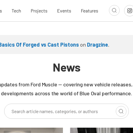
s
Tech
Projects
Events
Features
Basics Of Forged vs Cast Pistons
on
Dragzine
.
News
updates from Ford Muscle — covering new vehicle releases, r
developments across the world of Blue Oval performance.