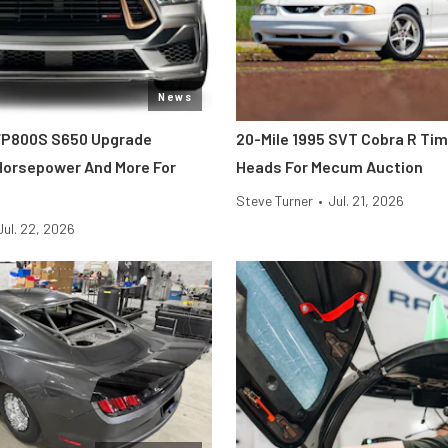
News
FP800S S650 Upgrade
20-Mile 1995 SVT Cobra R Ti
 Horsepower And More For
Heads For Mecum Auction
Steve Turner
•
Jul. 21, 2026
Jul. 22, 2026