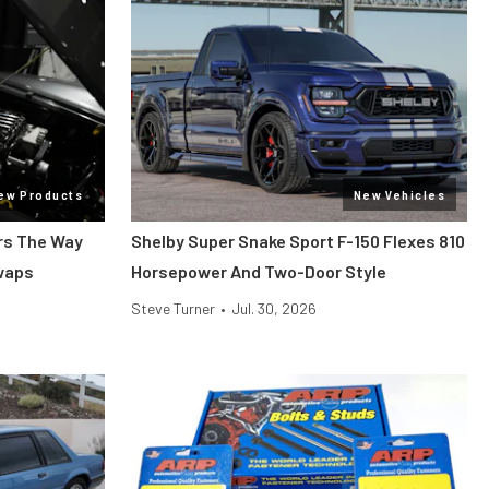
ew Products
New Vehicles
ars The Way
Shelby Super Snake Sport F-150 Flexes 810
Swaps
Horsepower And Two-Door Style
Steve Turner
•
Jul. 30, 2026