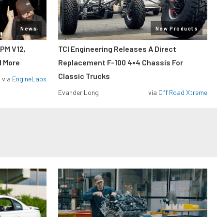
News
New Products
RPM V12,
TCI Engineering Releases A Direct
d More
Replacement F-100 4×4 Chassis For
Classic Trucks
via
EngineLabs
Evander Long
via
Off Road Xtreme