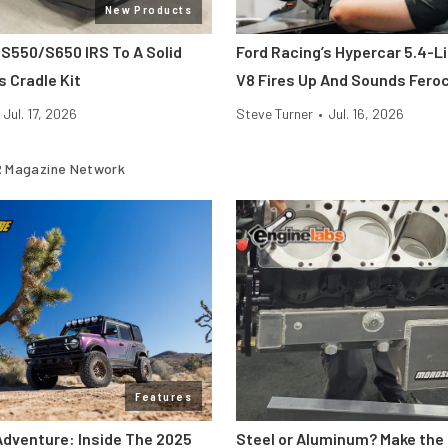
New Products
 S550/S650 IRS To A Solid
Ford Racing’s Hypercar 5.4-L
s Cradle Kit
V8 Fires Up And Sounds Fero
Jul. 17, 2026
Steve Turner
•
Jul. 16, 2026
 Magazine Network
Features
Adventure: Inside The 2025
Steel or Aluminum? Make the