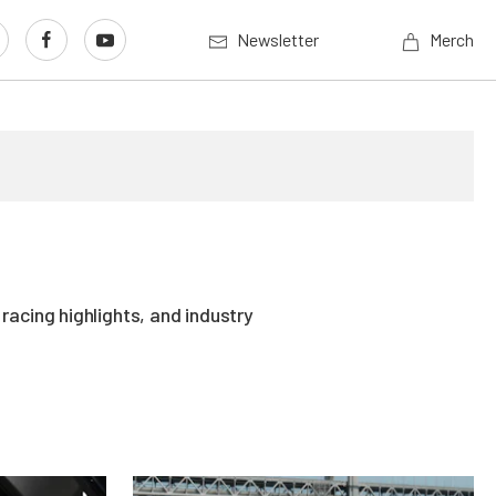
Newsletter
Merch
acing highlights, and industry