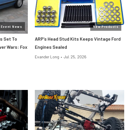
Event News
New Products
s Set To
ARP’s Head Stud Kits Keeps Vintage Ford
wer Wars: Fox
Engines Sealed
Evander Long
•
Jul. 25, 2026