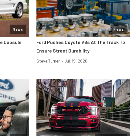
News
News
me Capsule
Ford Pushes Coyote V8s At The Track To
Ensure Street Durability
Steve Turner
•
Jul. 19, 2026