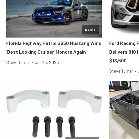
News
Florida Highway Patrol S650 Mustang Wins
Ford Racing 
‘Best Looking Cruiser’ Honors Again
Delivers 810
$18,500
Steve Turner
•
Jul. 23, 2026
Steve Turner
•