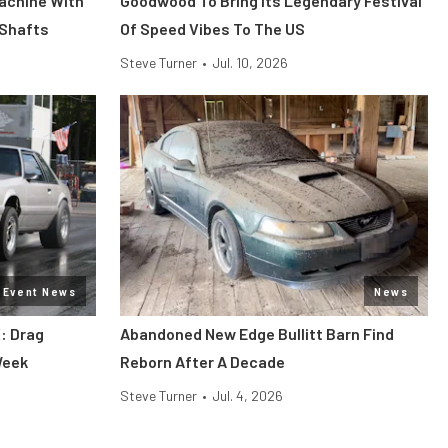
Machine With
Goodwood To Bring Its Legendary Festival
 Shafts
Of Speed Vibes To The US
Steve Turner
•
Jul. 10, 2026
Event News
News
: Drag
Abandoned New Edge Bullitt Barn Find
Week
Reborn After A Decade
Steve Turner
•
Jul. 4, 2026