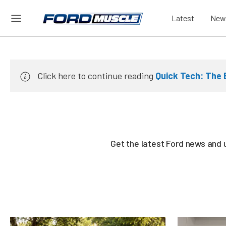
Latest
New
Click here to continue reading
Quick Tech: The 
Get the latest Ford news and 