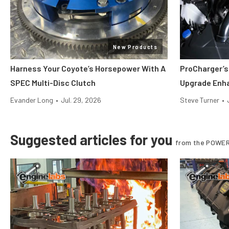
New Products
Harness Your Coyote’s Horsepower With A
ProCharger’s
SPEC Multi-Disc Clutch
Upgrade Enh
Evander Long
•
Jul. 29, 2026
Steve Turner
•
Suggested articles for you
from the POWER