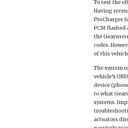
To test the ef
Having recent
ProCharger f
PCM flashed a
the Gearwrenc
codes. Howeve
of this vehicl
The system o
vehicle’s OBD
device (phone
to what Gearw
systems. Impo
troubleshoot
actuators dir
passively rea