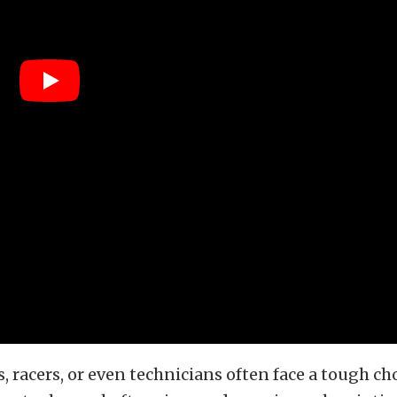
s, racers, or even technicians often face a tough ch