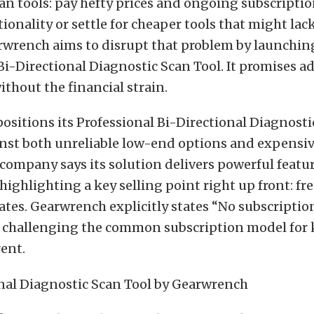
an tools: pay hefty prices and ongoing subscriptio
tionality or settle for cheaper tools that might la
arwrench aims to disrupt that problem by launchin
Bi-Directional Diagnostic Scan Tool. It promises 
ithout the financial strain.
ositions its Professional Bi-Directional Diagnosti
inst both unreliable low-end options and expensiv
company says its solution delivers powerful featu
ighlighting a key selling point right up front: fre
tes. Gearwrench explicitly states “No subscription
ly challenging the common subscription model for 
ent.