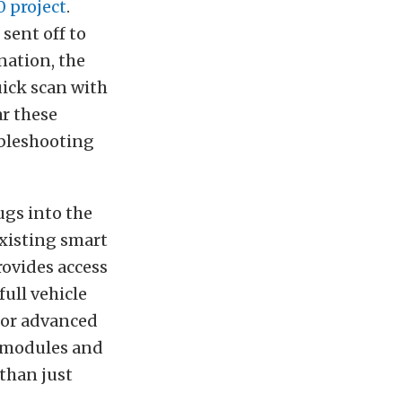
 project
.
sent off to
nation, the
uick scan with
ar these
ubleshooting
ugs into the
existing smart
rovides access
ull vehicle
 for advanced
e modules and
 than just