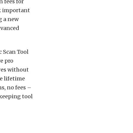
n fees for
ck important
g a new
advanced
c Scan Tool
e pro
res without
e lifetime
s, no fees –
keeping tool