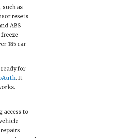
, such as
sor resets.
 and ABS
 freeze-
er 185 car
 ready for
oAuth
. It
works.
g access to
vehicle
 repairs