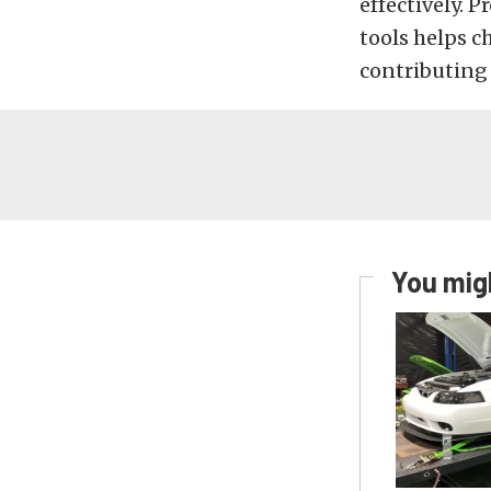
effectively. 
tools helps ch
contributing 
You migh