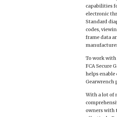
capabilities 
electronic th
Standard diag
codes, viewin
frame data ar
manufacturer
To work with 
FCA Secure G
helps enable
Gearwrench p
With a lot of
comprehensi
owners with t