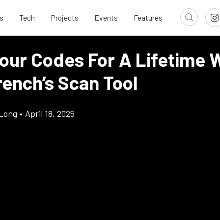
s
Tech
Projects
Events
Features
Your Codes For A Lifetime 
ench’s Scan Tool
Long
•
April 18, 2025