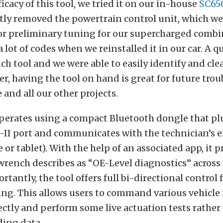
ficacy of this tool, we tried it on our in-house
SC650
ly removed the powertrain control unit, which we 
or preliminary tuning for our supercharged combi
 lot of codes when we reinstalled it in our car. A q
h tool and we were able to easily identify and cle
r, having the tool on hand is great for future tro
e and all our other projects.
perates using a compact Bluetooth dongle that pl
-II port and communicates with the technician’s 
 or tablet). With the help of an associated app, it p
rench describes as “OE-Level diagnostics” across f
rtantly, the tool offers full bi-directional control
ing. This allows users to command various vehicl
ectly and perform some live actuation tests rather
ding data.