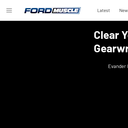
Latest
New
Clear 
Gearwr
Evander 