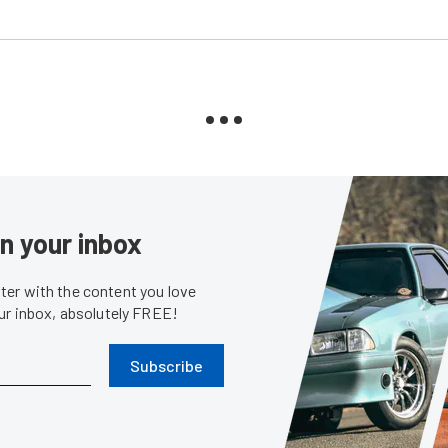
in your inbox
er with the content you love
our inbox, absolutely FREE!
Subscribe