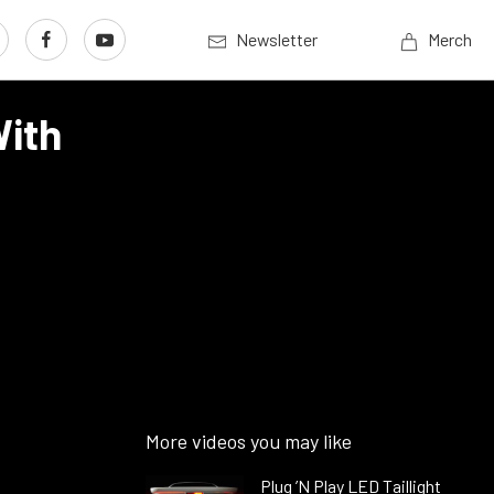
Newsletter
Merch
With
More videos you may like
Plug ’N Play LED Taillight