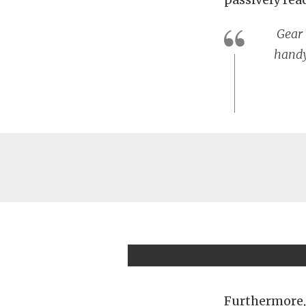
Gear
handy
Furthermore,