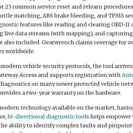
for 23 common service reset and relearn procedures
rottle matching, ABS brake bleeding, and TPMS sen
nostic features like reading and clearing OBD-II
g live data streams (with mapping), and capturing
e also included. Gearwrench claims coverage for ov
s worldwide.
modern vehicle security protocols, the tool arrives
ateway Access and supports registration with
Aut
 diagnostics on many newer protected vehicle net
rovides a two-year warranty on the hardware.
 modern technology available on the market, havin
ve,
bi-directional diagnostic tools
helps empower 
he ability to identify complex faults and pinpoint