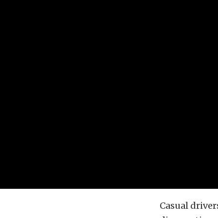
Casual driver