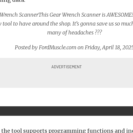
 Wrench Scanner
This Gear Wrench Scanner is AWESOME! 
 tool to have around the shop. It’s gonna save us so muc
many of headaches ???
Posted by
FordMuscle.com
on Friday, April 18, 202
 the tool supports programming functions and in