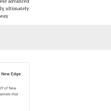
hese advanced
ly, ultimately
way.
d New Edge
uff of New
annels that