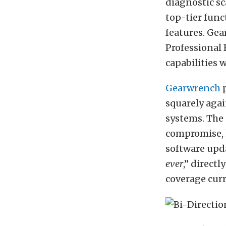
diagnostic sc
top-tier func
features. Ge
Professional 
capabilities w
Gearwrench
p
squarely aga
systems. The 
compromise, h
software upda
ever
,” direct
coverage curr