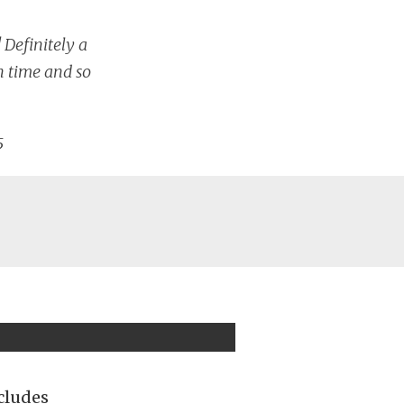
Definitely a
h time and so
5
cludes