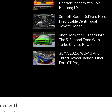
Upgrade Modernizes Fox
Mustang LXs
SmoothBoost Delivers More
Predictable Centrifugal
Coyote Boost
Snot Rocket 3.0 Blasts Into
The 5-Second Zone With
Turbo Coyote Power
SEMA 2025: WD-40 And
Throtl Reveal Carbon-Fiber
Ford GT Project
oice with