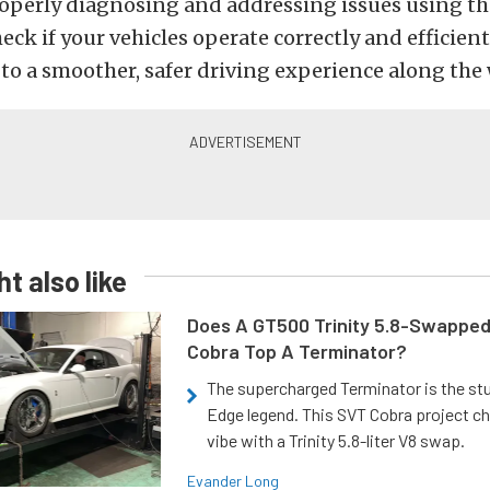
Properly diagnosing and addressing issues using t
eck if your vehicles operate correctly and efficient
to a smoother, safer driving experience along the 
t also like
Does A GT500 Trinity 5.8-Swappe
Cobra Top A Terminator?
The supercharged Terminator is the st
Edge legend. This SVT Cobra project ch
vibe with a Trinity 5.8-liter V8 swap.
Evander Long