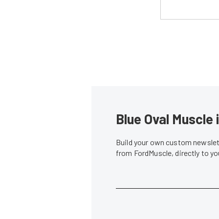
Blue Oval Muscle 
Build your own custom newslett
from FordMuscle, directly to y