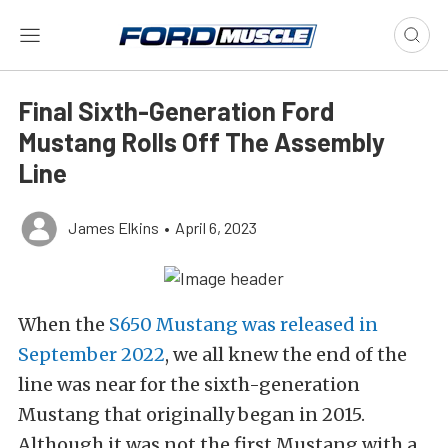
Final Sixth-Generation Ford
Mustang Rolls Off The Assembly
Line
James Elkins
•
April 6, 2023
When the
S650 Mustang was released in
September 2022
, we all knew the end of the
line was near for the sixth-generation
Mustang that originally began in 2015.
Although it was not the first Mustang with a