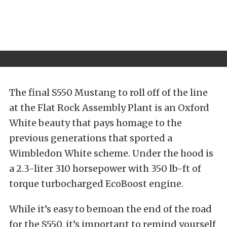
The final S550 Mustang to roll off of the line
at the Flat Rock Assembly Plant is an Oxford
White beauty that pays homage to the
previous generations that sported a
Wimbledon White scheme. Under the hood is
a 2.3-liter 310 horsepower with 350 lb-ft of
torque turbocharged EcoBoost engine.
While it’s easy to bemoan the end of the road
for the S550, it’s important to remind yourself