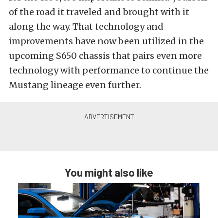
of the road it traveled and brought with it
along the way. That technology and
improvements have now been utilized in the
upcoming S650 chassis that pairs even more
technology with performance to continue the
Mustang lineage even further.
You might also like