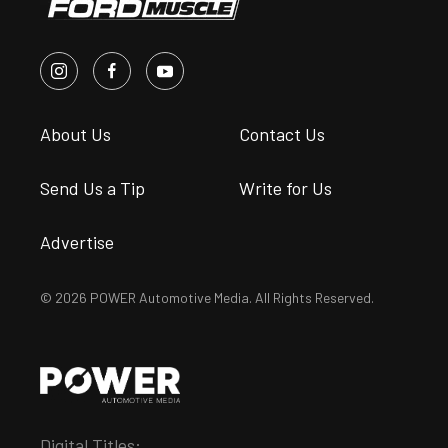
About Us
Contact Us
Send Us a Tip
Write for Us
Advertise
© 2026 POWER Automotive Media. All Rights Reserved.
Digital Titles: