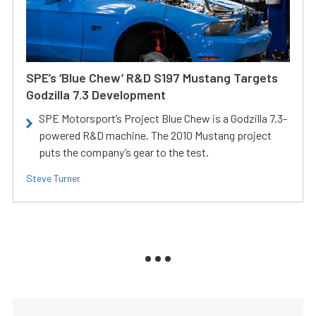
SPE’s ‘Blue Chew’ R&D S197 Mustang Targets
Godzilla 7.3 Development
SPE Motorsport’s Project Blue Chew is a Godzilla 7.3-
powered R&D machine. The 2010 Mustang project
puts the company’s gear to the test.
Steve Turner