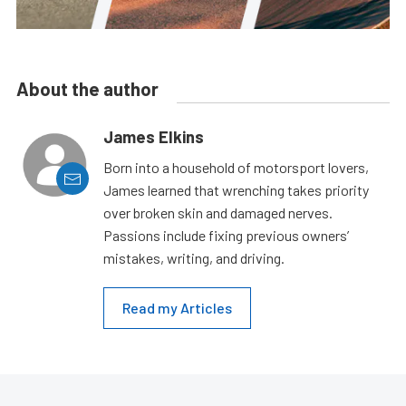
About the author
James Elkins
Born into a household of motorsport lovers,
James learned that wrenching takes priority
over broken skin and damaged nerves.
Passions include fixing previous owners’
mistakes, writing, and driving.
Read my Articles