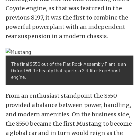
Coyote engine, as that was featured in the
previous S197, it was the first to combine the
powerful powerplant with an independent
rear suspension in a modern chassis.
The final S550 out of the Flat Rock Assembly Plant is an
Oxford White beauty that sports a 2.3-liter EcoBoost
engine.
From an enthusiast standpoint the S550
provided a balance between power, handling,
and modern amenities. On the business side,
the S550 became the first Mustang to become
a global car and in turn would reign as the