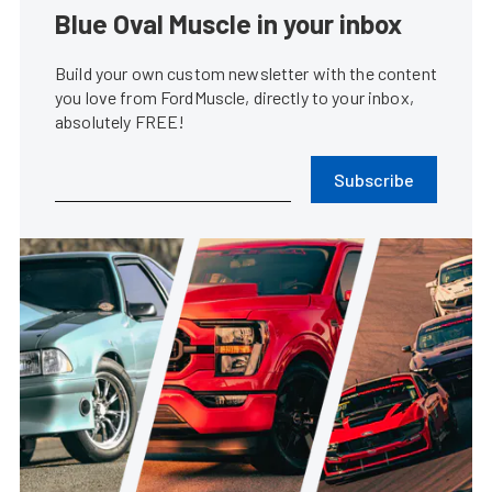
Blue Oval Muscle in your inbox
Build your own custom newsletter with the content
you love from FordMuscle, directly to your inbox,
absolutely FREE!
Subscribe