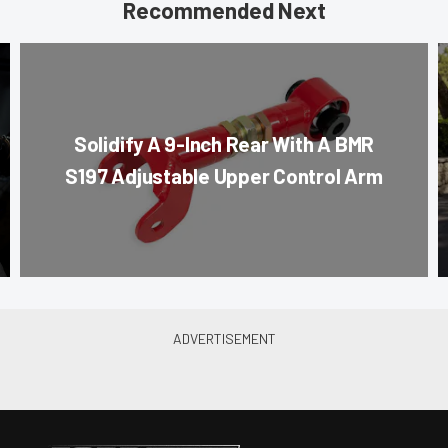
Recommended Next
Solidify A 9-Inch Rear With A BMR
S197 Adjustable Upper Control Arm