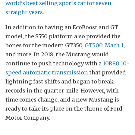
world’s best selling sports car for seven
straight years
.
In addition to having an EcoBoost and GT
model, the S550 platform also provided the
bones for the modern GT350,
GT500
,
Mach 1
,
and more. In 2018, the Mustang would
continue to push technology with a
10R80 10-
speed automatic transmission
that provided
lightning fast shifts and began to break
records in the quarter-mile. However, with
time comes change, and a new Mustang is
ready to take its place on the throne of Ford
Motor Company.