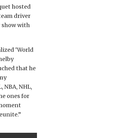
quet hosted
team driver
r show with
lized ‘World
helby
uched that he
 my
L, NBA, NHL,
he ones for
c moment
eunite.”