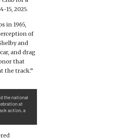
-15, 2025.
s in 1965,
erception of
 Shelby and
car, and drag
honor that
 the track.”
d the national
ebration at
ack action, a
ered