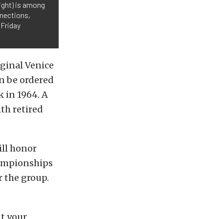
ight) is among
nnections,
 Friday
ginal Venice
n be ordered
 in 1964. A
th retired
ill honor
hampionships
r the group.
t your