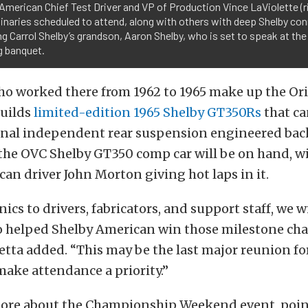
American Chief Test Driver and VP of Production Vince LaViolette (r
inaries scheduled to attend, along with others with deep Shelby co
ng Carrol Shelby’s grandson, Aaron Shelby, who is set to speak at the
g banquet.
o worked there from 1962 to 1965 make up the Ori
builds
limited-edition 1965 Shelby GT350Rs
that ca
onal independent rear suspension engineered back
the OVC Shelby GT350 comp car will be on hand, wi
an driver John Morton giving hot laps in it.
cs to drivers, fabricators, and support staff, we w
 helped Shelby American win those milestone c
ietta added. “This may be the last major reunion fo
ake attendance a priority.”
more about the Championship Weekend event, poin