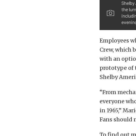
Shelby 
the lum
includi
evenin
Employees wh
Crew, which 
with an opti
prototype of 
Shelby Americ
“From mechani
everyone who
in 1965,” Mar
Fans should m
To find out 