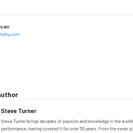
ican
helby.com
author
Steve Turner
Steve Turner brings decades of passion and knowledge in the world
performance, having covered it for over 30 years. From the swan s