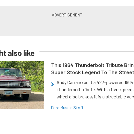
t also like
This 1964 Thunderbolt Tribute Brin
Super Stock Legend To The Stree
Andy Carrano built a 427-powered 1964 
Thunderbolt tribute. With a five-speed 
wheel disc brakes, it is a streetable ver
Ford Muscle Staff