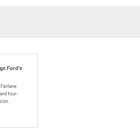
gs Ford's
t
Fairlane
and four-
sion.