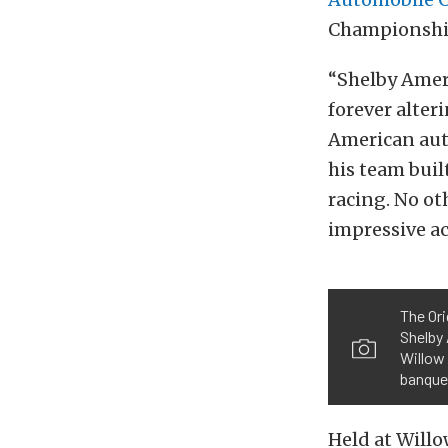
Championship
“Shelby Ameri
forever alte
American auto
his team buil
racing. No ot
impressive ac
The Ori
Shelby
Willow 
banquet
Held at Will