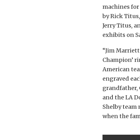
machines for 
by Rick Titu
Jerry Titus, 
exhibits on S
“Jim Marriett
Champion’ rin
American tea
engraved eac
grandfather, 
and the LA D
Shelby team m
when the fam