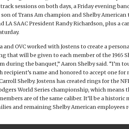
track sessions on both days, a Friday evening ban
s, son of Trans Am champion and Shelby American 
and LA SAAC President Randy Richardson, plus a ca
aturday.
a and OVC worked with Jostens to create a persona
g that will be given to each member of the 1965 S
m during the banquet,” Aaron Shelby said. “I’m to
h recipient’s name and honored to accept one for
Carroll Shelby. Jostens has created rings for the NF
odgers World Series championship, which means t
embers are of the same caliber. It’ll be a histori
ilies and remaining Shelby American employees r