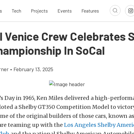
s
Tech
Projects
Events
Features
al Venice Crew Celebrates S
hampionship In SoCal
rner
•
February 13, 2025
s Day in 1965, Ken Miles delivered a high-perform
iloted a Shelby GT350 Competition Model to victor
some of the original builders of those cars, known a
 are teaming up with the
Los Angeles Shelby Ameri
Club
and the national Shelby American Automobile 