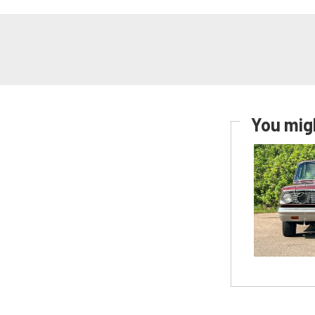
You migh