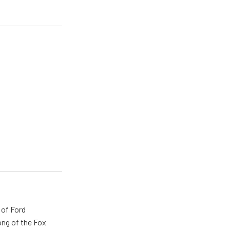
 of Ford
ong of the Fox