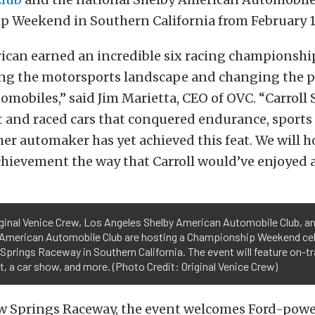
 Weekend in Southern California from February 14
can earned an incredible six racing championship
ring the motorsports landscape and changing the p
mobiles,” said Jim Marietta, CEO of OVC. “Carroll
t and raced cars that conquered endurance, sports 
her automaker has yet achieved this feat. We will 
hievement the way that Carroll would’ve enjoyed at
ginal Venice Crew, Los Angeles Shelby American Automobile Club, an
 American Automobile Club are hosting a Championship Weekend cel
Springs Raceway in Southern California. The event will feature on-tr
, a car show, and more. (Photo Credit: Original Venice Crew)
ow Springs Raceway, the event welcomes Ford-pow