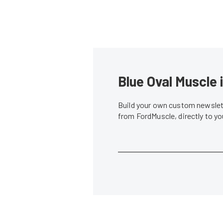
Blue Oval Muscle 
Build your own custom newslett
from FordMuscle, directly to y