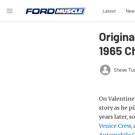
Latest
New
Origin
1965 C
Steve Tu
On Valentine’
story as he p
years later, 
Venice Crew
,
Automobile 