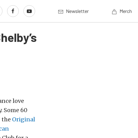
Newsletter
Merch
helby’s
ance love
y. Some 60
s the
Original
can
Club for a