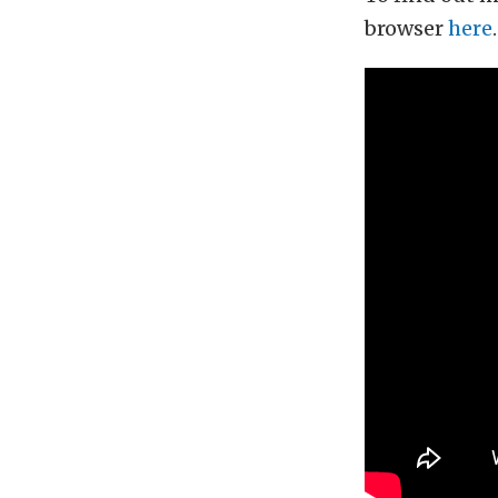
browser
here
.