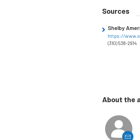
Sources
Shelby Amer
https://www.s
(310) 538-2914
About the 