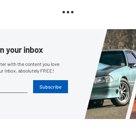
in your inbox
er with the content you love
our inbox, absolutely FREE!
Subscribe