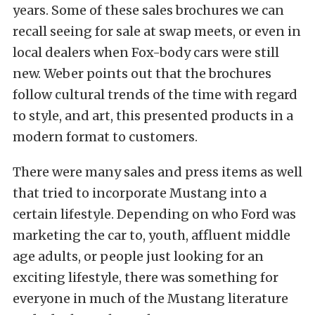
years. Some of these sales brochures we can
recall seeing for sale at swap meets, or even in
local dealers when Fox-body cars were still
new. Weber points out that the brochures
follow cultural trends of the time with regard
to style, and art, this presented products in a
modern format to customers.
There were many sales and press items as well
that tried to incorporate Mustang into a
certain lifestyle. Depending on who Ford was
marketing the car to, youth, affluent middle
age adults, or people just looking for an
exciting lifestyle, there was something for
everyone in much of the Mustang literature