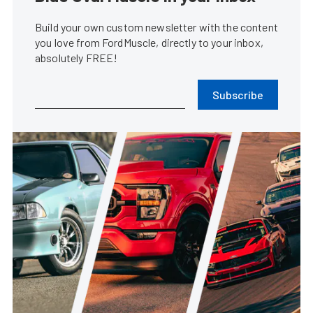
Build your own custom newsletter with the content
you love from FordMuscle, directly to your inbox,
absolutely FREE!
Subscribe