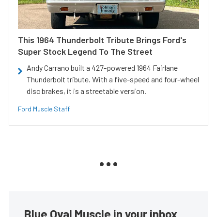
This 1964 Thunderbolt Tribute Brings Ford's
Super Stock Legend To The Street
Andy Carrano built a 427-powered 1964 Fairlane
Thunderbolt tribute. With a five-speed and four-wheel
disc brakes, it is a streetable version.
Ford Muscle Staff
Blue Oval Muscle in your inbox