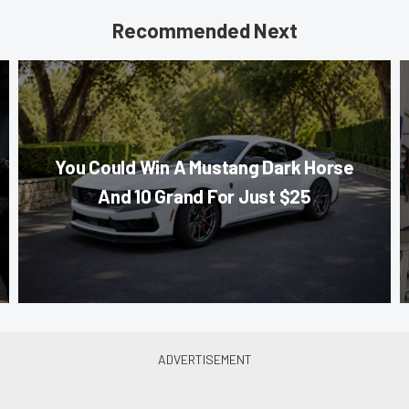
Recommended Next
You Could Win A Mustang Dark Horse
And 10 Grand For Just $25