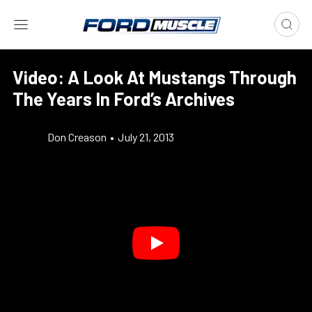
Video: A Look At Mustangs Through
The Years In Ford’s Archives
Don Creason
•
July 21, 2013