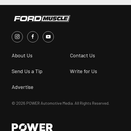
About Us
Contact Us
Send Us a Tip
Write for Us
Advertise
© 2026 POWER Automotive Media. All Rights Reserved.