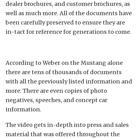
dealer brochures, and customer brochures, as
well as much more. All of the documents have
been carefully preserved to ensure they are
in-tact for reference for generations to come.
According to Weber on the Mustang alone
there are tens of thousands of documents
with all the previously listed information and
more. There are even copies of photo
negatives, speeches, and concept car
information.
The video gets in-depth into press and sales
material that was offered throughout the