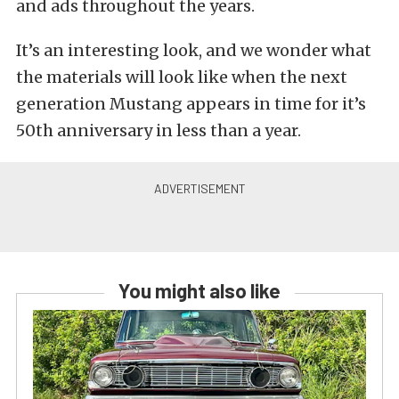
and ads throughout the years.
It’s an interesting look, and we wonder what
the materials will look like when the next
generation Mustang appears in time for it’s
50th anniversary in less than a year.
You might also like