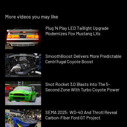
More videos you may like
Plug ’N Play LED Taillight Upgrade
Modernizes Fox Mustang LXs
SmoothBoost Delivers More Predictable
Centrifugal Coyote Boost
Snot Rocket 3.0 Blasts Into The 5-
Second Zone With Turbo Coyote Power
SEMA 2025: WD-40 And Throtl Reveal
Carbon-Fiber Ford GT Project