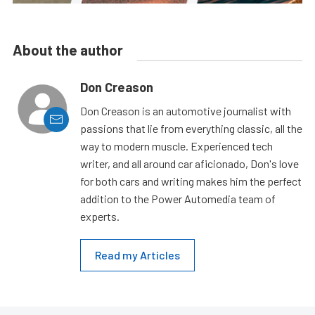
About the author
Don Creason
Don Creason is an automotive journalist with
passions that lie from everything classic, all the
way to modern muscle. Experienced tech
writer, and all around car aficionado, Don's love
for both cars and writing makes him the perfect
addition to the Power Automedia team of
experts.
Read my Articles