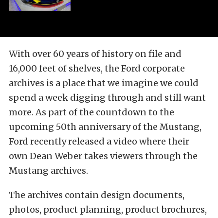
With over 60 years of history on file and
16,000 feet of shelves, the Ford corporate
archives is a place that we imagine we could
spend a week digging through and still want
more. As part of the countdown to the
upcoming 50th anniversary of the Mustang,
Ford recently released a video where their
own Dean Weber takes viewers through the
Mustang archives.
The archives contain design documents,
photos, product planning, product brochures,