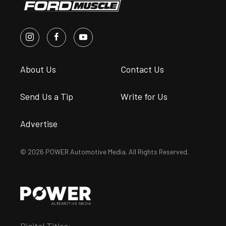
About Us
Contact Us
Send Us a Tip
Write for Us
Advertise
© 2026 POWER Automotive Media. All Rights Reserved.
Digital Titles: