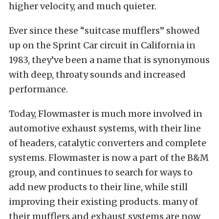
higher velocity, and much quieter.
Ever since these “suitcase mufflers” showed
up on the Sprint Car circuit in California in
1983, they’ve been a name that is synonymous
with deep, throaty sounds and increased
performance.
Today, Flowmaster is much more involved in
automotive exhaust systems, with their line
of headers, catalytic converters and complete
systems. Flowmaster is now a part of the B&M
group, and continues to search for ways to
add new products to their line, while still
improving their existing products. many of
their mufflers and exhaust systems are now