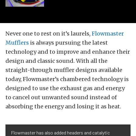
Never one to rest on it’s laurels,
Flowmaster
Mufflers
is always pursuing the latest
technology and to improve and enhance their
design and classic sound. With all the
straight-through muffler designs available
today, Flowmaster’s chambered technology is
designed to use the exhaust gas and energy
to cancel out unwanted sound instead of
absorbing the energy and losing it as heat.
Flowmaster has also added headers and catalytic