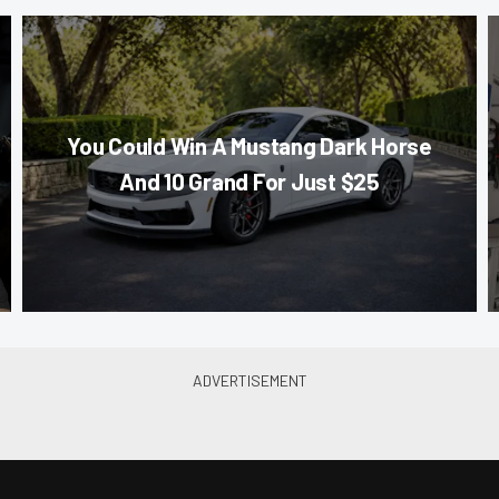
You Could Win A Mustang Dark Horse
And 10 Grand For Just $25