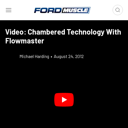
Video: Chambered Technology With
Flowmaster
Michael Harding
•
August 24, 2012