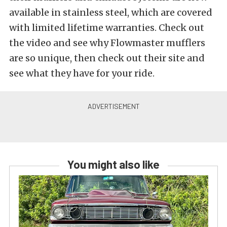
available in stainless steel, which are covered
with limited lifetime warranties. Check out
the video and see why Flowmaster mufflers
are so unique, then check out their site and
see what they have for your ride.
You might also like