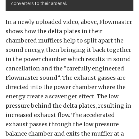
converters to their arsenal.
In a newly uploaded video, above, Flowmaster
shows how the delta plates in their
chambered mufflers help to split apart the
sound energy, then bringing it back together
in the power chamber which results in sound
cancellation and the “carefully engineered
Flowmaster sound”. The exhaust gasses are
directed into the power chamber where the
energy create a scavenger effect. The low
pressure behind the delta plates, resulting in
increased exhaust flow. The accelerated
exhaust passes through the low pressure
balance chamber and exits the muffler at a