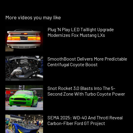
More videos you may like
Plug ’N Play LED Taillight Upgrade
Modernizes Fox Mustang LXs
SmoothBoost Delivers More Predictable
Centrifugal Coyote Boost
Snot Rocket 3.0 Blasts Into The 5-
Second Zone With Turbo Coyote Power
SEMA 2025: WD-40 And Throtl Reveal
Carbon-Fiber Ford GT Project