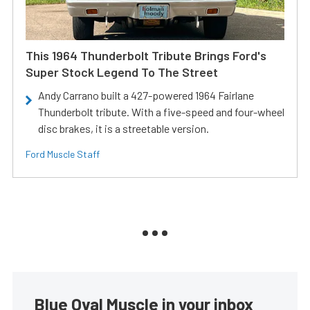
This 1964 Thunderbolt Tribute Brings Ford's
Super Stock Legend To The Street
Andy Carrano built a 427-powered 1964 Fairlane
Thunderbolt tribute. With a five-speed and four-wheel
disc brakes, it is a streetable version.
Ford Muscle Staff
Blue Oval Muscle in your inbox