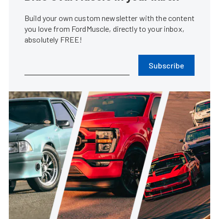
Build your own custom newsletter with the content
you love from FordMuscle, directly to your inbox,
absolutely FREE!
Subscribe