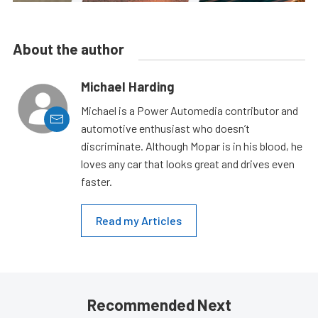
About the author
Michael Harding
Michael is a Power Automedia contributor and
automotive enthusiast who doesn’t
discriminate. Although Mopar is in his blood, he
loves any car that looks great and drives even
faster.
Read my Articles
Recommended Next