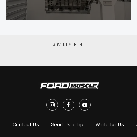
s
Contact Us
Send Us a Tip
Write for Us