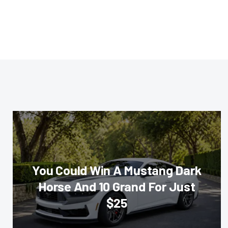
You Could Win A Mustang Dark
Horse And 10 Grand For Just
$25