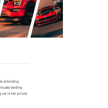
le attending
tually landing
car is her prized