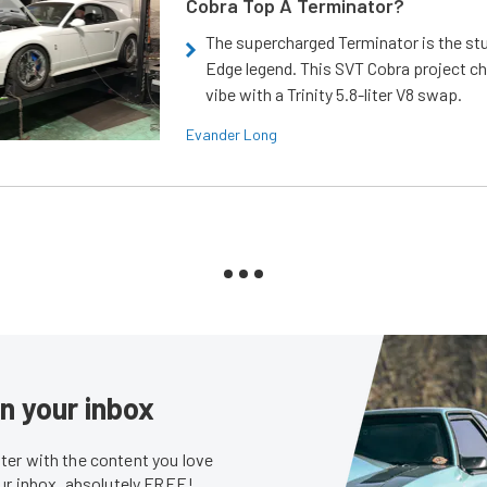
Cobra Top A Terminator?
The supercharged Terminator is the st
Edge legend. This SVT Cobra project ch
vibe with a Trinity 5.8-liter V8 swap.
Evander Long
in your inbox
er with the content you love
our inbox, absolutely FREE!