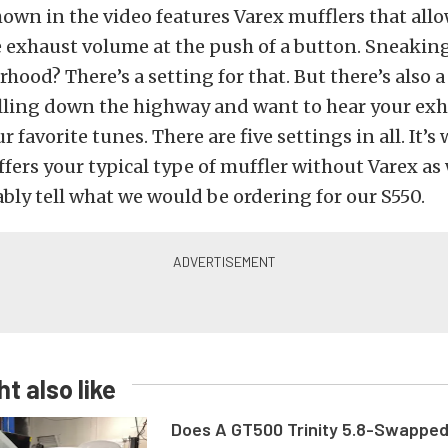
own in the video features Varex mufflers that allo
e exhaust volume at the push of a button. Sneakin
hood? There’s a setting for that. But there’s also a
lling down the highway and want to hear your exh
 favorite tunes. There are five settings in all. It’
ffers your typical type of muffler without Varex as
bly tell what we would be ordering for our S550.
t also like
Does A GT500 Trinity 5.8-Swappe