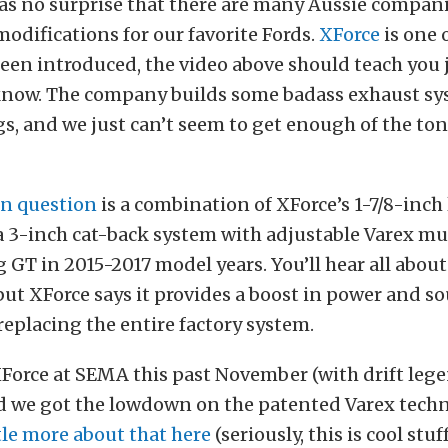
s no surprise that there are many Aussie compani
odifications for our favorite Fords.
XForce
is one o
een introduced, the video above should teach you j
know. The company builds some badass exhaust sy
, and we just can’t seem to get enough of the ton
in question
is a combination of XForce’s 1-7/8-inc
 3-inch cat-back system with adjustable Varex muf
GT in 2015-2017 model years. You’ll hear all abou
 but XForce says it provides a boost in power and 
 replacing the entire factory system.
XForce at SEMA this past November (with drift le
and we got the lowdown on the patented Varex techn
ttle more about that here
(seriously, this is cool stuff