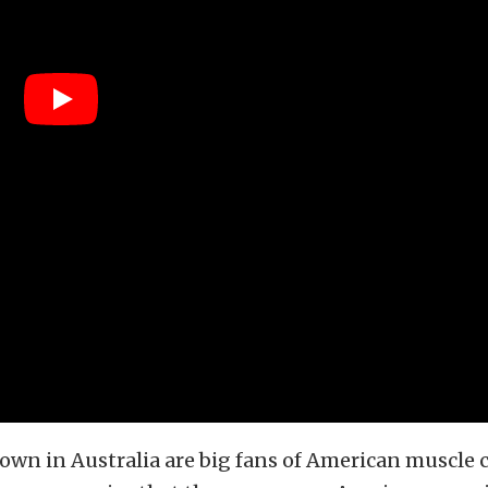
own in Australia are big fans of American muscle ca