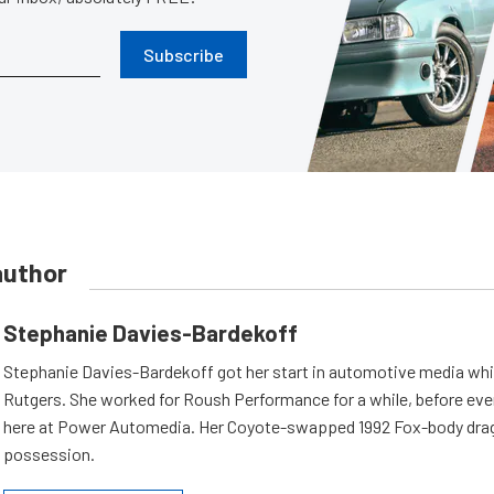
Subscribe
author
Stephanie Davies-Bardekoff
Stephanie Davies-Bardekoff got her start in automotive media whi
Rutgers. She worked for Roush Performance for a while, before even
here at Power Automedia. Her Coyote-swapped 1992 Fox-body drag 
possession.