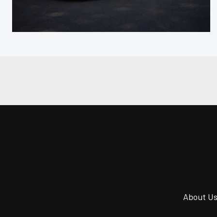
About U