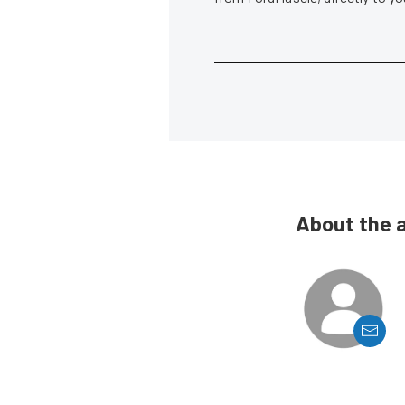
About the 