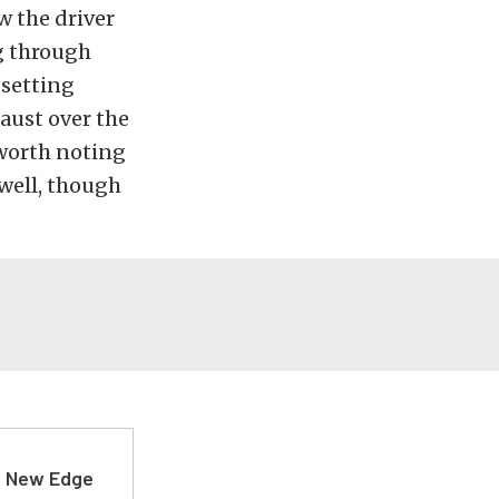
w the driver
g through
 setting
aust over the
s worth noting
 well, though
d New Edge