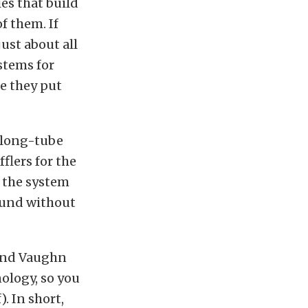
es that build
f them. If
ust about all
stems for
e they put
h long-tube
flers for the
t the system
sound without
gend Vaughn
ology, so you
). In short,