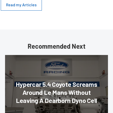
Read my Articles
Recommended Next
Hypercar 5.4 Coyote Screams
Around Le Mans Without
Leaving A Dearborn Dyno Cell