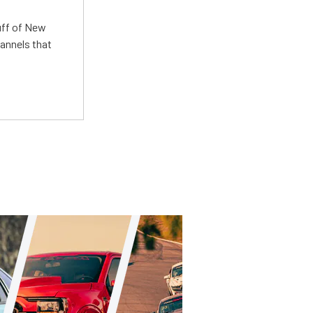
uff of New
annels that