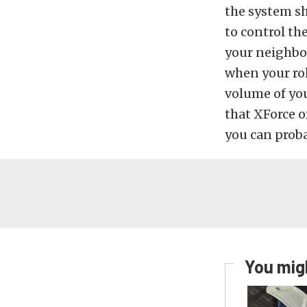
the system sh
to control th
your neighbor
when your ro
volume of your
that XForce o
you can proba
You migh