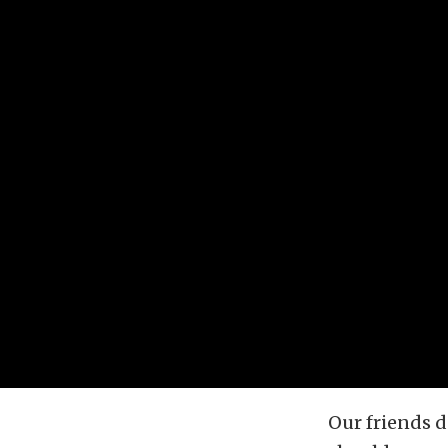
Our friends d