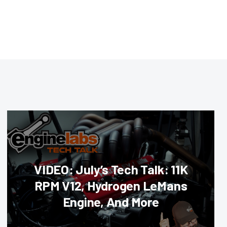
VIDEO: July’s Tech Talk: 11K
RPM V12, Hydrogen LeMans
Engine, And More