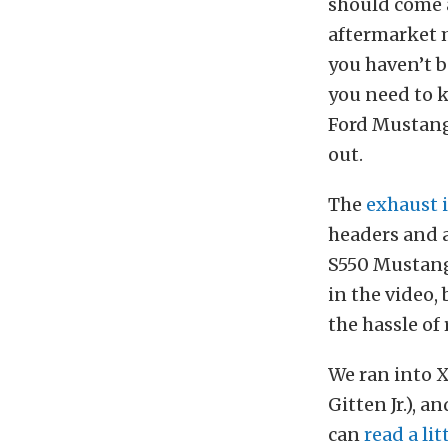
should come a
aftermarket m
you haven’t b
you need to 
Ford Mustangs
out.
The
exhaust 
headers and a
S550 Mustang 
in the video,
the hassle of
We ran into 
Gitten Jr.), 
can
read a li