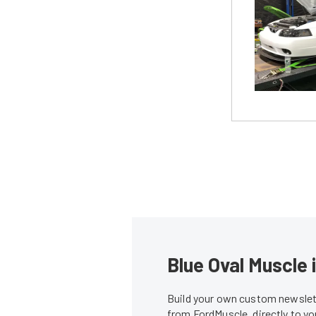
Blue Oval Muscle 
Build your own custom newslett
from FordMuscle, directly to y