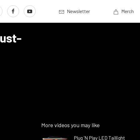
Newsletter
Merch
aust-
More videos you may like
Plug ’N Play LED Taillight