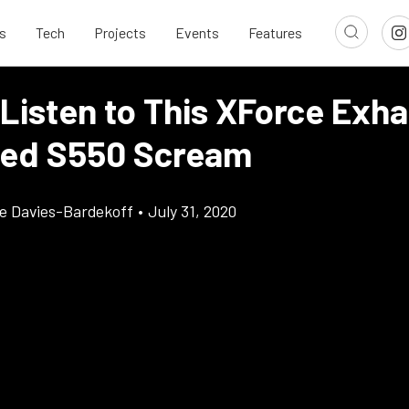
s
Tech
Projects
Events
Features
 Listen to This XForce Exh
ed S550 Scream
e Davies-Bardekoff
•
July 31, 2020