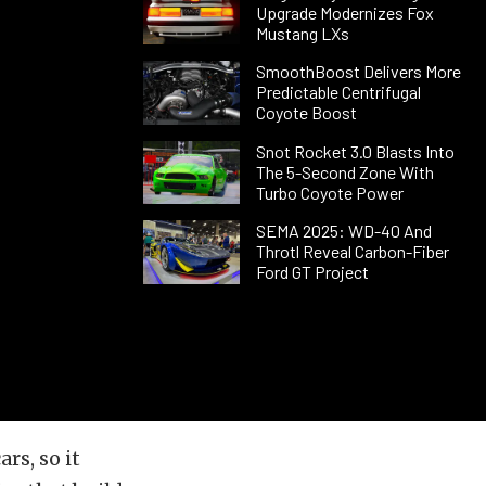
Upgrade Modernizes Fox
Mustang LXs
SmoothBoost Delivers More
Predictable Centrifugal
Coyote Boost
Snot Rocket 3.0 Blasts Into
The 5-Second Zone With
Turbo Coyote Power
SEMA 2025: WD-40 And
Throtl Reveal Carbon-Fiber
Ford GT Project
rs, so it