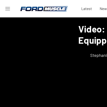
Latest
New
Video:
Equipp
Stephani