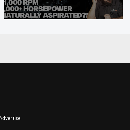
Advertise