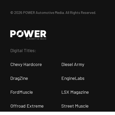
© 2026 POWER Automotive Media. All Rights Reserved.
Digital Titles:
Chevy Hardcore
Diesel Army
DragZine
EngineLabs
FordMuscle
LSX Magazine
Offroad Extreme
Street Muscle