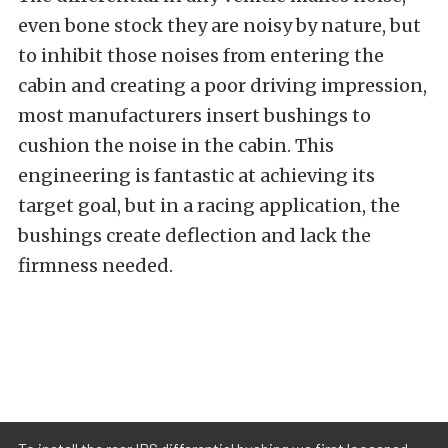
even bone stock they are noisy by nature, but
to inhibit those noises from entering the
cabin and creating a poor driving impression,
most manufacturers insert bushings to
cushion the noise in the cabin. This
engineering is fantastic at achieving its
target goal, but in a racing application, the
bushings create deflection and lack the
firmness needed.