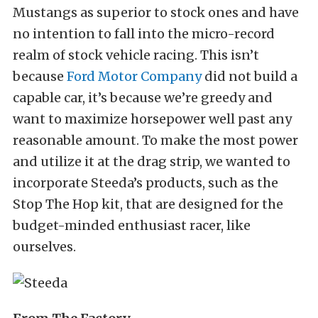
Mustangs as superior to stock ones and have
no intention to fall into the micro-record
realm of stock vehicle racing. This isn’t
because
Ford Motor Company
did not build a
capable car, it’s because we’re greedy and
want to maximize horsepower well past any
reasonable amount.
To make the most power
and utilize it at the drag strip, we wanted to
incorporate Steeda’s products, such as the
Stop The Hop kit, that are designed for the
budget-minded enthusiast racer, like
ourselves.