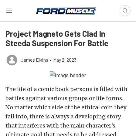
Project Magneto Gets Clad In
Steeda Suspension For Battle
James Elkins
•
May 2, 2023
The life of a comic book persona is filled with
battles against various groups or life forms.
No matter which side of the ethical coin they
fall into, there is always a developing story
that interferes with the main character’s
ultimate goal that needs to be addressed.