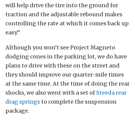
will help drive the tire into the ground for
traction and the adjustable rebound makes
controlling the rate at which it comes back up
easy.”
Although you won’t see Project Magneto
dodging cones in the parking lot, we do have
plans to drive with these on the street and
they should improve our quarter-mile times
at the same time. At the time of doing the rear
shocks, we also went with a set of
Steeda rear
drag springs
to complete the suspension
package.