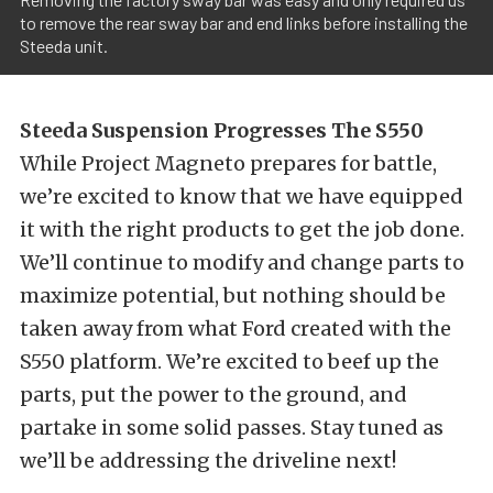
to remove the rear sway bar and end links before installing the
Steeda unit.
Steeda Suspension Progresses The S550
While Project Magneto prepares for battle,
we’re excited to know that we have equipped
it with the right products to get the job done.
We’ll continue to modify and change parts to
maximize potential, but nothing should be
taken away from what Ford created with the
S550 platform. We’re excited to beef up the
parts, put the power to the ground, and
partake in some solid passes. Stay tuned as
we’ll be addressing the driveline next!