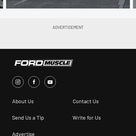
About Us
Contact Us
Send Us a Tip
Write for Us
Advertise