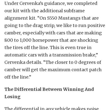
Under Cervenka’s guidance, we completed
our kit with the additional subframe
alignment kit. “On S550 Mustangs that are
going to the drag strip, we like to run positive
camber, especially with cars that are making
800 to 1,000 horsepower that are shocking
the tires off the line. This is even true in
automatic cars with a transmission brake,”
Cervenka details. “The closer to 0 degrees of
camber will get the maximum contact patch
off the line.”
The Differential Between Winning And
Losing
The differential in any vehicle makes noise,