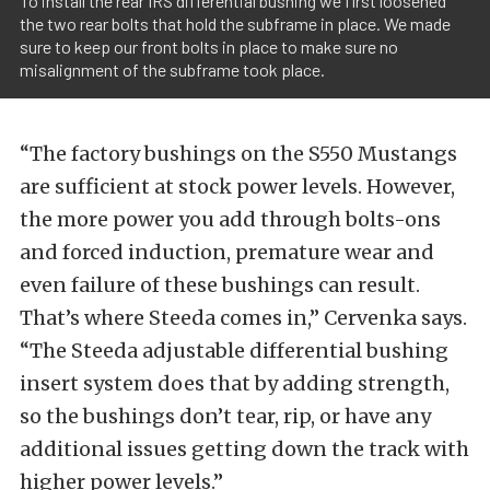
To install the rear IRS differential bushing we first loosened
the two rear bolts that hold the subframe in place. We made
sure to keep our front bolts in place to make sure no
misalignment of the subframe took place.
“The factory bushings on the S550 Mustangs
are sufficient at stock power levels. However,
the more power you add through bolts-ons
and forced induction, premature wear and
even failure of these bushings can result.
That’s where Steeda comes in,” Cervenka says.
“The Steeda adjustable differential bushing
insert system does that by adding strength,
so the bushings don’t tear, rip, or have any
additional issues getting down the track with
higher power levels.”