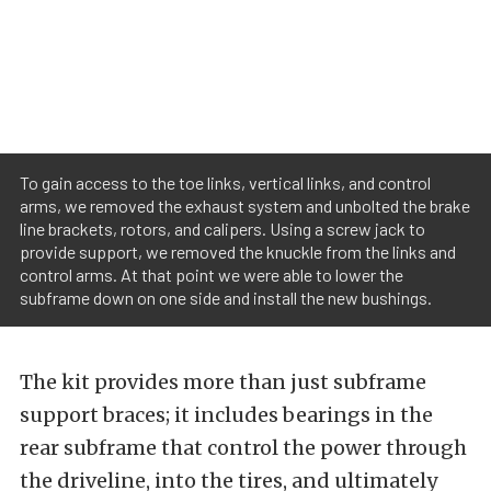
To gain access to the toe links, vertical links, and control
arms, we removed the exhaust system and unbolted the brake
line brackets, rotors, and calipers. Using a screw jack to
provide support, we removed the knuckle from the links and
control arms. At that point we were able to lower the
subframe down on one side and install the new bushings.
The kit provides more than just subframe
support braces; it includes bearings in the
rear subframe that control the power through
the driveline, into the tires, and ultimately