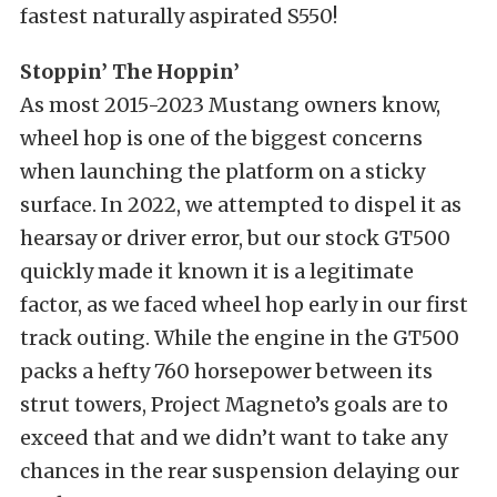
fastest naturally aspirated S550!
Stoppin’ The Hoppin’
As most 2015-2023 Mustang owners know,
wheel hop is one of the biggest concerns
when launching the platform on a sticky
surface. In 2022, we attempted to dispel it as
hearsay or driver error, but our stock GT500
quickly made it known it is a legitimate
factor, as we faced wheel hop early in our first
track outing. While the engine in the GT500
packs a hefty 760 horsepower between its
strut towers, Project Magneto’s goals are to
exceed that and we didn’t want to take any
chances in the rear suspension delaying our