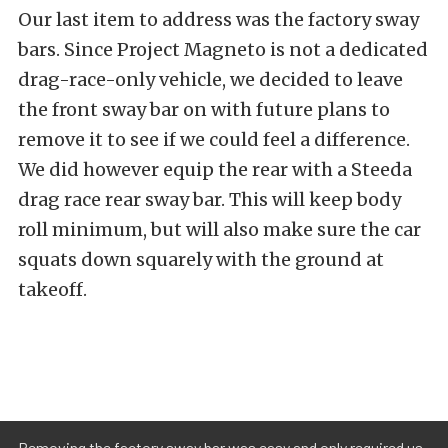
Our last item to address was the factory sway
bars. Since Project Magneto is not a dedicated
drag-race-only vehicle, we decided to leave
the front sway bar on with future plans to
remove it to see if we could feel a difference.
We did however equip the rear with a
Steeda
drag race rear sway bar
. This will keep body
roll minimum, but will also make sure the car
squats down squarely with the ground at
takeoff.
Removing the factory sway bar was easy and only required us