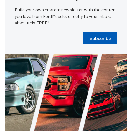
Build your own custom newsletter with the content
you love from FordMuscle, directly to your inbox,
absolutely FREE!
Subscribe