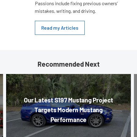
Passions include fixing previous owners’
mistakes, writing, and driving.
Read my Articles
Recommended Next
Our Latest S197 Mustang Project
Targets Modern Mustang
Performance