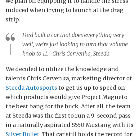
we plan on equipping it to handle the stress
induced when trying to launch at the drag
strip.
Ford built a car that does everything very
well, we’re just looking to turn that volume
knob to 11. -Chris Cervenka, Steeda
We decided to utilize the knowledge and
talents Chris Cervenka, marketing director of
Steeda Autosports
to get us up to speed on
which products would give Project Magneto
the best bang for the buck.
After all, the team
at Steeda was the first to run a 9-second pass
in a naturally aspirated S550 Mustang with its
Silver Bullet
. That car still holds the record for