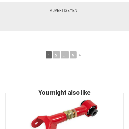
1
2
...
5
►
You might also like