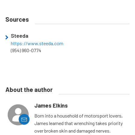
Sources
Steeda
https://www.steeda.com
(954) 960-0774
About the author
James Elkins
Born into a household of motorsport lovers,
James learned that wrenching takes priority
over broken skin and damaged nerves.