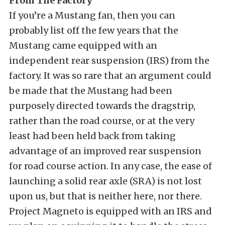
From The Factory
If you’re a Mustang fan, then you can
probably list off the few years that the
Mustang came equipped with an
independent rear suspension (IRS) from the
factory. It was so rare that an argument could
be made that the Mustang had been
purposely directed towards the dragstrip,
rather than the road course, or at the very
least had been held back from taking
advantage of an improved rear suspension
for road course action. In any case, the ease of
launching a solid rear axle (SRA) is not lost
upon us, but that is neither here, nor there.
Project Magneto is equipped with an IRS and