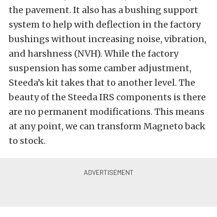
the pavement. It also has a bushing support
system to help with deflection in the factory
bushings without increasing noise, vibration,
and harshness (NVH). While the factory
suspension has some camber adjustment,
Steeda’s kit takes that to another level. The
beauty of the Steeda IRS components is there
are no permanent modifications. This means
at any point, we can transform Magneto back
to stock.