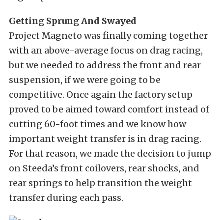
Getting Sprung And Swayed
Project Magneto was finally coming together
with an above-average focus on drag racing,
but we needed to address the front and rear
suspension, if we were going to be
competitive. Once again the factory setup
proved to be aimed toward comfort instead of
cutting 60-foot times and we know how
important weight transfer is in drag racing.
For that reason, we made the decision to jump
on Steeda’s front coilovers
,
rear shocks, and
rear
springs
to help transition the weight
transfer during each pass.