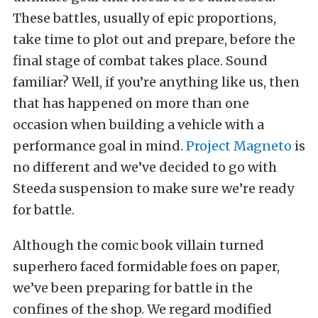
These battles, usually of epic proportions,
take time to plot out and prepare, before the
final stage of combat takes place. Sound
familiar? Well, if you’re anything like us, then
that has happened on more than one
occasion when building a vehicle with a
performance goal in mind.
Project Magneto
is
no different and we’ve decided to go with
Steeda suspension to make sure we’re ready
for battle.
Although the comic book villain turned
superhero faced formidable foes on paper,
we’ve been preparing for battle in the
confines of the shop. We regard modified