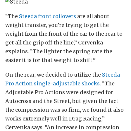
“The
Steeda front coilovers
are all about
weight transfer, you’re trying to get the
weight from the front of the car to the rear to
get all the grip off the line,” Cervenka
explains. “The lighter the spring rate the
easier it is for that weight to shift.”
On the rear, we decided to utilize the
Steeda
Pro Action single-adjustable shocks.
“The
Adjustable Pro Actions were designed for
Autocross and the Street, but given the fact
the compression was so firm, we found it also
works extremely well in Drag Racing,”
Cervenka says. “An increase in compression