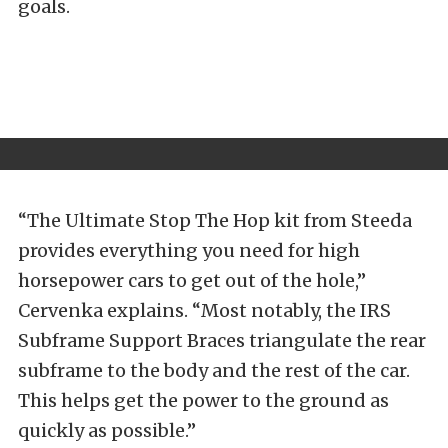
goals.
“The
Ultimate Stop The Hop kit
from Steeda
provides everything you need for high
horsepower cars to get out of the hole,”
Cervenka explains. “Most notably, the
IRS
Subframe Support Braces
triangulate the rear
subframe to the body and the rest of the car.
This helps get the power to the ground as
quickly as possible.”