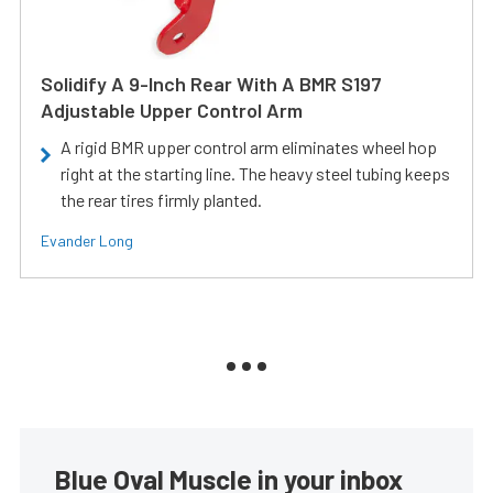
Solidify A 9-Inch Rear With A BMR S197
Adjustable Upper Control Arm
A rigid BMR upper control arm eliminates wheel hop
right at the starting line. The heavy steel tubing keeps
the rear tires firmly planted.
Evander Long
Blue Oval Muscle in your inbox