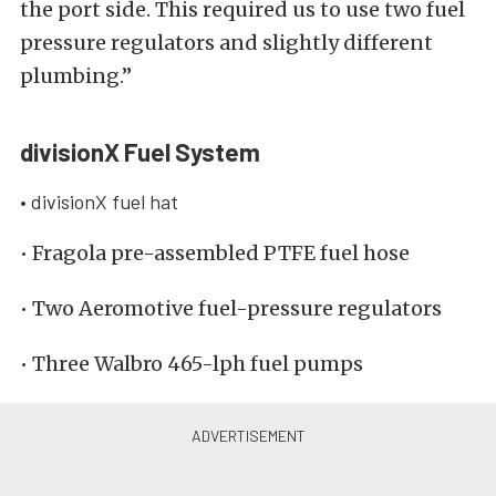
the port side. This required us to use two fuel
pressure regulators and slightly different
plumbing.”
divisionX Fuel System
• divisionX fuel hat
• Fragola pre-assembled PTFE fuel hose
• Two Aeromotive fuel-pressure regulators
• Three Walbro 465-lph fuel pumps