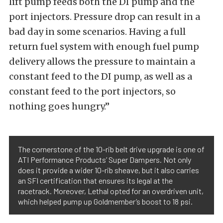
lift pump feeds both the DI pump and the
port injectors. Pressure drop can result in a
bad day in some scenarios. Having a full
return fuel system with enough fuel pump
delivery allows the pressure to maintain a
constant feed to the DI pump, as well as a
constant feed to the port injectors, so
nothing goes hungry.”
The cornerstone of the 10-rib belt drive upgrade is one of
ATI Performance Products’ Super Dampers. Not only
does it provide a wider 10-rib sheave, but it also carries
an SFI certification that ensures its legal at the
racetrack. Moreover, Lethal opted for an overdriven unit,
which helped pump up Goldmember’s boost to 18 psi.