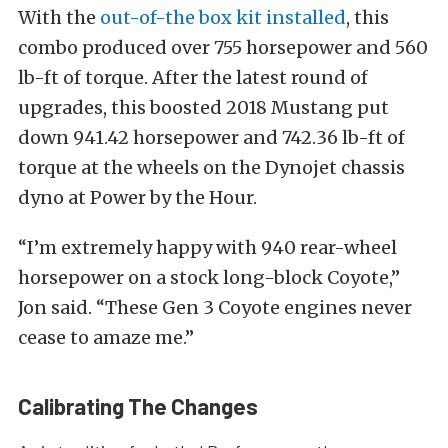
With the
out-of-the box kit installed
, this
combo produced over 755 horsepower and 560
lb-ft of torque. After the latest round of
upgrades, this boosted 2018 Mustang put
down 941.42 horsepower and 742.36 lb-ft of
torque at the wheels on the Dynojet chassis
dyno at Power by the Hour.
“I’m extremely happy with 940 rear-wheel
horsepower on a stock long-block Coyote,”
Jon said. “These Gen 3 Coyote engines never
cease to amaze me.”
Calibrating The Changes