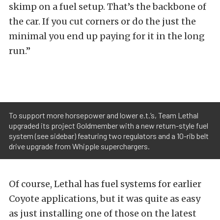
skimp on a fuel setup. That’s the backbone of
the car. If you cut corners or do the just the
minimal you end up paying for it in the long
run.”
To support more horsepower and lower e.t.’s, Team Lethal
upgraded its project Goldmember with a new return-style fuel
system (see sidebar) featuring two regulators and a 10-rib belt
drive upgrade from Whipple superchargers.
Of course, Lethal has fuel systems for earlier
Coyote applications, but it was quite as easy
as just installing one of those on the latest