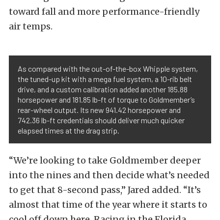
toward fall and more performance-friendly
air temps.
As compared with the out-of-the-box Whipple system,
the tuned-up kit with a mega fuel system, a 10-rib belt
drive, and a custom calibration added another 185.88
horsepower and 181.85 lb-ft of torque to Goldmember’s
rear-wheel output. Its new 941.42 horsepower and
742.36 lb-ft credentials should deliver much quicker
elapsed times at the drag strip.
“We’re looking to take Goldmember deeper
into the nines and then decide what’s needed
to get that 8-second pass,” Jared added. “It’s
almost that time of the year where it starts to
cool off down here. Racing in the Florida