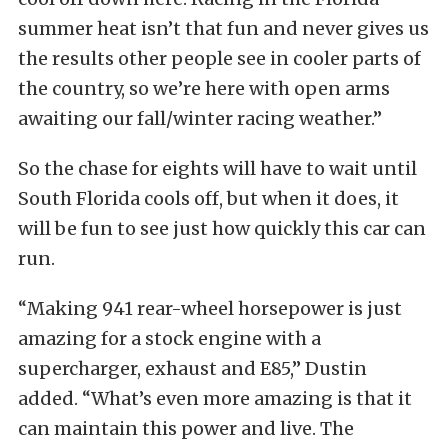
summer heat isn’t that fun and never gives us
the results other people see in cooler parts of
the country, so we’re here with open arms
awaiting our fall/winter racing weather.”
So the chase for eights will have to wait until
South Florida cools off, but when it does, it
will be fun to see just how quickly this car can
run.
“Making 941 rear-wheel horsepower is just
amazing for a stock engine with a
supercharger, exhaust and E85,” Dustin
added. “What’s even more amazing is that it
can maintain this power and live. The