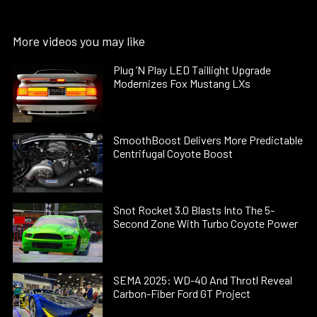
More videos you may like
Plug ’N Play LED Taillight Upgrade
Modernizes Fox Mustang LXs
SmoothBoost Delivers More Predictable
Centrifugal Coyote Boost
Snot Rocket 3.0 Blasts Into The 5-
Second Zone With Turbo Coyote Power
SEMA 2025: WD-40 And Throtl Reveal
Carbon-Fiber Ford GT Project