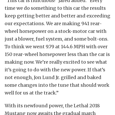
“This car is ridiculous!” Jared added. “Every
time we do something to this car the results
keep getting better and better and exceeding
our expectations. We are making 941 rear-
wheel horsepower on a stock-motor car with
just a blower, fuel system, and some bolt-ons.
To think we went 9.79 at 144.6 MPH with over
150 rear-wheel horsepower less than the car is
making now. We’re really excited to see what
it’s going to do with the new power. If that’s
not enough, Jon Lund Jr. grilled and baked
some changes into the tune that should work
well for us at the track.”
With its newfound power, the Lethal 2018
Mustang now awaits the gradual march