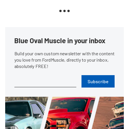
Blue Oval Muscle in your inbox
Build your own custom newsletter with the content
you love from FordMuscle, directly to your inbox,
absolutely FREE!
Subscribe