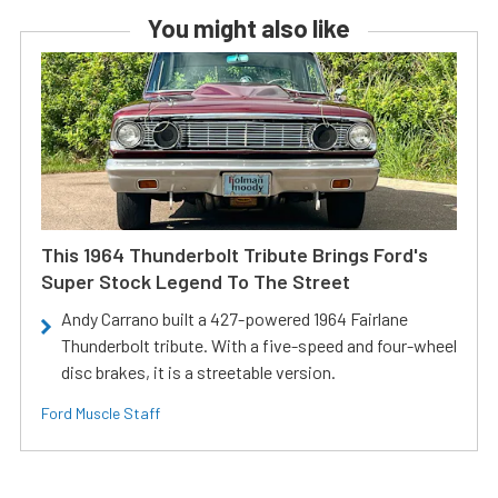
You might also like
This 1964 Thunderbolt Tribute Brings Ford's
Super Stock Legend To The Street
Andy Carrano built a 427-powered 1964 Fairlane
Thunderbolt tribute. With a five-speed and four-wheel
disc brakes, it is a streetable version.
Ford Muscle Staff