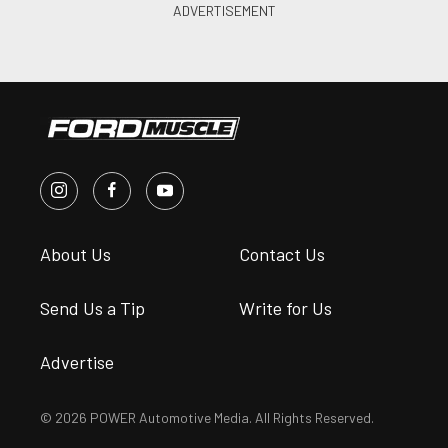
About Us
Contact Us
Send Us a Tip
Write for Us
Advertise
© 2026 POWER Automotive Media. All Rights Reserved.