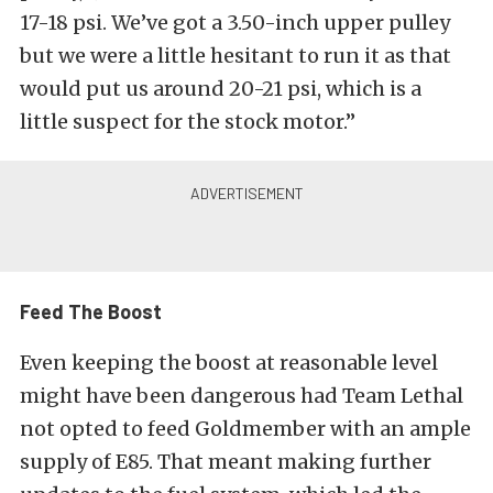
17-18 psi. We’ve got a 3.50-inch upper pulley
but we were a little hesitant to run it as that
would put us around 20-21 psi, which is a
little suspect for the stock motor.”
Feed The Boost
Even keeping the boost at reasonable level
might have been dangerous had Team Lethal
not opted to feed Goldmember with an ample
supply of E85. That meant making further