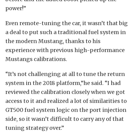
power!”
Even remote-tuning the car, it wasn’t that big
a deal to put such a traditional fuel system in
the modern Mustang, thanks to his
experience with previous high-performance
Mustangs calibrations.
“It’s not challenging at all to tune the return
system in the 2018 platform,”he said. “I had
reviewed the calibration closely when we got
access to it and realized a lot of similarities to
GT500 fuel system logic on the port injection
side, so it wasn’t difficult to carry any of that
tuning strategy over.”