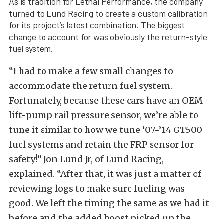
As is tradition for Lethal Performance, the company
turned to Lund Racing to create a custom calibration
for its project’s latest combination. The biggest
change to account for was obviously the return-style
fuel system.
“I had to make a few small changes to
accommodate the return fuel system.
Fortunately, because these cars have an OEM
lift-pump rail pressure sensor, we’re able to
tune it similar to how we tune ’07-’14 GT500
fuel systems and retain the FRP sensor for
safety!” Jon Lund Jr, of Lund Racing,
explained. “After that, it was just a matter of
reviewing logs to make sure fueling was
good. We left the timing the same as we had it
before and the added boost picked up the