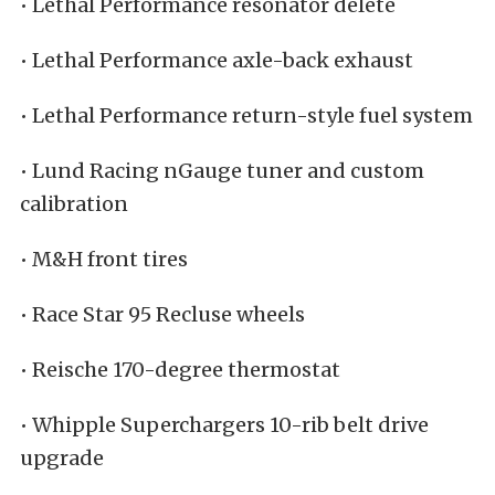
• Lethal Performance resonator delete
• Lethal Performance axle-back exhaust
• Lethal Performance return-style fuel system
• Lund Racing nGauge tuner and custom
calibration
• M&H front tires
• Race Star 95 Recluse wheels
• Reische 170-degree thermostat
• Whipple Superchargers 10-rib belt drive
upgrade