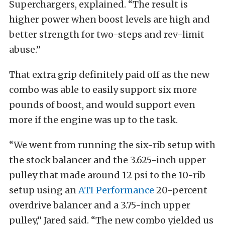
Superchargers, explained. “The result is
higher power when boost levels are high and
better strength for two-steps and rev-limit
abuse.”
That extra grip definitely paid off as the new
combo was able to easily support six more
pounds of boost, and would support even
more if the engine was up to the task.
“We went from running the six-rib setup with
the stock balancer and the 3.625-inch upper
pulley that made around 12 psi to the 10-rib
setup using an
ATI Performance
20-percent
overdrive balancer and a 3.75-inch upper
pulley,” Jared said. “The new combo yielded us