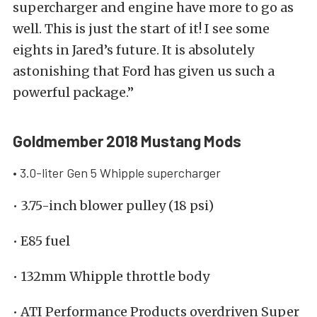
supercharger and engine have more to go as
well. This is just the start of it! I see some
eights in Jared’s future. It is absolutely
astonishing that Ford has given us such a
powerful package.”
Goldmember 2018 Mustang Mods
• 3.0-liter Gen 5 Whipple supercharger
• 3.75-inch blower pulley (18 psi)
• E85 fuel
• 132mm Whipple throttle body
• ATI Performance Products overdriven Super