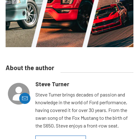
About the author
Steve Turner
Steve Turner brings decades of passion and
knowledge in the world of Ford performance,
having covered it for over 30 years. From the
swan song of the Fox Mustang to the birth of
the S650, Steve enjoys a front-row seat.