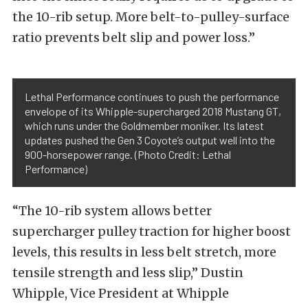
the 10-rib setup. More belt-to-pulley-surface
ratio prevents belt slip and power loss.”
Lethal Performance continues to push the performance
envelope of its Whipple-supercharged 2018 Mustang GT,
which runs under the Goldmember moniker. Its latest
updates pushed the Gen 3 Coyote’s output well into the
900-horsepower range. (Photo Credit: Lethal
Performance)
“The 10-rib system allows better
supercharger pulley traction for higher boost
levels, this results in less belt stretch, more
tensile strength and less slip,” Dustin
Whipple, Vice President at Whipple