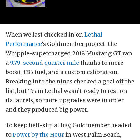
When we last checked in on
Lethal
Performance
’s Goldmember project, the
Whipple-supercharged 2018 Mustang GT ran
a
9.79-second quarter mile
thanks to more
boost, E85 fuel, and a custom calibration.
Breaking into the nines checked a goal off the
list, but Team Lethal wasn’t ready to rest on
its laurels, so more upgrades were in order
and they produced big power.
To keep belt-slip at bay, Goldmember headed
to
Power by the Hour
in West Palm Beach,