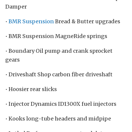
Damper
•
BMR Suspension
Bread & Butter upgrades
• BMR Suspension MagneRide springs
• Boundary Oil pump and crank sprocket
gears
• Driveshaft Shop carbon fiber driveshaft
• Hoosier rear slicks
• Injector Dynamics ID1300X fuel injectors
• Kooks long-tube headers and midpipe