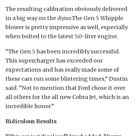
The resulting calibration obviously delivered
in a big way on the dyno.The Gen 5 Whipple
blower is pretty impressive as well, especially
when bolted to the latest 5.0-liter engine.
“The Gen 5 has been incredibly successful.
This supercharger has exceeded our
expectations and has really made some of
these cars run some blistering times,” Dustin
said. “Not to mention that Ford chose it over
all others for the all new Cobra Jet, which is an
incredible honor.”
Ridiculous Results