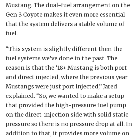
Mustang. The dual-fuel arrangement on the
Gen 3 Coyote makes it even more essential
that the system delivers a stable volume of
fuel.
“This system is slightly different then the
fuel systems we’ve done in the past. The
reason is that the ’18+ Mustang is both port
and direct injected, where the previous year
Mustangs were just port injected,” Jared
explained. “So, we wanted to make a setup
that provided the high-pressure fuel pump
on the direct-injection side with solid static
pressure so there is no pressure drop at all. In
addition to that, it provides more volume on