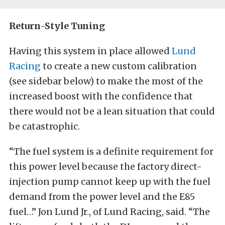
Return-Style Tuning
Having this system in place allowed
Lund
Racing
to create a new custom calibration
(see sidebar below) to make the most of the
increased boost with the confidence that
there would not be a lean situation that could
be catastrophic.
“The fuel system is a definite requirement for
this power level because the factory direct-
injection pump cannot keep up with the fuel
demand from the power level and the E85
fuel…” Jon Lund Jr., of Lund Racing, said. “The