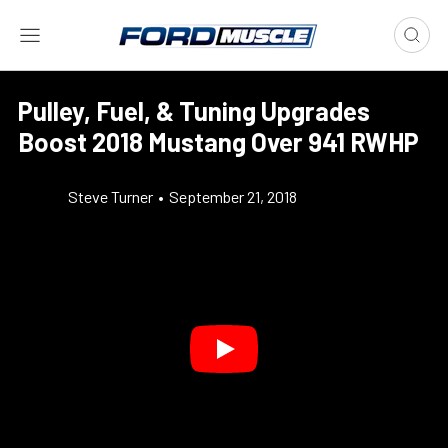
Pulley, Fuel, & Tuning Upgrades
Boost 2018 Mustang Over 941 RWHP
Steve Turner
•
September 21, 2018