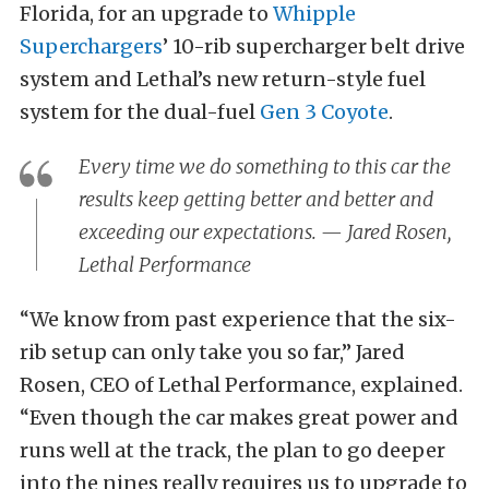
Florida, for an upgrade to
Whipple
Superchargers
’ 10-rib supercharger belt drive
system and Lethal’s new return-style fuel
system for the dual-fuel
Gen 3 Coyote
.
Every time we do something to this car the
results keep getting better and better and
exceeding our expectations. — Jared Rosen,
Lethal Performance
“We know from past experience that the six-
rib setup can only take you so far,” Jared
Rosen, CEO of Lethal Performance, explained.
“Even though the car makes great power and
runs well at the track, the plan to go deeper
into the nines really requires us to upgrade to