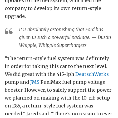
updates to the fuel system, which led the
company to develop its own return-style
upgrade.
It is absolutely astonishing that Ford has
given us such a powerful package. — Dustin
Whipple, Whipple Superchargers
“The return-style fuel system was definitely
in order for taking this car to the next level.
We did great with the 415-lph
DeatschWerks
pump and
JMS
FuelMax fuel pump voltage
booster. However, to safely support the power
we planned on making with the 10-rib setup
on E85, a return-style fuel system was
needed,” Jared said. “There’s no reason to ever