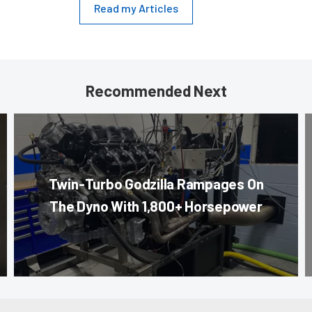
Read my Articles
Recommended Next
Twin-Turbo Godzilla Rampages On
The Dyno With 1,800+ Horsepower