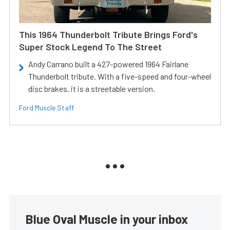
This 1964 Thunderbolt Tribute Brings Ford's
Super Stock Legend To The Street
Andy Carrano built a 427-powered 1964 Fairlane
Thunderbolt tribute. With a five-speed and four-wheel
disc brakes, it is a streetable version.
Ford Muscle Staff
Blue Oval Muscle in your inbox