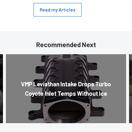
Read my Articles
Recommended Next
VMP Leviathan Intake Drops Turbo
Coyote Inlet Temps Without Ice