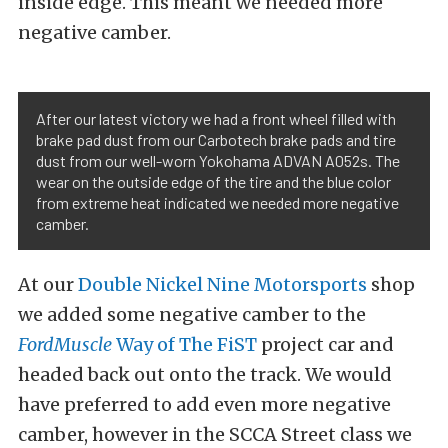
inside edge. This meant we needed more
negative camber.
After our latest victory we had a front wheel filled with
brake pad dust from our Carbotech brake pads and tire
dust from our well-worn Yokohama ADVAN A052s. The
wear on the outside edge of the tire and the blue color
from extreme heat indicated we needed more negative
camber.
At our
Double Nickel Nine Motorsports
shop
we added some negative camber to the
FordMuscle
Way of The FiST
project car and
headed back out onto the track. We would
have preferred to add even more negative
camber, however in the SCCA Street class we