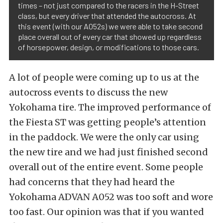
times – not just compared to the racers in the H-Street
class, but every driver that attended the autocross. At
this event (with our A052s) we were able to take second
place overall out of every car that showed up regardless
of horsepower, design, or modifications to those cars.
A lot of people were coming up to us at the
autocross events to discuss the new
Yokohama tire. The improved performance of
the Fiesta ST was getting people’s attention
in the paddock. We were the only car using
the new tire and we had just finished second
overall out of the entire event. Some people
had concerns that they had heard the
Yokohama ADVAN A052 was too soft and wore
too fast. Our opinion was that if you wanted