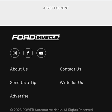
About Us
Contact Us
Send Us a Tip
Write for Us
Advertise
© 2026 POWER Automotive Media. All Rights Reserved.