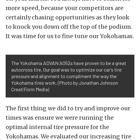
more speed, because your competitors are
certainly chasing opportunities as they look
to knock you down off the top of the podium.
It was time for us to fine tune our Yokohamas.
The Yokohama ADVAN A052s have proven to be a great
autocross tire. Our goal was to optimize our car’s tire
pressure and alignment to compliment the way the
Yokohama tires work. (Photo by Jonathan Johnson
CreatiForm Media)
The first thing we did to try and improve our
times was ensure we were running the
optimal internal tire pressure for the
Yokohamas. We evaluated our increasing tire