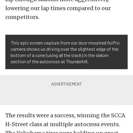
lowering our lap times compared to our
competitors.
This epic screen capture from our door mounted GoPro
camera shows us driving over the slightest edge of the
bottom of a cone (using all the track) in the slalom
section of the autocross at Thunderhill.
The results were a success, winning the SCCA
H-Street class at multiple autocross events.