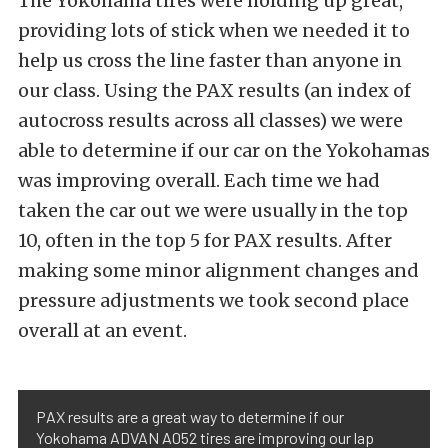
The Yokohama tires were holding up great,
providing lots of stick when we needed it to
help us cross the line faster than anyone in
our class. Using the PAX results (an index of
autocross results across all classes) we were
able to determine if our car on the Yokohamas
was improving overall. Each time we had
taken the car out we were usually in the top
10, often in the top 5 for PAX results. After
making some minor alignment changes and
pressure adjustments we took second place
overall at an event.
PAX results are a great way to determine if our
Yokohama ADVAN A052 tires are improving our lap