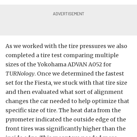
As we worked with the tire pressures we also
completed a tire test comparing multiple
sizes of the Yokohama ADVAN A052 for
TURNology
. Once we determined the fastest
set for the Fiesta, we stuck with that tire size
and then evaluated what sort of alignment
changes the car needed to help optimize that
specific size of tire. The heat data from the
pyrometer indicated the outside edge of the
front tires was significantly higher than the