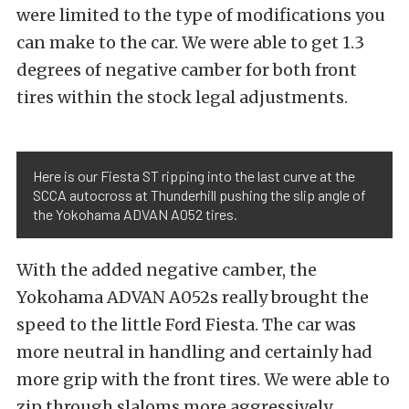
were limited to the type of modifications you
can make to the car. We were able to get 1.3
degrees of negative camber for both front
tires within the stock legal adjustments.
Here is our Fiesta ST ripping into the last curve at the
SCCA autocross at Thunderhill pushing the slip angle of
the Yokohama ADVAN A052 tires.
With the added negative camber, the
Yokohama ADVAN A052s really brought the
speed to the little Ford Fiesta. The car was
more neutral in handling and certainly had
more grip with the front tires. We were able to
zip through slaloms more aggressively,