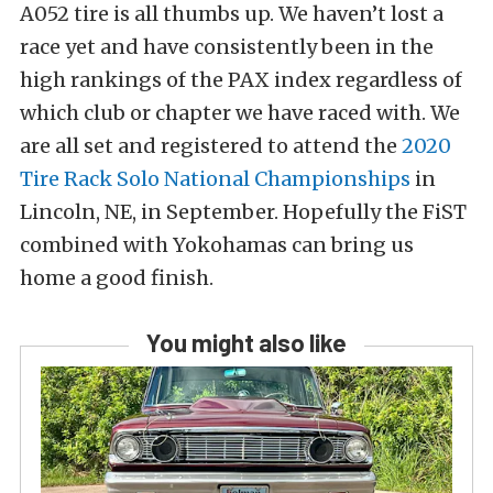
A052 tire is all thumbs up. We haven’t lost a
race yet and have consistently been in the
high rankings of the PAX index regardless of
which club or chapter we have raced with. We
are all set and registered to attend the
2020
Tire Rack Solo National Championships
in
Lincoln, NE, in September. Hopefully the FiST
combined with Yokohamas can bring us
home a good finish.
You might also like