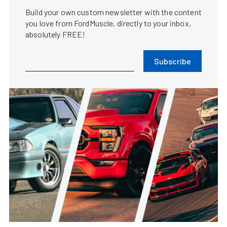
Build your own custom newsletter with the content
you love from FordMuscle, directly to your inbox,
absolutely FREE!
Subscribe