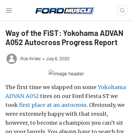
Way of the FiST: Yokohama ADVAN
A052 Autocross Progress Report
Rob Krider
•
July 6, 2020
The first time we slapped on some
Yokohama
ADVAN A052
tires on our Ford Fiesta ST we
took
first place at an autocross
. Obviously, we
were extremely happy with that result,
however, to become a champion you can’t sit
on your laurels. You always have to search for