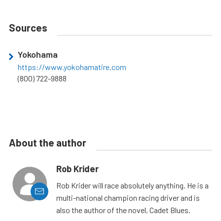
Sources
Yokohama
https://www.yokohamatire.com
(800) 722-9888
About the author
Rob Krider
Rob Krider will race absolutely anything. He is a
multi-national champion racing driver and is
also the author of the novel, Cadet Blues.