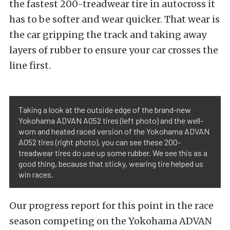
the fastest 200-treadwear tire in autocross it
has to be softer and wear quicker. That wear is
the car gripping the track and taking away
layers of rubber to ensure your car crosses the
line first.
Taking a look at the outside edge of the brand-new
Yokohama ADVAN A052 tires (left photo) and the well-
worn and heated raced version of the Yokohama ADVAN
A052 tires (right photo), you can see these 200-
treadwear tires do use up some rubber. We see this as a
good thing, because that sticky, wearing tire helped us
win races.
Our progress report for this point in the race
season competing on the Yokohama ADVAN