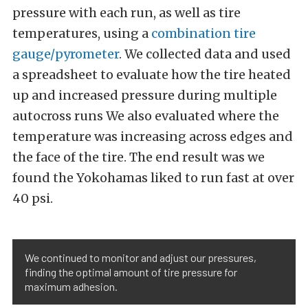
pressure with each run, as well as tire
temperatures, using a
combination tire
gauge/pyrometer
. We collected data and used
a spreadsheet to evaluate how the tire heated
up and increased pressure during multiple
autocross runs We also evaluated where the
temperature was increasing across edges and
the face of the tire. The end result was we
found the Yokohamas liked to run fast at over
40 psi.
We continued to monitor and adjust our pressures,
finding the optimal amount of tire pressure for
maximum adhesion.