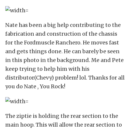
Nate has been a big help contributing to the
fabrication and construction of the chassis
for the Fordmuscle Ranchero. He moves fast
and gets things done. He can barely be seen
in this photo in the background. Me and Pete
keep trying to help him with his
distributor(Chevy) problem! lol. Thanks for all
you do Nate , You Rock!
The ziptie is holding the rear section to the
main hoop. This will allow the rear section to