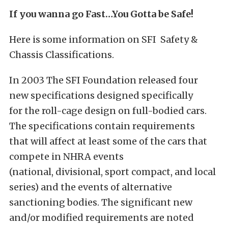
If you wanna go Fast…You Gotta be Safe!
Here is some information on SFI Safety &
Chassis Classifications.
In 2003 The SFI Foundation released four
new specifications designed specifically
for the roll-cage design on full-bodied cars.
The specifications contain requirements
that will affect at least some of the cars that
compete in NHRA events
(national, divisional, sport compact, and local
series) and the events of alternative
sanctioning bodies. The significant new
and/or modified requirements are noted