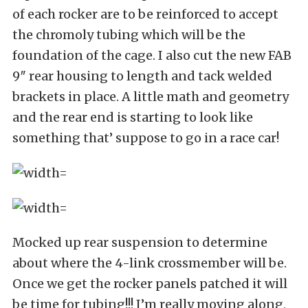
of each rocker are to be reinforced to accept
the chromoly tubing which will be the
foundation of the cage. I also cut the new FAB
9″ rear housing to length and tack welded
brackets in place. A little math and geometry
and the rear end is starting to look like
something that’ suppose to go in a race car!
Mocked up rear suspension to determine
about where the 4-link crossmember will be.
Once we get the rocker panels patched it will
be time for tubing!!! I’m really moving along,