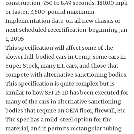
construction; 7.50 to 8.49 seconds; 180.00 mph
or faster; 3,600-pound maximum
Implementation date: on all new chassis or
next scheduled recertification, beginning Jan.
1, 2005
This specification will affect some of the
slower full-bodied cars in Comp, some cars in
Super Stock, many E.T. cars, and those that
compete with alternative sanctioning bodies.
This specification is quite complex but is
similar to how SFI 25.1D has been executed for
many of the cars in alternative sanctioning
bodies that require an OEM floor, firewall, etc.
The spec has a mild-steel option for the
material, and it permits rectangular tubing