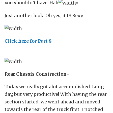
you shouldn’t have! Hah
Just another look. Oh yes, it IS Sexy.
Click here for Part 8
Rear Chassis Construction-
Today we really got alot accomplished. Long
day, but very productive! With having the rear
section started, we went ahead and moved
towards the rear of the truck first. I notched