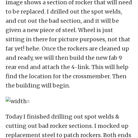
image shows a section of rocker that will need
to be replaced. I drilled out the spot welds,
and cut out the bad section, and it will be
given a new piece of steel. Wheel is just
sitting in there for picture purposes, not that
far yet! hehe. Once the rockers are cleaned up
and ready, we will then build the new fab 9
rear end and attach the 4-link. This will help
find the location for the crossmember. Then
the building will begin.
Today I finished drilling out spot welds &
cutting out bad rocker sections. I mocked up
replacement steel to patch rockers. Both ends