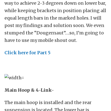
way to achieve 2-3 degrees down on lower bar,
while keeping brackets in position placing all
equal length bars in the marked holes. I will
post my findings and solution soon. We even
stumped the “Dougernaut”….so, I’m going to
have to use my mobile shout out.
Click here for Part 5
Main Hoop & 4-Link-
The main hoop is installed and the rear
suspension is located. The lower bar is