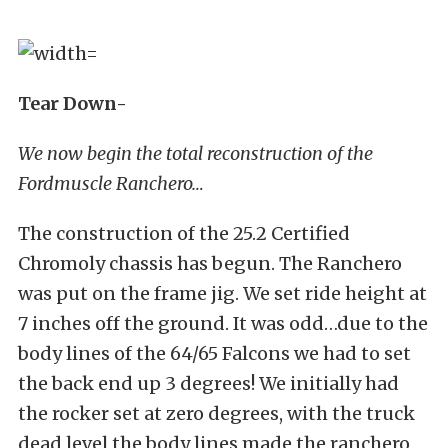
Tear Down-
We now begin the total reconstruction of the
Fordmuscle Ranchero…
The construction of the 25.2 Certified
Chromoly chassis has begun. The Ranchero
was put on the frame jig. We set ride height at
7 inches off the ground. It was odd…due to the
body lines of the 64/65 Falcons we had to set
the back end up 3 degrees! We initially had
the rocker set at zero degrees, with the truck
dead level the body lines made the ranchero