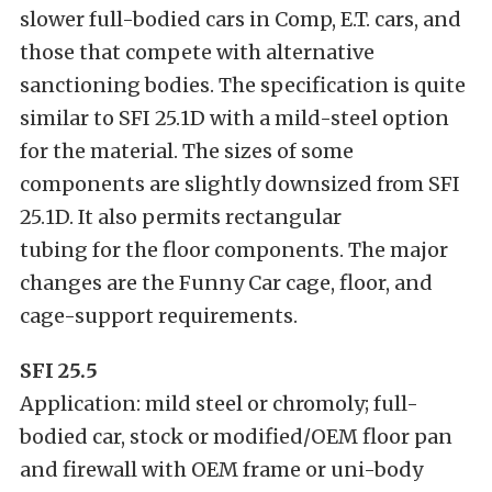
slower full-bodied cars in Comp, E.T. cars, and
those that compete with alternative
sanctioning bodies. The specification is quite
similar to SFI 25.1D with a mild-steel option
for the material. The sizes of some
components are slightly downsized from SFI
25.1D. It also permits rectangular
tubing for the floor components. The major
changes are the Funny Car cage, floor, and
cage-support requirements.
SFI 25.5
Application: mild steel or chromoly; full-
bodied car, stock or modified/OEM floor pan
and firewall with OEM frame or uni-body