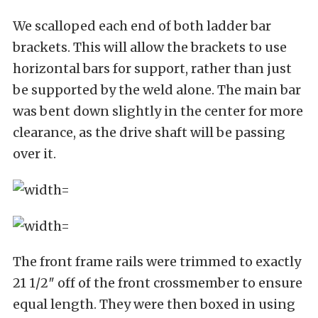
We scalloped each end of both ladder bar
brackets. This will allow the brackets to use
horizontal bars for support, rather than just
be supported by the weld alone. The main bar
was bent down slightly in the center for more
clearance, as the drive shaft will be passing
over it.
The front frame rails were trimmed to exactly
21 1/2″ off of the front crossmember to ensure
equal length. They were then boxed in using