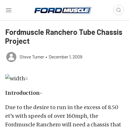
Fordmuscle Ranchero Tube Chassis
Project
Steve Turner
•
December 1, 2009
Introduction-
Due to the desire to run in the excess of 8.50
et’s with speeds of over 160mph, the
Fordmuscle Ranchero will need a chassis that