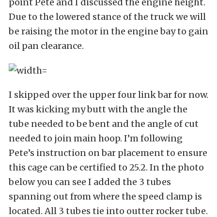
point Pete and I discussed the engine height.
Due to the lowered stance of the truck we will
be raising the motor in the engine bay to gain
oil pan clearance.
I skipped over the upper four link bar for now.
It was kicking my butt with the angle the
tube needed to be bent and the angle of cut
needed to join main hoop. I’m following
Pete’s instruction on bar placement to ensure
this cage can be certified to 25.2. In the photo
below you can see I added the 3 tubes
spanning out from where the speed clamp is
located. All 3 tubes tie into outter rocker tube.