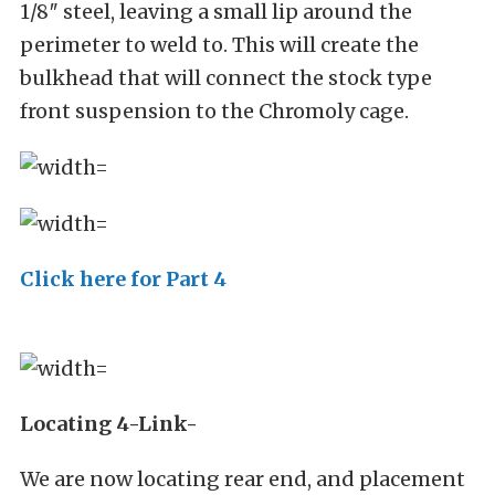
1/8″ steel, leaving a small lip around the
perimeter to weld to. This will create the
bulkhead that will connect the stock type
front suspension to the Chromoly cage.
Click here for Part 4
Locating 4-Link-
We are now locating rear end, and placement