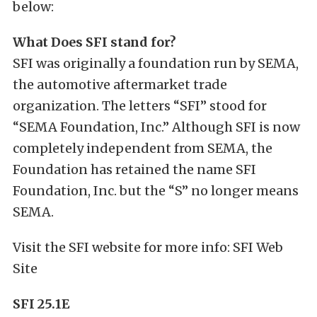
below:
What Does SFI stand for?
SFI was originally a foundation run by SEMA,
the automotive aftermarket trade
organization. The letters “SFI” stood for
“SEMA Foundation, Inc.” Although SFI is now
completely independent from SEMA, the
Foundation has retained the name SFI
Foundation, Inc. but the “S” no longer means
SEMA.
Visit the SFI website for more info: SFI Web
Site
SFI 25.1E