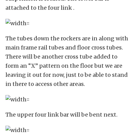
attached to the four link .
The tubes down the rockers are in along with
main frame rail tubes and floor cross tubes.
There will be another cross tube added to
form an “X” pattern on the floor but we are
leaving it out for now, just to be able to stand
in there to access other areas.
The upper four link bar will be bent next.