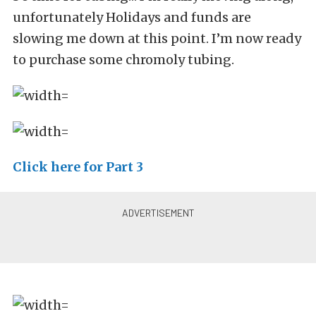
unfortunately Holidays and funds are
slowing me down at this point. I’m now ready
to purchase some chromoly tubing.
Click here for Part 3