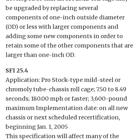
be upgraded by replacing several
components of one-inch outside diameter
(OD) or less with larger components and
adding some new components in order to
retain some of the other components that are
larger than one-inch OD.
SFI 25.4
Application: Pro Stock-type mild-steel or
chromoly tube-chassis roll cage; 7.50 to 8.49
seconds; 180.00 mph or faster; 3,600-pound
maximum Implementation date: on all new
chassis or next scheduled recertification,
beginning Jan. 1, 2005
This specification will affect many of the