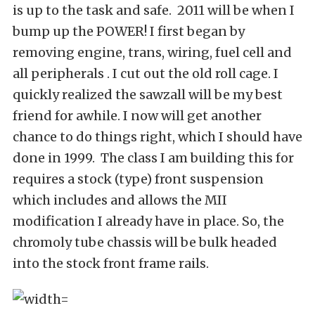
is up to the task and safe. 2011 will be when I
bump up the POWER! I first began by
removing engine, trans, wiring, fuel cell and
all peripherals . I cut out the old roll cage. I
quickly realized the sawzall will be my best
friend for awhile. I now will get another
chance to do things right, which I should have
done in 1999. The class I am building this for
requires a stock (type) front suspension
which includes and allows the MII
modification I already have in place. So, the
chromoly tube chassis will be bulk headed
into the stock front frame rails.