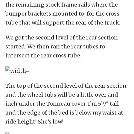
the remaining stock frame rails where the
bumper brackets mounted to, for the cross
tube that will support the rear of the truck.
We got the second level of the rear section
started. We then ran the rear tubes to
intersect the rear cross tube.
The top of the second level of the rear section
and the wheel tubs will be a little over and
inch under the Tonneau cover. I’m 5’9″ tall
and the edge of the bed is below my waist at
ride height! She’s low!