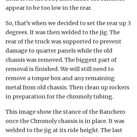
appear to be too low in the rear.
So, that’s when we decided to set the rear up 3
degrees. It was then welded to the jig. The
rear of the truck was supported to prevent
damage to quarter panels while the old
chassis was removed. The biggest part of
removal is finished. We will still need to
remove a torque box and any remaining
metal from old chassis. Then clean up rockers
in preparation for the chromoly tubing.
This image show the stance of the Ranchero
once the Chromoly chassis is in place. It was
welded to the jig at its ride height. The last