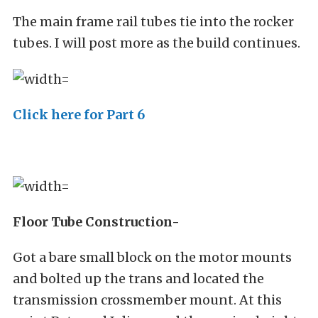
The main frame rail tubes tie into the rocker
tubes. I will post more as the build continues.
Click here for Part 6
Floor Tube Construction-
Got a bare small block on the motor mounts
and bolted up the trans and located the
transmission crossmember mount. At this