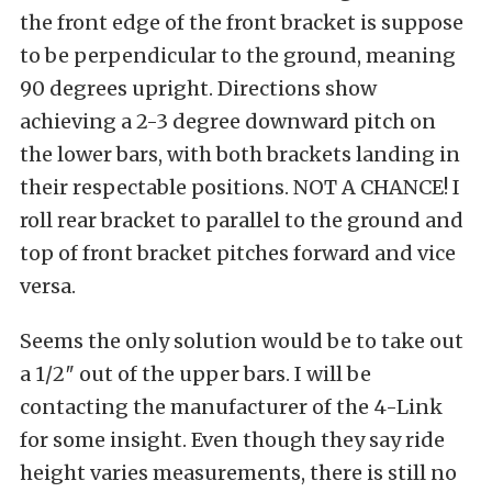
the front edge of the front bracket is suppose
to be perpendicular to the ground, meaning
90 degrees upright. Directions show
achieving a 2-3 degree downward pitch on
the lower bars, with both brackets landing in
their respectable positions. NOT A CHANCE! I
roll rear bracket to parallel to the ground and
top of front bracket pitches forward and vice
versa.
Seems the only solution would be to take out
a 1/2″ out of the upper bars. I will be
contacting the manufacturer of the 4-Link
for some insight. Even though they say ride
height varies measurements, there is still no