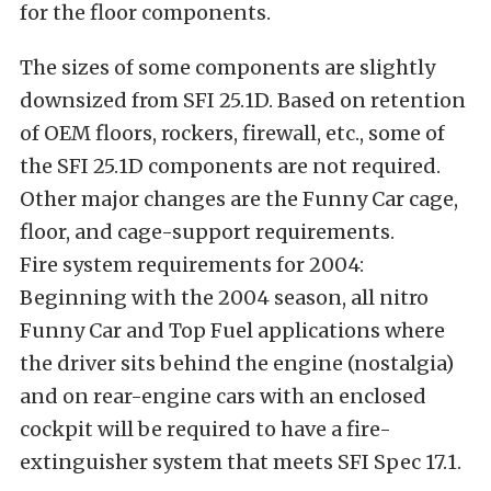
for the floor components.
The sizes of some components are slightly
downsized from SFI 25.1D. Based on retention
of OEM floors, rockers, firewall, etc., some of
the SFI 25.1D components are not required.
Other major changes are the Funny Car cage,
floor, and cage-support requirements.
Fire system requirements for 2004:
Beginning with the 2004 season, all nitro
Funny Car and Top Fuel applications where
the driver sits behind the engine (nostalgia)
and on rear-engine cars with an enclosed
cockpit will be required to have a fire-
extinguisher system that meets SFI Spec 17.1.