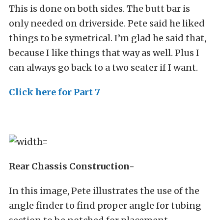
This is done on both sides. The butt bar is
only needed on driverside. Pete said he liked
things to be symetrical. I’m glad he said that,
because I like things that way as well. Plus I
can always go back to a two seater if I want.
Click here for Part 7
Rear Chassis Construction-
In this image, Pete illustrates the use of the
angle finder to find proper angle for tubing