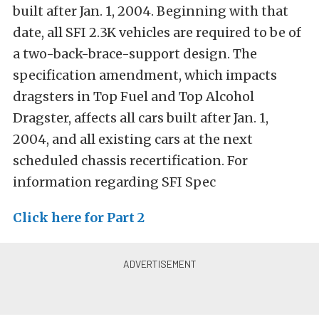
built after Jan. 1, 2004. Beginning with that
date, all SFI 2.3K vehicles are required to be of
a two-back-brace-support design. The
specification amendment, which impacts
dragsters in Top Fuel and Top Alcohol
Dragster, affects all cars built after Jan. 1,
2004, and all existing cars at the next
scheduled chassis recertification. For
information regarding SFI Spec
Click here for Part 2