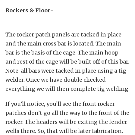
Rockers & Floor-
The rocker patch panels are tacked in place
and the main cross bar is located. The main
bar is the basis of the cage. The main hoop
and rest of the cage will be built off of this bar.
Note: all bars were tacked in place using a tig
welder. Once we have double checked
everything we will then complete tig welding.
If you’ll notice, you’ll see the front rocker
patches don’t go all the way to the front of the
rocker. The headers will be exiting the fender
wells there. So, that will be later fabrication.