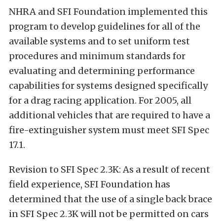
NHRA and SFI Foundation implemented this
program to develop guidelines for all of the
available systems and to set uniform test
procedures and minimum standards for
evaluating and determining performance
capabilities for systems designed specifically
for a drag racing application. For 2005, all
additional vehicles that are required to have a
fire-extinguisher system must meet SFI Spec
17.1.
Revision to SFI Spec 2.3K: As a result of recent
field experience, SFI Foundation has
determined that the use of a single back brace
in SFI Spec 2.3K will not be permitted on cars