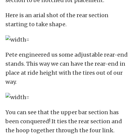
section to be notched for placement.
Here is an arial shot of the rear section
starting to take shape.
Pete engineered us some adjustable rear-end
stands. This way we can have the rear-end in
place at ride height with the tires out of our
way.
You can see that the upper bar section has
been conquered! It ties the rear section and
the hoop together through the four link.