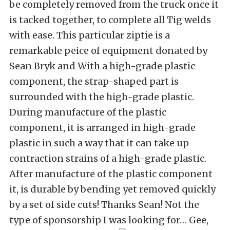
be completely removed from the truck once it
is tacked together, to complete all Tig welds
with ease. This particular ziptie is a
remarkable peice of equipment donated by
Sean Bryk and With a high-grade plastic
component, the strap-shaped part is
surrounded with the high-grade plastic.
During manufacture of the plastic
component, it is arranged in high-grade
plastic in such a way that it can take up
contraction strains of a high-grade plastic.
After manufacture of the plastic component
it, is durable by bending yet removed quickly
by a set of side cuts! Thanks Sean! Not the
type of sponsorship I was looking for… Gee,