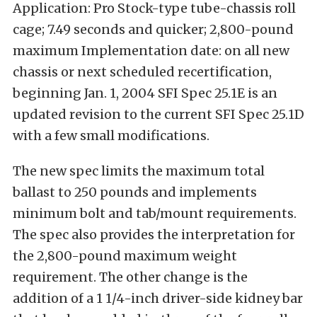
Application: Pro Stock-type tube-chassis roll
cage; 7.49 seconds and quicker; 2,800-pound
maximum Implementation date: on all new
chassis or next scheduled recertification,
beginning Jan. 1, 2004 SFI Spec 25.1E is an
updated revision to the current SFI Spec 25.1D
with a few small modifications.
The new spec limits the maximum total
ballast to 250 pounds and implements
minimum bolt and tab/mount requirements.
The spec also provides the interpretation for
the 2,800-pound maximum weight
requirement. The other change is the
addition of a 1 1/4-inch driver-side kidney bar