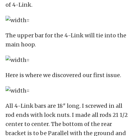
of 4-Link.
The upper bar for the 4-Link will tie into the
main hoop.
Here is where we discovered our first issue.
All 4-Link bars are 18″ long. I screwed in all
rod ends with lock nuts. I made all rods 21 1/2
center to center. The bottom of the rear
bracket is to be Parallel with the ground and