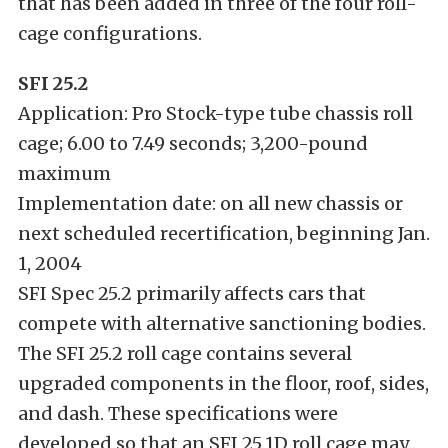
that has been added in three of the four roll-
cage configurations.
SFI 25.2
Application: Pro Stock-type tube chassis roll
cage; 6.00 to 7.49 seconds; 3,200-pound
maximum
Implementation date: on all new chassis or
next scheduled recertification, beginning Jan.
1, 2004
SFI Spec 25.2 primarily affects cars that
compete with alternative sanctioning bodies.
The SFI 25.2 roll cage contains several
upgraded components in the floor, roof, sides,
and dash. These specifications were
developed so that an SFI 25.1D roll cage may