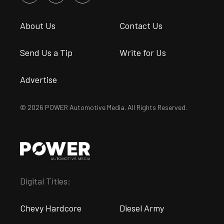
About Us
Contact Us
Send Us a Tip
Write for Us
Advertise
© 2026 POWER Automotive Media. All Rights Reserved.
Digital Titles:
Chevy Hardcore
Diesel Army