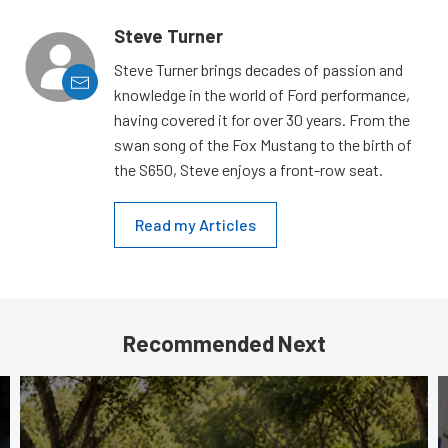
Steve Turner
Steve Turner brings decades of passion and
knowledge in the world of Ford performance,
having covered it for over 30 years. From the
swan song of the Fox Mustang to the birth of
the S650, Steve enjoys a front-row seat.
Read my Articles
Recommended Next