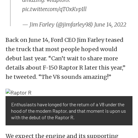
pic.twitter.com/qTOxKvp1ll
— Jim Farley (@jimfarley98)
June 14, 2022
Back on June 14, Ford CEO Jim Farley teased
the truck that most people hoped would
debut last year. “Can’t wait to share more
details about F-150 Raptor R later this year,”
he tweeted. “The V8 sounds amazing!”
Enthusiasts have longed for the return of a V8 under the
hood of the modern Raptor, and that moment is upon us
with the debut of the Raptor R.
We expect the engine and its supporting