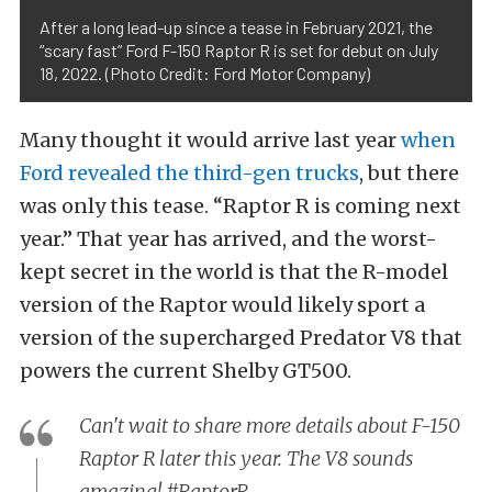
After a long lead-up since a tease in February 2021, the
“scary fast” Ford F-150 Raptor R is set for debut on July
18, 2022. (Photo Credit: Ford Motor Company)
Many thought it would arrive last year
when
Ford revealed the third-gen trucks
, but there
was only this tease. “Raptor R is coming next
year.” That year has arrived, and the worst-
kept secret in the world is that the R-model
version of the Raptor would likely sport a
version of the supercharged Predator V8 that
powers the current Shelby GT500.
Can't wait to share more details about F-150
Raptor R later this year. The V8 sounds
amazing!
#RaptorR