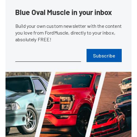
Blue Oval Muscle in your inbox
Build your own custom newsletter with the content
you love from FordMuscle, directly to your inbox,
absolutely FREE!
Subscribe