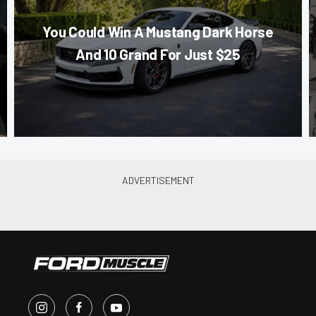
You Could Win A Mustang Dark Horse
And 10 Grand For Just $25