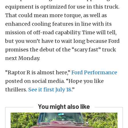
equipment is optimized for use in this truck.
That could mean more torque, as well as
enhanced cooling features in line with its
mission of off-road capability. Time will tell,
but you won’t have to wait long because Ford
promises the debut of the “scary fast” truck
next Monday.
“Raptor R is almost here,”
Ford Performance
posted on social media. “Hope you like
thrillers.
See it first July 18
.”
You might also like