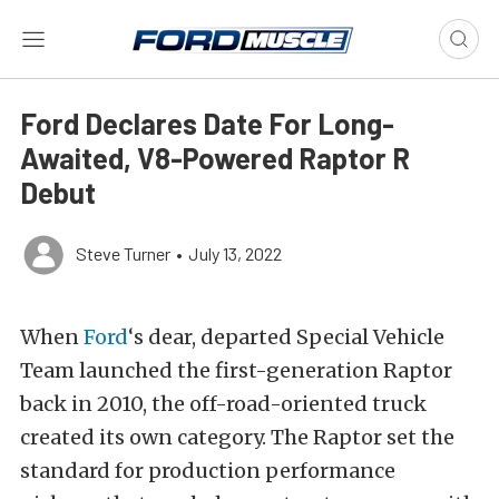
Ford Declares Date For Long-
Awaited, V8-Powered Raptor R
Debut
Steve Turner
•
July 13, 2022
When
Ford
‘s dear, departed Special Vehicle
Team launched the first-generation Raptor
back in 2010, the off-road-oriented truck
created its own category. The Raptor set the
standard for production performance