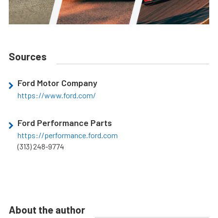
Sources
Ford Motor Company
https://www.ford.com/
Ford Performance Parts
https://performance.ford.com
(313) 248-9774
About the author