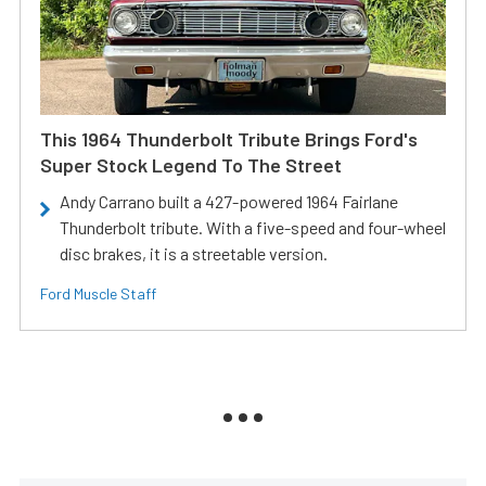
This 1964 Thunderbolt Tribute Brings Ford's
Super Stock Legend To The Street
Andy Carrano built a 427-powered 1964 Fairlane
Thunderbolt tribute. With a five-speed and four-wheel
disc brakes, it is a streetable version.
Ford Muscle Staff