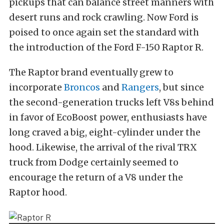
pickups that can balance street manners with
desert runs and rock crawling. Now Ford is
poised to once again set the standard with
the introduction of the Ford F-150 Raptor R.
The Raptor brand eventually grew to
incorporate
Broncos
and
Rangers
, but since
the second-generation trucks left V8s behind
in favor of EcoBoost power, enthusiasts have
long craved a big, eight-cylinder under the
hood. Likewise, the arrival of the rival TRX
truck from Dodge certainly seemed to
encourage the return of a V8 under the
Raptor hood.