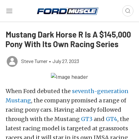
Mustang Dark Horse R Is A $145,000
Pony With Its Own Racing Series
Steve Turner
•
July 27, 2023
When Ford debuted the
seventh-generation
Mustang
, the company promised a range of
racing pony cars. Having already followed
through with the Mustang
GT3
and
GT4
, the
latest racing model is targeted at grassroots
racers and it will star in its own IMSA racing