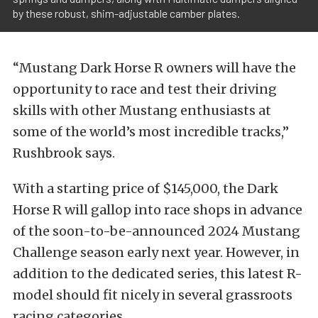
by these robust, shim-adjustable camber plates.
“Mustang Dark Horse R owners will have the
opportunity to race and test their driving
skills with other Mustang enthusiasts at
some of the world’s most incredible tracks,”
Rushbrook says.
With a starting price of $145,000, the Dark
Horse R will gallop into race shops in advance
of the soon-to-be-announced 2024 Mustang
Challenge season early next year. However, in
addition to the dedicated series, this latest R-
model should fit nicely in several grassroots
racing categories.