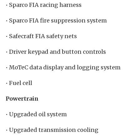
• Sparco FIA racing harness
• Sparco FIA fire suppression system
• Safecraft FIA safety nets
• Driver keypad and button controls
• MoTeC data display and logging system
• Fuel cell
Powertrain
• Upgraded oil system
• Upgraded transmission cooling