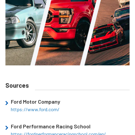
Sources
Ford Motor Company
https://www.ford.com/
Ford Performance Racing School
https://fordperformanceracingschool.com/en/