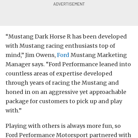
“Mustang Dark Horse R has been developed
with Mustang racing enthusiasts top of
mind,” Jim Owens,
Ford
Mustang Marketing
Manager says. “Ford Performance leaned into
countless areas of expertise developed
through years of racing the Mustang and
honed in on an aggressive yet approachable
package for customers to pick up and play
with.”
Playing with others is always more fun, so
Ford Performance Motorsport partnered with