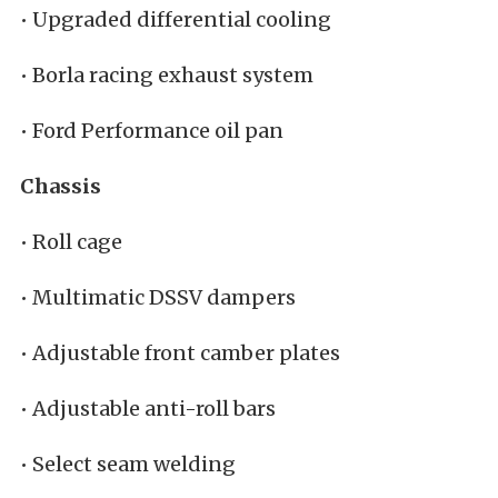
• Upgraded differential cooling
• Borla racing exhaust system
• Ford Performance oil pan
Chassis
• Roll cage
• Multimatic DSSV dampers
• Adjustable front camber plates
• Adjustable anti-roll bars
• Select seam welding