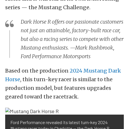
series — the Mustang Challenge.
Dark Horse R offers our passionate customers
not just an attainable, factory-built race car,
but also a racing series to compete with other
Mustang enthusiasts. —Mark Rushbrook,
Ford Performance Motorsports
Based on the production
2024 Mustang Dark
Horse
, this turn-key racer is similar to the
production model, but features upgrades
geared toward the racetrack.
Ford Performance revealed its latest turn-key 2024
Mustang racer today in Charlotte — the Dark Horse R.