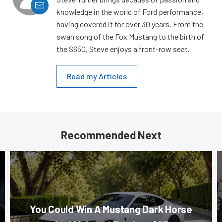
knowledge in the world of Ford performance,
having covered it for over 30 years. From the
swan song of the Fox Mustang to the birth of
the S650, Steve enjoys a front-row seat.
Read my Articles
Recommended Next
You Could Win A Mustang Dark Horse