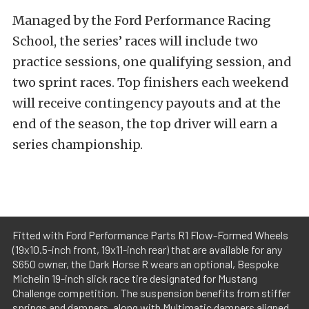
Managed by the Ford Performance Racing
School, the series’ races will include two
practice sessions, one qualifying session, and
two sprint races. Top finishers each weekend
will receive contingency payouts and at the
end of the season, the top driver will earn a
series championship.
Fitted with Ford Performance Parts R1 Flow-Formed Wheels
(19x10.5-inch front, 19x11-inch rear) that are available for any
S650 owner, the Dark Horse R wears an optional, Bespoke
Michelin 19-inch slick race tire designated for Mustang
Challenge competition. The suspension benefits from stiffer
springs and dampers, along with Multimatic dampers aligned