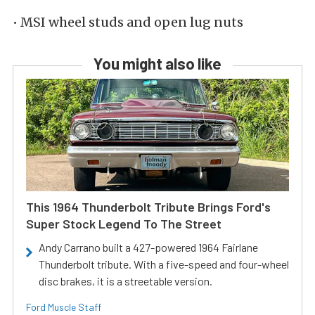
• MSI wheel studs and open lug nuts
You might also like
This 1964 Thunderbolt Tribute Brings Ford's
Super Stock Legend To The Street
Andy Carrano built a 427-powered 1964 Fairlane
Thunderbolt tribute. With a five-speed and four-wheel
disc brakes, it is a streetable version.
Ford Muscle Staff