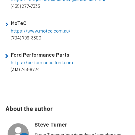
(435) 277-7333
MoTeC
https://www.motec.com.au/
(704) 799-3800
Ford Performance Parts
https://performance.ford.com
(313) 248-9774
About the author
Steve Turner
Steve Turner brings decades of passion and