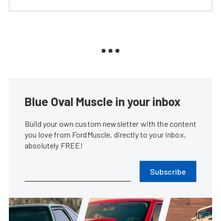
Blue Oval Muscle in your inbox
Build your own custom newsletter with the content
you love from FordMuscle, directly to your inbox,
absolutely FREE!
Subscribe