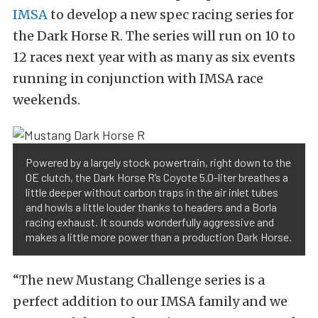
IMSA
to develop a new spec racing series for
the Dark Horse R. The series will run on 10 to
12 races next year with as many as six events
running in conjunction with IMSA race
weekends.
Powered by a largely stock powertrain, right down to the
OE clutch, the Dark Horse R’s Coyote 5.0-liter breathes a
little deeper without carbon traps in the air inlet tubes
and howls a little louder thanks to headers and a Borla
racing exhaust. It sounds wonderfully aggressive and
makes a little more power than a production Dark Horse.
“The new Mustang Challenge series is a
perfect addition to our IMSA family and we