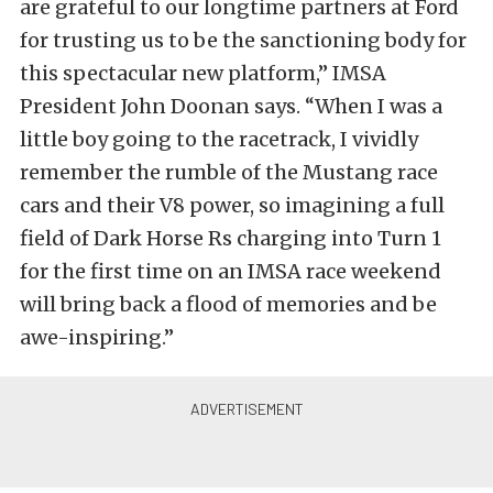
are grateful to our longtime partners at Ford
for trusting us to be the sanctioning body for
this spectacular new platform,” IMSA
President John Doonan says. “When I was a
little boy going to the racetrack, I vividly
remember the rumble of the Mustang race
cars and their V8 power, so imagining a full
field of Dark Horse Rs charging into Turn 1
for the first time on an IMSA race weekend
will bring back a flood of memories and be
awe-inspiring.”