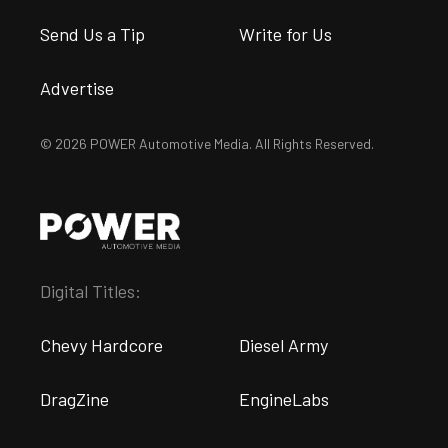
Send Us a Tip
Write for Us
Advertise
© 2026 POWER Automotive Media. All Rights Reserved.
Digital Titles:
Chevy Hardcore
Diesel Army
DragZine
EngineLabs