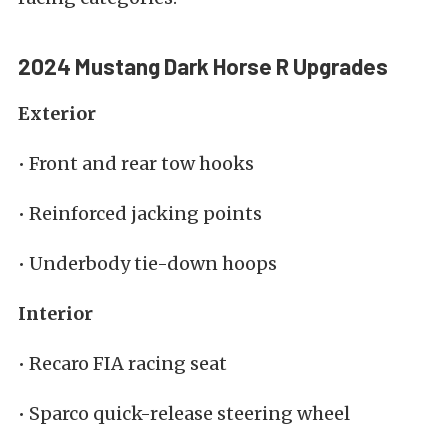
2024 Mustang Dark Horse R Upgrades
Exterior
• Front and rear tow hooks
• Reinforced jacking points
• Underbody tie-down hoops
Interior
• Recaro FIA racing seat
• Sparco quick-release steering wheel