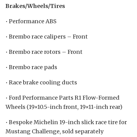
Brakes/Wheels/Tires
• Performance ABS
• Brembo race calipers – Front
• Brembo race rotors – Front
• Brembo race pads
• Race brake cooling ducts
• Ford Performance Parts R1 Flow-Formed
Wheels (19×10.5-inch front, 19×11-inch rear)
• Bespoke Michelin 19-inch slick race tire for
Mustang Challenge, sold separately