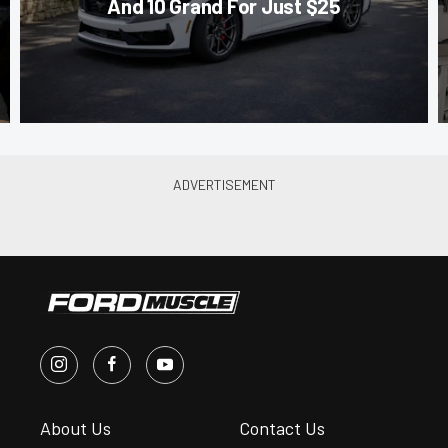
And 10 Grand For Just $25
About Us
Contact Us