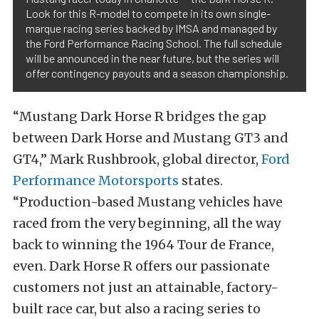
Look for this R-model to compete in its own single-
marque racing series backed by IMSA and managed by
the Ford Performance Racing School. The full schedule
will be announced in the near future, but the series will
offer contingency payouts and a season championship.
“Mustang Dark Horse R bridges the gap
between Dark Horse and Mustang GT3 and
GT4,” Mark Rushbrook, global director,
Ford
Performance Motorsports
states.
“Production-based Mustang vehicles have
raced from the very beginning, all the way
back to winning the 1964 Tour de France,
even. Dark Horse R offers our passionate
customers not just an attainable, factory-
built race car, but also a racing series to