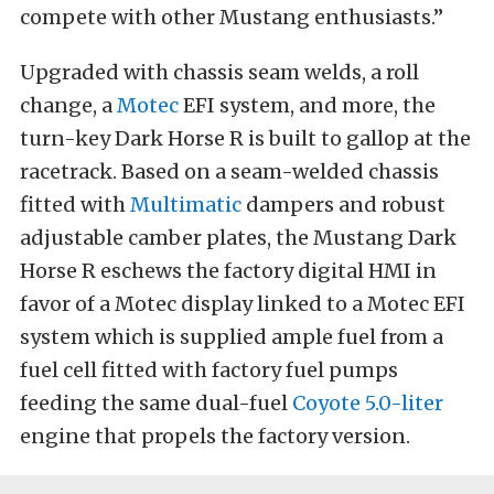
compete with other Mustang enthusiasts.”
Upgraded with chassis seam welds, a roll
change, a
Motec
EFI system, and more, the
turn-key Dark Horse R is built to gallop at the
racetrack. Based on a seam-welded chassis
fitted with
Multimatic
dampers and robust
adjustable camber plates, the Mustang Dark
Horse R eschews the factory digital HMI in
favor of a Motec display linked to a Motec EFI
system which is supplied ample fuel from a
fuel cell fitted with factory fuel pumps
feeding the same dual-fuel
Coyote 5.0-liter
engine that propels the factory version.