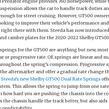
 Predator engine provides 760 horsepower, while 
pension allows the car to handle track duties and
enough for street cruising. However, GT500 owners
ooking to improve their vehicle’s performance an
 right there with them. Steeda has now introduced
 and camber plates for the 2020-2022 Shelby GT500
springs for the GT500 are anything but new, most
ar or progressive rate. OE springs are linear and 
hroughout the spring’s compression. Progressive s
the aftermarket and offer a gradual rate change t
.
Steeda’s new Shelby GT500 Dual Rate Springs
off
ystem. This allows the spring to jump from one rat
how hard you are pushing the chassis into the co
s the chassis handle the track better, but also aids 
 predictability.