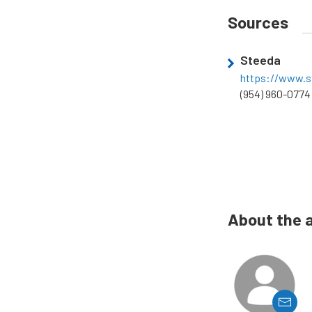
Sources
Steeda
https://www.s
(954) 960-0774
About the 