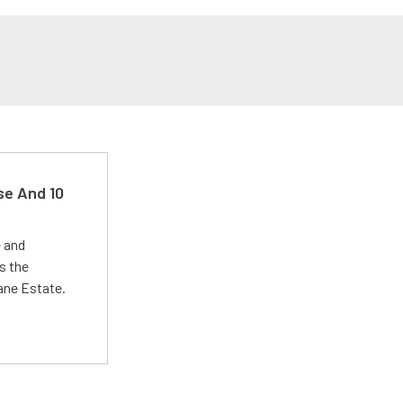
se And 10
e and
s the
Lane Estate.