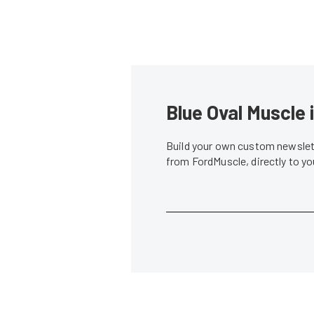
Blue Oval Muscle 
Build your own custom newslett
from FordMuscle, directly to y