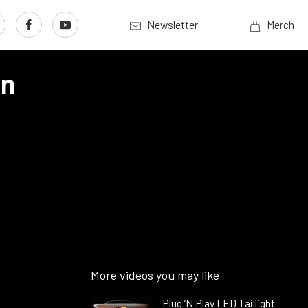
Newsletter
Merch
On
More videos you may like
Plug ’N Play LED Taillight