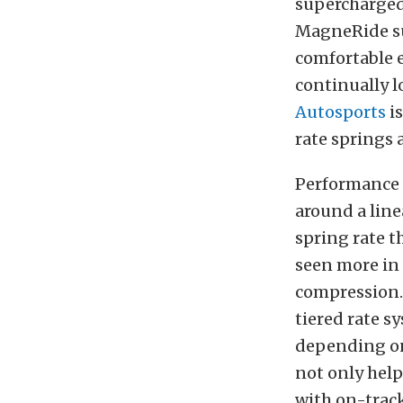
supercharged
MagneRide sus
comfortable 
continually l
Autosports
is
rate springs
Performance 
around a line
spring rate t
seen more in 
compression
tiered rate s
depending on 
not only help
with on-track