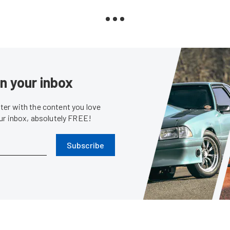
in your inbox
er with the content you love
our inbox, absolutely FREE!
Subscribe