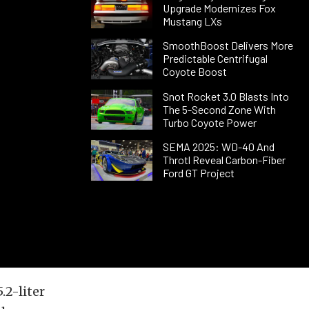
Upgrade Modernizes Fox
Mustang LXs
SmoothBoost Delivers More
Predictable Centrifugal
Coyote Boost
Snot Rocket 3.0 Blasts Into
The 5-Second Zone With
Turbo Coyote Power
SEMA 2025: WD-40 And
Throtl Reveal Carbon-Fiber
Ford GT Project
2-liter