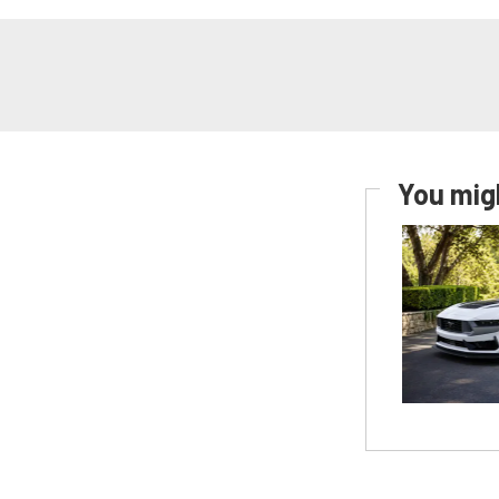
You migh