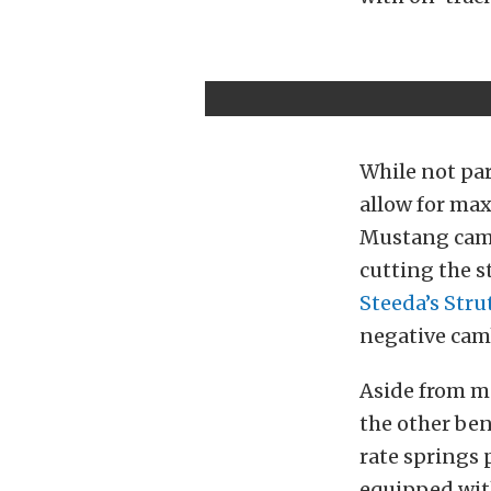
While not par
allow for max
Mustang camb
cutting the s
Steeda’s Stru
negative cam
Aside from m
the other ben
rate springs 
equipped wit