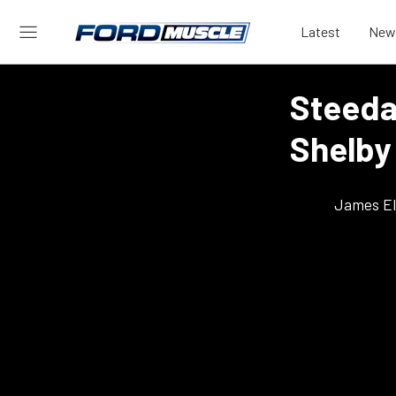
Latest
New
Steeda
Shelby
James El