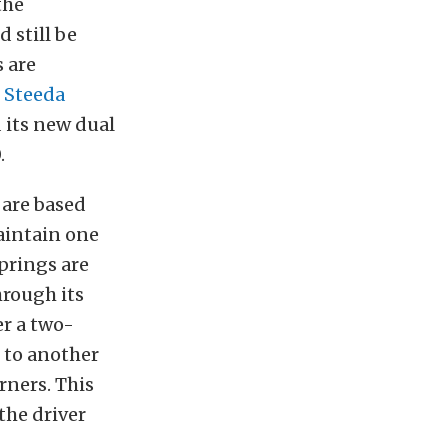
the
 still be
 are
d
Steeda
 its new dual
.
 are based
maintain one
prings are
hrough its
er a two-
e to another
rners. This
the driver