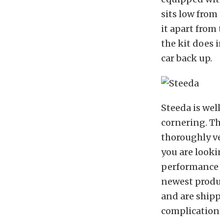
sits low from
it apart from 
the kit does i
car back up.
Steeda is we
cornering. Th
thoroughly ve
you are looki
performance 
newest produc
and are shipp
complications