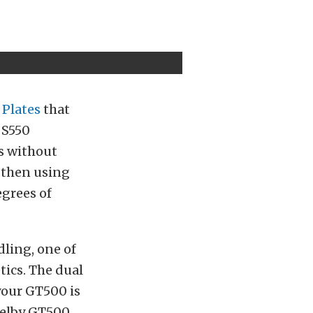
 Plates
that
 S550
s without
, then using
egrees of
ling, one of
tics. The dual
your GT500 is
helby GT500