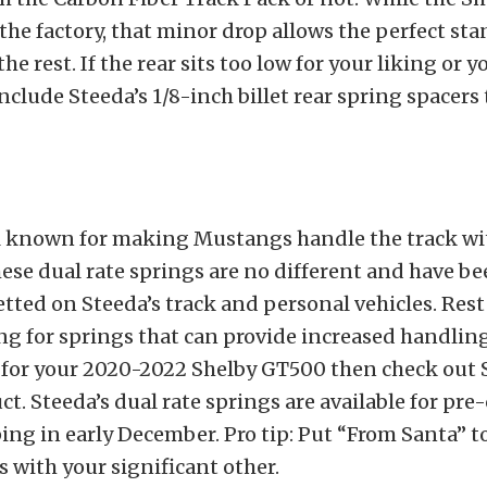
 the factory, that minor drop allows the perfect sta
the rest. If the rear sits too low for your liking or yo
nclude Steeda’s 1/8-inch billet rear spring spacers 
ll known for making Mustangs handle the track wi
ese dual rate springs are no different and have b
tted on Steeda’s track and personal vehicles. Rest 
ng for springs that can provide increased handlin
for your 2020-2022 Shelby GT500 then check out 
t. Steeda’s dual rate springs are available for pr
ing in early December. Pro tip: Put “From Santa” t
 with your significant other.