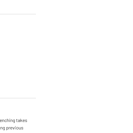
renching takes
ing previous