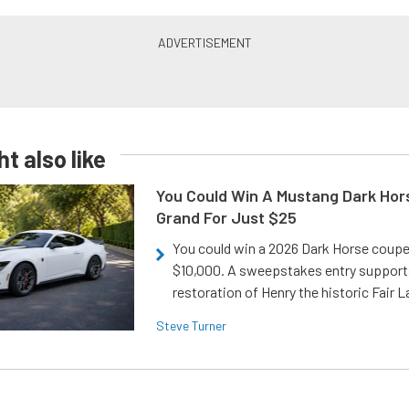
t also like
You Could Win A Mustang Dark Hor
Grand For Just $25
You could win a 2026 Dark Horse coup
$10,000. A sweepstakes entry support
restoration of Henry the historic Fair 
Steve Turner