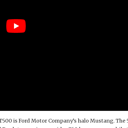
T500 is Ford Motor Company’s halo Mustang. The 5.