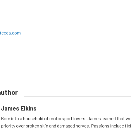
teeda.com
author
James Elkins
Born into a household of motorsport lovers, James learned that w
priority over broken skin and damaged nerves. Passions include fix