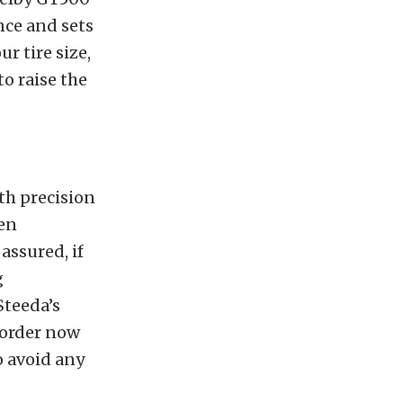
nce and sets
ur tire size,
to raise the
th precision
een
assured, if
g
Steeda’s
e-order now
o avoid any