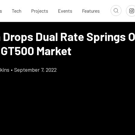
s
Tech
Projects
Events
Features
 Drops Dual Rate Springs 
 GT500 Market
kins
•
September 7, 2022