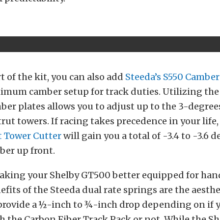
t of the kit, you can also add
Steeda’s S550 Camber
imum camber setup for track duties. Utilizing the
er plates allows you to adjust up to the 3-degree
trut towers. If racing takes precedence in your life
t Tower Cutter
will gain you a total of -3.4 to -3.6 d
ber up front.
aking your Shelby GT500 better equipped for hand
efits of the Steeda dual rate springs are the aesthe
provide a ½-inch to ¾-inch drop depending on if 
h the Carbon Fiber Track Pack or not. While the S