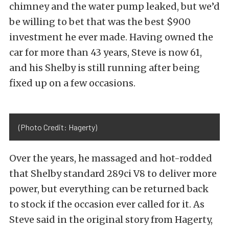
chimney and the water pump leaked, but we’d
be willing to bet that was the best $900
investment he ever made. Having owned the
car for more than 43 years, Steve is now 61,
and his Shelby is still running after being
fixed up on a few occasions.
(Photo Credit: Hagerty)
Over the years, he massaged and hot-rodded
that Shelby standard 289ci V8 to deliver more
power, but everything can be returned back
to stock if the occasion ever called for it. As
Steve said in the original story from Hagerty,