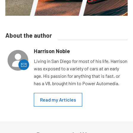
About the author
Harrison Noble
Living in San Diego for most of his life, Harrison
was exposed to a variety of cars at an early
age. His passion for anything that is fast, or
has a V8, brought him to Power Automedia.
Read my Articles