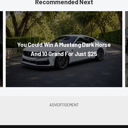
Recommended Next
You Could Win A Mustang Dark Horse
And 10 Grand For Just $25