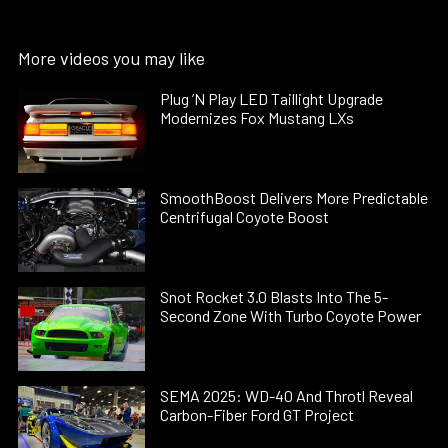
More videos you may like
Plug ’N Play LED Taillight Upgrade
Modernizes Fox Mustang LXs
SmoothBoost Delivers More Predictable
Centrifugal Coyote Boost
Snot Rocket 3.0 Blasts Into The 5-
Second Zone With Turbo Coyote Power
SEMA 2025: WD-40 And Throtl Reveal
Carbon-Fiber Ford GT Project