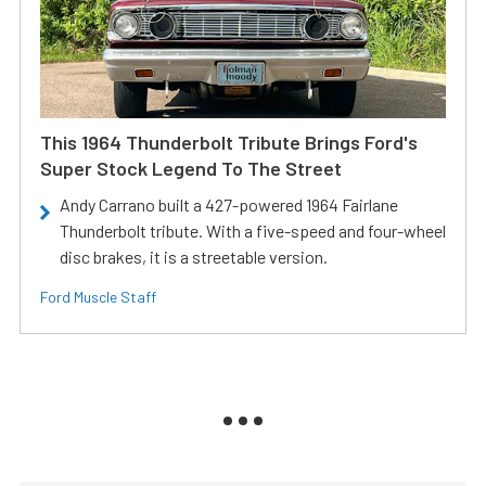
This 1964 Thunderbolt Tribute Brings Ford's
Super Stock Legend To The Street
Andy Carrano built a 427-powered 1964 Fairlane
Thunderbolt tribute. With a five-speed and four-wheel
disc brakes, it is a streetable version.
Ford Muscle Staff