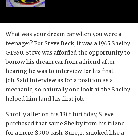
What was your dream car when you were a
teenager? For Steve Beck, it was a 1965 Shelby
GT350. Steve was afforded the opportunity to
borrow his dream car from a friend after
hearing he was to interview for his first
job. Said interview as for a position as a
mechanic, so naturally one look at the Shelby
helped him land his first job.
Shortly after on his 18th birthday, Steve
purchased that same Shelby from his friend
for a mere $900 cash. Sure, it smoked like a