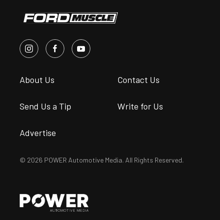
About Us
Contact Us
Send Us a Tip
Write for Us
Advertise
© 2026 POWER Automotive Media. All Rights Reserved.