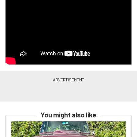
You might also like