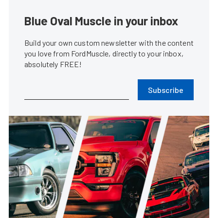
Blue Oval Muscle in your inbox
Build your own custom newsletter with the content
you love from FordMuscle, directly to your inbox,
absolutely FREE!
Subscribe