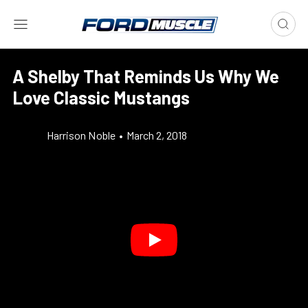
A Shelby That Reminds Us Why We
Love Classic Mustangs
Harrison Noble
•
March 2, 2018