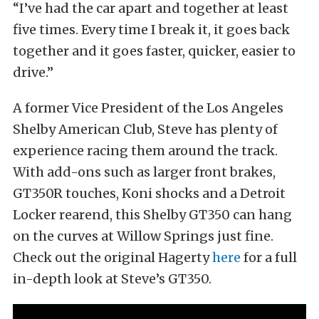
“I’ve had the car apart and together at least
five times. Every time I break it, it goes back
together and it goes faster, quicker, easier to
drive.”
A former Vice President of the Los Angeles
Shelby American Club, Steve has plenty of
experience racing them around the track.
With add-ons such as larger front brakes,
GT350R touches, Koni shocks and a Detroit
Locker rearend, this Shelby GT350 can hang
on the curves at Willow Springs just fine.
Check out the original Hagerty
here
for a full
in-depth look at Steve’s GT350.