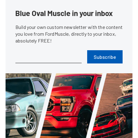
Blue Oval Muscle in your inbox
Build your own custom newsletter with the content
you love from FordMuscle, directly to your inbox,
absolutely FREE!
Subscribe