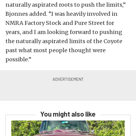
naturally aspirated roots to push the limits,”
Bjonnes added. “I was heavily involved in
NMRA Factory Stock and Pure Street for
years, and I am looking forward to pushing
the naturally aspirated limits of the Coyote
past what most people thought were
possible.”
You might also like