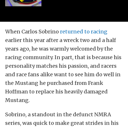
When Carlos Sobrino
returned to racing
earlier this year after a wreck two and a half
years ago, he was warmly welcomed by the
racing community. In part, that is because his
personality matches his passion, and racers
and race fans alike want to see him do well in
the Mustang he purchased from Frank
Hoffman to replace his heavily damaged
Mustang.
Sobrino, a standout in the defunct NMRA
series, was quick to make great strides in his