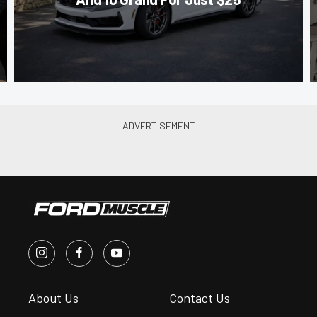
About Us
Contact Us