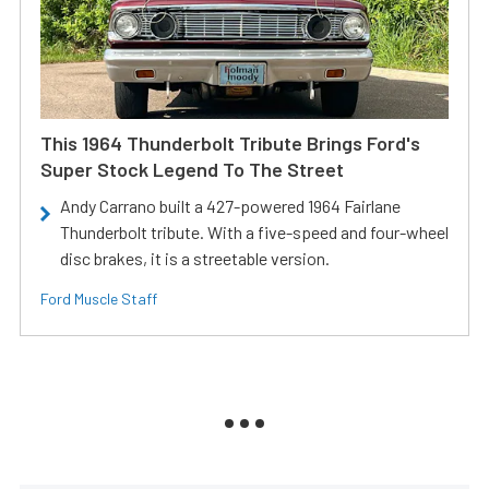
This 1964 Thunderbolt Tribute Brings Ford's
Super Stock Legend To The Street
Andy Carrano built a 427-powered 1964 Fairlane
Thunderbolt tribute. With a five-speed and four-wheel
disc brakes, it is a streetable version.
Ford Muscle Staff