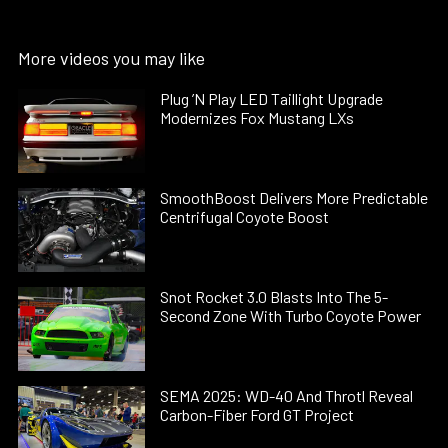
More videos you may like
Plug ’N Play LED Taillight Upgrade
Modernizes Fox Mustang LXs
SmoothBoost Delivers More Predictable
Centrifugal Coyote Boost
Snot Rocket 3.0 Blasts Into The 5-
Second Zone With Turbo Coyote Power
SEMA 2025: WD-40 And Throtl Reveal
Carbon-Fiber Ford GT Project