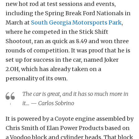
new hot rod at test sessions and events,
including the Spring Break Ford Nationals in
March at
South Georgia Motorsports Park
,
where he competed in the Stick Shift
Shootout, ran as quick as 8.49 and won three
rounds of competition. It was proof that he is
set up for success in the car, named Joker
2.OH, which has already taken on a
personality of its own.
The car is great, and it has so much more in
it… — Carlos Sobrino
It is powered by a Coyote engine assembled by
Chris Smith of Elan Power Products based on
a Voodoo block and cylinder heads. That block