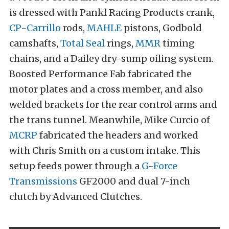
is dressed with Pankl Racing Products crank,
CP-Carrillo
rods,
MAHLE
pistons, Godbold
camshafts,
Total Seal
rings,
MMR
timing
chains, and a Dailey dry-sump oiling system.
Boosted Performance Fab fabricated the
motor plates and a cross member, and also
welded brackets for the rear control arms and
the trans tunnel. Meanwhile, Mike Curcio of
MCRP
fabricated the headers and worked
with Chris Smith on a custom intake. This
setup feeds power through a
G-Force
Transmissions
GF2000 and dual 7-inch
clutch by Advanced Clutches.