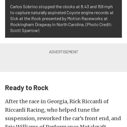
Carlos Sobrino stopped the clocks at 8.43 and 159 mph
to capture naturally aspirated Coyote engine records at
Sick at the Rock presented by Motion Raceworks at
Rockingham Dragway in North Carolina. (Photo Credit:
Scott Sparrow)
Ready to Rock
After the race in Georgia, Rick Riccardi of
Riccardi Racing, who helped tune the
suspension, reworked the car’s front end, and
Eric Williams of Performance Metalcraft