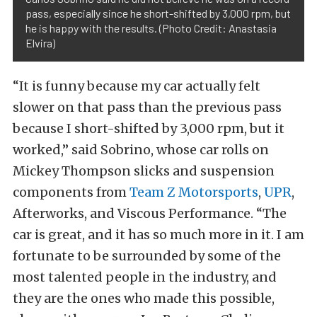
pass, especially since he short-shifted by 3,000 rpm, but
he is happy with the results. (Photo Credit: Anastasia
Elvira)
“It is funny because my car actually felt
slower on that pass than the previous pass
because I short-shifted by 3,000 rpm, but it
worked,” said Sobrino, whose car rolls on
Mickey Thompson slicks and suspension
components from
Team Z Motorsports
,
UPR
,
Afterworks, and Viscous Performance. “The
car is great, and it has so much more in it. I am
fortunate to be surrounded by some of the
most talented people in the industry, and
they are the ones who made this possible,