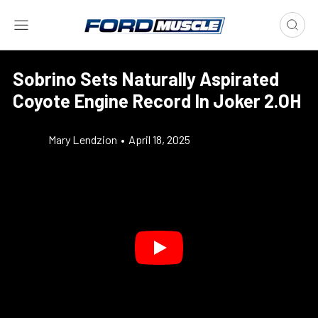
Sobrino Sets Naturally Aspirated
Coyote Engine Record In Joker 2.OH
Mary Lendzion
•
April 18, 2025