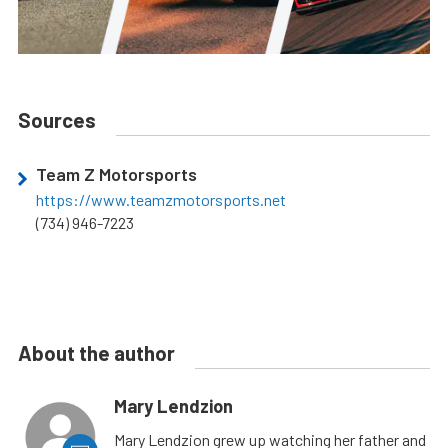
Sources
Team Z Motorsports
https://www.teamzmotorsports.net
(734) 946-7223
About the author
Mary Lendzion
Mary Lendzion grew up watching her father and