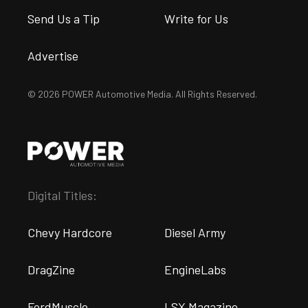
Send Us a Tip
Write for Us
Advertise
© 2026 POWER Automotive Media. All Rights Reserved.
Digital Titles:
Chevy Hardcore
Diesel Army
DragZine
EngineLabs
FordMuscle
LSX Magazine