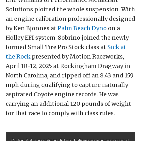
Solutions plotted the whole suspension. With
an engine calibration professionally designed
by Ken Bjonnes at
Palm Beach Dyno
on a
Holley EFI system, Sobrino joined the newly
formed Small Tire Pro Stock class at
Sick at
the Rock
presented by Motion Raceworks,
April 10-12, 2025 at Rockingham Dragway in
North Carolina, and ripped off an 8.43 and 159
mph during qualifying to capture naturally
aspirated Coyote engine records. He was
carrying an additional 120 pounds of weight
for that race to comply with class rules.
Carlos Sobrino said he did not believe he was on a record