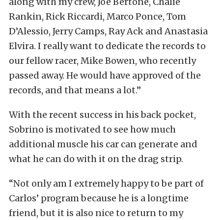
along with my crew, Joe Bertone, Chalie
Rankin, Rick Riccardi, Marco Ponce, Tom
D’Alessio, Jerry Camps, Ray Ack and Anastasia
Elvira. I really want to dedicate the records to
our fellow racer, Mike Bowen, who recently
passed away. He would have approved of the
records, and that means a lot.”
With the recent success in his back pocket,
Sobrino is motivated to see how much
additional muscle his car can generate and
what he can do with it on the drag strip.
“Not only am I extremely happy to be part of
Carlos’ program because he is a longtime
friend, but it is also nice to return to my