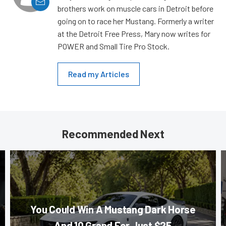
brothers work on muscle cars in Detroit before
going on to race her Mustang. Formerly a writer
at the Detroit Free Press, Mary now writes for
POWER and Small Tire Pro Stock.
Read my Articles
Recommended Next
You Could Win A Mustang Dark Horse
And 10 Grand For Just $25