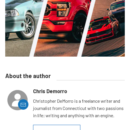
About the author
Chris Demorro
Christopher DeMorro is a freelance writer and
journalist from Connecticut with two passions
in life; writing and anything with an engine.