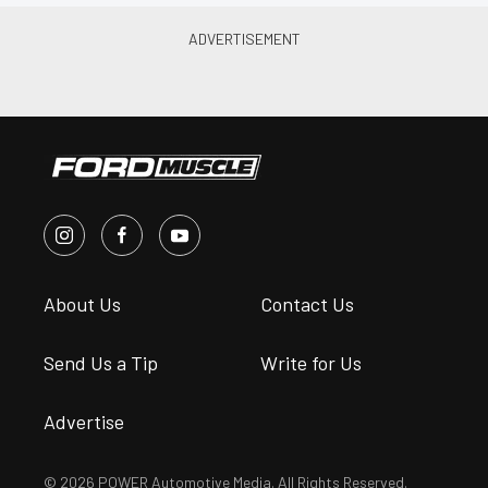
About Us
Contact Us
Send Us a Tip
Write for Us
Advertise
© 2026 POWER Automotive Media. All Rights Reserved.