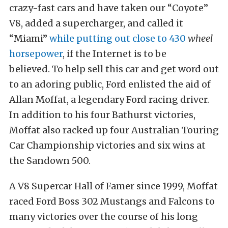
crazy-fast cars and have taken our “Coyote”
V8, added a supercharger, and called it
“Miami”
while putting out close to 430
wheel
horsepower
, if the Internet is to be
believed. To help sell this car and get word out
to an adoring public, Ford enlisted the aid of
Allan Moffat, a legendary Ford racing driver.
In addition to his four Bathurst victories,
Moffat also racked up four Australian Touring
Car Championship victories and six wins at
the Sandown 500.
A V8 Supercar Hall of Famer since 1999, Moffat
raced Ford Boss 302 Mustangs and Falcons to
many victories over the course of his long