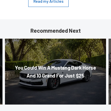
Read my Articles
Recommended Next
You Could Win A Mustang Dark Horse
And 10 Grand For Just $25