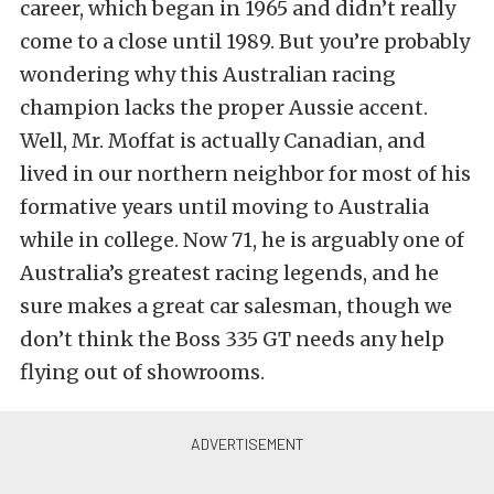
career, which began in 1965 and didn’t really
come to a close until 1989. But you’re probably
wondering why this Australian racing
champion lacks the proper Aussie accent.
Well, Mr. Moffat is actually Canadian, and
lived in our northern neighbor for most of his
formative years until moving to Australia
while in college. Now 71, he is arguably one of
Australia’s greatest racing legends, and he
sure makes a great car salesman, though we
don’t think the Boss 335 GT needs any help
flying out of showrooms.