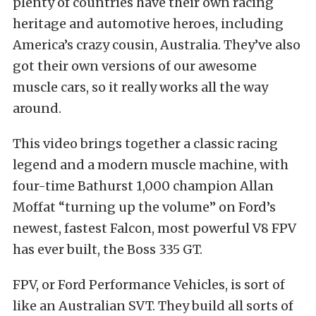
plenty of countries have their own racing
heritage and automotive heroes, including
America’s crazy cousin, Australia. They’ve also
got their own versions of our awesome
muscle cars, so it really works all the way
around.
This video brings together a classic racing
legend and a modern muscle machine, with
four-time Bathurst 1,000 champion Allan
Moffat “turning up the volume” on Ford’s
newest, fastest Falcon, most powerful V8 FPV
has ever built, the Boss 335 GT.
FPV, or Ford Performance Vehicles, is sort of
like an Australian SVT. They build all sorts of