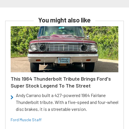
You might also like
This 1964 Thunderbolt Tribute Brings Ford's
Super Stock Legend To The Street
Andy Carrano built a 427-powered 1964 Fairlane
Thunderbolt tribute. With a five-speed and four-wheel
disc brakes, it is a streetable version.
Ford Muscle Staff