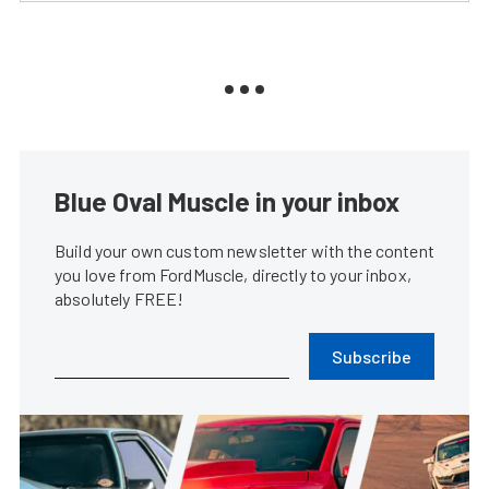
Blue Oval Muscle in your inbox
Build your own custom newsletter with the content
you love from FordMuscle, directly to your inbox,
absolutely FREE!
Subscribe