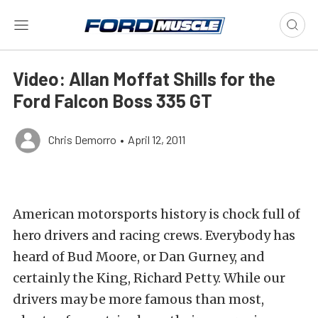
Video: Allan Moffat Shills for the
Ford Falcon Boss 335 GT
Chris Demorro
•
April 12, 2011
American motorsports history is chock full of
hero drivers and racing crews. Everybody has
heard of Bud Moore, or Dan Gurney, and
certainly the King, Richard Petty. While our
drivers may be more famous than most,