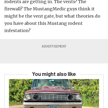
rodents are getting in. The vents? The
firewall? The MustangMedic guys think it
might be the vent gate, but what theories do
you have about this Mustang rodent
infestation?
You might also like