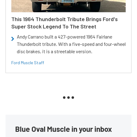
This 1964 Thunderbolt Tribute Brings Ford's
Super Stock Legend To The Street
Andy Carrano built a 427-powered 1964 Fairlane
Thunderbolt tribute. With a five-speed and four-wheel
disc brakes, it is a streetable version.
Ford Muscle Staff
Blue Oval Muscle in your inbox