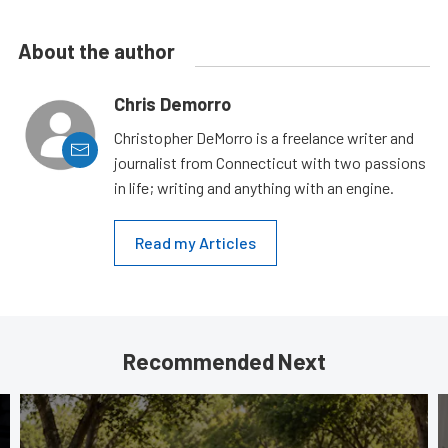
About the author
Chris Demorro
Christopher DeMorro is a freelance writer and
journalist from Connecticut with two passions
in life; writing and anything with an engine.
Read my Articles
Recommended Next