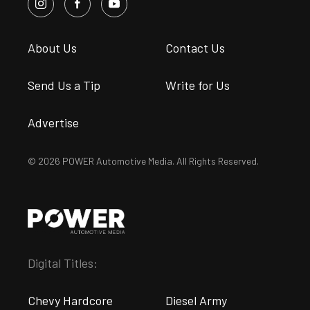
About Us
Contact Us
Send Us a Tip
Write for Us
Advertise
© 2026 POWER Automotive Media. All Rights Reserved.
Digital Titles:
Chevy Hardcore
Diesel Army