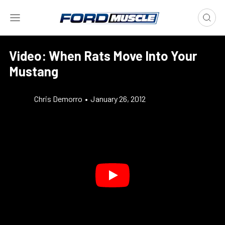
Video: When Rats Move Into Your
Mustang
Chris Demorro
•
January 26, 2012