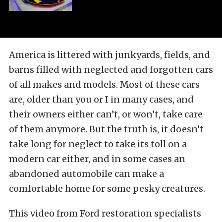
America is littered with junkyards, fields, and
barns filled with neglected and forgotten cars
of all makes and models. Most of these cars
are, older than you or I in many cases, and
their owners either can’t, or won’t, take care
of them anymore. But the truth is, it doesn’t
take long for neglect to take its toll on a
modern car either, and in some cases an
abandoned automobile can make a
comfortable home for some pesky creatures.
This video from Ford restoration specialists