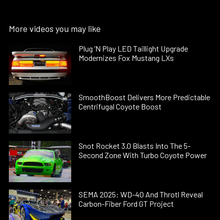
More videos you may like
Plug ’N Play LED Taillight Upgrade
Modernizes Fox Mustang LXs
SmoothBoost Delivers More Predictable
Centrifugal Coyote Boost
Snot Rocket 3.0 Blasts Into The 5-
Second Zone With Turbo Coyote Power
SEMA 2025: WD-40 And Throtl Reveal
Carbon-Fiber Ford GT Project