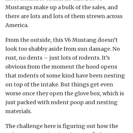
Mustangs make up a bulk of the sales, and
there are lots and lots of them strewn across
America.
From the outside, this V6 Mustang doesn’t
look too shabby aside from sun damage. No
rust, no dents – just lots of rodents. It’s
obvious from the moment the hood opens
that rodents of some kind have been nesting
on top of the intake. But things get even
worse once they open the glove box, which is
just packed with rodent poop and nesting
materials.
The challenge here is figuring out how the