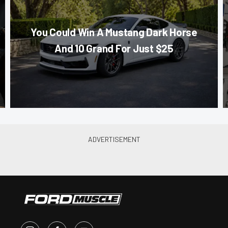
You Could Win A Mustang Dark Horse
And 10 Grand For Just $25