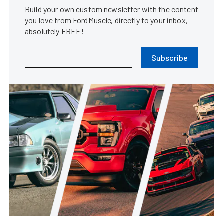
Build your own custom newsletter with the content
you love from FordMuscle, directly to your inbox,
absolutely FREE!
Subscribe