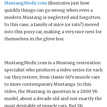
MustangMedic.com
illustrates just how
quickly things can go wrong when even a
modern Mustang is neglected and forgotten.
In this case, a family of mice (or rats?) moved
into this pony car, making a very nice nest for
themselves in the glove box.
MustangMedic.com is a Mustang restoration
specialist who produces a video series for each
car they restore, from classic 60’s muscle cars
to more contemporary Mustangs. In this
video, the Mustang in question is a 2000 V6
model, about a decade old and not exactly the
most desirable of muscle cars. But V6