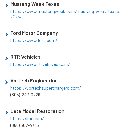
Mustang Week Texas
https://www.mustangweek.com/mustang-week-texas-
2025/
Ford Motor Company
https://www.ford.com/
RTR Vehicles
https://www.rtrvehicles.com/
Vortech Engineering
https://vortechsuperchargers.com/
(805)-247-0226
Late Model Restoration
https://lmr.com/
(866) 507-3786