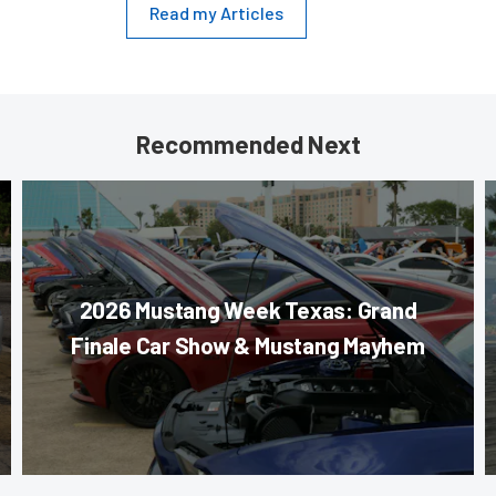
Read my Articles
Recommended Next
2026 Mustang Week Texas: Grand
Finale Car Show & Mustang Mayhem