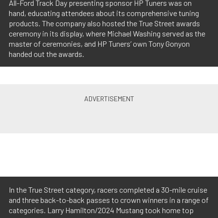
All-Ford Track Day presenting sponsor HP Tuners was on
hand, educating attendees about its comprehensive tuning
products. The company also hosted the True Street awards
ceremony in its display, where Michael Washing served as the
master of ceremonies, and HP Tuners’ own Tony Gonyon
handed out the awards.
In the True Street category, racers completed a 30-mile cruise
and three back-to-back passes to crown winners in a range of
categories. Larry Hamilton/2024 Mustang took home top