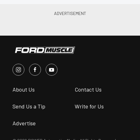
About Us
Contact Us
Send Us a Tip
Write for Us
Advertise