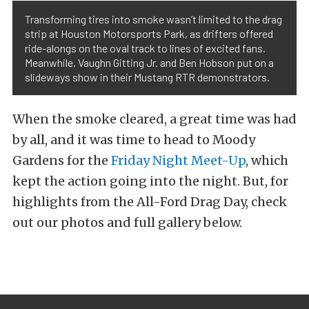
Transforming tires into smoke wasn’t limited to the drag
strip at Houston Motorsports Park, as drifters offered
ride-alongs on the oval track to lines of excited fans.
Meanwhile, Vaughn Gitting Jr. and Ben Hobson put on a
slideways show in their Mustang RTR demonstrators.
When the smoke cleared, a great time was had
by all, and it was time to head to Moody
Gardens for the
Friday Night Meet-Up
, which
kept the action going into the night. But, for
highlights from the All-Ford Drag Day, check
out our photos and full gallery below.