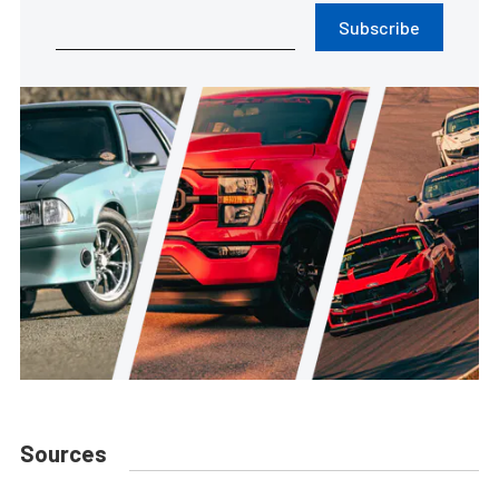
Subscribe
Sources