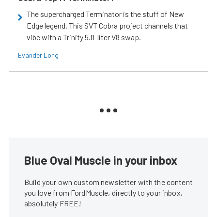
The supercharged Terminator is the stuff of New
Edge legend. This SVT Cobra project channels that
vibe with a Trinity 5.8-liter V8 swap.
Evander Long
Blue Oval Muscle in your inbox
Build your own custom newsletter with the content
you love from FordMuscle, directly to your inbox,
absolutely FREE!