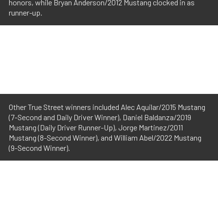
honors, while Bryan Anderson/2012 Mustang clocked in as
runner-up.
Other True Street winners included Alec Aquilar/2015 Mustang
(7-Second and Daily Driver Winner), Daniel Baldanza/2019
Mustang (Daily Driver Runner-Up), Jorge Martinez/2011
Mustang (8-Second Winner), and William Abel/2022 Mustang
(9-Second Winner).