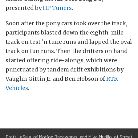
presented by
HP Tuners
.
Soon after the pony cars took over the track,
participants blasted down the eighth-mile
track on test ’n tune runs and lapped the oval
track on fun runs. Then the drifters on hand
started offering ride-alongs, which were
punctuated by tandem drift exhibitions by
Vaughn Gittin Jr. and Ben Hobson of
RTR
Vehicles
.
Brett LaSala, of Motion Raceworks, and Mike Murillo, of Street