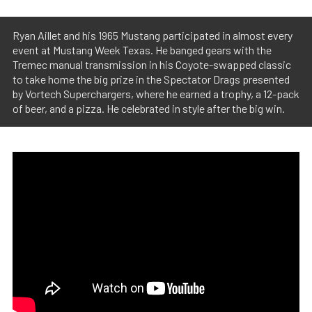
Ryan Aillet and his 1965 Mustang participated in almost every
event at Mustang Week Texas. He banged gears with the
Tremec manual transmission in his Coyote-swapped classic
to take home the big prize in the Spectator Drags presented
by Vortech Superchargers, where he earned a trophy, a 12-pack
of beer, and a pizza. He celebrated in style after the big win.