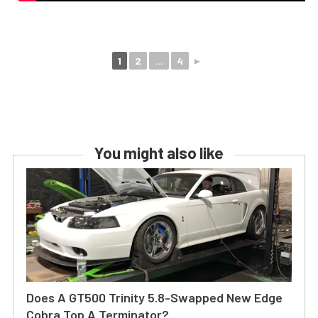
1
2
...
4
►
You might also like
Does A GT500 Trinity 5.8-Swapped New Edge
Cobra Top A Terminator?