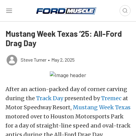
Mustang Week Texas ’25: All-Ford
Drag Day
Steve Turner
•
May 2, 2025
After an action-packed day of corner carving
during the
Track Day
presented by
Tremec
at
Motor Speedway Resort,
Mustang Week Texas
motored over to Houston Motorsports Park
for a day of straight-line speed and oval-track
antics during the All-Ford Drag Day