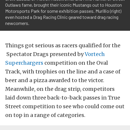
Outlaws fame, brought their iconic Mustangs out to Houston
Motorsports Park for some exhibition passes. Murillio (right)
even hosted a Drag Racing Clinic geared toward drag racing
newcomers.
Things got serious as racers qualified for the
Spectator Drags presented by
Vortech
Superchargers
competition on the Oval
Track, with trophies on the line and a case of
beer and a pizza awarded to the victor.
Meanwhile, on the drag strip, competitors
laid down three back-to-back passes in True
Street competition to see who could come out
on top in a range of categories.