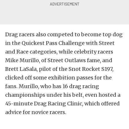
Drag racers also competed to become top dog
in the Quickest Pass Challenge with Street
and Race categories, while celebrity racers
Mike Murillo, of Street Outlaws fame, and
Brett LaSala, pilot of the Snot Rocket S197,
clicked off some exhibition passes for the
fans. Murillo, who has 16 drag racing
championships under his belt, even hosted a
45-minute Drag Racing Clinic, which offered
advice for novice racers.