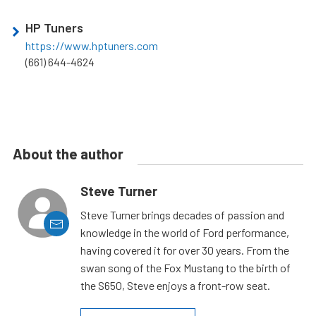
HP Tuners
https://www.hptuners.com
(661) 644-4624
About the author
Steve Turner
Steve Turner brings decades of passion and
knowledge in the world of Ford performance,
having covered it for over 30 years. From the
swan song of the Fox Mustang to the birth of
the S650, Steve enjoys a front-row seat.