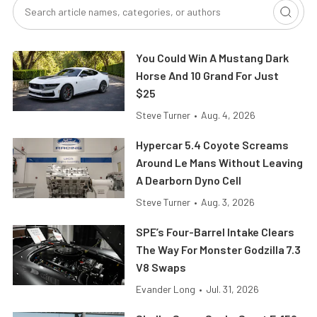
You Could Win A Mustang Dark
Horse And 10 Grand For Just
$25
Steve Turner
•
Aug. 4, 2026
Hypercar 5.4 Coyote Screams
Around Le Mans Without Leaving
A Dearborn Dyno Cell
Steve Turner
•
Aug. 3, 2026
SPE’s Four-Barrel Intake Clears
The Way For Monster Godzilla 7.3
V8 Swaps
Evander Long
•
Jul. 31, 2026