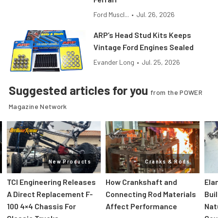
Ford Muscl...
•
Jul. 26, 2026
ARP’s Head Stud Kits Keeps
Vintage Ford Engines Sealed
Evander Long
•
Jul. 25, 2026
Suggested articles for you
from the POWER
Magazine Network
New Products
Cranks & Rods
TCI Engineering Releases
How Crankshaft and
Ela
A Direct Replacement F-
Connecting Rod Materials
Bui
100 4×4 Chassis For
Affect Performance
Nat