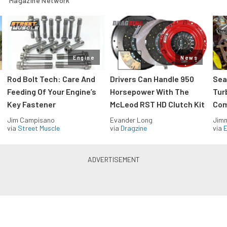
Magazine Network
Engine
News
Rod Bolt Tech: Care And
Drivers Can Handle 950
Sea
Feeding Of Your Engine’s
Horsepower With The
Tur
Key Fastener
McLeod RST HD Clutch Kit
Com
Jim Campisano
Evander Long
Jimm
via
Street Muscle
via
Dragzine
via