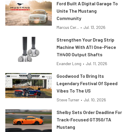
Ford Built A Digital Garage To
Unite The Mustang
Community
Marcus Cer...
•
Jul. 13, 2026
Strengthen Your Drag Strip
Machine With ATI One-Piece
TH400 Output Shafts
Evander Long
•
Jul. 11, 2026
Goodwood To Bring Its
Legendary Festival Of Speed
Vibes To The US
Steve Turner
•
Jul. 10, 2026
Shelby Sets Order Deadline For
Track-Focused GT350/TA
Mustang