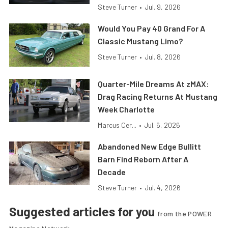
Steve Turner
•
Jul. 9, 2026
Would You Pay 40 Grand For A
Classic Mustang Limo?
Steve Turner
•
Jul. 8, 2026
Quarter-Mile Dreams At zMAX:
Drag Racing Returns At Mustang
Week Charlotte
Marcus Cer...
•
Jul. 6, 2026
Abandoned New Edge Bullitt
Barn Find Reborn After A
Decade
Steve Turner
•
Jul. 4, 2026
Suggested articles for you
from the POWER