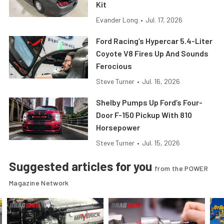
Kit
Evander Long
•
Jul. 17, 2026
Ford Racing’s Hypercar 5.4-Liter
Coyote V8 Fires Up And Sounds
Ferocious
Steve Turner
•
Jul. 16, 2026
Shelby Pumps Up Ford’s Four-
Door F-150 Pickup With 810
Horsepower
Steve Turner
•
Jul. 15, 2026
Suggested articles for you
from the POWER
Magazine Network