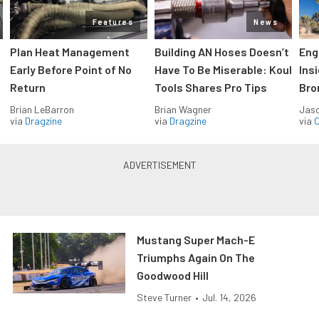
Features
News
Plan Heat Management
Building AN Hoses Doesn’t
Eng
Early Before Point of No
Have To Be Miserable: Koul
Ins
Return
Tools Shares Pro Tips
Bro
Brian LeBarron
Brian Wagner
Jas
via
Dragzine
via
Dragzine
via
O
Mustang Super Mach-E
Triumphs Again On The
Goodwood Hill
Steve Turner
•
Jul. 14, 2026