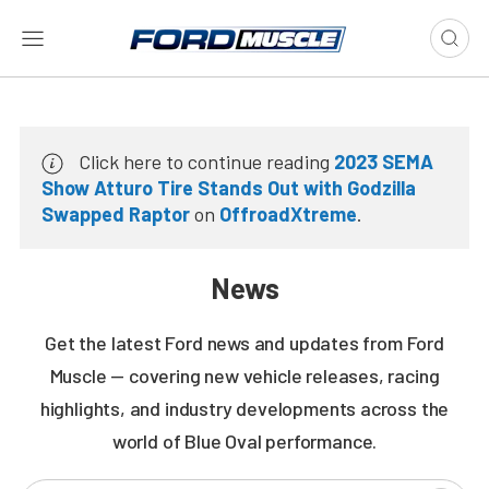
Click here to continue reading
2023 SEMA
Show Atturo Tire Stands Out with Godzilla
Swapped Raptor
on
OffroadXtreme
.
News
Get the latest Ford news and updates from Ford
Muscle — covering new vehicle releases, racing
highlights, and industry developments across the
world of Blue Oval performance.