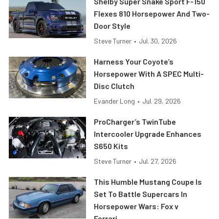
Shelby Super Snake Sport F-150
Flexes 810 Horsepower And Two-
Door Style
Steve Turner
•
Jul. 30, 2026
Harness Your Coyote’s
Horsepower With A SPEC Multi-
Disc Clutch
Evander Long
•
Jul. 29, 2026
ProCharger’s TwinTube
Intercooler Upgrade Enhances
S650 Kits
Steve Turner
•
Jul. 27, 2026
This Humble Mustang Coupe Is
Set To Battle Supercars In
Horsepower Wars: Fox v
Ferrari