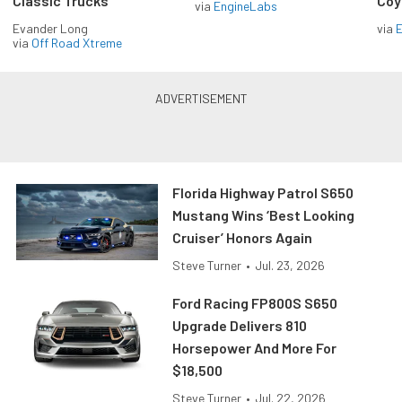
Classic Trucks
Coy
via
EngineLabs
Evander Long
via
via
Off Road Xtreme
Florida Highway Patrol S650
Mustang Wins ‘Best Looking
Cruiser’ Honors Again
Steve Turner
•
Jul. 23, 2026
Ford Racing FP800S S650
Upgrade Delivers 810
Horsepower And More For
$18,500
Steve Turner
•
Jul. 22, 2026