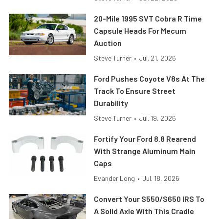
20-Mile 1995 SVT Cobra R Time
Capsule Heads For Mecum
Auction
Steve Turner
•
Jul. 21, 2026
Ford Pushes Coyote V8s At The
Track To Ensure Street
Durability
Steve Turner
•
Jul. 19, 2026
Fortify Your Ford 8.8 Rearend
With Strange Aluminum Main
Caps
Evander Long
•
Jul. 18, 2026
Convert Your S550/S650 IRS To
A Solid Axle With This Cradle