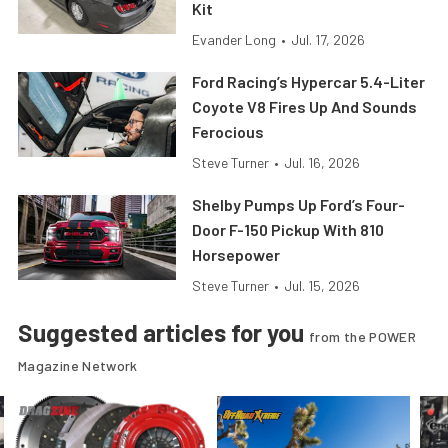
Kit
Evander Long
•
Jul. 17, 2026
Ford Racing’s Hypercar 5.4-Liter
Coyote V8 Fires Up And Sounds
Ferocious
Steve Turner
•
Jul. 16, 2026
Shelby Pumps Up Ford’s Four-
Door F-150 Pickup With 810
Horsepower
Steve Turner
•
Jul. 15, 2026
Suggested articles for you
from the POWER
Magazine Network