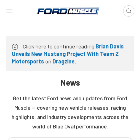
Click here to continue reading
Brian Davis
Unveils New Mustang Project With Team Z
Motorsports
on
Dragzine
.
News
Get the latest Ford news and updates from Ford
Muscle — covering new vehicle releases, racing
highlights, and industry developments across the
world of Blue Oval performance.