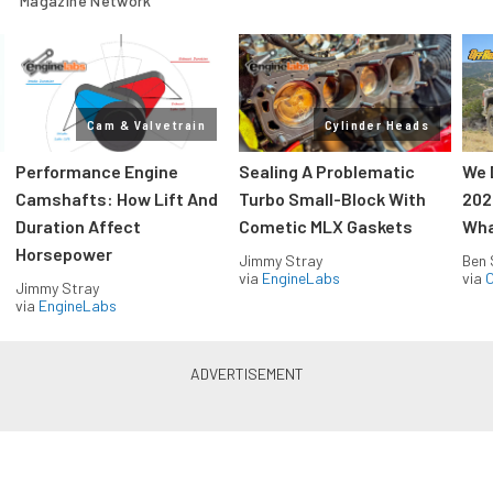
Magazine Network
Cam & Valvetrain
Cylinder Heads
Performance Engine
Sealing A Problematic
We 
Camshafts: How Lift And
Turbo Small-Block With
202
Duration Affect
Cometic MLX Gaskets
Wha
Horsepower
Jimmy Stray
Ben 
via
EngineLabs
via
O
Jimmy Stray
via
EngineLabs