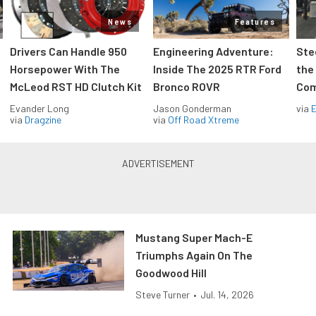
News
Features
Drivers Can Handle 950
Engineering Adventure:
Ste
Horsepower With The
Inside The 2025 RTR Ford
the
McLeod RST HD Clutch Kit
Bronco ROVR
Com
Evander Long
Jason Gonderman
via
via
Dragzine
via
Off Road Xtreme
Mustang Super Mach-E
Triumphs Again On The
Goodwood Hill
Steve Turner
•
Jul. 14, 2026