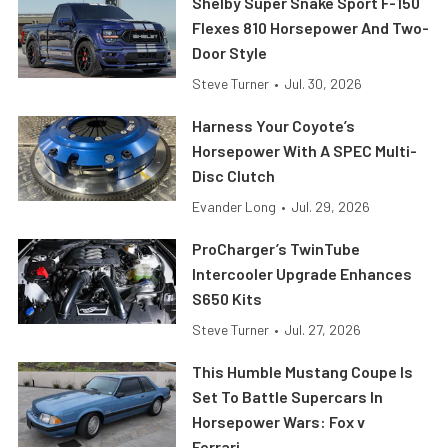
Shelby Super Snake Sport F-150
Flexes 810 Horsepower And Two-
Door Style
Steve Turner
•
Jul. 30, 2026
Harness Your Coyote’s
Horsepower With A SPEC Multi-
Disc Clutch
Evander Long
•
Jul. 29, 2026
ProCharger’s TwinTube
Intercooler Upgrade Enhances
S650 Kits
Steve Turner
•
Jul. 27, 2026
This Humble Mustang Coupe Is
Set To Battle Supercars In
Horsepower Wars: Fox v
Ferrari