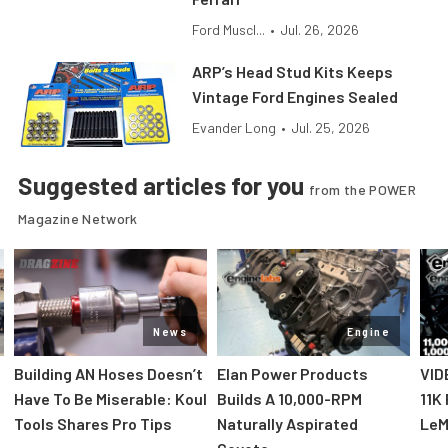
Ford Muscl...
•
Jul. 26, 2026
ARP’s Head Stud Kits Keeps
Vintage Ford Engines Sealed
Evander Long
•
Jul. 25, 2026
Suggested articles for you
from the POWER
Magazine Network
News
Engine
Building AN Hoses Doesn’t
Elan Power Products
VID
Have To Be Miserable: Koul
Builds A 10,000-RPM
11K
Tools Shares Pro Tips
Naturally Aspirated
LeM