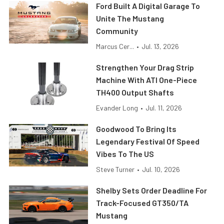
Ford Built A Digital Garage To
Unite The Mustang
Community
Marcus Cer...
•
Jul. 13, 2026
Strengthen Your Drag Strip
Machine With ATI One-Piece
TH400 Output Shafts
Evander Long
•
Jul. 11, 2026
Goodwood To Bring Its
Legendary Festival Of Speed
Vibes To The US
Steve Turner
•
Jul. 10, 2026
Shelby Sets Order Deadline For
Track-Focused GT350/TA
Mustang