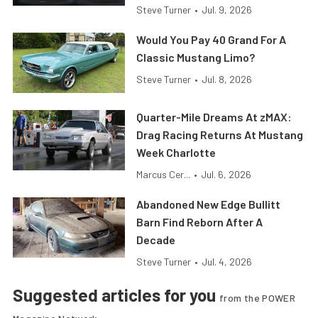
Steve Turner
•
Jul. 9, 2026
Would You Pay 40 Grand For A
Classic Mustang Limo?
Steve Turner
•
Jul. 8, 2026
Quarter-Mile Dreams At zMAX:
Drag Racing Returns At Mustang
Week Charlotte
Marcus Cer...
•
Jul. 6, 2026
Abandoned New Edge Bullitt
Barn Find Reborn After A
Decade
Steve Turner
•
Jul. 4, 2026
Suggested articles for you
from the POWER