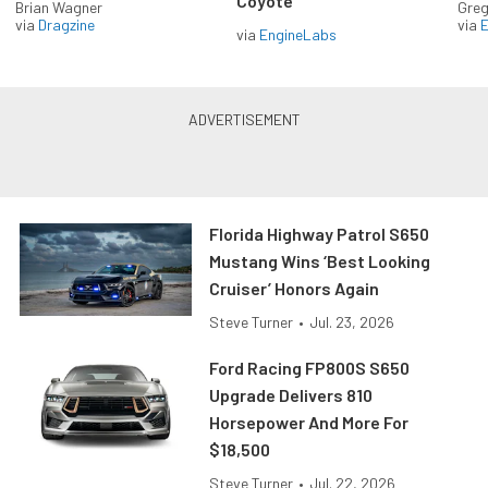
Coyote
Brian Wagner
Greg
via
Dragzine
via
via
EngineLabs
Florida Highway Patrol S650
Mustang Wins ‘Best Looking
Cruiser’ Honors Again
Steve Turner
•
Jul. 23, 2026
Ford Racing FP800S S650
Upgrade Delivers 810
Horsepower And More For
$18,500
Steve Turner
•
Jul. 22, 2026