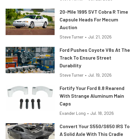
20-Mile 1995 SVT Cobra R Time
Capsule Heads For Mecum
Auction
Steve Turner
•
Jul. 21, 2026
Ford Pushes Coyote V8s At The
Track To Ensure Street
Durability
Steve Turner
•
Jul. 19, 2026
Fortify Your Ford 8.8 Rearend
With Strange Aluminum Main
Caps
Evander Long
•
Jul. 18, 2026
Convert Your S550/S650 IRS To
A Solid Axle With This Cradle