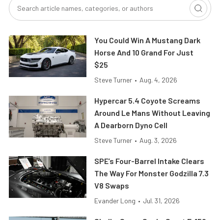
You Could Win A Mustang Dark
Horse And 10 Grand For Just
$25
Steve Turner
•
Aug. 4, 2026
Hypercar 5.4 Coyote Screams
Around Le Mans Without Leaving
A Dearborn Dyno Cell
Steve Turner
•
Aug. 3, 2026
SPE’s Four-Barrel Intake Clears
The Way For Monster Godzilla 7.3
V8 Swaps
Evander Long
•
Jul. 31, 2026