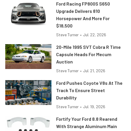
Ford Racing FP800S S650
Upgrade Delivers 810
Horsepower And More For
$18,500
Steve Turner
•
Jul. 22, 2026
20-Mile 1995 SVT Cobra R Time
Capsule Heads For Mecum
Auction
Steve Turner
•
Jul. 21, 2026
Ford Pushes Coyote V8s At The
Track To Ensure Street
Durability
Steve Turner
•
Jul. 19, 2026
Fortify Your Ford 8.8 Rearend
With Strange Aluminum Main