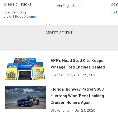
Classic Trucks
Coy
via
EngineLabs
Evander Long
via
via
Off Road Xtreme
ARP’s Head Stud Kits Keeps
Vintage Ford Engines Sealed
Evander Long
•
Jul. 25, 2026
Florida Highway Patrol S650
Mustang Wins ‘Best Looking
Cruiser’ Honors Again
Steve Turner
•
Jul. 23, 2026