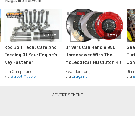
Magazine Network
Engine
News
Rod Bolt Tech: Care And
Drivers Can Handle 950
Sea
Feeding Of Your Engine’s
Horsepower With The
Tur
Key Fastener
McLeod RST HD Clutch Kit
Com
Jim Campisano
Evander Long
Jimm
via
Street Muscle
via
Dragzine
via