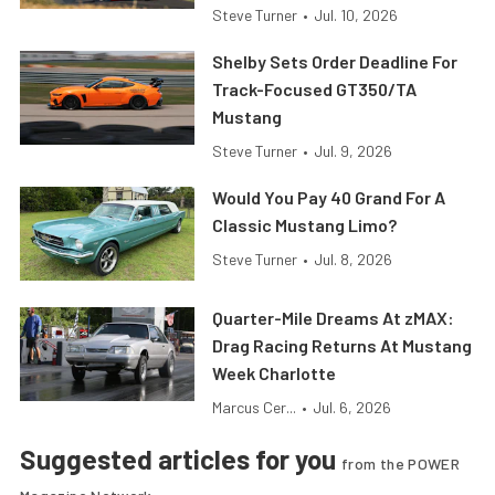
Steve Turner
•
Jul. 10, 2026
Shelby Sets Order Deadline For
Track-Focused GT350/TA
Mustang
Steve Turner
•
Jul. 9, 2026
Would You Pay 40 Grand For A
Classic Mustang Limo?
Steve Turner
•
Jul. 8, 2026
Quarter-Mile Dreams At zMAX:
Drag Racing Returns At Mustang
Week Charlotte
Marcus Cer...
•
Jul. 6, 2026
Suggested articles for you
from the POWER