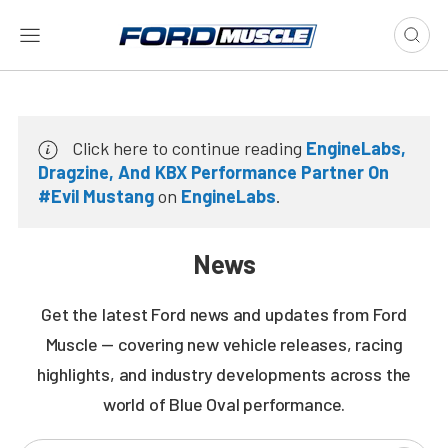
Click here to continue reading
EngineLabs,
Dragzine, And KBX Performance Partner On
#Evil Mustang
on
EngineLabs
.
News
Get the latest Ford news and updates from Ford
Muscle — covering new vehicle releases, racing
highlights, and industry developments across the
world of Blue Oval performance.