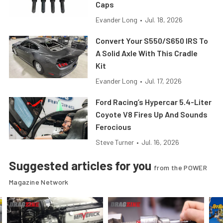
Caps
Evander Long
•
Jul. 18, 2026
Convert Your S550/S650 IRS To
A Solid Axle With This Cradle
Kit
Evander Long
•
Jul. 17, 2026
Ford Racing’s Hypercar 5.4-Liter
Coyote V8 Fires Up And Sounds
Ferocious
Steve Turner
•
Jul. 16, 2026
Suggested articles for you
from the POWER
Magazine Network