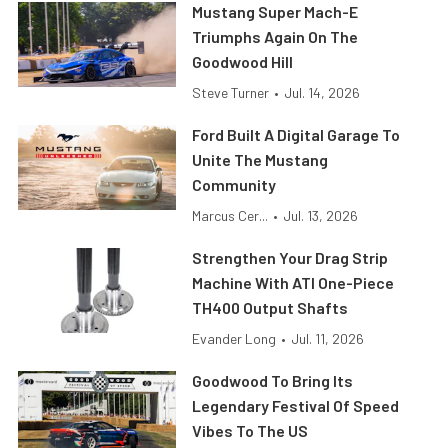
Mustang Super Mach-E
Triumphs Again On The
Goodwood Hill
Steve Turner
•
Jul. 14, 2026
Ford Built A Digital Garage To
Unite The Mustang
Community
Marcus Cer...
•
Jul. 13, 2026
Strengthen Your Drag Strip
Machine With ATI One-Piece
TH400 Output Shafts
Evander Long
•
Jul. 11, 2026
Goodwood To Bring Its
Legendary Festival Of Speed
Vibes To The US