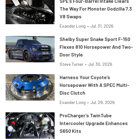
SPE’s Four-Barrel Intake Clears
The Way For Monster Godzilla 7.3
V8 Swaps
Evander Long
•
Jul. 31, 2026
Shelby Super Snake Sport F-150
Flexes 810 Horsepower And Two-
Door Style
Steve Turner
•
Jul. 30, 2026
Harness Your Coyote’s
Horsepower With A SPEC Multi-
Disc Clutch
Evander Long
•
Jul. 29, 2026
ProCharger’s TwinTube
Intercooler Upgrade Enhances
S650 Kits