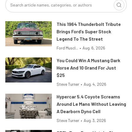
This 1964 Thunderbolt Tribute
Brings Ford’s Super Stock
Legend To The Street
Ford Muscl...
•
Aug. 6, 2026
You Could Win A Mustang Dark
Horse And 10 Grand For Just
$25
Steve Turner
•
Aug. 4, 2026
Hypercar 5.4 Coyote Screams
Around Le Mans Without Leaving
A Dearborn Dyno Cell
Steve Turner
•
Aug. 3, 2026