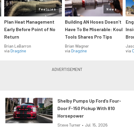
Features
News
Plan Heat Management
Building AN Hoses Doesn’t
Eng
Early Before Point of No
Have To Be Miserable: Koul
Ins
Return
Tools Shares Pro Tips
Bro
Brian LeBarron
Brian Wagner
Jas
via
Dragzine
via
Dragzine
via
O
Shelby Pumps Up Ford’s Four-
Door F-150 Pickup With 810
Horsepower
Steve Turner
•
Jul. 15, 2026