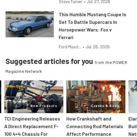
Steve Turner
•
Jul. 27, 2026
This Humble Mustang Coupe Is
Set To Battle Supercars In
Horsepower Wars: Fox v
Ferrari
Ford Muscl...
•
Jul. 26, 2026
Suggested articles for you
from the POWER
Magazine Network
New Products
Cranks & Rods
TCI Engineering Releases
How Crankshaft and
Ela
A Direct Replacement F-
Connecting Rod Materials
Bui
100 4×4 Chassis For
Affect Performance
Nat