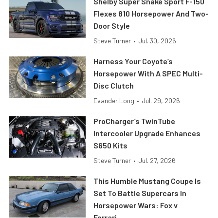
Shelby Super Snake Sport F-150
Flexes 810 Horsepower And Two-
Door Style
Steve Turner
•
Jul. 30, 2026
Harness Your Coyote’s
Horsepower With A SPEC Multi-
Disc Clutch
Evander Long
•
Jul. 29, 2026
ProCharger’s TwinTube
Intercooler Upgrade Enhances
S650 Kits
Steve Turner
•
Jul. 27, 2026
This Humble Mustang Coupe Is
Set To Battle Supercars In
Horsepower Wars: Fox v
Ferrari