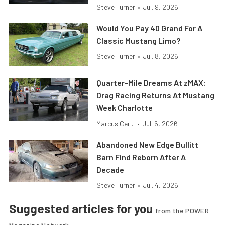
Steve Turner
•
Jul. 9, 2026
Would You Pay 40 Grand For A
Classic Mustang Limo?
Steve Turner
•
Jul. 8, 2026
Quarter-Mile Dreams At zMAX:
Drag Racing Returns At Mustang
Week Charlotte
Marcus Cer...
•
Jul. 6, 2026
Abandoned New Edge Bullitt
Barn Find Reborn After A
Decade
Steve Turner
•
Jul. 4, 2026
Suggested articles for you
from the POWER