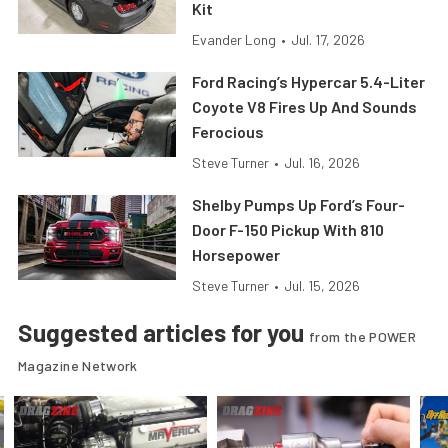
Kit
Evander Long
•
Jul. 17, 2026
Ford Racing’s Hypercar 5.4-Liter
Coyote V8 Fires Up And Sounds
Ferocious
Steve Turner
•
Jul. 16, 2026
Shelby Pumps Up Ford’s Four-
Door F-150 Pickup With 810
Horsepower
Steve Turner
•
Jul. 15, 2026
Suggested articles for you
from the POWER
Magazine Network