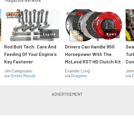
Magazine Network
Engine
News
Rod Bolt Tech: Care And
Drivers Can Handle 950
Sea
Feeding Of Your Engine’s
Horsepower With The
Tur
Key Fastener
McLeod RST HD Clutch Kit
Com
Jim Campisano
Evander Long
Jimm
via
Street Muscle
via
Dragzine
via