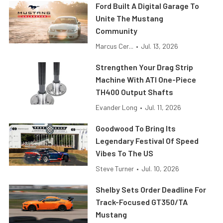
Ford Built A Digital Garage To
Unite The Mustang
Community
Marcus Cer...
•
Jul. 13, 2026
Strengthen Your Drag Strip
Machine With ATI One-Piece
TH400 Output Shafts
Evander Long
•
Jul. 11, 2026
Goodwood To Bring Its
Legendary Festival Of Speed
Vibes To The US
Steve Turner
•
Jul. 10, 2026
Shelby Sets Order Deadline For
Track-Focused GT350/TA
Mustang