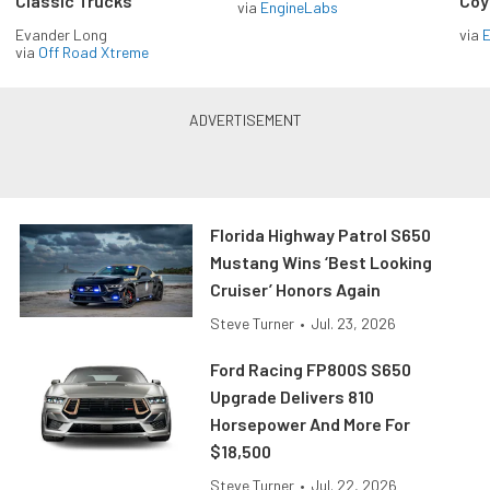
Classic Trucks
Coy
via
EngineLabs
Evander Long
via
via
Off Road Xtreme
Florida Highway Patrol S650
Mustang Wins ‘Best Looking
Cruiser’ Honors Again
Steve Turner
•
Jul. 23, 2026
Ford Racing FP800S S650
Upgrade Delivers 810
Horsepower And More For
$18,500
Steve Turner
•
Jul. 22, 2026