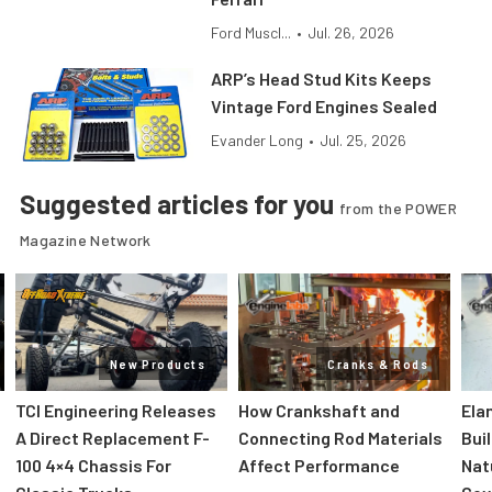
Ford Muscl...
•
Jul. 26, 2026
ARP’s Head Stud Kits Keeps
Vintage Ford Engines Sealed
Evander Long
•
Jul. 25, 2026
Suggested articles for you
from the POWER
Magazine Network
New Products
Cranks & Rods
TCI Engineering Releases
How Crankshaft and
Ela
A Direct Replacement F-
Connecting Rod Materials
Bui
100 4×4 Chassis For
Affect Performance
Nat