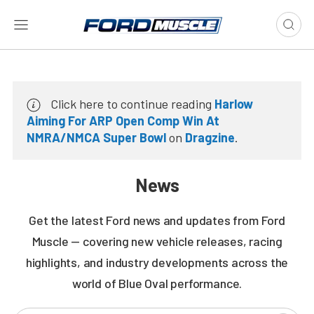
Click here to continue reading
Harlow
Aiming For ARP Open Comp Win At
NMRA/NMCA Super Bowl
on
Dragzine
.
News
Get the latest Ford news and updates from Ford
Muscle — covering new vehicle releases, racing
highlights, and industry developments across the
world of Blue Oval performance.