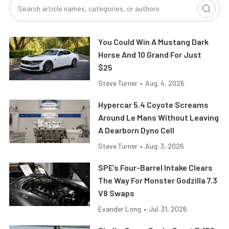
You Could Win A Mustang Dark
Horse And 10 Grand For Just
$25
Steve Turner
•
Aug. 4, 2026
Hypercar 5.4 Coyote Screams
Around Le Mans Without Leaving
A Dearborn Dyno Cell
Steve Turner
•
Aug. 3, 2026
SPE’s Four-Barrel Intake Clears
The Way For Monster Godzilla 7.3
V8 Swaps
Evander Long
•
Jul. 31, 2026