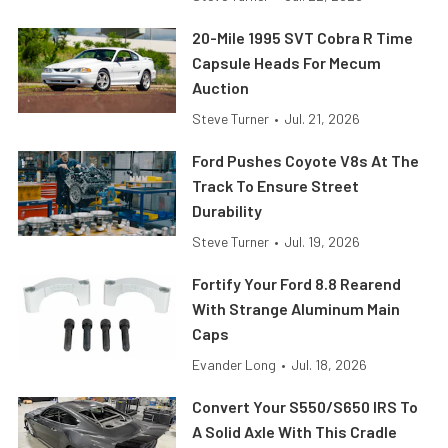
20-Mile 1995 SVT Cobra R Time
Capsule Heads For Mecum
Auction
Steve Turner
•
Jul. 21, 2026
Ford Pushes Coyote V8s At The
Track To Ensure Street
Durability
Steve Turner
•
Jul. 19, 2026
Fortify Your Ford 8.8 Rearend
With Strange Aluminum Main
Caps
Evander Long
•
Jul. 18, 2026
Convert Your S550/S650 IRS To
A Solid Axle With This Cradle