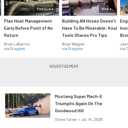
Features
News
Plan Heat Management
Building AN Hoses Doesn’t
Eng
Early Before Point of No
Have To Be Miserable: Koul
Ins
Return
Tools Shares Pro Tips
Bro
Brian LeBarron
Brian Wagner
Jas
via
Dragzine
via
Dragzine
via
O
Mustang Super Mach-E
Triumphs Again On The
Goodwood Hill
Steve Turner
•
Jul. 14, 2026