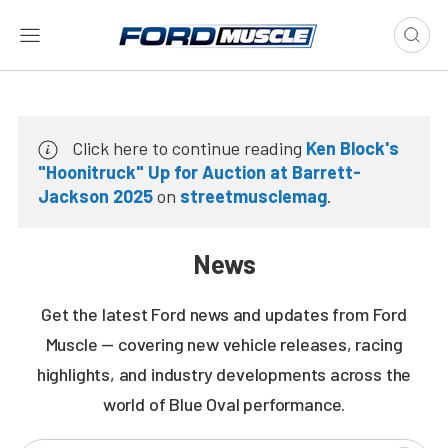
Click here to continue reading
Ken Block's
"Hoonitruck" Up for Auction at Barrett-
Jackson 2025
on
streetmusclemag
.
News
Get the latest Ford news and updates from Ford
Muscle — covering new vehicle releases, racing
highlights, and industry developments across the
world of Blue Oval performance.