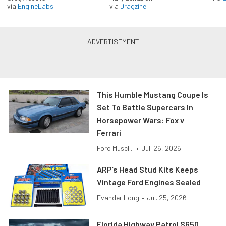
via
EngineLabs
via
Dragzine
This Humble Mustang Coupe Is
Set To Battle Supercars In
Horsepower Wars: Fox v
Ferrari
Ford Muscl...
•
Jul. 26, 2026
ARP’s Head Stud Kits Keeps
Vintage Ford Engines Sealed
Evander Long
•
Jul. 25, 2026
Florida Highway Patrol S650