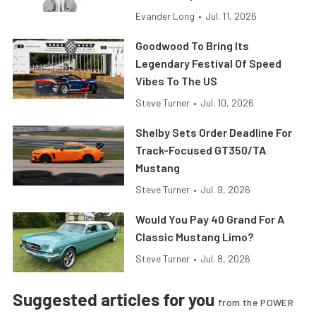
Evander Long
•
Jul. 11, 2026
Goodwood To Bring Its
Legendary Festival Of Speed
Vibes To The US
Steve Turner
•
Jul. 10, 2026
Shelby Sets Order Deadline For
Track-Focused GT350/TA
Mustang
Steve Turner
•
Jul. 9, 2026
Would You Pay 40 Grand For A
Classic Mustang Limo?
Steve Turner
•
Jul. 8, 2026
Suggested articles for you
from the POWER