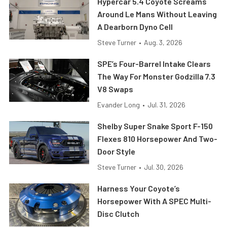
Hypercar 5.4 Coyote Screams
Around Le Mans Without Leaving
A Dearborn Dyno Cell
Steve Turner
•
Aug. 3, 2026
SPE’s Four-Barrel Intake Clears
The Way For Monster Godzilla 7.3
V8 Swaps
Evander Long
•
Jul. 31, 2026
Shelby Super Snake Sport F-150
Flexes 810 Horsepower And Two-
Door Style
Steve Turner
•
Jul. 30, 2026
Harness Your Coyote’s
Horsepower With A SPEC Multi-
Disc Clutch