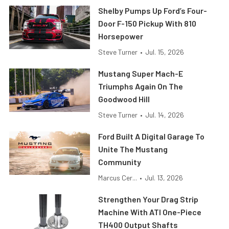
Shelby Pumps Up Ford’s Four-
Door F-150 Pickup With 810
Horsepower
Steve Turner
•
Jul. 15, 2026
Mustang Super Mach-E
Triumphs Again On The
Goodwood Hill
Steve Turner
•
Jul. 14, 2026
Ford Built A Digital Garage To
Unite The Mustang
Community
Marcus Cer...
•
Jul. 13, 2026
Strengthen Your Drag Strip
Machine With ATI One-Piece
TH400 Output Shafts