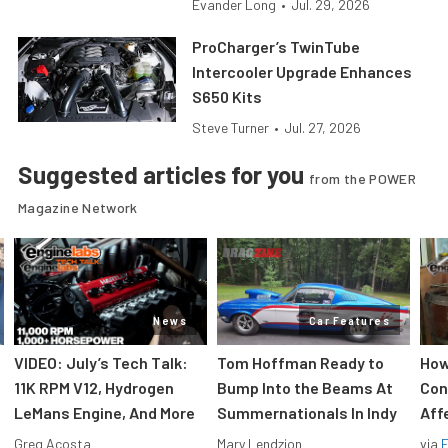
Evander Long
•
Jul. 29, 2026
ProCharger’s TwinTube
Intercooler Upgrade Enhances
S650 Kits
Steve Turner
•
Jul. 27, 2026
Suggested articles for you
from the POWER
Magazine Network
News
Car Features
VIDEO: July’s Tech Talk:
Tom Hoffman Ready to
How
11K RPM V12, Hydrogen
Bump Into the Beams At
Con
LeMans Engine, And More
Summernationals In Indy
Aff
Greg Acosta
Mary Lendzion
via