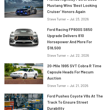
Mustang Wins ‘Best Looking
Cruiser’ Honors Again
Steve Turner
•
Jul. 23, 2026
Ford Racing FP800S S650
Upgrade Delivers 810
Horsepower And More For
$18,500
Steve Turner
•
Jul. 22, 2026
20-Mile 1995 SVT Cobra R Time
Capsule Heads For Mecum
Auction
Steve Turner
•
Jul. 21, 2026
Ford Pushes Coyote V8s At The
Track To Ensure Street
Durability