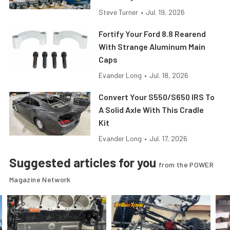
Steve Turner
•
Jul. 19, 2026
Fortify Your Ford 8.8 Rearend
With Strange Aluminum Main
Caps
Evander Long
•
Jul. 18, 2026
Convert Your S550/S650 IRS To
A Solid Axle With This Cradle
Kit
Evander Long
•
Jul. 17, 2026
Suggested articles for you
from the POWER
Magazine Network