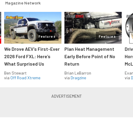
Magazine Network
Features
Features
We Drove AEV’s First-Ever
Plan Heat Management
Dri
2026 Ford FXL: Here’s
Early Before Point of No
Hor
What Surprised Us
Return
McL
Ben Stewart
Brian LeBarron
Evan
via
Off Road Xtreme
via
Dragzine
via
D