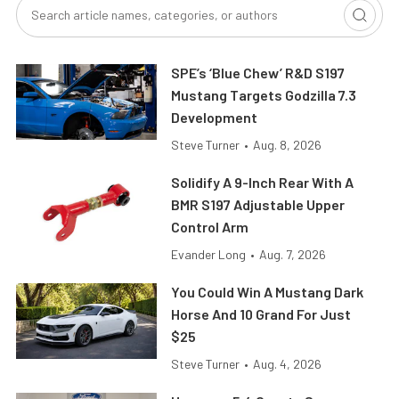
SPE’s ‘Blue Chew’ R&D S197
Mustang Targets Godzilla 7.3
Development
Steve Turner
•
Aug. 8, 2026
Solidify A 9-Inch Rear With A
BMR S197 Adjustable Upper
Control Arm
Evander Long
•
Aug. 7, 2026
You Could Win A Mustang Dark
Horse And 10 Grand For Just
$25
Steve Turner
•
Aug. 4, 2026