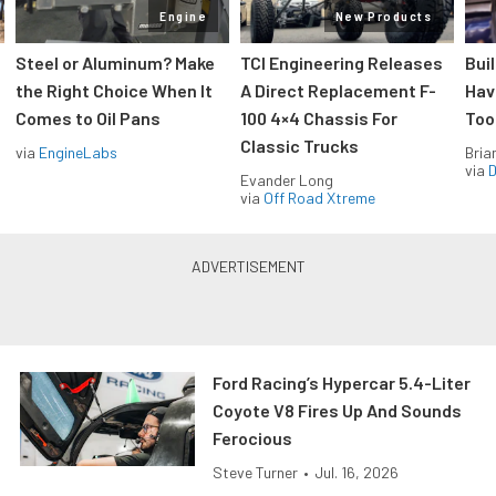
Engine
New Products
Steel or Aluminum? Make
TCI Engineering Releases
Bui
the Right Choice When It
A Direct Replacement F-
Hav
Comes to Oil Pans
100 4×4 Chassis For
Too
Classic Trucks
via
EngineLabs
Bria
via
D
Evander Long
via
Off Road Xtreme
Ford Racing’s Hypercar 5.4-Liter
Coyote V8 Fires Up And Sounds
Ferocious
Steve Turner
•
Jul. 16, 2026