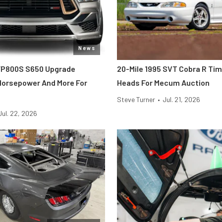
News
FP800S S650 Upgrade
20-Mile 1995 SVT Cobra R Ti
 Horsepower And More For
Heads For Mecum Auction
Steve Turner
•
Jul. 21, 2026
Jul. 22, 2026