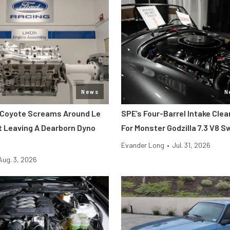
News
N
 Coyote Screams Around Le
SPE’s Four-Barrel Intake Cle
 Leaving A Dearborn Dyno
For Monster Godzilla 7.3 V8 
Evander Long
•
Jul. 31, 2026
Aug. 3, 2026