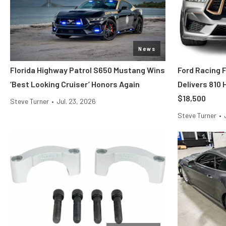
News
Florida Highway Patrol S650 Mustang Wins
Ford Racing 
‘Best Looking Cruiser’ Honors Again
Delivers 810
$18,500
Steve Turner
•
Jul. 23, 2026
Steve Turner
•