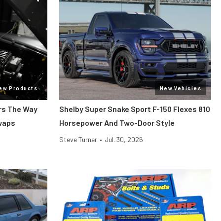
ew Products
New Vehicles
ars The Way
Shelby Super Snake Sport F-150 Flexes 810
Swaps
Horsepower And Two-Door Style
Steve Turner
•
Jul. 30, 2026