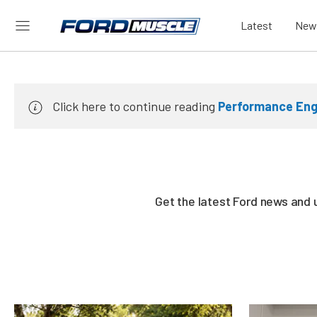
Latest
New
Click here to continue reading
Performance Engi
Get the latest Ford news and 