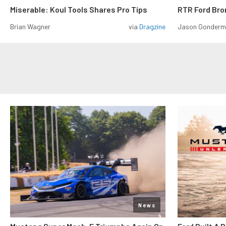
Miserable: Koul Tools Shares Pro Tips
RTR Ford Br
Brian Wagner
via
Dragzine
Jason Gonder
News