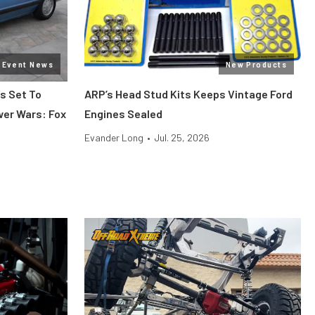
Event News
New Products
s Set To
ARP’s Head Stud Kits Keeps Vintage Ford
wer Wars: Fox
Engines Sealed
Evander Long
•
Jul. 25, 2026