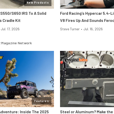
New Products
 S550/S650 IRS To A Solid
Ford Racing’s Hypercar 5.4-L
s Cradle Kit
V8 Fires Up And Sounds Fero
Jul. 17, 2026
Steve Turner
•
Jul. 16, 2026
 Magazine Network
Features
Adventure: Inside The 2025
Steel or Aluminum? Make the