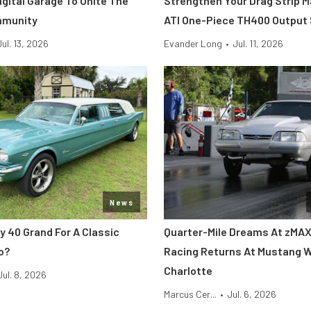
Digital Garage To Unite The
Strengthen Your Drag Strip 
mmunity
ATI One-Piece TH400 Output
Jul. 13, 2026
Evander Long
•
Jul. 11, 2026
News
y 40 Grand For A Classic
Quarter-Mile Dreams At zMAX
o?
Racing Returns At Mustang 
Charlotte
Jul. 8, 2026
Marcus Cer...
•
Jul. 6, 2026