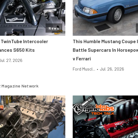
News
 TwinTube Intercooler
This Humble Mustang Coupe I
ances S650 Kits
Battle Supercars In Horsepo
v Ferrari
Jul. 27, 2026
Ford Muscl...
•
Jul. 26, 2026
 Magazine Network