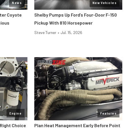
News
New Vehicles
iter Coyote
Shelby Pumps Up Ford’s Four-Door F-150
cious
Pickup With 810 Horsepower
Steve Turner
•
Jul. 15, 2026
Engine
Features
 Right Choice
Plan Heat Management Early Before Point