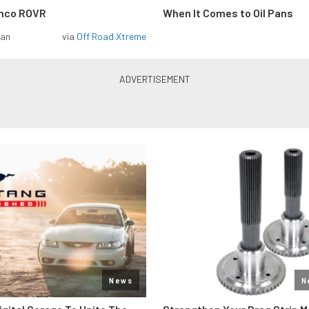
onco ROVR
When It Comes to Oil Pans
man
via
Off Road Xtreme
News
N