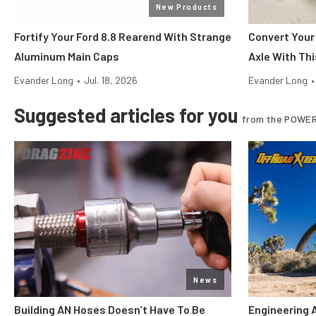
New Products
Fortify Your Ford 8.8 Rearend With Strange
Convert Your
Aluminum Main Caps
Axle With Thi
Evander Long
•
Jul. 18, 2026
Evander Long
•
Suggested articles for you
from the POWER
News
Building AN Hoses Doesn’t Have To Be
Engineering 