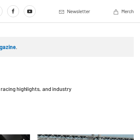
Newsletter
Merch
gazine
.
acing highlights, and industry