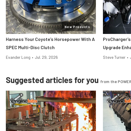
New Products
Harness Your Coyote’s Horsepower With A
ProCharger’s
SPEC Multi-Disc Clutch
Upgrade Enh
Evander Long
•
Jul. 29, 2026
Steve Turner
•
Suggested articles for you
from the POWER