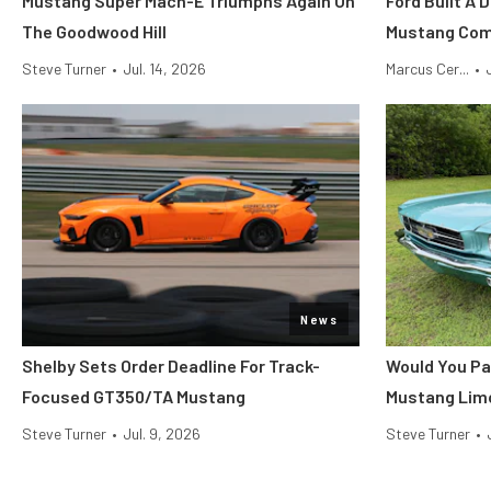
Mustang Super Mach-E Triumphs Again On
Ford Built A 
The Goodwood Hill
Mustang Co
Steve Turner
•
Jul. 14, 2026
Marcus Cer...
•
News
Shelby Sets Order Deadline For Track-
Would You Pa
Focused GT350/TA Mustang
Mustang Lim
Steve Turner
•
Jul. 9, 2026
Steve Turner
•