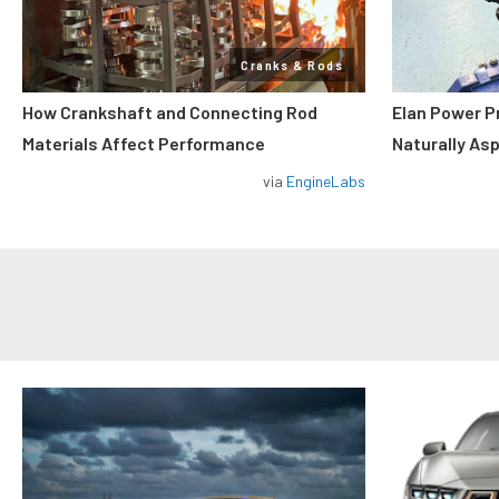
Cranks & Rods
How Crankshaft and Connecting Rod
Elan Power P
Materials Affect Performance
Naturally As
via
EngineLabs