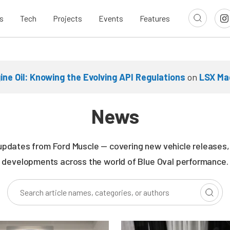
s
Tech
Projects
Events
Features
ne Oil: Knowing the Evolving API Regulations
on
LSX Ma
News
updates from Ford Muscle — covering new vehicle releases, r
developments across the world of Blue Oval performance.