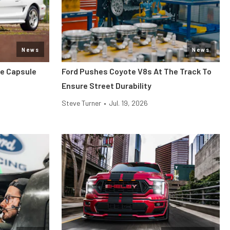
News
News
me Capsule
Ford Pushes Coyote V8s At The Track To
Ensure Street Durability
Steve Turner
•
Jul. 19, 2026