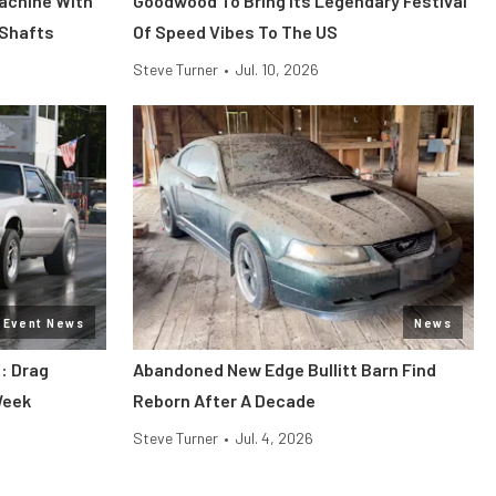
Machine With
Goodwood To Bring Its Legendary Festival
 Shafts
Of Speed Vibes To The US
Steve Turner
•
Jul. 10, 2026
Event News
News
: Drag
Abandoned New Edge Bullitt Barn Find
Week
Reborn After A Decade
Steve Turner
•
Jul. 4, 2026