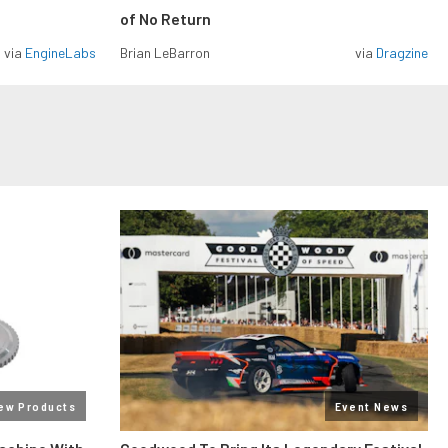
of No Return
via
EngineLabs
Brian LeBarron
via
Dragzine
ew Products
Event News