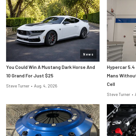
News
You Could Win A Mustang Dark Horse And
Hypercar 5.4
10 Grand For Just $25
Mans Without
Cell
Steve Turner
•
Aug. 4, 2026
Steve Turner
•