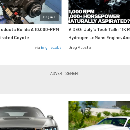
Engine
roducts Builds A 10,000-RPM
VIDEO: July’s Tech Talk: 11K 
pirated Coyote
Hydrogen LeMans Engine, An
via
EngineLabs
Greg Acosta