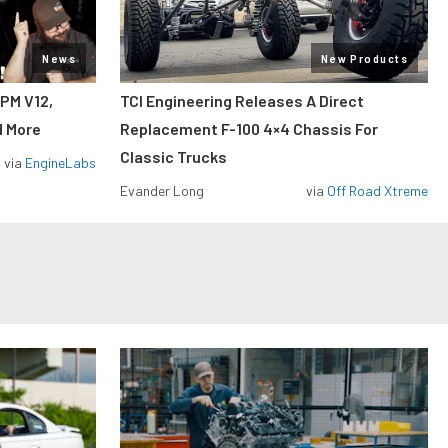
News
New Products
RPM V12,
TCI Engineering Releases A Direct
d More
Replacement F-100 4×4 Chassis For
Classic Trucks
via
EngineLabs
Evander Long
via
Off Road Xtreme