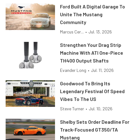
Ford Built A Digital Garage To
Unite The Mustang
Community
Marcus Cer...
•
Jul. 13, 2026
Strengthen Your Drag Strip
Machine With ATI One-Piece
TH400 Output Shafts
Evander Long
•
Jul. 11, 2026
Goodwood To Bring Its
Legendary Festival Of Speed
Vibes To The US
Steve Turner
•
Jul. 10, 2026
Shelby Sets Order Deadline For
Track-Focused GT350/TA
Mustang