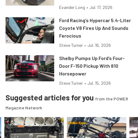
Evander Long
•
Jul. 17, 2026
Ford Racing’s Hypercar 5.4-Liter
Coyote V8 Fires Up And Sounds
Ferocious
Steve Turner
•
Jul. 16, 2026
Shelby Pumps Up Ford’s Four-
Door F-150 Pickup With 810
Horsepower
Steve Turner
•
Jul. 15, 2026
Suggested articles for you
from the POWER
Magazine Network