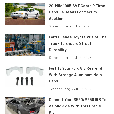
20-Mile 1995 SVT Cobra R Time
Capsule Heads For Mecum
Auction
Steve Turner
•
Jul. 21, 2026
Ford Pushes Coyote V8s At The
Track To Ensure Street
Durability
Steve Turner
•
Jul. 19, 2026
Fortify Your Ford 8.8 Rearend
With Strange Aluminum Main
Caps
Evander Long
•
Jul. 18, 2026
Convert Your S550/S650 IRS To
A Solid Axle With This Cradle
Kit