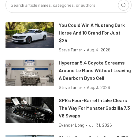
You Could Win A Mustang Dark
Horse And 10 Grand For Just
$25
Steve Turner
•
Aug. 4, 2026
Hypercar 5.4 Coyote Screams
Around Le Mans Without Leaving
A Dearborn Dyno Cell
Steve Turner
•
Aug. 3, 2026
SPE’s Four-Barrel Intake Clears
The Way For Monster Godzilla 7.3
V8 Swaps
Evander Long
•
Jul. 31, 2026