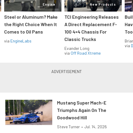
Engine
New Products
Steel or Aluminum? Make
TCI Engineering Releases
Bui
the Right Choice When It
A Direct Replacement F-
Hav
Comes to Oil Pans
100 4×4 Chassis For
Too
Classic Trucks
via
EngineLabs
Bria
via
D
Evander Long
via
Off Road Xtreme
Mustang Super Mach-E
Triumphs Again On The
Goodwood Hill
Steve Turner
•
Jul. 14, 2026