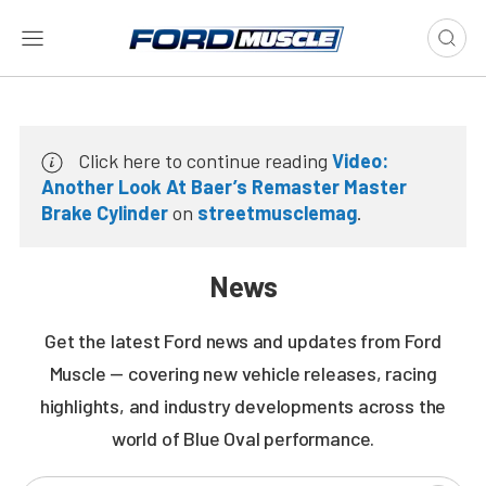
Click here to continue reading
Video:
Another Look At Baer’s Remaster Master
Brake Cylinder
on
streetmusclemag
.
News
Get the latest Ford news and updates from Ford
Muscle — covering new vehicle releases, racing
highlights, and industry developments across the
world of Blue Oval performance.