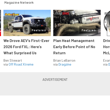
Magazine Network
Features
Features
We Drove AEV’s First-Ever
Plan Heat Management
Dri
2026 Ford FXL: Here’s
Early Before Point of No
Hor
What Surprised Us
Return
McL
Ben Stewart
Brian LeBarron
Evan
via
Off Road Xtreme
via
Dragzine
via
D