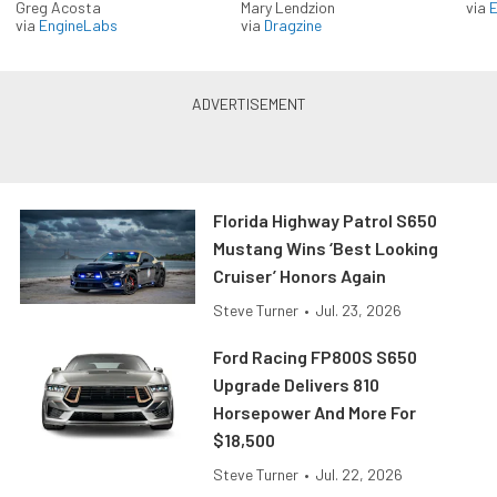
Greg Acosta
Mary Lendzion
via
via
EngineLabs
via
Dragzine
Florida Highway Patrol S650
Mustang Wins ‘Best Looking
Cruiser’ Honors Again
Steve Turner
•
Jul. 23, 2026
Ford Racing FP800S S650
Upgrade Delivers 810
Horsepower And More For
$18,500
Steve Turner
•
Jul. 22, 2026