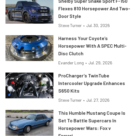
Shelby Super Snake Sport F-150
Flexes 810 Horsepower And Two-
Door Style
Steve Turner
•
Jul. 30, 2026
Harness Your Coyote’s
Horsepower With A SPEC Multi-
Disc Clutch
Evander Long
•
Jul. 29, 2026
ProCharger’s TwinTube
Intercooler Upgrade Enhances
S650 Kits
Steve Turner
•
Jul. 27, 2026
This Humble Mustang Coupe Is
Set To Battle Supercars In
Horsepower Wars: Fox v
Ferrari