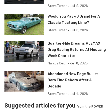
Steve Turner
•
Jul. 9, 2026
Would You Pay 40 Grand For A
Classic Mustang Limo?
Steve Turner
•
Jul. 8, 2026
Quarter-Mile Dreams At zMAX:
Drag Racing Returns At Mustang
Week Charlotte
Marcus Cer...
•
Jul. 6, 2026
Abandoned New Edge Bullitt
Barn Find Reborn After A
Decade
Steve Turner
•
Jul. 4, 2026
Suggested articles for you
from the POWER