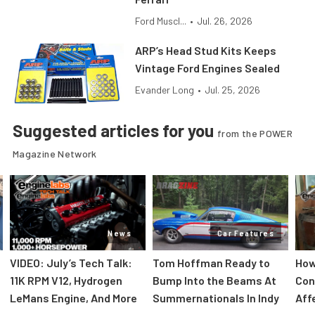
Ford Muscl...
•
Jul. 26, 2026
ARP’s Head Stud Kits Keeps
Vintage Ford Engines Sealed
Evander Long
•
Jul. 25, 2026
Suggested articles for you
from the POWER
Magazine Network
News
Car Features
VIDEO: July’s Tech Talk:
Tom Hoffman Ready to
How
11K RPM V12, Hydrogen
Bump Into the Beams At
Con
LeMans Engine, And More
Summernationals In Indy
Aff