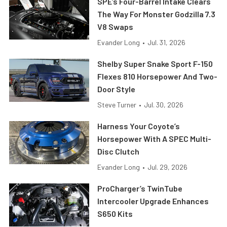
SPE’s Four-Barrel Intake Clears
The Way For Monster Godzilla 7.3
V8 Swaps
Evander Long
•
Jul. 31, 2026
Shelby Super Snake Sport F-150
Flexes 810 Horsepower And Two-
Door Style
Steve Turner
•
Jul. 30, 2026
Harness Your Coyote’s
Horsepower With A SPEC Multi-
Disc Clutch
Evander Long
•
Jul. 29, 2026
ProCharger’s TwinTube
Intercooler Upgrade Enhances
S650 Kits