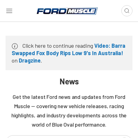
Click here to continue reading
Video: Barra
Swapped Fox Body Rips Low 9's In Australia!
on
Dragzine
.
News
Get the latest Ford news and updates from Ford
Muscle — covering new vehicle releases, racing
highlights, and industry developments across the
world of Blue Oval performance.