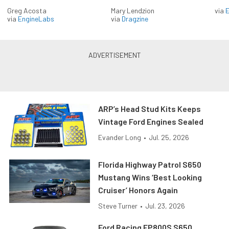
Greg Acosta
Mary Lendzion
via
via
EngineLabs
via
Dragzine
ARP’s Head Stud Kits Keeps
Vintage Ford Engines Sealed
Evander Long
•
Jul. 25, 2026
Florida Highway Patrol S650
Mustang Wins ‘Best Looking
Cruiser’ Honors Again
Steve Turner
•
Jul. 23, 2026
Ford Racing FP800S S650