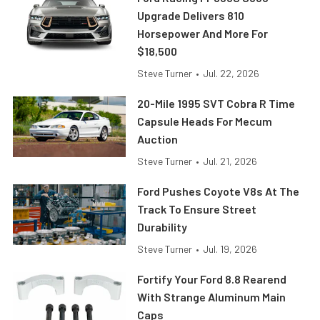
Upgrade Delivers 810
Horsepower And More For
$18,500
Steve Turner
•
Jul. 22, 2026
20-Mile 1995 SVT Cobra R Time
Capsule Heads For Mecum
Auction
Steve Turner
•
Jul. 21, 2026
Ford Pushes Coyote V8s At The
Track To Ensure Street
Durability
Steve Turner
•
Jul. 19, 2026
Fortify Your Ford 8.8 Rearend
With Strange Aluminum Main
Caps