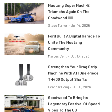
Mustang Super Mach-E
Triumphs Again On The
Goodwood Hill
Steve Turner
•
Jul. 14, 2026
Ford Built A Digital Garage To
Unite The Mustang
Community
Marcus Cer...
•
Jul. 13, 2026
Strengthen Your Drag Strip
Machine With ATI One-Piece
TH400 Output Shafts
Evander Long
•
Jul. 11, 2026
Goodwood To Bring Its
Legendary Festival Of Speed
Vibes To The US