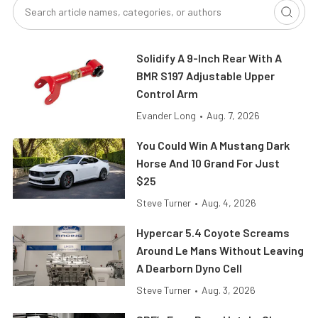
Solidify A 9-Inch Rear With A
BMR S197 Adjustable Upper
Control Arm
Evander Long
•
Aug. 7, 2026
You Could Win A Mustang Dark
Horse And 10 Grand For Just
$25
Steve Turner
•
Aug. 4, 2026
Hypercar 5.4 Coyote Screams
Around Le Mans Without Leaving
A Dearborn Dyno Cell
Steve Turner
•
Aug. 3, 2026