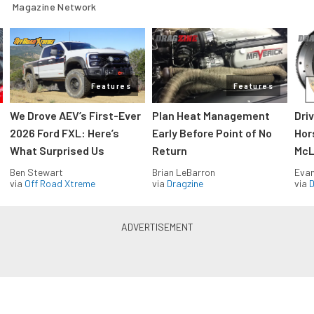
Magazine Network
Features
Features
We Drove AEV’s First-Ever
Plan Heat Management
Dri
2026 Ford FXL: Here’s
Early Before Point of No
Hor
What Surprised Us
Return
McL
Ben Stewart
Brian LeBarron
Evan
via
Off Road Xtreme
via
Dragzine
via
D