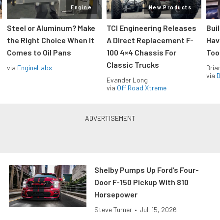
Engine
New Products
Steel or Aluminum? Make
TCI Engineering Releases
Bui
the Right Choice When It
A Direct Replacement F-
Hav
Comes to Oil Pans
100 4×4 Chassis For
Too
Classic Trucks
via
EngineLabs
Bria
via
D
Evander Long
via
Off Road Xtreme
Shelby Pumps Up Ford’s Four-
Door F-150 Pickup With 810
Horsepower
Steve Turner
•
Jul. 15, 2026