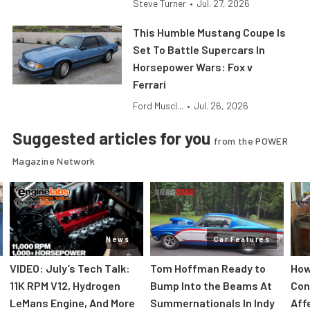
Steve Turner
•
Jul. 27, 2026
This Humble Mustang Coupe Is
Set To Battle Supercars In
Horsepower Wars: Fox v
Ferrari
Ford Muscl...
•
Jul. 26, 2026
Suggested articles for you
from the POWER
Magazine Network
News
Car Features
VIDEO: July’s Tech Talk:
Tom Hoffman Ready to
How
11K RPM V12, Hydrogen
Bump Into the Beams At
Con
LeMans Engine, And More
Summernationals In Indy
Aff