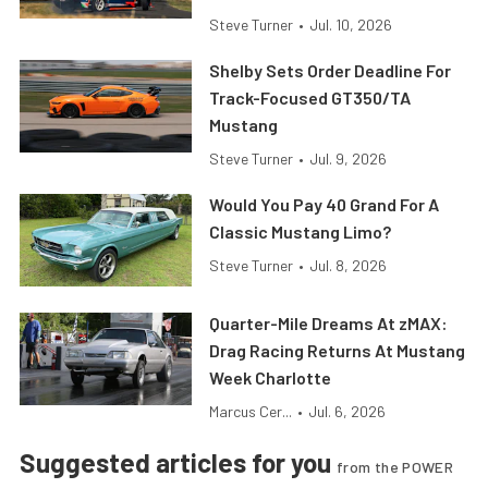
Steve Turner
•
Jul. 10, 2026
Shelby Sets Order Deadline For
Track-Focused GT350/TA
Mustang
Steve Turner
•
Jul. 9, 2026
Would You Pay 40 Grand For A
Classic Mustang Limo?
Steve Turner
•
Jul. 8, 2026
Quarter-Mile Dreams At zMAX:
Drag Racing Returns At Mustang
Week Charlotte
Marcus Cer...
•
Jul. 6, 2026
Suggested articles for you
from the POWER