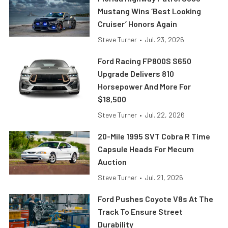
Mustang Wins ‘Best Looking
Cruiser’ Honors Again
Steve Turner
•
Jul. 23, 2026
Ford Racing FP800S S650
Upgrade Delivers 810
Horsepower And More For
$18,500
Steve Turner
•
Jul. 22, 2026
20-Mile 1995 SVT Cobra R Time
Capsule Heads For Mecum
Auction
Steve Turner
•
Jul. 21, 2026
Ford Pushes Coyote V8s At The
Track To Ensure Street
Durability