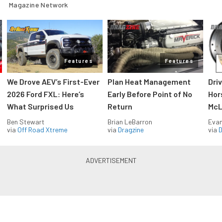
Magazine Network
Features
Features
We Drove AEV’s First-Ever
Plan Heat Management
Dri
2026 Ford FXL: Here’s
Early Before Point of No
Hor
What Surprised Us
Return
McL
Ben Stewart
Brian LeBarron
Evan
via
Off Road Xtreme
via
Dragzine
via
D