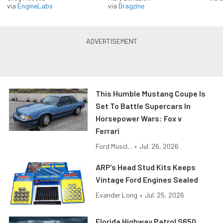
via
EngineLabs
via
Dragzine
This Humble Mustang Coupe Is
Set To Battle Supercars In
Horsepower Wars: Fox v
Ferrari
Ford Muscl...
•
Jul. 26, 2026
ARP’s Head Stud Kits Keeps
Vintage Ford Engines Sealed
Evander Long
•
Jul. 25, 2026
Florida Highway Patrol S650