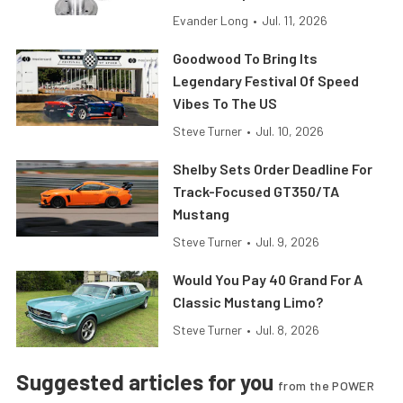
Evander Long
•
Jul. 11, 2026
Goodwood To Bring Its
Legendary Festival Of Speed
Vibes To The US
Steve Turner
•
Jul. 10, 2026
Shelby Sets Order Deadline For
Track-Focused GT350/TA
Mustang
Steve Turner
•
Jul. 9, 2026
Would You Pay 40 Grand For A
Classic Mustang Limo?
Steve Turner
•
Jul. 8, 2026
Suggested articles for you
from the POWER