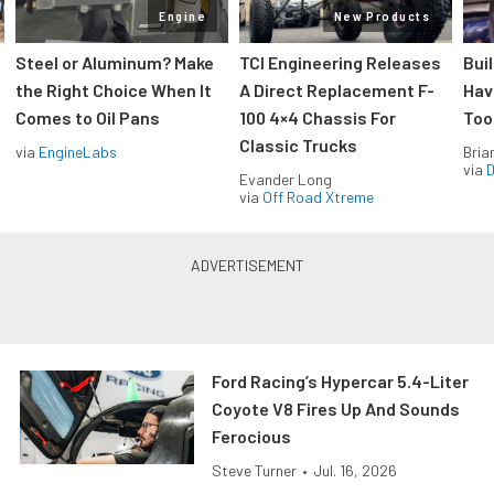
Engine
New Products
Steel or Aluminum? Make
TCI Engineering Releases
Bui
the Right Choice When It
A Direct Replacement F-
Hav
Comes to Oil Pans
100 4×4 Chassis For
Too
Classic Trucks
via
EngineLabs
Bria
via
D
Evander Long
via
Off Road Xtreme
Ford Racing’s Hypercar 5.4-Liter
Coyote V8 Fires Up And Sounds
Ferocious
Steve Turner
•
Jul. 16, 2026