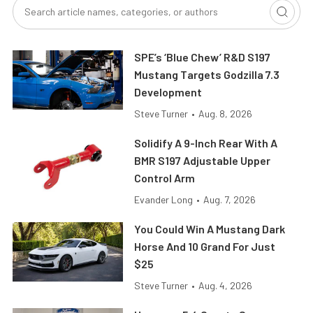
SPE’s ‘Blue Chew’ R&D S197
Mustang Targets Godzilla 7.3
Development
Steve Turner
•
Aug. 8, 2026
Solidify A 9-Inch Rear With A
BMR S197 Adjustable Upper
Control Arm
Evander Long
•
Aug. 7, 2026
You Could Win A Mustang Dark
Horse And 10 Grand For Just
$25
Steve Turner
•
Aug. 4, 2026