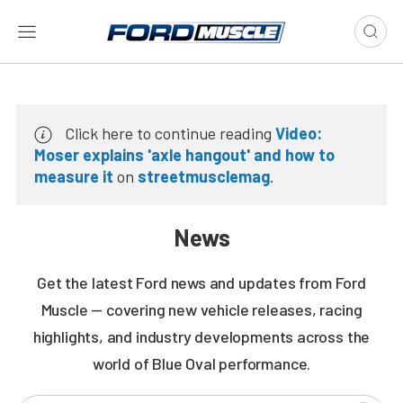
Click here to continue reading
Video:
Moser explains 'axle hangout' and how to
measure it
on
streetmusclemag
.
News
Get the latest Ford news and updates from Ford
Muscle — covering new vehicle releases, racing
highlights, and industry developments across the
world of Blue Oval performance.