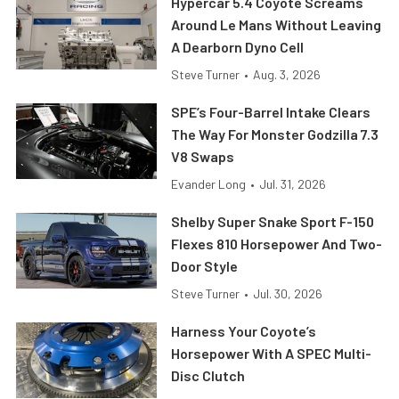
Hypercar 5.4 Coyote Screams
Around Le Mans Without Leaving
A Dearborn Dyno Cell
Steve Turner
•
Aug. 3, 2026
SPE’s Four-Barrel Intake Clears
The Way For Monster Godzilla 7.3
V8 Swaps
Evander Long
•
Jul. 31, 2026
Shelby Super Snake Sport F-150
Flexes 810 Horsepower And Two-
Door Style
Steve Turner
•
Jul. 30, 2026
Harness Your Coyote’s
Horsepower With A SPEC Multi-
Disc Clutch