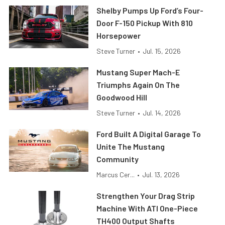
Shelby Pumps Up Ford’s Four-
Door F-150 Pickup With 810
Horsepower
Steve Turner
•
Jul. 15, 2026
Mustang Super Mach-E
Triumphs Again On The
Goodwood Hill
Steve Turner
•
Jul. 14, 2026
Ford Built A Digital Garage To
Unite The Mustang
Community
Marcus Cer...
•
Jul. 13, 2026
Strengthen Your Drag Strip
Machine With ATI One-Piece
TH400 Output Shafts