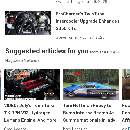
Evander Long
•
Jul. 29, 2026
ProCharger’s TwinTube
Intercooler Upgrade Enhances
S650 Kits
Steve Turner
•
Jul. 27, 2026
Suggested articles for you
from the POWER
Magazine Network
News
Car Features
VIDEO: July’s Tech Talk:
Tom Hoffman Ready to
How
11K RPM V12, Hydrogen
Bump Into the Beams At
Con
LeMans Engine, And More
Summernationals In Indy
Aff
Greg Acosta
Mary Lendzion
via