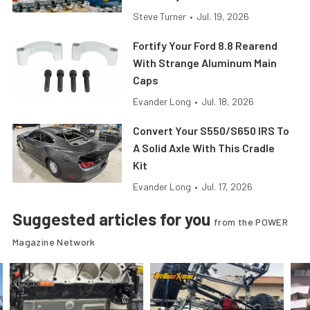
Steve Turner
•
Jul. 19, 2026
Fortify Your Ford 8.8 Rearend
With Strange Aluminum Main
Caps
Evander Long
•
Jul. 18, 2026
Convert Your S550/S650 IRS To
A Solid Axle With This Cradle
Kit
Evander Long
•
Jul. 17, 2026
Suggested articles for you
from the POWER
Magazine Network