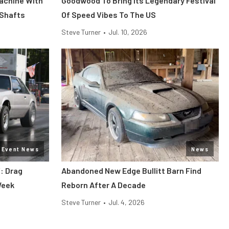
Machine With
Goodwood To Bring Its Legendary Festival
 Shafts
Of Speed Vibes To The US
Steve Turner
•
Jul. 10, 2026
Event News
News
: Drag
Abandoned New Edge Bullitt Barn Find
Week
Reborn After A Decade
Steve Turner
•
Jul. 4, 2026