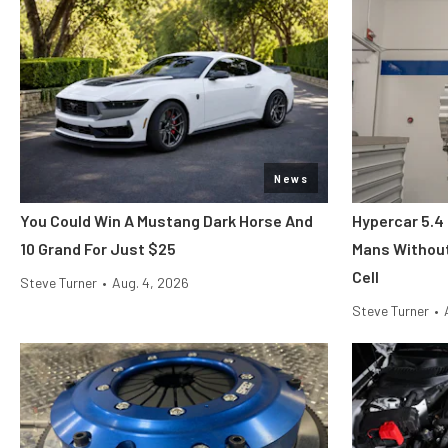
News
You Could Win A Mustang Dark Horse And
Hypercar 5.4
10 Grand For Just $25
Mans Without
Cell
Steve Turner
•
Aug. 4, 2026
Steve Turner
•