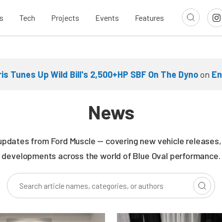
s
Tech
Projects
Events
Features
ris Tunes Up Wild Bill's 2,500+HP SBF On The Dyno
on
En
News
updates from Ford Muscle — covering new vehicle releases, r
developments across the world of Blue Oval performance.