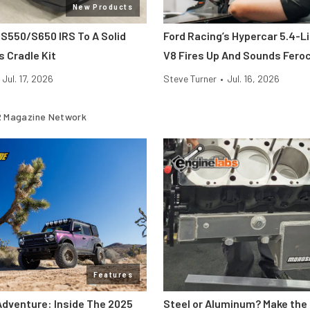
New Products
 S550/S650 IRS To A Solid
Ford Racing’s Hypercar 5.4-L
s Cradle Kit
V8 Fires Up And Sounds Fero
Jul. 17, 2026
Steve Turner
•
Jul. 16, 2026
 Magazine Network
Features
Adventure: Inside The 2025
Steel or Aluminum? Make the