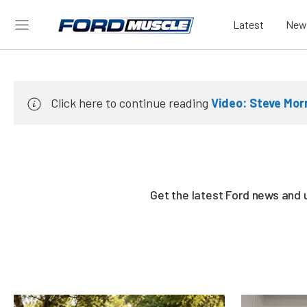
Latest
New
Click here to continue reading
Video: Steve Mor
Get the latest Ford news and 