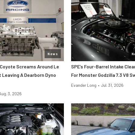
News
N
 Coyote Screams Around Le
SPE’s Four-Barrel Intake Cle
 Leaving A Dearborn Dyno
For Monster Godzilla 7.3 V8 
Evander Long
•
Jul. 31, 2026
Aug. 3, 2026