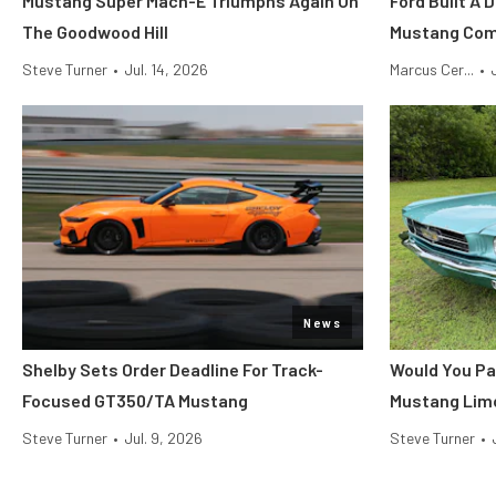
Mustang Super Mach-E Triumphs Again On
Ford Built A 
The Goodwood Hill
Mustang Co
Steve Turner
•
Jul. 14, 2026
Marcus Cer...
•
News
Shelby Sets Order Deadline For Track-
Would You Pa
Focused GT350/TA Mustang
Mustang Lim
Steve Turner
•
Jul. 9, 2026
Steve Turner
•