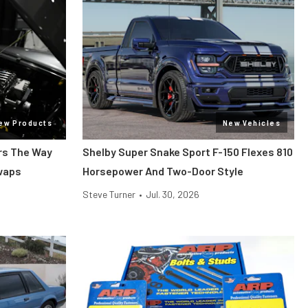
ew Products
New Vehicles
ars The Way
Shelby Super Snake Sport F-150 Flexes 810
Swaps
Horsepower And Two-Door Style
Steve Turner
•
Jul. 30, 2026