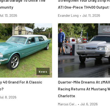
Digital Garage To Unite The
Strengthen Your Drag Strip 
mmunity
ATI One-Piece TH400 Output
Jul. 13, 2026
Evander Long
•
Jul. 11, 2026
News
y 40 Grand For A Classic
Quarter-Mile Dreams At zMAX
o?
Racing Returns At Mustang 
Charlotte
Jul. 8, 2026
Marcus Cer...
•
Jul. 6, 2026