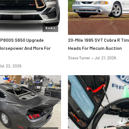
News
FP800S S650 Upgrade
20-Mile 1995 SVT Cobra R Ti
 Horsepower And More For
Heads For Mecum Auction
Steve Turner
•
Jul. 21, 2026
Jul. 22, 2026