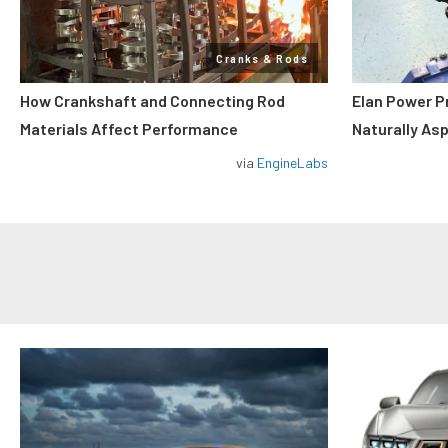
Cranks & Rods
How Crankshaft and Connecting Rod
Elan Power P
Materials Affect Performance
Naturally As
via
EngineLabs