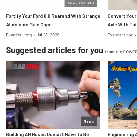
New Products
Fortify Your Ford 8.8 Rearend With Strange
Convert Your
Aluminum Main Caps
Axle With Thi
Evander Long
•
Jul. 18, 2026
Evander Long
•
Suggested articles for you
from the POWER
News
Building AN Hoses Doesn’t Have To Be
Engineering 