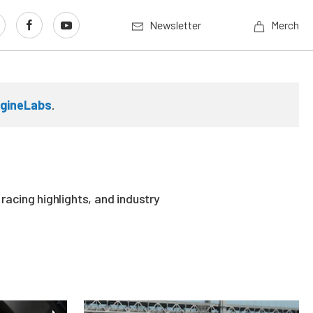
Newsletter
Merch
gineLabs
.
acing highlights, and industry