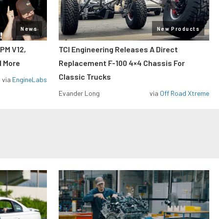
News
New Products
RPM V12,
TCI Engineering Releases A Direct
d More
Replacement F-100 4×4 Chassis For
Classic Trucks
via
EngineLabs
Evander Long
via
Off Road Xtreme