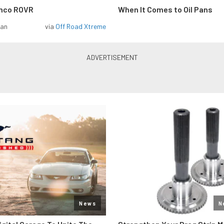
onco ROVR
When It Comes to Oil Pans
man
via
Off Road Xtreme
News
N