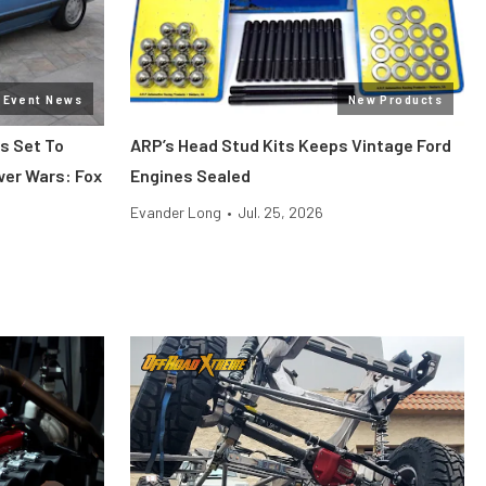
Event News
New Products
s Set To
ARP’s Head Stud Kits Keeps Vintage Ford
wer Wars: Fox
Engines Sealed
Evander Long
•
Jul. 25, 2026