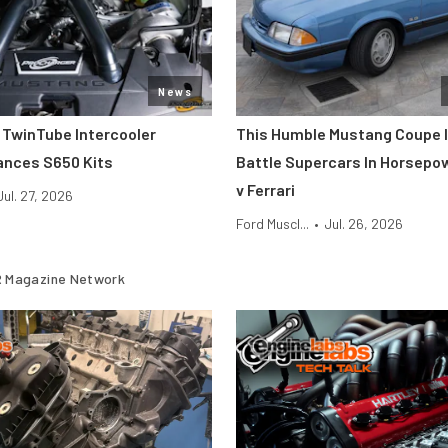
News
 TwinTube Intercooler
This Humble Mustang Coupe I
ances S650 Kits
Battle Supercars In Horsepo
v Ferrari
Jul. 27, 2026
Ford Muscl...
•
Jul. 26, 2026
 Magazine Network