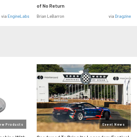
of No Return
via
EngineLabs
Brian LeBarron
via
Dragzine
ew Products
Event News