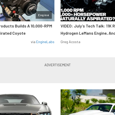
Engine
roducts Builds A 10,000-RPM
VIDEO: July’s Tech Talk: 11K 
pirated Coyote
Hydrogen LeMans Engine, An
via
EngineLabs
Greg Acosta