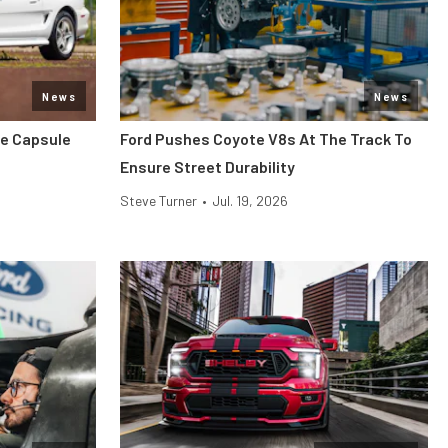
News
News
me Capsule
Ford Pushes Coyote V8s At The Track To
Ensure Street Durability
Steve Turner
•
Jul. 19, 2026