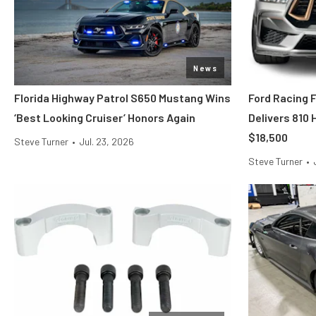
News
Florida Highway Patrol S650 Mustang Wins
Ford Racing 
‘Best Looking Cruiser’ Honors Again
Delivers 810
$18,500
Steve Turner
•
Jul. 23, 2026
Steve Turner
•