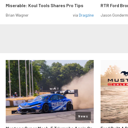
Miserable: Koul Tools Shares Pro Tips
RTR Ford Br
Brian Wagner
via
Dragzine
Jason Gonder
News