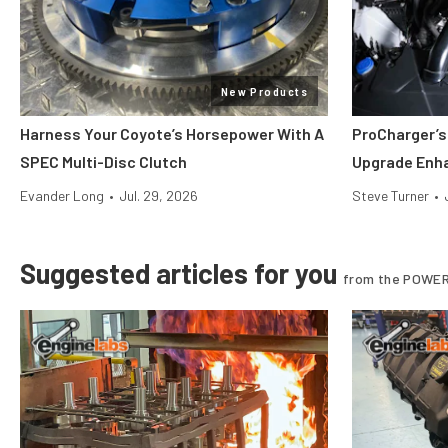
New Products
Harness Your Coyote’s Horsepower With A
ProCharger’s
SPEC Multi-Disc Clutch
Upgrade Enh
Evander Long
•
Jul. 29, 2026
Steve Turner
•
Suggested articles for you
from the POWER