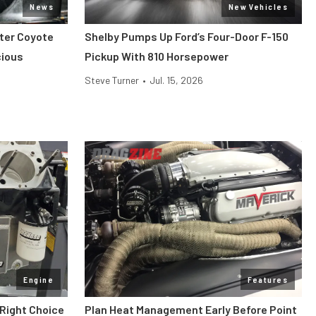
News
New Vehicles
iter Coyote
Shelby Pumps Up Ford’s Four-Door F-150
cious
Pickup With 810 Horsepower
Steve Turner
•
Jul. 15, 2026
Engine
Features
 Right Choice
Plan Heat Management Early Before Point