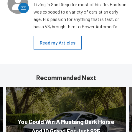
Living in San Diego for most of his life, Harrison
was exposed to a variety of cars at an early
age. His passion for anything that is fast, or
has a V8, brought him to Power Automedia.
Read my Articles
Recommended Next
You Could Win A Mustang Dark Horse
And 10 Grand For Just $25