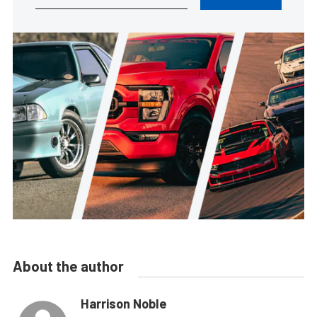
About the author
Harrison Noble