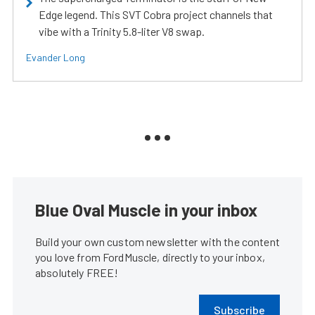
Edge legend. This SVT Cobra project channels that
vibe with a Trinity 5.8-liter V8 swap.
Evander Long
Blue Oval Muscle in your inbox
Build your own custom newsletter with the content
you love from FordMuscle, directly to your inbox,
absolutely FREE!
Subscribe