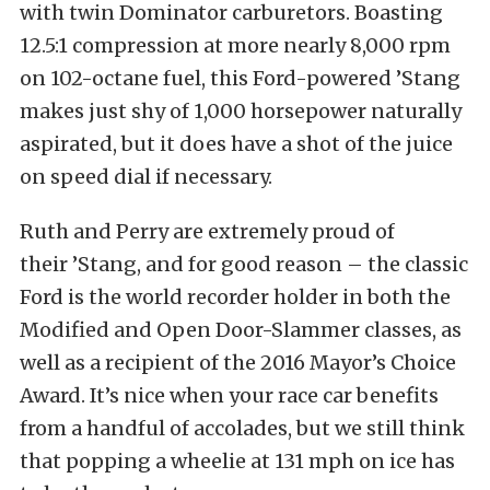
with twin Dominator carburetors. Boasting
12.5:1 compression at more nearly 8,000 rpm
on 102-octane fuel, this Ford-powered ’Stang
makes just shy of 1,000 horsepower naturally
aspirated, but it does have a shot of the juice
on speed dial if necessary.
Ruth and Perry are extremely proud of
their ’Stang, and for good reason – the classic
Ford is the world recorder holder in both the
Modified and Open Door-Slammer classes, as
well as a recipient of the 2016 Mayor’s Choice
Award. It’s nice when your race car benefits
from a handful of accolades, but we still think
that popping a wheelie at 131 mph on ice has