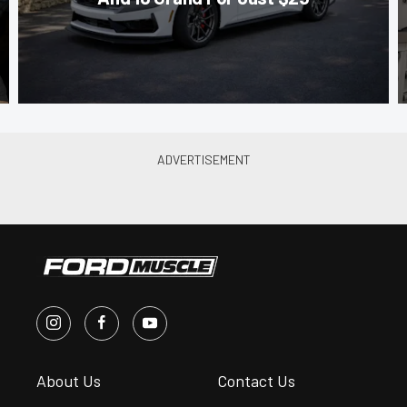
About Us
Contact Us