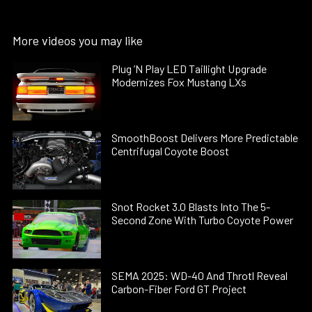
More videos you may like
Plug ’N Play LED Taillight Upgrade
Modernizes Fox Mustang LXs
SmoothBoost Delivers More Predictable
Centrifugal Coyote Boost
Snot Rocket 3.0 Blasts Into The 5-
Second Zone With Turbo Coyote Power
SEMA 2025: WD-40 And Throtl Reveal
Carbon-Fiber Ford GT Project