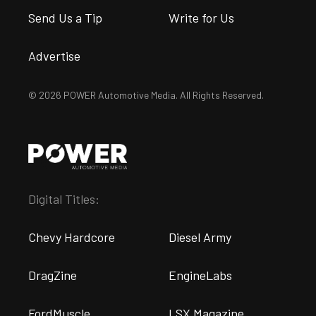
Send Us a Tip
Write for Us
Advertise
© 2026 POWER Automotive Media. All Rights Reserved.
Digital Titles:
Chevy Hardcore
Diesel Army
DragZine
EngineLabs
FordMuscle
LSX Magazine