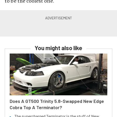
to be the coolest one.
You might also like
Does A GT500 Trinity 5.8-Swapped New Edge
Cobra Top A Terminator?
The supercharged Terminator is the stuff of New