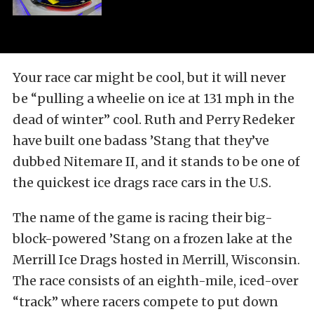
Your race car might be cool, but it will never
be “pulling a wheelie on ice at 131 mph in the
dead of winter” cool. Ruth and Perry Redeker
have built one badass ’Stang that they’ve
dubbed Nitemare II, and it stands to be one of
the quickest ice drags race cars in the U.S.
The name of the game is racing their big-
block-powered ’Stang on a frozen lake at the
Merrill Ice Drags hosted in Merrill, Wisconsin.
The race consists of an eighth-mile, iced-over
“track” where racers compete to put down