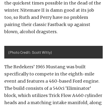
the quickest times possible in the dead of the
winter. Nitemare II is damn good at its job
too, so Ruth and Perry have no problem
pairing their classic Fastback up against
blown, alcohol dragsters.
(Photo Credit: Scott Witty)
The Redekers’ 1965 Mustang was built
specifically to compete in the eighth-mile
event and features a 460-based Ford engine.
The build consists of a 540ci ‘Eliminator’
block, which utilizes Trick Flow A460 cylinder
heads and a matching intake manifold, along