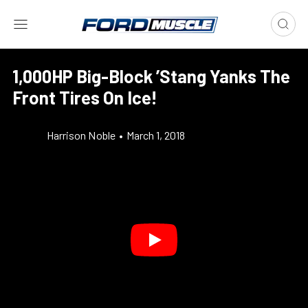
1,000HP Big-Block ’Stang Yanks The
Front Tires On Ice!
Harrison Noble
•
March 1, 2018