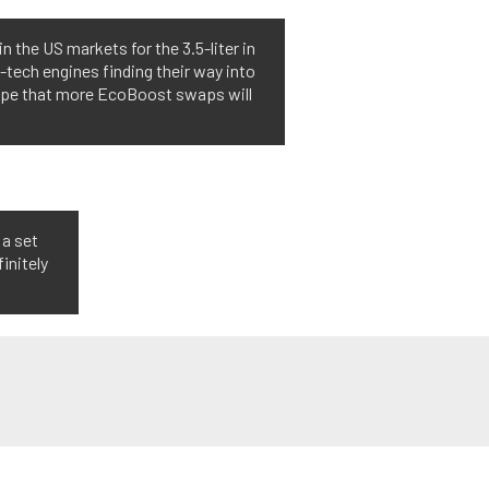
the US markets for the 3.5-liter in
h-tech engines finding their way into
 hope that more EcoBoost swaps will
 a set
finitely