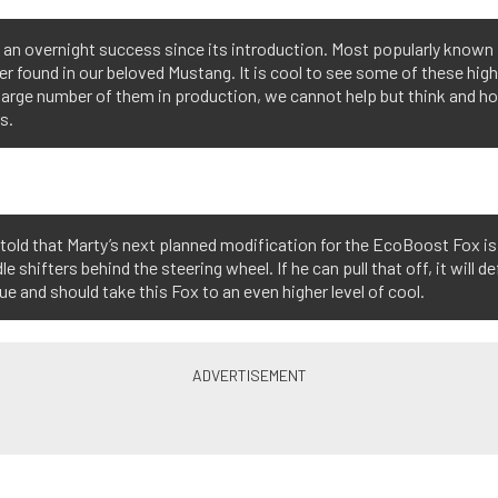
 overnight success since its introduction. Most popularly known in 
ter found in our beloved Mustang. It is cool to see some of these hig
e large number of them in production, we cannot help but think and
s.
told that Marty’s next planned modification for the EcoBoost Fox is
le shifters behind the steering wheel. If he can pull that off, it will de
ue and should take this Fox to an even higher level of cool.