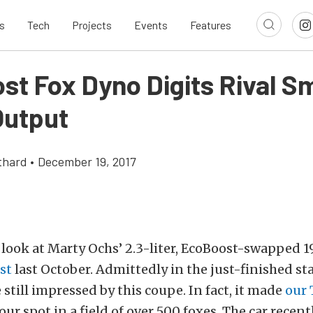
s
Tech
Projects
Events
Features
t Fox Dyno Digits Rival Sm
Output
thard
•
December 19, 2017
a look at Marty Ochs’ 2.3-liter, EcoBoost-swapped
st
last October. Admittedly in the just-finished st
 still impressed by this coupe. In fact, it made
our 
ur spot in a field of over 500 foxes. The car recent