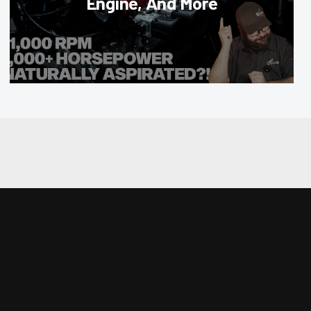
Engine, And More