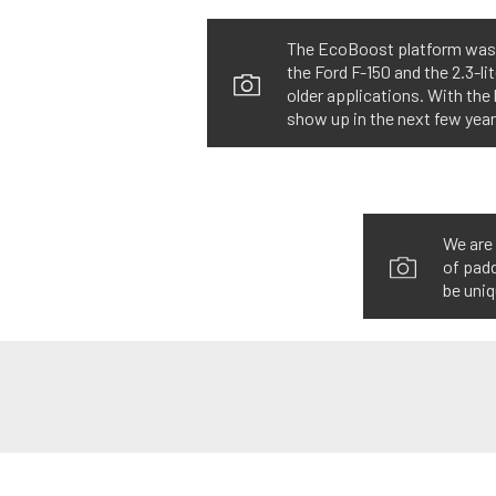
The EcoBoost platform was an
the Ford F-150 and the 2.3-li
older applications. With th
show up in the next few year
We are 
of padd
be uniq