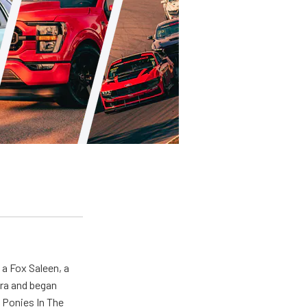
 a Fox Saleen, a
era and began
 Ponies In The