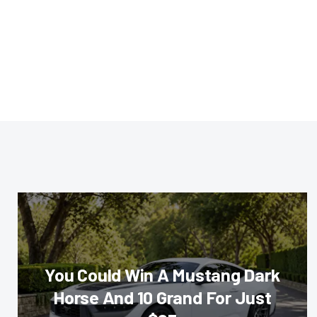
You Could Win A Mustang Dark
Horse And 10 Grand For Just