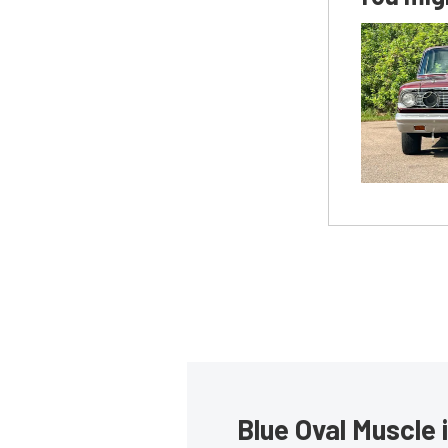
Blue Oval Muscle 