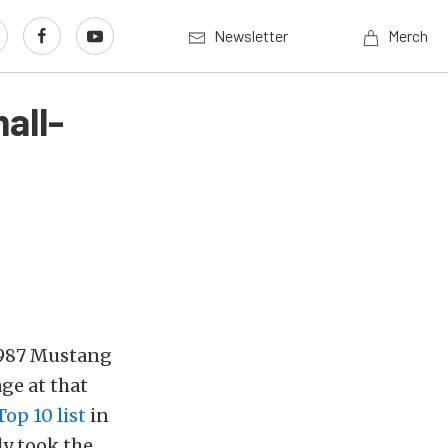
Newsletter
Merch
all-
 1987 Mustang
age at that
Top 10 list
in
ly took the