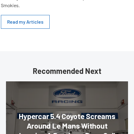
Smokies.
Read my Articles
Recommended Next
Hypercar 5.4 Coyote Screams
Around Le Mans Without