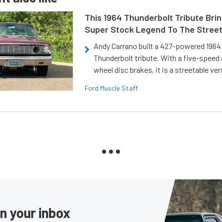
This 1964 Thunderbolt Tribute Brin
Super Stock Legend To The Stree
Andy Carrano built a 427-powered 1964 
Thunderbolt tribute. With a five-speed 
wheel disc brakes, it is a streetable ver
Ford Muscle Staff
in your inbox