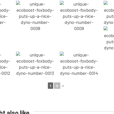
1
2
►
t also like