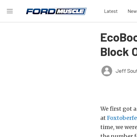
Latest
New
EcoBoos
Block 
Jeff Sou
We first got 
at
Foxtoberfe
time, we were
the number fo