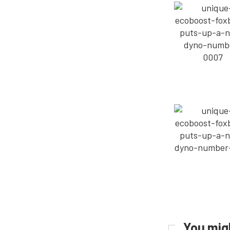
You migh