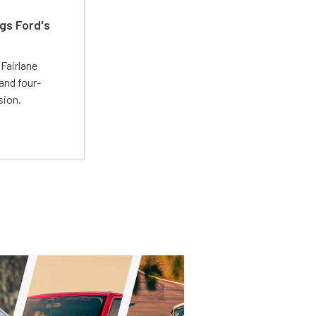
gs Ford's
t
Fairlane
and four-
sion.