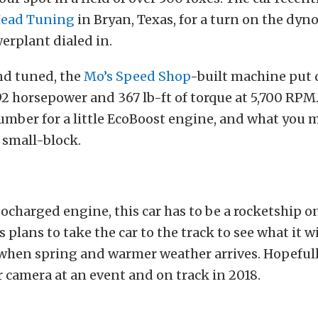
Head Tuning
in Bryan, Texas, for a turn on the dyno
erplant dialed in.
nd tuned, the
Mo’s Speed Shop
-built machine put
2 horsepower and 367 lb-ft of torque at 5,700 RPM.
umber for a little EcoBoost engine, and what you 
 small-block.
ocharged engine, this car has to be a rocketship on
 plans to take the car to the track to see what it wi
 when spring and warmer weather arrives. Hopeful
ur camera at an event and on track in 2018.