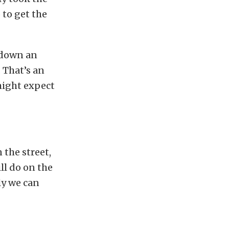
 to get the
 down an
 That’s an
might expect
 the street,
ll do on the
ly we can