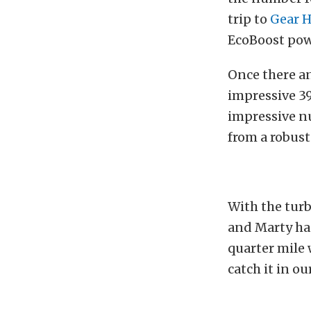
trip to
Gear 
EcoBoost pow
Once there a
impressive 39
impressive n
from a robust
With the turb
and Marty has
quarter mile
catch it in o