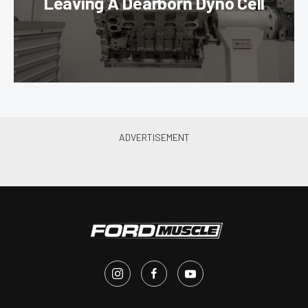
Leaving A Dearborn Dyno Cell