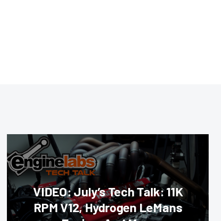
VIDEO: July’s Tech Talk: 11K
RPM V12, Hydrogen LeMans