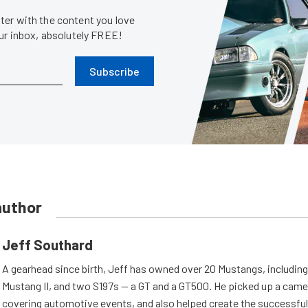
er with the content you love
our inbox, absolutely FREE!
Subscribe
author
Jeff Southard
A gearhead since birth, Jeff has owned over 20 Mustangs, including
Mustang II, and two S197s — a GT and a GT500. He picked up a cam
covering automotive events, and also helped create the successful