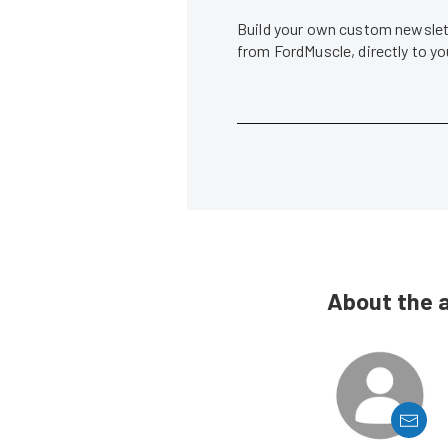
Build your own custom newslett
from FordMuscle, directly to y
About the 