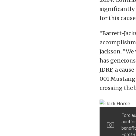
significantly
for this cause
“Barrett-Jack
accomplishmen
Jackson. “We 
has generousl
JDRF, a cause
001 Mustang D
crossing the 
Ford a
auction
benefit
Ford/B