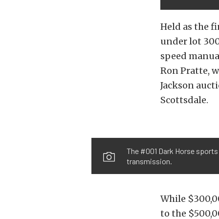
Held as the f
under lot 30
speed manual 
Ron Pratte, w
Jackson auct
Scottsdale.
The #001 Dark Horse sports 
transmission.
While $300,0
to the $500,0