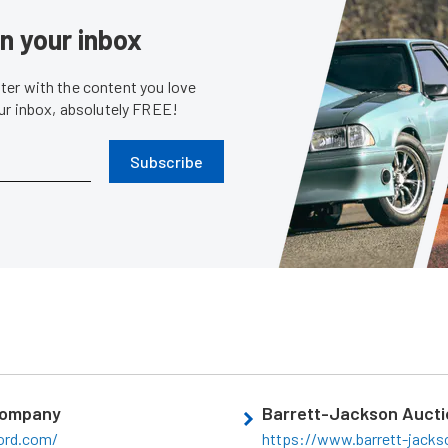
in your inbox
er with the content you love
our inbox, absolutely FREE!
Subscribe
Company
Barrett-Jackson Aucti
ord.com/
https://www.barrett-jack