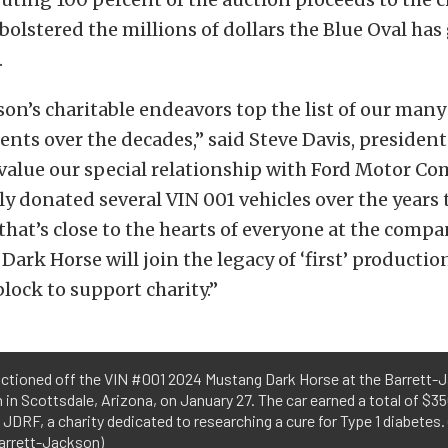
 bolstered the millions of dollars the Blue Oval ha
.
son’s charitable endeavors top the list of our many
ts over the decades,” said Steve Davis, president 
value our special relationship with Ford Motor C
y donated several VIN 001 vehicles over the years 
 that’s close to the hearts of everyone at the compa
ark Horse will join the legacy of ‘first’ productio
block to support charity.”
uctioned off the VIN #001 2024 Mustang Dark Horse at the Barrett-
 in Scottsdale, Arizona, on January 27. The car earned a total of $3
 JDRF, a charity dedicated to researching a cure for Type 1 diabetes.
arrett-Jackson)