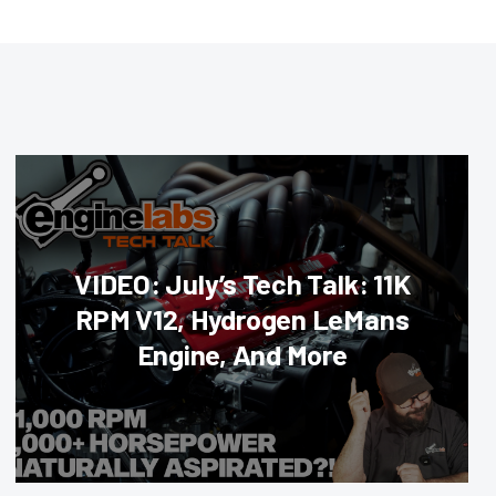
VIDEO: July’s Tech Talk: 11K
RPM V12, Hydrogen LeMans
Engine, And More