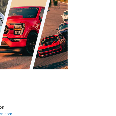
on
son.com