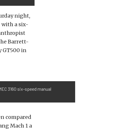
turday night,
with a six-
anthropist
the Barrett-
y GT500 in
EMEC 3160 six-speed manual
hen compared
tang Mach 1 a