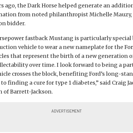
rs ago, the Dark Horse helped generate an additio
nation from noted philanthropist Michelle Mauzy, 
on bidder.
sepower fastback Mustang is particularly special 
duction vehicle to wear a new nameplate for the F
icles that represent the birth of a new generation 
lectability over time. I look forward to being a part
icle crosses the block, benefiting Ford’s long-sta
 finding a cure for type 1 diabetes,” said Craig J
 of Barrett-Jackson.