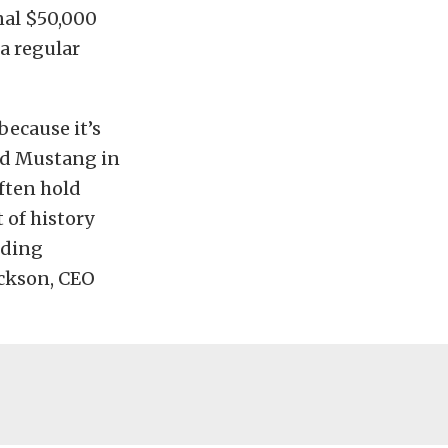
nal $50,000
a regular
because it’s
ord Mustang in
often hold
 of history
nding
ackson, CEO