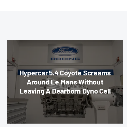
Hypercar 5.4 Coyote Screams
Around Le Mans Without
Leaving A Dearborn Dyno Cell