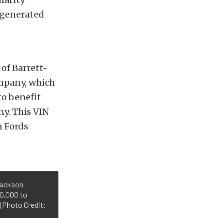
s generated
of Barrett-
ompany, which
to benefit
ny. This VIN
n Fords
Jackson
50,000 to
 (Photo Credit: