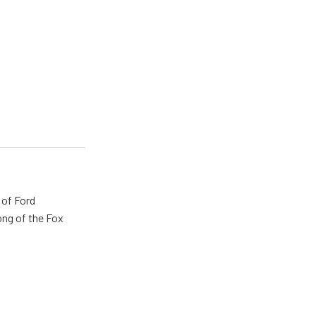
 of Ford
ong of the Fox