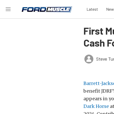
Latest
New
First 
Cash F
Steve Tu
Barrett-Jack
benefit JDRF’
appears in y
Dark Horse
at
2024. Contrib