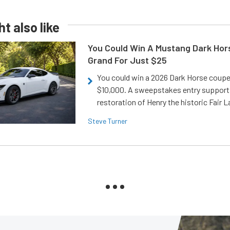
t also like
You Could Win A Mustang Dark Hor
Grand For Just $25
You could win a 2026 Dark Horse coup
$10,000. A sweepstakes entry support
restoration of Henry the historic Fair 
Steve Turner