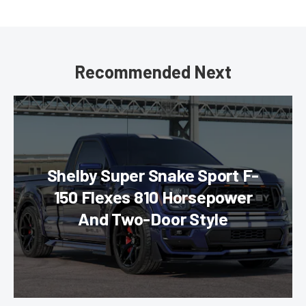
Recommended Next
Shelby Super Snake Sport F-
150 Flexes 810 Horsepower
And Two-Door Style