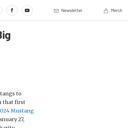
Newsletter
Merch
Big
stangs to
 that first
024 Mustang
anuary 27,
harity