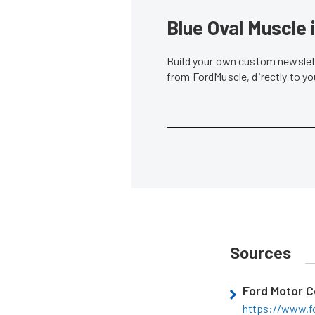
Blue Oval Muscle 
Build your own custom newslett
from FordMuscle, directly to y
Sources
Ford Motor 
https://www.f