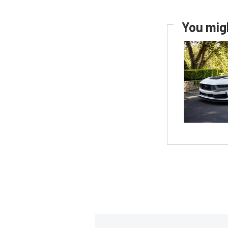
You migh