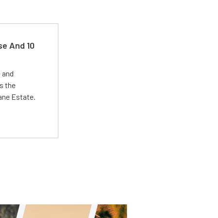
se And 10
e and
s the
Lane Estate.