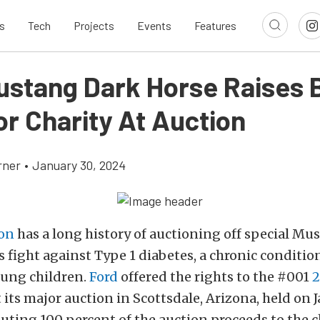
s
Tech
Projects
Events
Features
Mustang Dark Horse Raises 
or Charity At Auction
rner
•
January 30, 2024
son
has a long history of auctioning off special Mu
s fight against Type 1 diabetes, a chronic condition
oung children.
Ford
offered the rights to the #001
2
 its major auction in Scottsdale, Arizona, held on J
uting 100 percent of the auction proceeds to the c