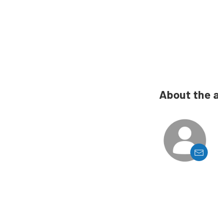
About the 