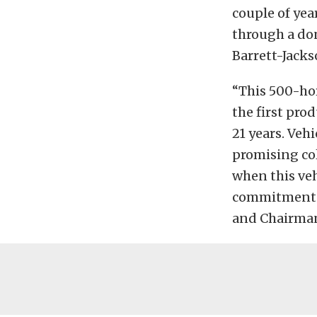
couple of yea
through a do
Barrett-Jacks
“This 500-hor
the first pro
21 years. Veh
promising col
when this veh
commitment to
and Chairman