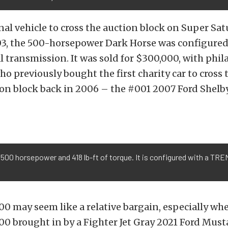
inal vehicle to cross the auction block on Super Sa
03, the 500-horsepower Dark Horse was configured 
transmission. It was sold for $300,000, with phil
ho previously bought the first charity car to cross 
ion block back in 2006 – the #001 2007 Ford Shelb
500 horsepower and 418 lb-ft of torque. It is configured with a TR
00 may seem like a relative bargain, especially w
00 brought in by a Fighter Jet Gray 2021 Ford Mus