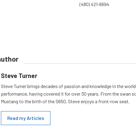
(480) 421-6694
author
Steve Turner
Steve Turner brings decades of passion and knowledge in the world
performance, having covered it for over 30 years. From the swan s
Mustang to the birth of the S650, Steve enjoys a front-row seat.
Read my Articles