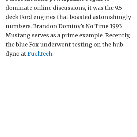
dominate online discussions, it was the 9.5-
deck Ford engines that boasted astonishingly
numbers. Brandon Dominy’s No Time 1993
Mustang serves as a prime example. Recently,
the blue Fox underwent testing on the hub
dyno at
FuelTech
.