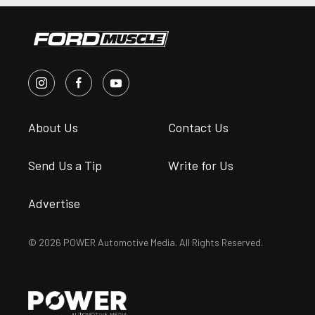
About Us
Contact Us
Send Us a Tip
Write for Us
Advertise
© 2026 POWER Automotive Media. All Rights Reserved.