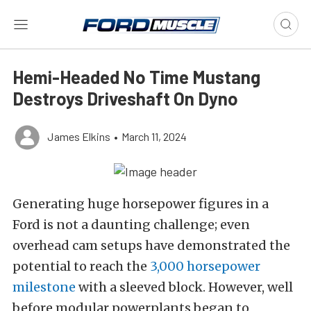
Hemi-Headed No Time Mustang
Destroys Driveshaft On Dyno
James Elkins
•
March 11, 2024
Generating huge horsepower figures in a
Ford is not a daunting challenge; even
overhead cam setups have demonstrated the
potential to reach the
3,000 horsepower
milestone
with a sleeved block. However, well
before modular powerplants began to