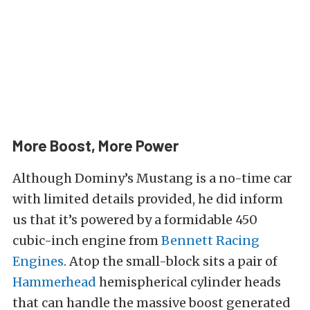
More Boost, More Power
Although Dominy’s Mustang is a no-time car
with limited details provided, he did inform
us that it’s powered by a formidable 450
cubic-inch engine from
Bennett Racing
Engines
. Atop the small-block sits a pair of
Hammerhead
hemispherical cylinder heads
that can handle the massive boost generated