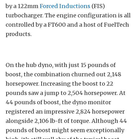
by a 122mm
Forced Inductions
(FIS)
turbocharger. The engine configuration is all
controlled by a FT600 and a host of FuelTech
products.
On the hub dyno, with just 15 pounds of
boost, the combination churned out 2,148
horsepower. Increasing the boost to 22
pounds saw a jump to 2,504 horsepower. At
44 pounds of boost, the dyno monitor
registered an impressive 2,824 horsepower
alongside 2,106 lb-ft of torque. Although 44
pounds of boost might seem exceptionally