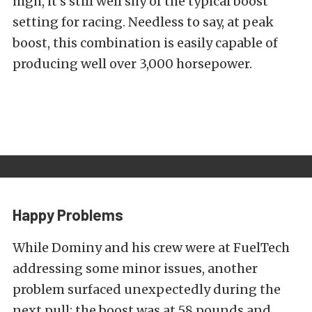
high, it’s still well shy of the typical boost
setting for racing. Needless to say, at peak
boost, this combination is easily capable of
producing well over 3,000 horsepower.
Happy Problems
While Dominy and his crew were at FuelTech
addressing some minor issues, another
problem surfaced unexpectedly during the
next pull: the boost was at 58 pounds and