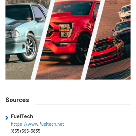
Sources
FuelTech
https://www.fueltech.net
(855) 595-3835