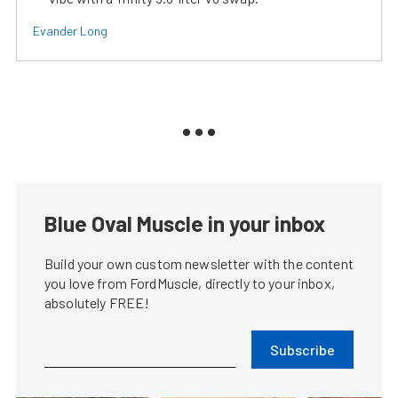
Evander Long
Blue Oval Muscle in your inbox
Build your own custom newsletter with the content
you love from FordMuscle, directly to your inbox,
absolutely FREE!
Subscribe