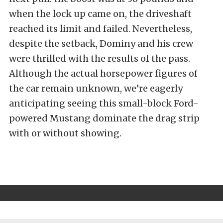
when the lock up came on, the driveshaft
reached its limit and failed. Nevertheless,
despite the setback, Dominy and his crew
were thrilled with the results of the pass.
Although the actual horsepower figures of
the car remain unknown, we’re eagerly
anticipating seeing this small-block Ford-
powered Mustang dominate the drag strip
with or without showing.