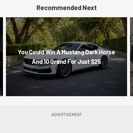
Recommended Next
You Could Win A Mustang Dark Horse
And 10 Grand For Just $25