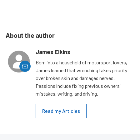
About the author
James Elkins
Born into a household of motorsport lovers,
James learned that wrenching takes priority
over broken skin and damaged nerves.
Passions include fixing previous owners’
mistakes, writing, and driving.
Read my Articles