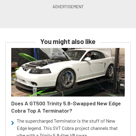
You might also like
Does A GT500 Trinity 5.8-Swapped New Edge
Cobra Top A Terminator?
The supercharged Terminator is the stuff of New
Edge legend. This SVT Cobra project channels that
vibe with a Trinity 5.8-liter V8 swap.