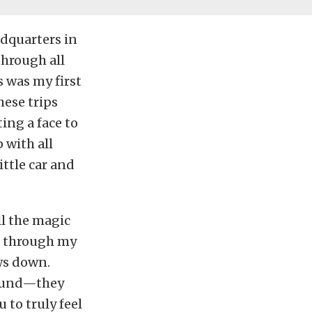
adquarters in
through all
s was my first
hese trips
ting a face to
 with all
ttle car and
ll the magic
g through my
ws down.
sound—they
 to truly feel