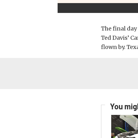
The final day
Ted Davis’ Car
flown by. Te
You migh