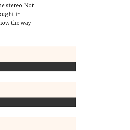
e stereo. Not
ought in
know the way