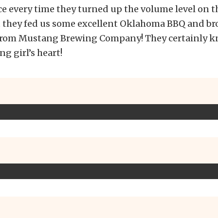
e every time they turned up the volume level on th
ut they fed us some excellent Oklahoma BBQ and br
 from Mustang Brewing Company! They certainly 
g girl’s heart!