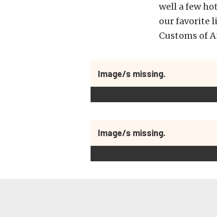
well a few ho
our favorite 
Customs of An
Image/s missing.
Image/s missing.