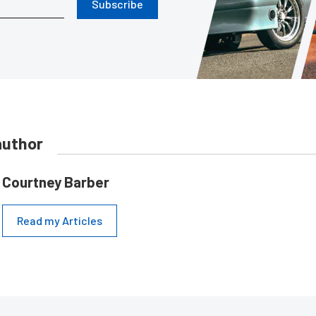
Subscribe
author
Courtney Barber
Read my Articles