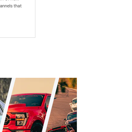
annels that