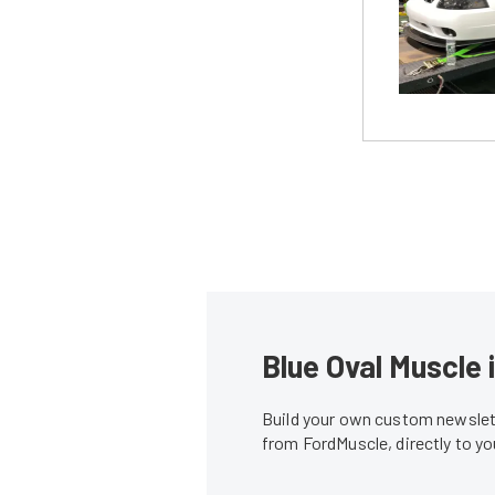
Blue Oval Muscle 
Build your own custom newslett
from FordMuscle, directly to y