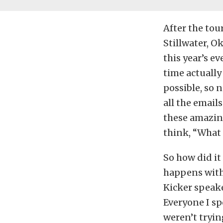
After the tou
Stillwater, O
this year’s e
time actually
possible, so n
all the email
these amazing
think, “What
So how did it
happens with
Kicker speak
Everyone I s
weren’t tryin