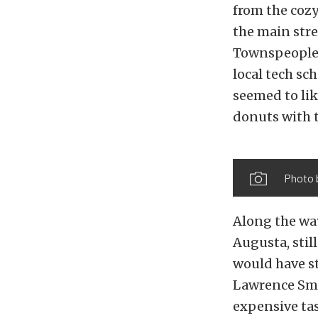
from the cozy
the main stre
Townspeople c
local tech sc
seemed to lik
donuts with t
Photo 
Along the way
Augusta, stil
would have st
Lawrence Smit
expensive tas