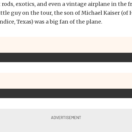
t rods, exotics, and even a vintage airplane in the
little guy on the tour, the son of Michael Kaiser (o
dice, Texas) was a big fan of the plane.