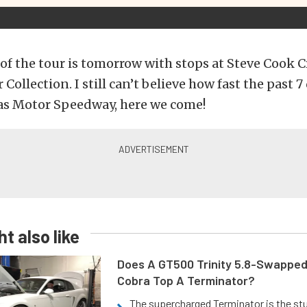
 of the tour is tomorrow with stops at Steve Cook 
 Collection. I still can’t believe how fast the past 
xas Motor Speedway, here we come!
t also like
Does A GT500 Trinity 5.8-Swappe
Cobra Top A Terminator?
The supercharged Terminator is the st