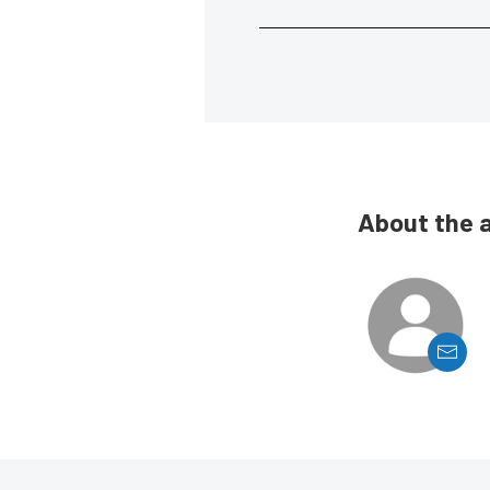
About the 