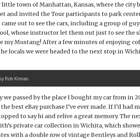
 little town of Manhattan, Kansas, where the city 
et and invited the Tour participants to park cente
ame out to see the cars, including a group of guy
hool, whose instructor let them out just to see the 
e my Mustang! After a few minutes of enjoying co
he locals we were headed to the next stop in Wichi
by Rob Kinnan
 we passed by the place I bought my car from in 20
l the best eBay purchase I’ve ever made. If I’d had m
opped to say hi and relive a great memory. The ne
h’s private car collection in Wichita, which showe
tes with a double row of vintage Bentleys and Roll