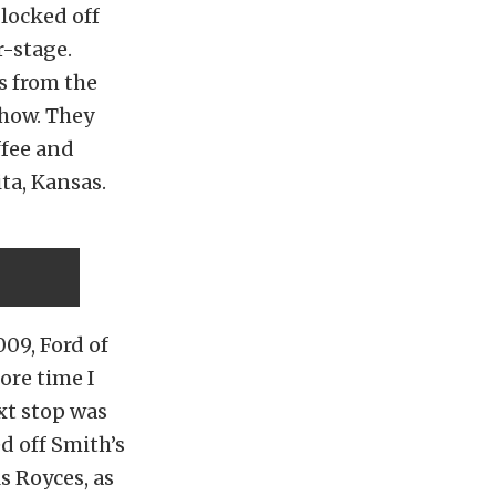
blocked off
r-stage.
s from the
show. They
ffee and
ta, Kansas.
09, Ford of
ore time I
xt stop was
d off Smith’s
s Royces, as