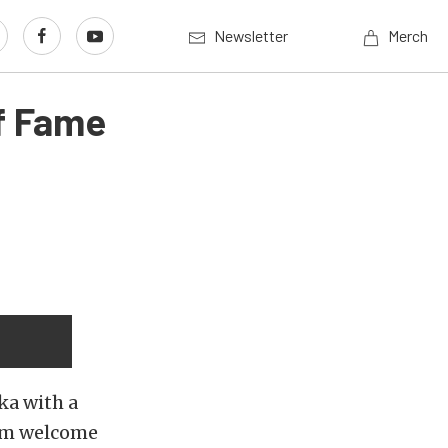
Newsletter
Merch
f Fame
ka with a
arm welcome