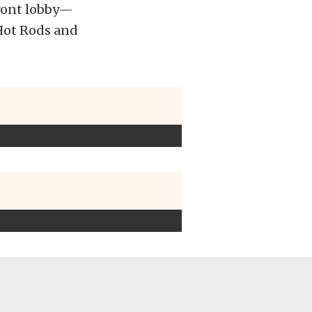
 front lobby—
f Hot Rods and