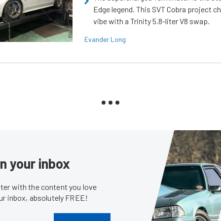
Edge legend. This SVT Cobra project ch
vibe with a Trinity 5.8-liter V8 swap.
Evander Long
in your inbox
er with the content you love
our inbox, absolutely FREE!