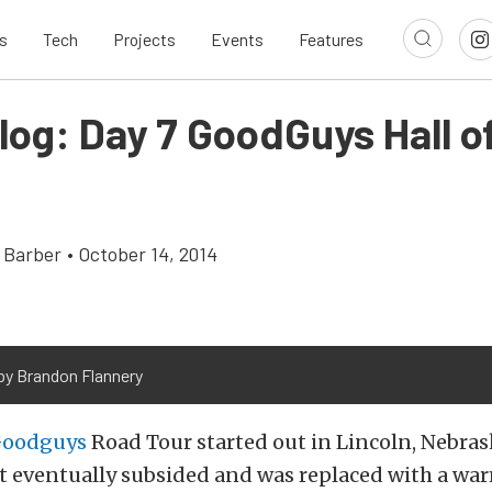
s
Tech
Projects
Events
Features
log: Day 7 GoodGuys Hall o
 Barber
•
October 14, 2014
by Brandon Flannery
oodguys
Road Tour started out in Lincoln, Nebras
hat eventually subsided and was replaced with a w