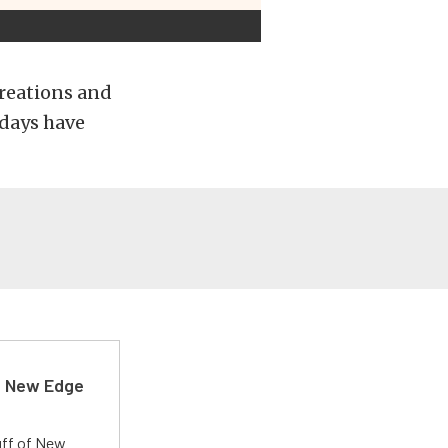
Creations and
7 days have
d New Edge
uff of New