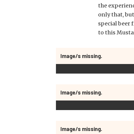
the experienc
only that, b
special beer
to this Mustan
Image/s missing.
Image/s missing.
Image/s missing.