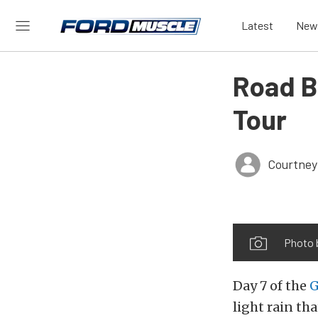
Latest
New
Road B
Tour
Courtney
Photo 
Day 7 of the
G
light rain t