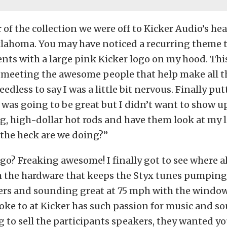
r of the collection we were off to Kicker Audio’s he
klahoma. You may have noticed a recurring theme 
vents with a large pink Kicker logo on my hood.
Thi
 meeting the awesome people that help make all t
eedless to say I was a little bit nervous. Finally put
s was going to be great but I didn’t want to show up
, high-dollar hot rods and have them look at my li
 the heck are we doing?”
 go? Freaking awesome! I finally got to see where a
 the hardware that keeps the Styx tunes pumpin
ers and sounding great at 75 mph with the windo
poke to at Kicker has such passion for music and 
g to sell the participants speakers, they wanted you