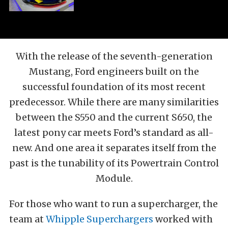
With the release of the seventh-generation
Mustang, Ford engineers built on the
successful foundation of its most recent
predecessor. While there are many similarities
between the S550 and the current S650, the
latest pony car meets Ford’s standard as all-
new. And one area it separates itself from the
past is the tunability of its Powertrain Control
Module.
For those who want to run a supercharger, the
team at
Whipple Superchargers
worked with