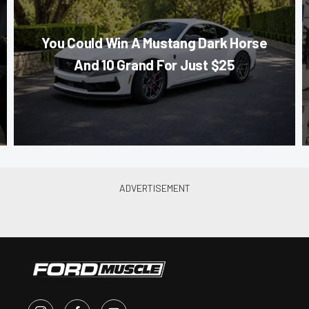
You Could Win A Mustang Dark Horse
And 10 Grand For Just $25