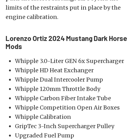
limits of the restraints put in place by the
engine calibration.
Lorenzo Ortiz 2024 Mustang Dark Horse
Mods
Whipple 3.0-Liter GEN 6x Supercharger
Whipple HD Heat Exchanger
Whipple Dual Intercooler Pump
Whipple 120mm Throttle Body
Whipple Carbon Fiber Intake Tube
Whipple Competition Open Air Boxes
Whipple Calibration
GripTec 3-Inch Supercharger Pulley
Upgraded Fuel Pump