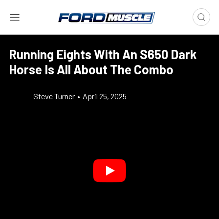
Running Eights With An S650 Dark
Horse Is All About The Combo
Steve Turner
•
April 25, 2025