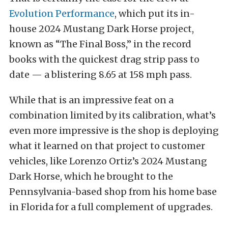
Evolution Performance
, which put its in-
house 2024 Mustang Dark Horse project,
known as “The Final Boss,” in the record
books with the quickest drag strip pass to
date — a blistering 8.65 at 158 mph pass.
While that is an impressive feat on a
combination limited by its calibration, what’s
even more impressive is the shop is deploying
what it learned on that project to customer
vehicles, like Lorenzo Ortiz’s 2024 Mustang
Dark Horse, which he brought to the
Pennsylvania-based shop from his home base
in Florida for a full complement of upgrades.