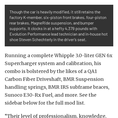
Though the car is heavily modified, it still retains the
factory K-member, six-piston front brakes, four-piston
rear brakes, MagneRide suspension, and bumper
supports. It clocks in at a hefty 4,379 pounds with
Evolution Performance lead technician and in-house hot
shoe Steven Schechterly in the driver’s seat.
Running a complete Whipple 3.0-liter GEN 6x
Supercharger system and calibration, his
combo is bolstered by the likes of a QA1
Carbon Fiber Driveshaft, BMR Suspension
handling springs, BMR IRS subframe braces,
Sunoco E30-Rx Fuel, and more. See the
sidebar below for the full mod list.
“Their level of professionalism, knowledge,