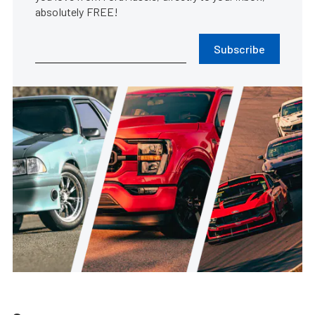
absolutely FREE!
Subscribe