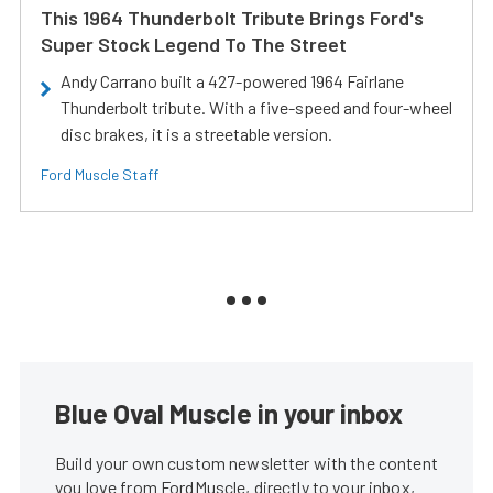
This 1964 Thunderbolt Tribute Brings Ford's
Super Stock Legend To The Street
Andy Carrano built a 427-powered 1964 Fairlane
Thunderbolt tribute. With a five-speed and four-wheel
disc brakes, it is a streetable version.
Ford Muscle Staff
Blue Oval Muscle in your inbox
Build your own custom newsletter with the content
you love from FordMuscle, directly to your inbox,