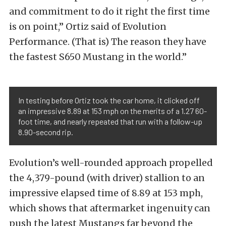
and commitment to do it right the first time
is on point,” Ortiz said of Evolution
Performance. (That is) The reason they have
the fastest S650 Mustang in the world.”
In testing before Ortiz took the car home, it clicked off
an impressive 8.89 at 153 mph on the merits of a 1.27 60-
foot time, and nearly repeated that run with a follow-up
8.90-second rip.
Evolution’s well-rounded approach propelled
the 4,379-pound (with driver) stallion to an
impressive elapsed time of 8.89 at 153 mph,
which shows that aftermarket ingenuity can
push the latest Mustangs far beyond the