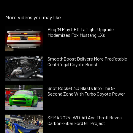
More videos you may like
Plug ’N Play LED Taillight Upgrade
Modernizes Fox Mustang LXs
SmoothBoost Delivers More Predictable
Centrifugal Coyote Boost
Snot Rocket 3.0 Blasts Into The 5-
Second Zone With Turbo Coyote Power
SEMA 2025: WD-40 And Throtl Reveal
Carbon-Fiber Ford GT Project