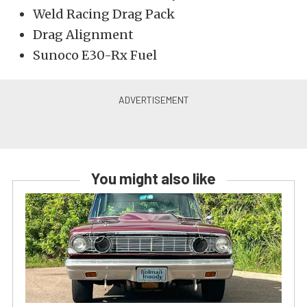
Weld Racing Drag Pack
Drag Alignment
Sunoco E30-Rx Fuel
You might also like