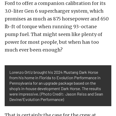
Ford to offer a companion calibration for its
3.0-liter Gen 6 supercharger system, which
promises as much as 875 horsepower and 650
lb-ft of torque when running 93-octane
pump fuel. That might seem like plenty of
power for most people, but when has too
much ever been enough?
Lorenzo Ortiz brought his 2024 Mustang Dark Horse
from his home in Florida to Evolution Performance in
Pennsylvania for an upgrade package based on the
shop’s in-house development Dark Horse. The results
were impressive. (Photo Credit: Jason Reiss and Sean
Devine/Evolution Performance)
That is certainly the case for the crew at