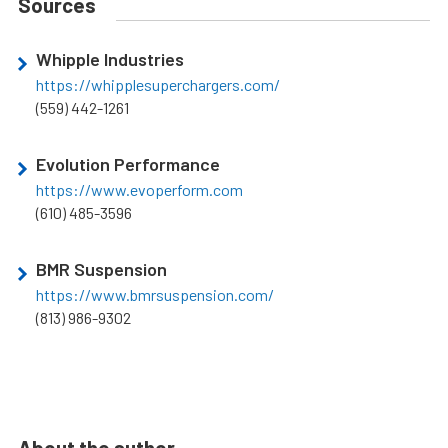
Sources
Whipple Industries
https://whipplesuperchargers.com/
(559) 442-1261
Evolution Performance
https://www.evoperform.com
(610) 485-3596
BMR Suspension
https://www.bmrsuspension.com/
(813) 986-9302
About the author