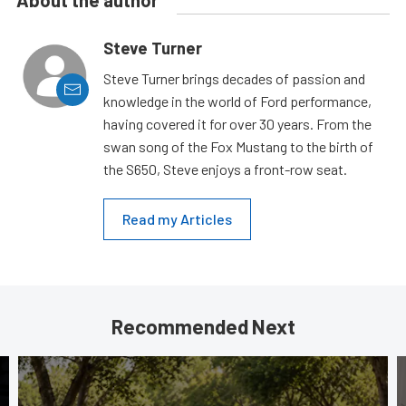
Steve Turner
Steve Turner brings decades of passion and
knowledge in the world of Ford performance,
having covered it for over 30 years. From the
swan song of the Fox Mustang to the birth of
the S650, Steve enjoys a front-row seat.
Read my Articles
Recommended Next