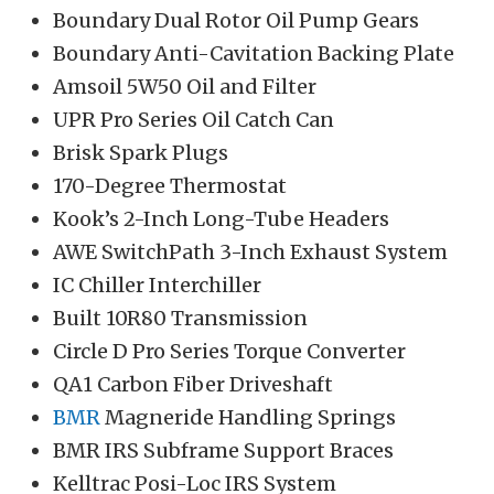
Boundary Dual Rotor Oil Pump Gears
Boundary Anti-Cavitation Backing Plate
Amsoil 5W50 Oil and Filter
UPR Pro Series Oil Catch Can
Brisk Spark Plugs
170-Degree Thermostat
Kook’s 2-Inch Long-Tube Headers
AWE SwitchPath 3-Inch Exhaust System
IC Chiller Interchiller
Built 10R80 Transmission
Circle D Pro Series Torque Converter
QA1 Carbon Fiber Driveshaft
BMR
Magneride Handling Springs
BMR IRS Subframe Support Braces
Kelltrac Posi-Loc IRS System