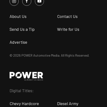
About Us
Contact Us
Send Us a Tip
Write for Us
Advertise
© 2026 POWER Automotive Media. All Rights Reserved.
Digital Titles:
Chevy Hardcore
Diesel Army