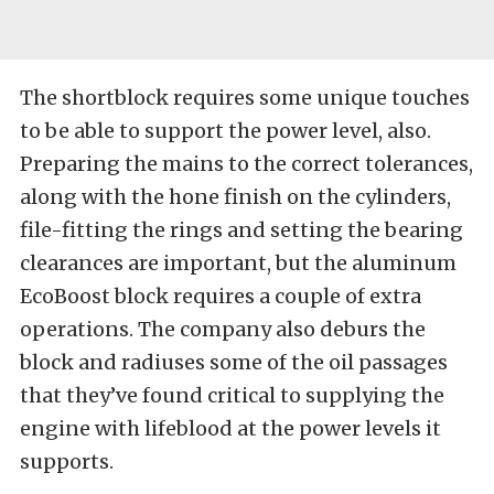
The shortblock requires some unique touches
to be able to support the power level, also.
Preparing the mains to the correct tolerances,
along with the hone finish on the cylinders,
file-fitting the rings and setting the bearing
clearances are important, but the aluminum
EcoBoost block requires a couple of extra
operations. The company also deburs the
block and radiuses some of the oil passages
that they’ve found critical to supplying the
engine with lifeblood at the power levels it
supports.