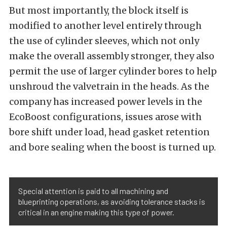
But most importantly, the block itself is
modified to another level entirely through
the use of cylinder sleeves, which not only
make the overall assembly stronger, they also
permit the use of larger cylinder bores to help
unshroud the valvetrain in the heads. As the
company has increased power levels in the
EcoBoost configurations, issues arose with
bore shift under load, head gasket retention
and bore sealing when the boost is turned up.
Special attention is paid to all machining and
blueprinting operations, as avoiding tolerance stacks is
critical in an engine making this type of power.