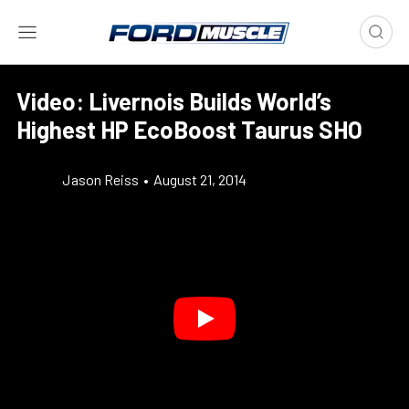
Video: Livernois Builds World’s
Highest HP EcoBoost Taurus SHO
Jason Reiss
•
August 21, 2014