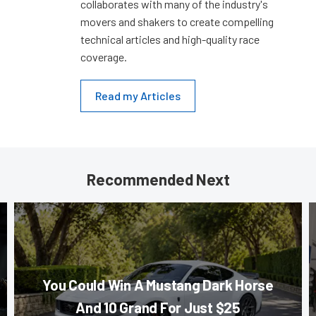
collaborates with many of the industry's
movers and shakers to create compelling
technical articles and high-quality race
coverage.
Read my Articles
Recommended Next
You Could Win A Mustang Dark Horse
And 10 Grand For Just $25