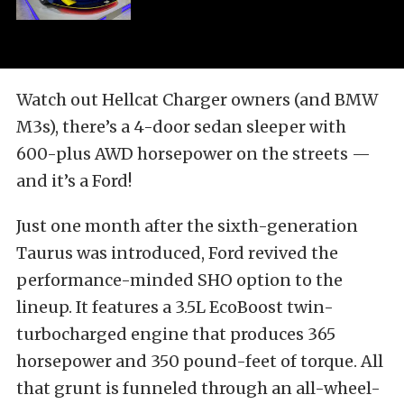
Watch out Hellcat Charger owners (and BMW
M3s), there’s a 4-door sedan sleeper with
600-plus AWD horsepower on the streets —
and it’s a Ford!
Just one month after the sixth-generation
Taurus was introduced, Ford revived the
performance-minded SHO option to the
lineup. It features a 3.5L EcoBoost twin-
turbocharged engine that produces 365
horsepower and 350 pound-feet of torque. All
that grunt is funneled through an all-wheel-