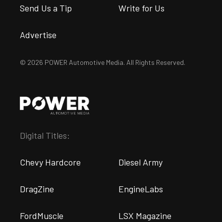
Send Us a Tip
Write for Us
Advertise
© 2026 POWER Automotive Media. All Rights Reserved.
Digital Titles:
Chevy Hardcore
Diesel Army
DragZine
EngineLabs
FordMuscle
LSX Magazine