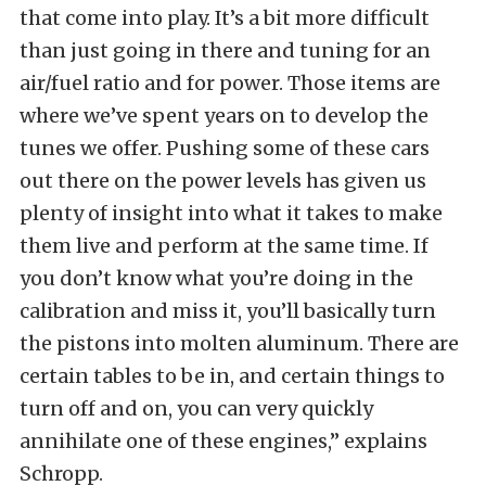
that come into play. It’s a bit more difficult
than just going in there and tuning for an
air/fuel ratio and for power. Those items are
where we’ve spent years on to develop the
tunes we offer. Pushing some of these cars
out there on the power levels has given us
plenty of insight into what it takes to make
them live and perform at the same time. If
you don’t know what you’re doing in the
calibration and miss it, you’ll basically turn
the pistons into molten aluminum. There are
certain tables to be in, and certain things to
turn off and on, you can very quickly
annihilate one of these engines,” explains
Schropp.