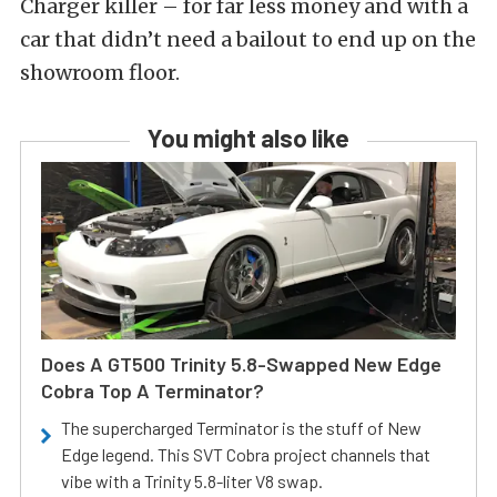
Charger killer – for far less money and with a
car that didn’t need a bailout to end up on the
showroom floor.
You might also like
Does A GT500 Trinity 5.8-Swapped New Edge
Cobra Top A Terminator?
The supercharged Terminator is the stuff of New
Edge legend. This SVT Cobra project channels that
vibe with a Trinity 5.8-liter V8 swap.