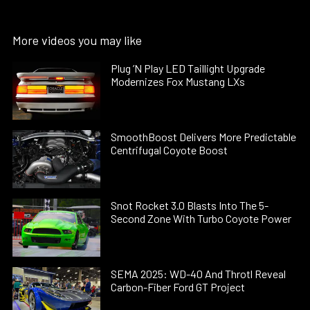
More videos you may like
Plug ’N Play LED Taillight Upgrade
Modernizes Fox Mustang LXs
SmoothBoost Delivers More Predictable
Centrifugal Coyote Boost
Snot Rocket 3.0 Blasts Into The 5-
Second Zone With Turbo Coyote Power
SEMA 2025: WD-40 And Throtl Reveal
Carbon-Fiber Ford GT Project