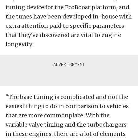
tuning device for the EcoBoost platform, and
the tunes have been developed in-house with
extra attention paid to specific parameters
that they’ve discovered are vital to engine
longevity.
“The base tuning is complicated and not the
easiest thing to do in comparison to vehicles
that are more commonplace. With the
variable valve timing and the turbochargers
in these engines, there are a lot of elements