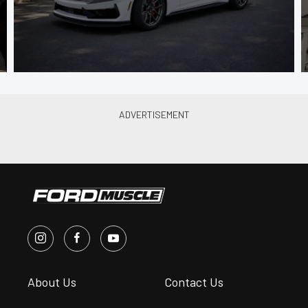
About Us
Contact Us