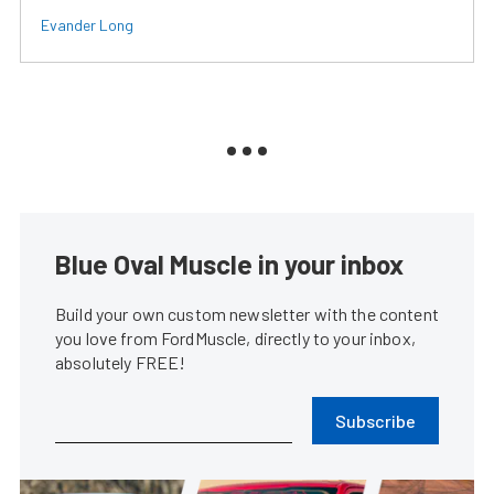
Evander Long
Blue Oval Muscle in your inbox
Build your own custom newsletter with the content
you love from FordMuscle, directly to your inbox,
absolutely FREE!
Subscribe