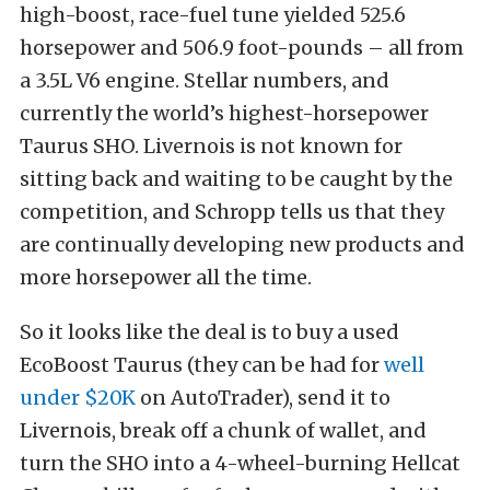
high-boost, race-fuel tune yielded 525.6
horsepower and 506.9 foot-pounds – all from
a 3.5L V6 engine. Stellar numbers, and
currently the world’s highest-horsepower
Taurus SHO. Livernois is not known for
sitting back and waiting to be caught by the
competition, and Schropp tells us that they
are continually developing new products and
more horsepower all the time.
So it looks like the deal is to buy a used
EcoBoost Taurus (they can be had for
well
under $20K
on AutoTrader), send it to
Livernois, break off a chunk of wallet, and
turn the SHO into a 4-wheel-burning Hellcat