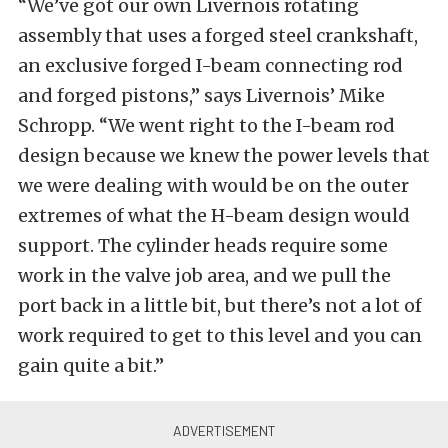
“We’ve got our own Livernois rotating
assembly that uses a forged steel crankshaft,
an exclusive forged I-beam connecting rod
and forged pistons,” says Livernois’ Mike
Schropp. “We went right to the I-beam rod
design because we knew the power levels that
we were dealing with would be on the outer
extremes of what the H-beam design would
support. The cylinder heads require some
work in the valve job area, and we pull the
port back in a little bit, but there’s not a lot of
work required to get to this level and you can
gain quite a bit.”