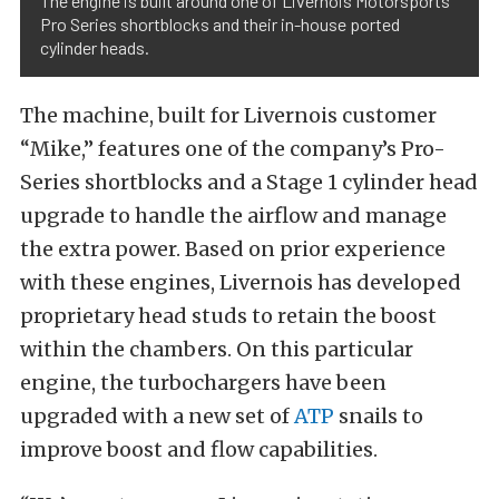
The engine is built around one of Livernois Motorsports’
Pro Series shortblocks and their in-house ported
cylinder heads.
The machine, built for Livernois customer
“Mike,” features one of the company’s Pro-
Series shortblocks and a Stage 1 cylinder head
upgrade to handle the airflow and manage
the extra power. Based on prior experience
with these engines, Livernois has developed
proprietary head studs to retain the boost
within the chambers. On this particular
engine, the turbochargers have been
upgraded with a new set of
ATP
snails to
improve boost and flow capabilities.