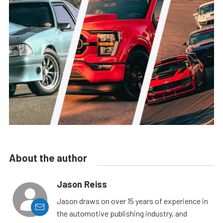
About the author
Jason Reiss
Jason draws on over 15 years of experience in
the automotive publishing industry, and