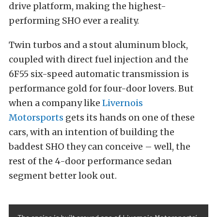
drive platform, making the highest-
performing SHO ever a reality.
Twin turbos and a stout aluminum block,
coupled with direct fuel injection and the
6F55 six-speed automatic transmission is
performance gold for four-door lovers. But
when a company like
Livernois
Motorsports
gets its hands on one of these
cars, with an intention of building the
baddest SHO they can conceive – well, the
rest of the 4-door performance sedan
segment better look out.