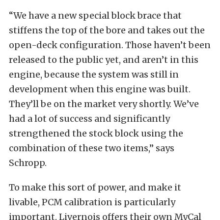
“We have a new special block brace that
stiffens the top of the bore and takes out the
open-deck configuration. Those haven’t been
released to the public yet, and aren’t in this
engine, because the system was still in
development when this engine was built.
They’ll be on the market very shortly. We’ve
had a lot of success and significantly
strengthened the stock block using the
combination of these two items,” says
Schropp.
To make this sort of power, and make it
livable, PCM calibration is particularly
important. Livernois offers their own MyCal