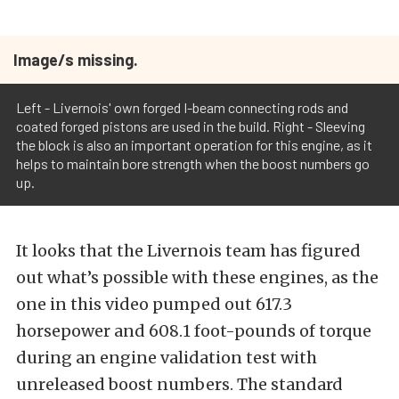
Image/s missing.
Left - Livernois' own forged I-beam connecting rods and
coated forged pistons are used in the build. Right - Sleeving
the block is also an important operation for this engine, as it
helps to maintain bore strength when the boost numbers go
up.
It looks that the Livernois team has figured
out what’s possible with these engines, as the
one in this video pumped out 617.3
horsepower and 608.1 foot-pounds of torque
during an engine validation test with
unreleased boost numbers. The standard