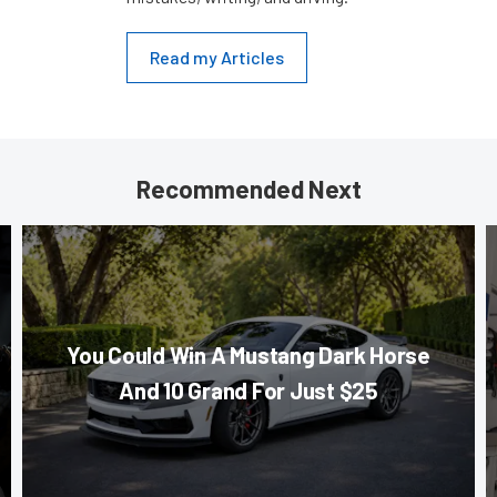
Read my Articles
Recommended Next
You Could Win A Mustang Dark Horse
And 10 Grand For Just $25