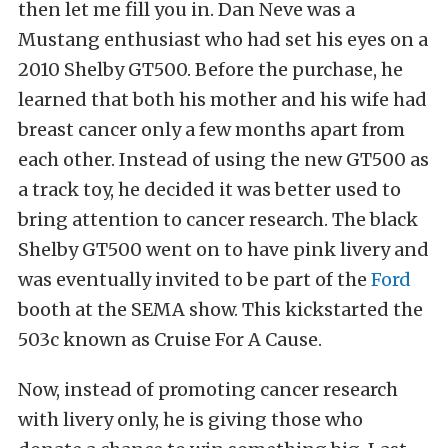
then let me fill you in. Dan Neve was a
Mustang enthusiast who had set his eyes on a
2010 Shelby GT500. Before the purchase, he
learned that both his mother and his wife had
breast cancer only a few months apart from
each other. Instead of using the new GT500 as
a track toy, he decided it was better used to
bring attention to cancer research. The black
Shelby GT500 went on to have pink livery and
was eventually invited to be part of the
Ford
booth at the SEMA show. This kickstarted the
503c known as Cruise For A Cause.
Now, instead of promoting cancer research
with livery only, he is giving those who