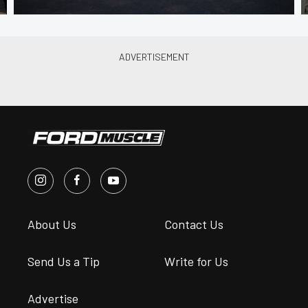
About Us
Contact Us
Send Us a Tip
Write for Us
Advertise