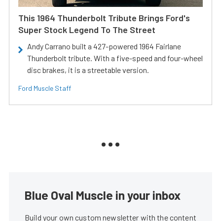
This 1964 Thunderbolt Tribute Brings Ford's
Super Stock Legend To The Street
Andy Carrano built a 427-powered 1964 Fairlane
Thunderbolt tribute. With a five-speed and four-wheel
disc brakes, it is a streetable version.
Ford Muscle Staff
Blue Oval Muscle in your inbox
Build your own custom newsletter with the content