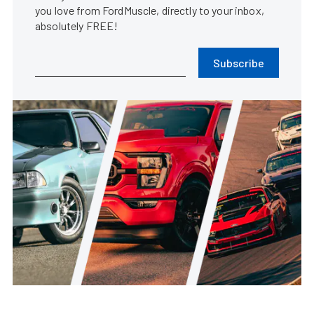
you love from FordMuscle, directly to your inbox,
absolutely FREE!
Subscribe