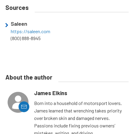
Sources
Saleen
https://saleen.com
(800) 888-8945
About the author
James Elkins
Born into a household of motorsport lovers,
James learned that wrenching takes priority
over broken skin and damaged nerves.
Passions include fixing previous owners’
mistakes, writing, and driving.