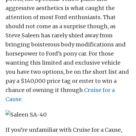
aggressive aesthetics is what caught the
attention of most Ford enthusiasts. That
should not come as a surprise though, as
Steve Saleen has rarely shied away from
bringing boisterous body modifications and
horsepower to Ford’s pony car. For those
wanting this limited and exclusive vehicle
you have two options, be on the short list and
pay a $140,000 price tag or enter to win a
chance of owning it through
Cruise for a
Cause.
If you’re unfamiliar with Cruise for a Cause,