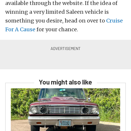
available through the website. If the idea of
winning a very limited Saleen vehicle is
something you desire, head on over to
Cruise
For A Cause
for your chance.
You might also like