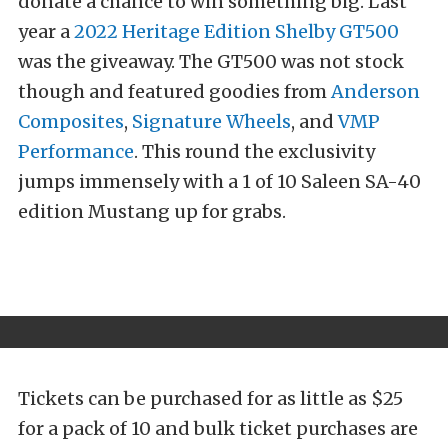
donate a chance to win something big. Last
year a
2022 Heritage Edition Shelby GT500
was the giveaway. The GT500 was not stock
though and featured goodies from
Anderson
Composites
,
Signature Wheels
, and
VMP
Performance
. This round the exclusivity
jumps immensely with a 1 of 10 Saleen SA-40
edition Mustang up for grabs.
Tickets can be purchased for as little as $25
for a pack of 10 and bulk ticket purchases are