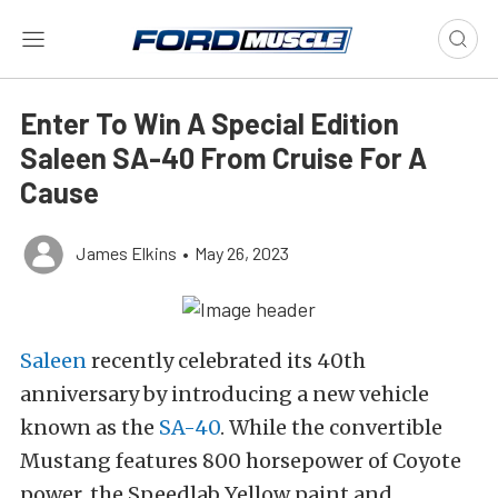
Enter To Win A Special Edition
Saleen SA-40 From Cruise For A
Cause
James Elkins
•
May 26, 2023
Saleen
recently celebrated its 40th
anniversary by introducing a new vehicle
known as the
SA-40
. While the convertible
Mustang features 800 horsepower of Coyote
power, the Speedlab Yellow paint and