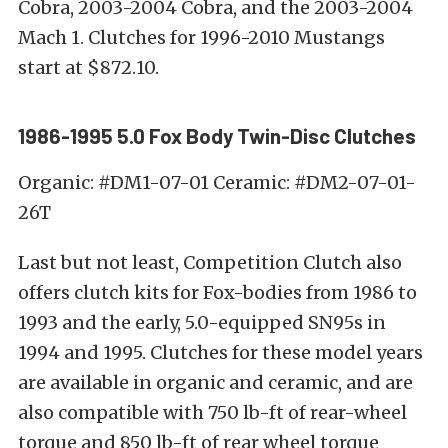
Cobra, 2003-2004 Cobra, and the 2003-2004
Mach 1. Clutches for 1996-2010 Mustangs
start at $872.10.
1986-1995 5.0 Fox Body Twin-Disc Clutches
Organic: #DM1-07-01 Ceramic: #DM2-07-01-
26T
Last but not least, Competition Clutch also
offers clutch kits for Fox-bodies from 1986 to
1993 and the early, 5.0-equipped SN95s in
1994 and 1995. Clutches for these model years
are available in organic and ceramic, and are
also compatible with 750 lb-ft of rear-wheel
torque and 850 lb-ft of rear wheel torque