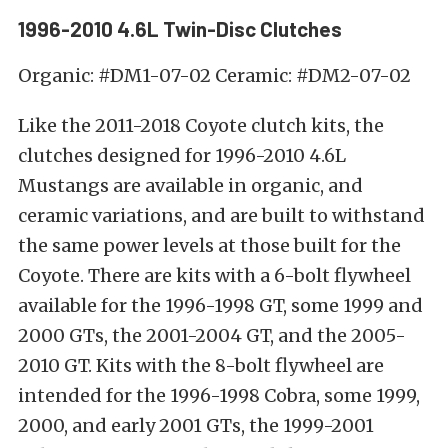
1996-2010 4.6L Twin-Disc Clutches
Organic: #DM1-07-02 Ceramic: #DM2-07-02
Like the 2011-2018 Coyote clutch kits, the
clutches designed for 1996-2010 4.6L
Mustangs are available in organic, and
ceramic variations, and are built to withstand
the same power levels at those built for the
Coyote. There are kits with a 6-bolt flywheel
available for the 1996-1998 GT, some 1999 and
2000 GTs, the 2001-2004 GT, and the 2005-
2010 GT. Kits with the 8-bolt flywheel are
intended for the 1996-1998 Cobra, some 1999,
2000, and early 2001 GTs, the 1999-2001