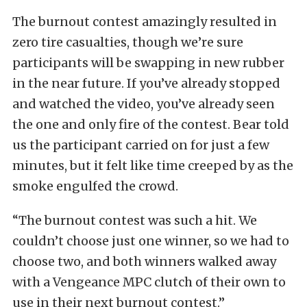
The burnout contest amazingly resulted in
zero tire casualties, though we’re sure
participants will be swapping in new rubber
in the near future. If you’ve already stopped
and watched the video, you’ve already seen
the one and only fire of the contest. Bear told
us the participant carried on for just a few
minutes, but it felt like time creeped by as the
smoke engulfed the crowd.
“The burnout contest was such a hit. We
couldn’t choose just one winner, so we had to
choose two, and both winners walked away
with a Vengeance MPC clutch of their own to
use in their next burnout contest.”