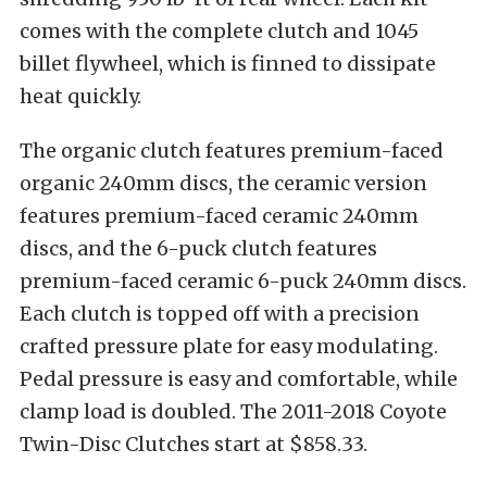
comes with the complete clutch and 1045
billet flywheel, which is finned to dissipate
heat quickly.
The organic clutch features premium-faced
organic 240mm discs, the ceramic version
features premium-faced ceramic 240mm
discs, and the 6-puck clutch features
premium-faced ceramic 6-puck 240mm discs.
Each clutch is topped off with a precision
crafted pressure plate for easy modulating.
Pedal pressure is easy and comfortable, while
clamp load is doubled. The 2011-2018 Coyote
Twin-Disc Clutches start at $858.33.