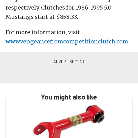
respectively. Clutches for 1986-1995 5.0
Mustangs start at $858.33.
For more information, visit
www.vengeancefromcompetitionclutch.com
.
You might also like