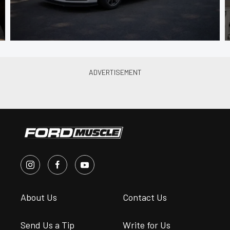
About Us
Contact Us
Send Us a Tip
Write for Us