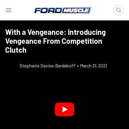
With a Vengeance: Introducing
Vengeance From Competition
Clutch
Stephanie Davies-Bardekoff
•
March 31, 2021