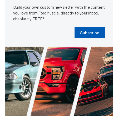
Build your own custom newsletter with the content
you love from FordMuscle, directly to your inbox,
absolutely FREE!
Subscribe