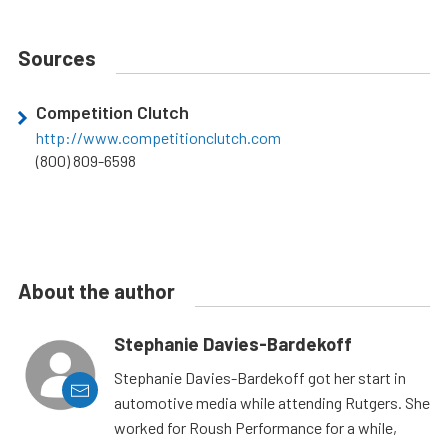
Sources
Competition Clutch
http://www.competitionclutch.com
(800) 809-6598
About the author
Stephanie Davies-Bardekoff
Stephanie Davies-Bardekoff got her start in
automotive media while attending Rutgers. She
worked for Roush Performance for a while,