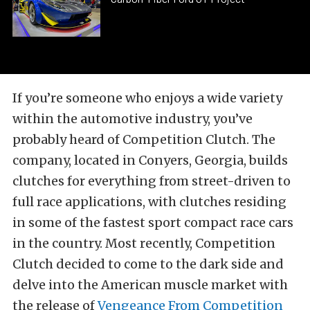
If you’re someone who enjoys a wide variety
within the automotive industry, you’ve
probably heard of Competition Clutch. The
company, located in Conyers, Georgia, builds
clutches for everything from street-driven to
full race applications, with clutches residing
in some of the fastest sport compact race cars
in the country. Most recently, Competition
Clutch decided to come to the dark side and
delve into the American muscle market with
the release of
Vengeance From Competition