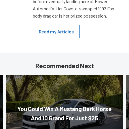
before eventually landing here at Power
Automedia. Her Coyote-swapped 1992 Fox-
body drag car is her prized possession.
Read my Articles
Recommended Next
You Could Win A Mustang Dark Horse
And 10 Grand For Just $25