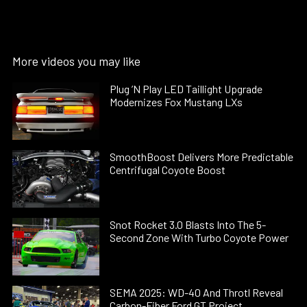
More videos you may like
Plug ’N Play LED Taillight Upgrade
Modernizes Fox Mustang LXs
SmoothBoost Delivers More Predictable
Centrifugal Coyote Boost
Snot Rocket 3.0 Blasts Into The 5-
Second Zone With Turbo Coyote Power
SEMA 2025: WD-40 And Throtl Reveal
Carbon-Fiber Ford GT Project