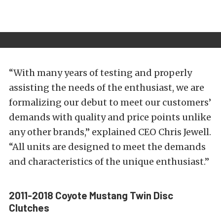
“With many years of testing and properly
assisting the needs of the enthusiast, we are
formalizing our debut to meet our customers’
demands with quality and price points unlike
any other brands,” explained CEO Chris Jewell.
“All units are designed to meet the demands
and characteristics of the unique enthusiast.”
2011-2018 Coyote Mustang Twin Disc
Clutches