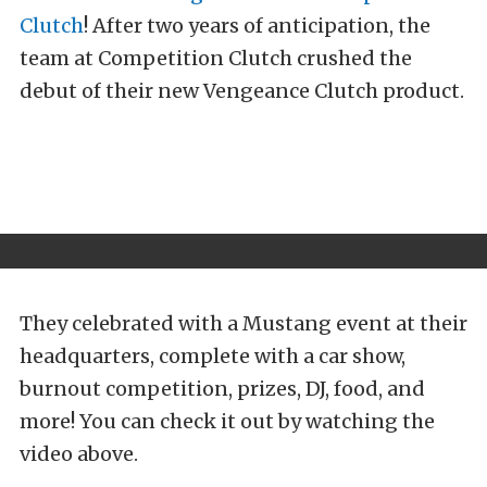
Clutch
! After two years of anticipation, the
team at Competition Clutch crushed the
debut of their new Vengeance Clutch product.
They celebrated with a Mustang event at their
headquarters, complete with a car show,
burnout competition, prizes, DJ, food, and
more! You can check it out by watching the
video above.