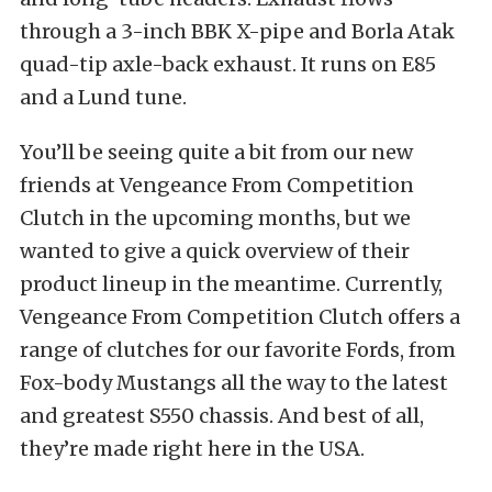
through a 3-inch BBK X-pipe and Borla Atak
quad-tip axle-back exhaust. It runs on E85
and a Lund tune.
You’ll be seeing quite a bit from our new
friends at Vengeance From Competition
Clutch in the upcoming months, but we
wanted to give a quick overview of their
product lineup in the meantime. Currently,
Vengeance From Competition Clutch offers a
range of clutches for our favorite Fords, from
Fox-body Mustangs all the way to the latest
and greatest S550 chassis. And best of all,
they’re made right here in the USA.