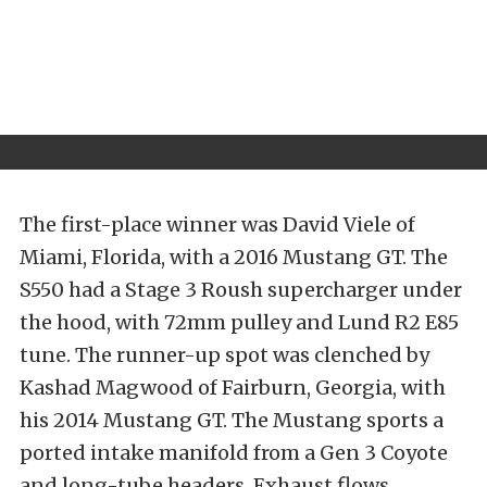
The first-place winner was David Viele of
Miami, Florida, with a 2016 Mustang GT. The
S550 had a Stage 3 Roush supercharger under
the hood, with 72mm pulley and Lund R2 E85
tune. The runner-up spot was clenched by
Kashad Magwood of Fairburn, Georgia, with
his 2014 Mustang GT. The Mustang sports a
ported intake manifold from a Gen 3 Coyote
and long-tube headers. Exhaust flows