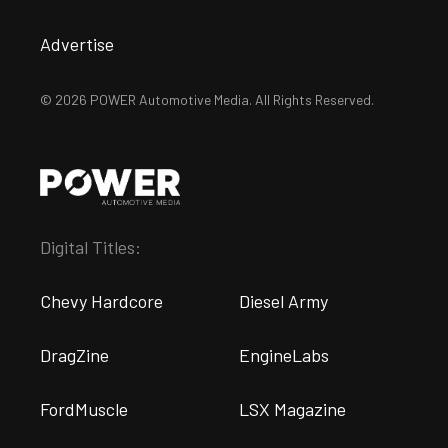
Advertise
© 2026 POWER Automotive Media. All Rights Reserved.
Digital Titles:
Chevy Hardcore
Diesel Army
DragZine
EngineLabs
FordMuscle
LSX Magazine