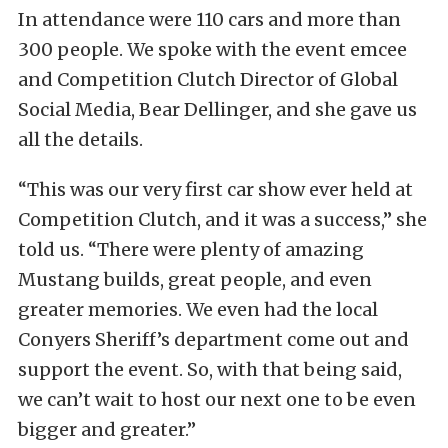
In attendance were 110 cars and more than
300 people. We spoke with the event emcee
and Competition Clutch Director of Global
Social Media, Bear Dellinger, and she gave us
all the details.
“This was our very first car show ever held at
Competition Clutch, and it was a success,” she
told us. “There were plenty of amazing
Mustang builds, great people, and even
greater memories. We even had the local
Conyers Sheriff’s department come out and
support the event. So, with that being said,
we can’t wait to host our next one to be even
bigger and greater.”