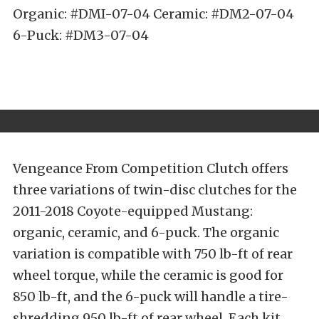
Organic: #DMI-07-04 Ceramic: #DM2-07-04
6-Puck: #DM3-07-04
Vengeance From Competition Clutch offers
three variations of twin-disc clutches for the
2011-2018 Coyote-equipped Mustang:
organic, ceramic, and 6-puck. The organic
variation is compatible with 750 lb-ft of rear
wheel torque, while the ceramic is good for
850 lb-ft, and the 6-puck will handle a tire-
shredding 950 lb-ft of rear wheel. Each kit