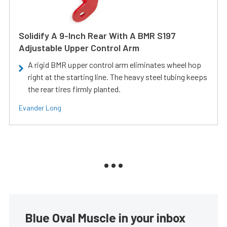
Solidify A 9-Inch Rear With A BMR S197
Adjustable Upper Control Arm
A rigid BMR upper control arm eliminates wheel hop
right at the starting line. The heavy steel tubing keeps
the rear tires firmly planted.
Evander Long
Blue Oval Muscle in your inbox