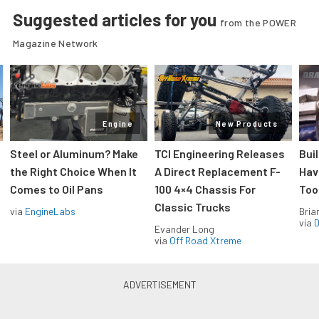
Suggested articles for you
from the POWER
Magazine Network
Engine
New Products
Steel or Aluminum? Make
TCI Engineering Releases
Bui
the Right Choice When It
A Direct Replacement F-
Hav
Comes to Oil Pans
100 4×4 Chassis For
Too
Classic Trucks
via
EngineLabs
Bria
via
D
Evander Long
via
Off Road Xtreme