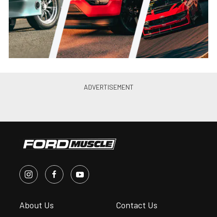
Jason Reiss
•
Jun. 21, 2021
Canibal Coyote: Joe Lopez’s
Turbo 2012 Mustang GT Is
Perfection
Jason Reiss
•
May. 26, 2021
PRI 2019: Ultimate Headers’
2015-20 Mustang GT, Coyote
Swap Headers
Andrew Wolf
•
Jan. 4, 2020
Ultimate Introduces 79-93 Fox
Body Mustang Coyote Swap
Headers
Chris McWi...
•
Jun. 11, 2019
10’s on a Budget: Brenspeed’s