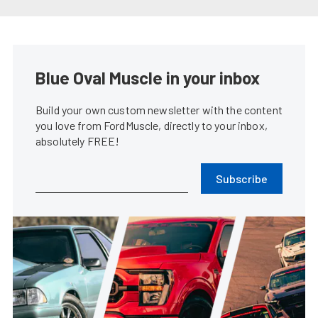
Coyote Swapping Your Fox Body
Mustang Made Easy
James Elkins
•
Mar. 6, 2024
1965 Mustang Fastback Is An
Early Adopter Of The Coyote
Swap
Rob Krider
•
Mar. 1, 2023
2024 S650 Ford Mustang GT To
Be Powered By Gen-4 Coyote
James Elkins
•
Sep. 14, 2022
Brian Prince’s Blown Coyote
Swap ’86 Mustang GT Is Never
Finished