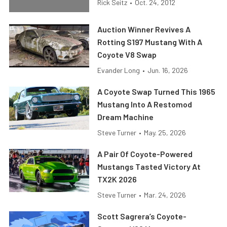
Rick Seitz
•
Oct. 24, 2012
Auction Winner Revives A
Rotting S197 Mustang With A
Coyote V8 Swap
Evander Long
•
Jun. 16, 2026
A Coyote Swap Turned This 1965
Mustang Into A Restomod
Dream Machine
Steve Turner
•
May. 25, 2026
A Pair Of Coyote-Powered
Mustangs Tasted Victory At
TX2K 2026
Steve Turner
•
Mar. 24, 2026
Scott Sagrera’s Coyote-