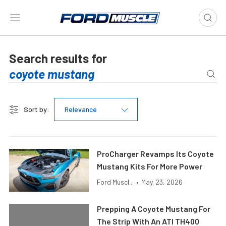
Search results for
Sort by:
Relevance
ProCharger Revamps Its Coyote
Mustang Kits For More Power
Ford Muscl...
•
May. 23, 2026
Prepping A Coyote Mustang For
The Strip With An ATI TH400