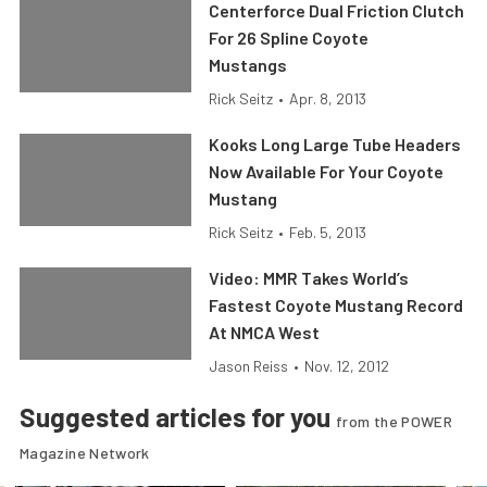
Centerforce Dual Friction Clutch
For 26 Spline Coyote
Mustangs
Rick Seitz
•
Apr. 8, 2013
Kooks Long Large Tube Headers
Now Available For Your Coyote
Mustang
Rick Seitz
•
Feb. 5, 2013
Video: MMR Takes World’s
Fastest Coyote Mustang Record
At NMCA West
Jason Reiss
•
Nov. 12, 2012
Suggested articles for you
from the POWER
Magazine Network