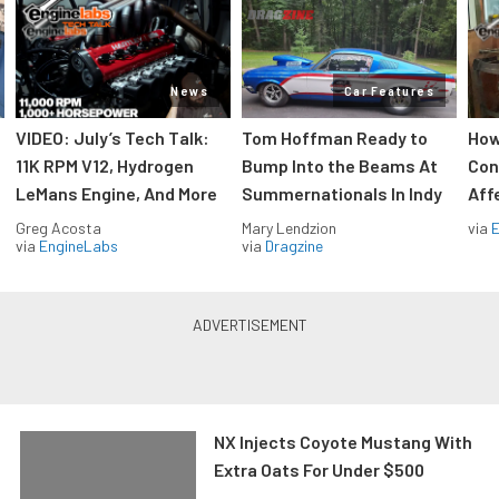
News
Car Features
VIDEO: July’s Tech Talk:
Tom Hoffman Ready to
How
11K RPM V12, Hydrogen
Bump Into the Beams At
Con
LeMans Engine, And More
Summernationals In Indy
Aff
Greg Acosta
Mary Lendzion
via
via
EngineLabs
via
Dragzine
NX Injects Coyote Mustang With
Extra Oats For Under $500