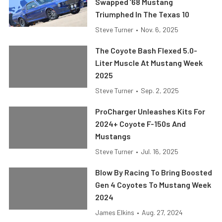
Swapped ’68 Mustang
Triumphed In The Texas 10
Steve Turner
•
Nov. 6, 2025
The Coyote Bash Flexed 5.0-
Liter Muscle At Mustang Week
2025
Steve Turner
•
Sep. 2, 2025
ProCharger Unleashes Kits For
2024+ Coyote F-150s And
Mustangs
Steve Turner
•
Jul. 16, 2025
Blow By Racing To Bring Boosted
Gen 4 Coyotes To Mustang Week
2024
James Elkins
•
Aug. 27, 2024