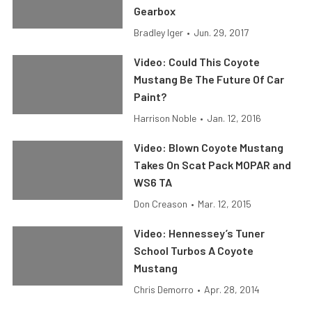
Gearbox
Bradley Iger
•
Jun. 29, 2017
Video: Could This Coyote
Mustang Be The Future Of Car
Paint?
Harrison Noble
•
Jan. 12, 2016
Video: Blown Coyote Mustang
Takes On Scat Pack MOPAR and
WS6 TA
Don Creason
•
Mar. 12, 2015
Video: Hennessey’s Tuner
School Turbos A Coyote
Mustang
Chris Demorro
•
Apr. 28, 2014